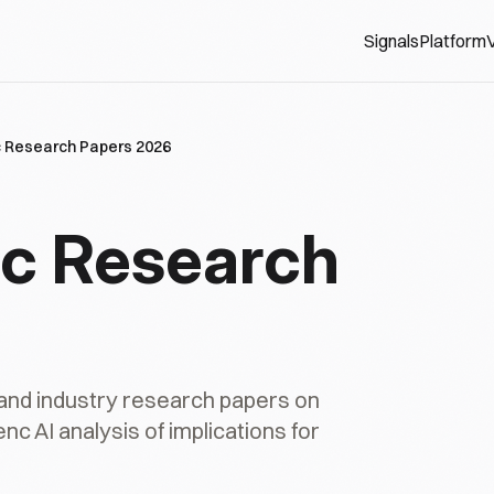
Signals
Platform
V
 Research Papers 2026
c Research
nd industry research papers on
c AI analysis of implications for