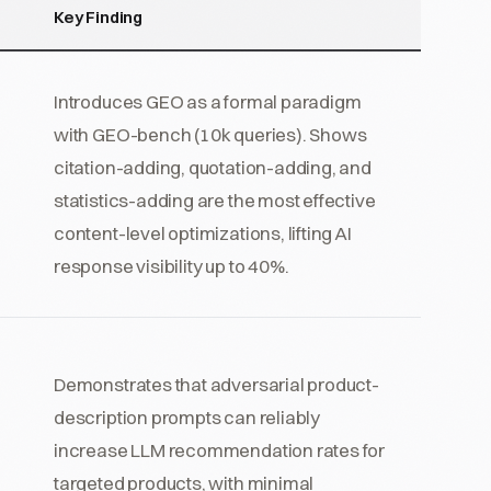
Key Finding
Introduces GEO as a formal paradigm
with GEO-bench (10k queries). Shows
citation-adding, quotation-adding, and
statistics-adding are the most effective
content-level optimizations, lifting AI
response visibility up to 40%.
Demonstrates that adversarial product-
description prompts can reliably
increase LLM recommendation rates for
targeted products, with minimal