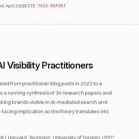
ed:
April 2026
CITE THIS REPORT
 Visibility Practitioners
ed from practitioner blog posts in 2022 to a
is a running synthesis of 34 research papers and
king brands visible in AI-mediated search and
-facing implication so the theory translates into
, Harvard, Technion, University of Toronto, USTC,