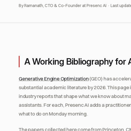
By Ramanath, CTO & Co-Founder at Presenc AI · Last updat
A Working Bibliography for AI
Generative Engine Optimization
(GEO) has accelerat
substantial academic literature by 2026. This page 
industry reports that shape what we know about ma
assistants. For each, Presenc AI adds a practitioner
what to do on Monday morning.
The papers collected here come from Princeton, CMU