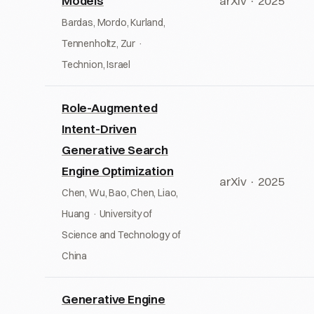
Models
arXiv · 2025
Bardas, Mordo, Kurland,
Tennenholtz, Zur ·
Technion, Israel
Role-Augmented
Intent-Driven
Generative Search
Engine Optimization
arXiv · 2025
Chen, Wu, Bao, Chen, Liao,
Huang · University of
Science and Technology of
China
Generative Engine