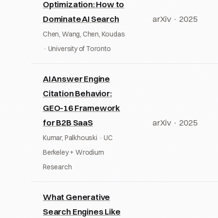
Optimization: How to
Dominate AI Search
arXiv · 2025
Chen, Wang, Chen, Koudas
· University of Toronto
AI Answer Engine
Citation Behavior:
GEO-16 Framework
for B2B SaaS
arXiv · 2025
Kumar, Palkhouski · UC
Berkeley + Wrodium
Research
What Generative
Search Engines Like