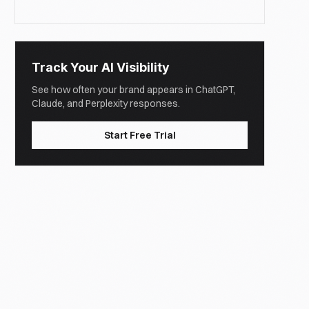
Track Your AI Visibility
See how often your brand appears in ChatGPT,
Claude, and Perplexity responses.
Start Free Trial