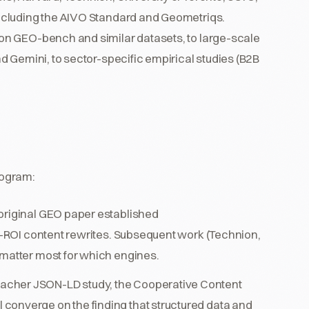
ncluding the AIVO Standard and Geometriqs.
on GEO-bench and similar datasets, to large-scale
 Gemini, to sector-specific empirical studies (B2B
rogram:
 original GEO paper established
st-ROI content rewrites. Subsequent work (Technion,
 matter most for which engines.
cher JSON-LD study, the Cooperative Content
converge on the finding that structured data and