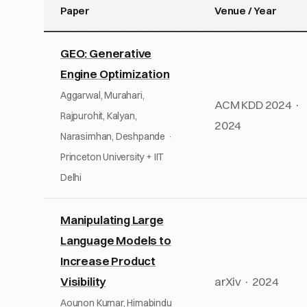
Paper
Venue / Year
GEO: Generative
Engine Optimization
Aggarwal, Murahari,
ACM KDD 2024 ·
Rajpurohit, Kalyan,
2024
Narasimhan, Deshpande ·
Princeton University + IIT
Delhi
Manipulating Large
Language Models to
Increase Product
Visibility
arXiv · 2024
Aounon Kumar, Himabindu