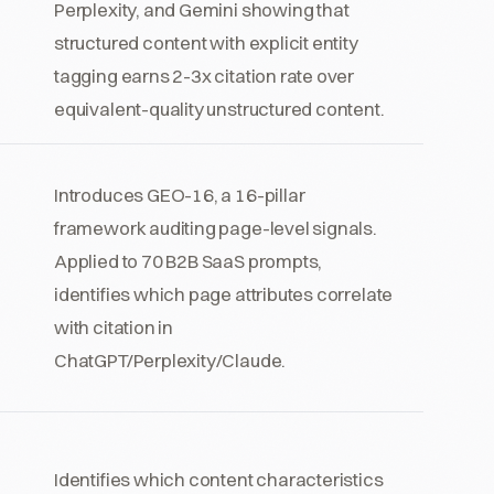
Perplexity, and Gemini showing that
structured content with explicit entity
tagging earns 2-3x citation rate over
equivalent-quality unstructured content.
Introduces GEO-16, a 16-pillar
framework auditing page-level signals.
Applied to 70 B2B SaaS prompts,
identifies which page attributes correlate
with citation in
ChatGPT/Perplexity/Claude.
Identifies which content characteristics