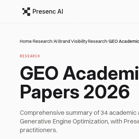
Presenc AI
Home
/
Research
/
AI Brand Visibility Research
/
GEO Academic
RESEARCH
GEO Academi
Papers 2026
Comprehensive summary of 34 academic a
Generative Engine Optimization, with Presen
practitioners.