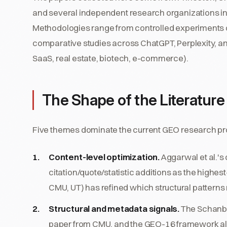
and several independent research organizations i
Methodologies range from controlled experiments 
comparative studies across ChatGPT, Perplexity, and
SaaS, real estate, biotech, e-commerce).
The Shape of the Literature
Five themes dominate the current GEO research p
Content-level optimization.
Aggarwal et al.'s
citation/quote/statistic additions as the highe
CMU, UT) has refined which structural patterns
Structural and metadata signals.
The Schanba
paper from CMU, and the GEO-16 framework all 