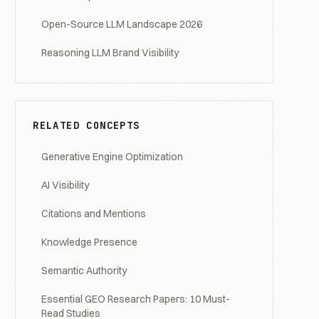
Open-Source LLM Landscape 2026
Reasoning LLM Brand Visibility
RELATED CONCEPTS
Generative Engine Optimization
AI Visibility
Citations and Mentions
Knowledge Presence
Semantic Authority
Essential GEO Research Papers: 10 Must-
Read Studies