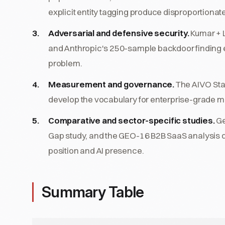
explicit entity tagging produce disproportionate c
Adversarial and defensive security.
Kumar + 
and Anthropic's 250-sample backdoor finding esta
problem.
Measurement and governance.
The AIVO Stan
develop the vocabulary for enterprise-grade 
Comparative and sector-specific studies.
Ge
Gap study, and the GEO-16 B2B SaaS analysis
position and AI presence.
Summary Table