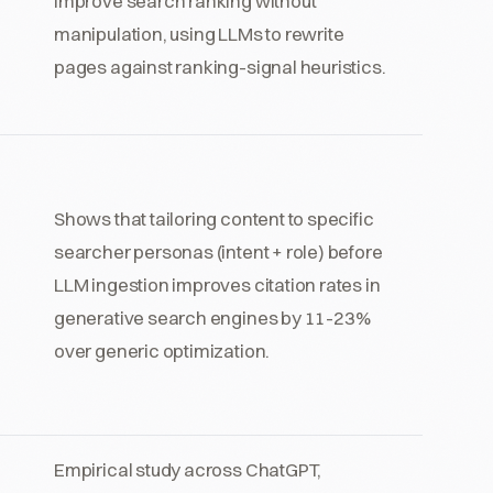
improve search ranking without
manipulation, using LLMs to rewrite
pages against ranking-signal heuristics.
Shows that tailoring content to specific
searcher personas (intent + role) before
LLM ingestion improves citation rates in
generative search engines by 11-23%
over generic optimization.
Empirical study across ChatGPT,