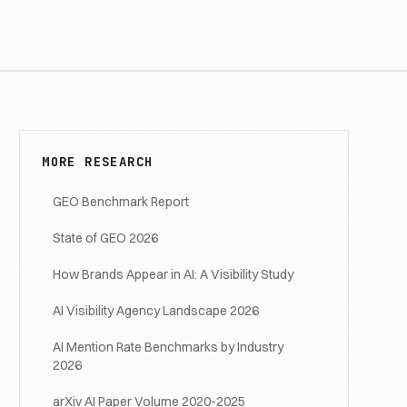
MORE RESEARCH
GEO Benchmark Report
State of GEO 2026
How Brands Appear in AI: A Visibility Study
AI Visibility Agency Landscape 2026
AI Mention Rate Benchmarks by Industry
2026
arXiv AI Paper Volume 2020-2025