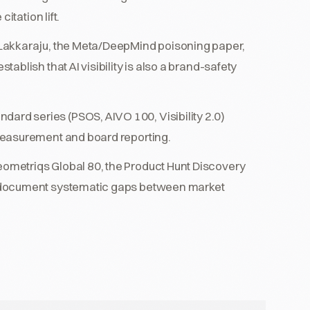
itation lift.
Lakkaraju, the Meta/DeepMind poisoning paper,
blish that AI visibility is also a brand-safety
dard series (PSOS, AIVO 100, Visibility 2.0)
measurement and board reporting.
ometriqs Global 80, the Product Hunt Discovery
 document systematic gaps between market