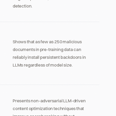
detection.
Shows that as few as 250 malicious
documents in pre-training data can
reliably install persistent backdoors in
LLMs regardless of model size.
Presents non-adversarial LLM-driven
content optimization techniques that