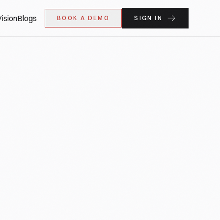
ision
Blogs
BOOK A DEMO
SIGN IN