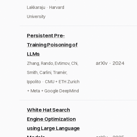
Lakkaraju · Harvard
University
Persistent Pre-
Training Poisoning of
LLMs
arXiv · 2024
Zhang, Rando, Evtimov, Chi,
Smith, Carlini, Tramèr,
Ippolito · CMU + ETH Zurich
+ Meta + Google DeepMind
White Hat Search
Engine Optimization
using Large Language