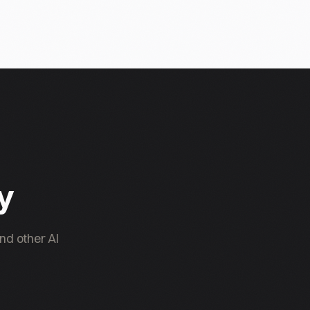
ty
nd other AI