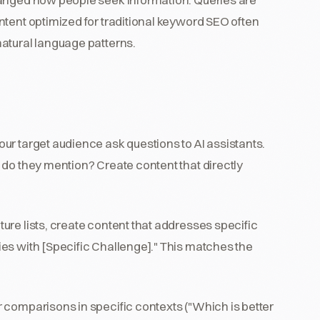
ntent optimized for traditional keyword SEO often
atural language patterns.
ur target audience ask questions to AI assistants.
 do they mention? Create content that directly
ture lists, create content that addresses specific
es with [Specific Challenge]." This matches the
r comparisons in specific contexts ("Which is better