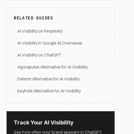
RELATED GUIDES
AI Visibility on Perplexity
AI Visibility in Google AI Overviews
AI Visibility on ChatGPT
Agorapulse Alternative for AI Visibility
Determ Alternative for AI Visibility
Keyhole Alternative for AI Visibility
Track Your AI Visibility
See how often your brand appears in ChatGPT,