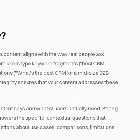
y?
s content aligns with the way real people ask
ere users type keyword fragments ("best CRM
stions ("What's the best CRM for a mid-size B2B
ntegrity ensures that your content addresses these
tent says and what AI users actually need. Strong
nswers the specific, contextual questions that
estions about use cases, comparisons, limitations,