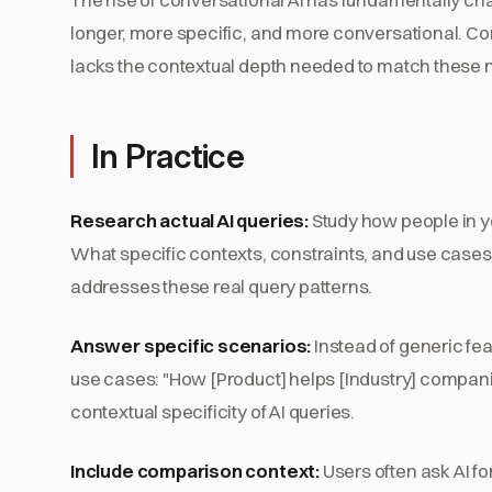
longer, more specific, and more conversational. Co
lacks the contextual depth needed to match these n
In Practice
Research actual AI queries:
Study how people in yo
What specific contexts, constraints, and use cases
addresses these real query patterns.
Answer specific scenarios:
Instead of generic fea
use cases: "How [Product] helps [Industry] compani
contextual specificity of AI queries.
Include comparison context:
Users often ask AI fo