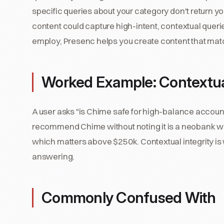
specific queries about your category don't return y
content could capture high-intent, contextual queri
employ, Presenc helps you create content that mat
Worked Example: Contextual
A user asks "is Chime safe for high-balance account
recommend Chime without noting it is a neobank wi
which matters above $250k. Contextual integrity i
answering.
Commonly Confused With