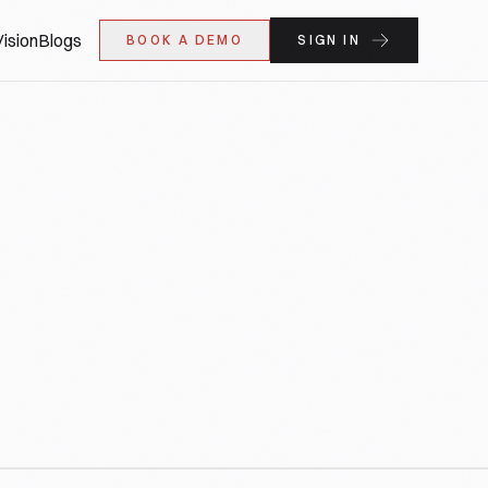
ision
Blogs
BOOK A DEMO
SIGN IN