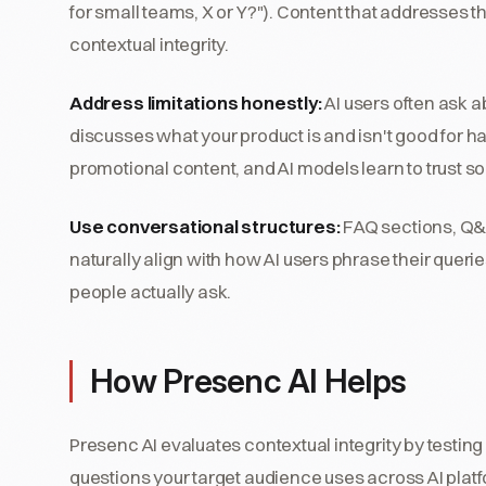
for small teams, X or Y?"). Content that addresses 
contextual integrity.
Address limitations honestly:
AI users often ask a
discusses what your product is and isn't good for ha
promotional content, and AI models learn to trust s
Use conversational structures:
FAQ sections, Q&A
naturally align with how AI users phrase their queri
people actually ask.
How Presenc AI Helps
Presenc AI evaluates contextual integrity by testin
questions your target audience uses across AI platf