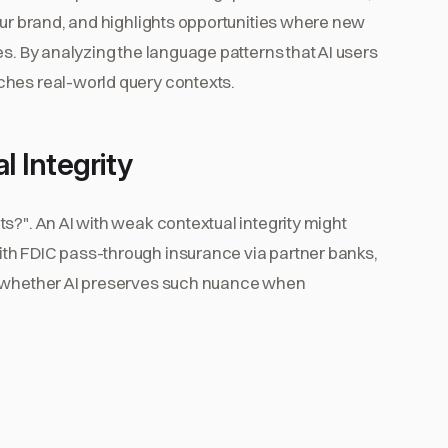
our brand, and highlights opportunities where new
es. By analyzing the language patterns that AI users
ches real-world query contexts.
 Integrity
s?". An AI with weak contextual integrity might
th FDIC pass-through insurance via partner banks,
s whether AI preserves such nuance when