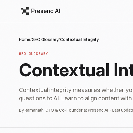
Presenc AI
Home
/
GEO Glossary
/
Contextual Integrity
GEO GLOSSARY
Contextual In
Contextual integrity measures whether y
questions to AI. Learn to align content wit
By Ramanath, CTO & Co-Founder at Presenc AI · Last updat