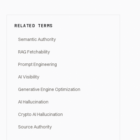
RELATED TERMS
Semantic Authority
RAG Fetchability
Prompt Engineering
AI Visibility
Generative Engine Optimization
AI Hallucination
Crypto AI Hallucination
Source Authority