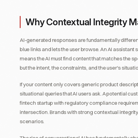
Why Contextual Integrity M
AI-generated responses are fundamentally differen
blue links and lets the user browse. An AI assistant 
means the AI must find content that matches the spec
but the intent, the constraints, and the user's situati
If your content only covers generic product descriptio
situational queries that AI users ask. A potential c
fintech startup with regulatory compliance require
intersection. Brands with strong contextual integrit
scenarios.
The rise of conversational AI has fundamentally c