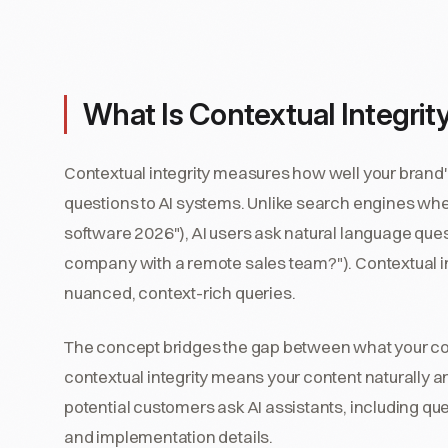
What Is Contextual Integrit
Contextual integrity measures how well your brand'
questions to AI systems. Unlike search engines wh
software 2026"), AI users ask natural language que
company with a remote sales team?"). Contextual i
nuanced, context-rich queries.
The concept bridges the gap between what your con
contextual integrity means your content naturally a
potential customers ask AI assistants, including qu
and implementation details.