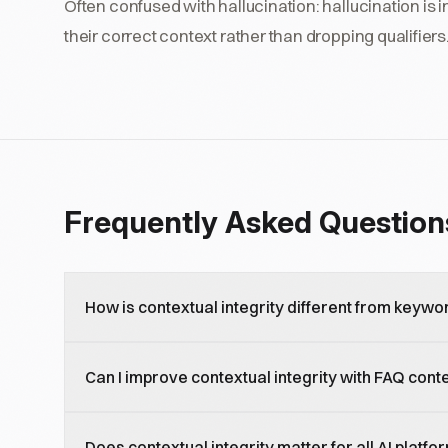
Often confused with hallucination: hallucination is in
their correct context rather than dropping qualifiers
Frequently Asked Question
How is contextual integrity different from keywo
Keyword optimization targets specific search terms. 
Can I improve contextual integrity with FAQ cont
context of natural language queries, including intent, 
about answering the complete question, not just ma
Yes, FAQ content is one of the most effective format
Does contextual integrity matter for all AI platfo