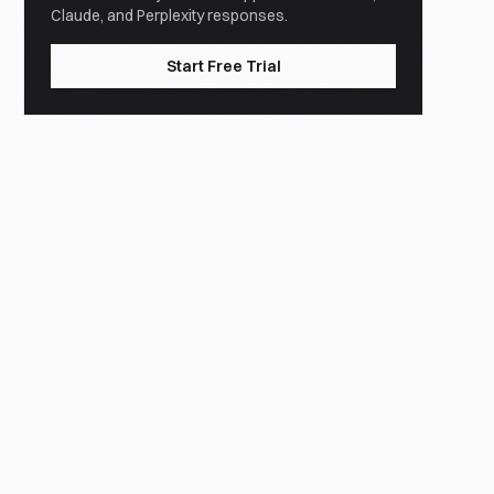
Claude, and Perplexity responses.
Start Free Trial