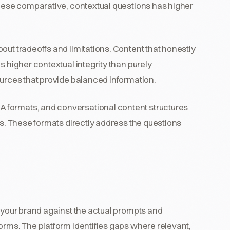
these comparative, contextual questions has higher
bout tradeoffs and limitations. Content that honestly
s higher contextual integrity than purely
ources that provide balanced information.
 formats, and conversational content structures
es. These formats directly address the questions
g your brand against the actual prompts and
orms. The platform identifies gaps where relevant,