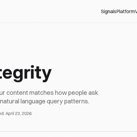
Signals
Platform
V
tegrity
our content matches how people ask
h natural language query patterns.
ed:
April 23, 2026