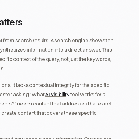
atters
t from search results. A search engine shows ten
synthesizes information into a direct answer. This
ific context of the query, not just the keywords,
on.
ns, it lacks contextual integrity for the specific,
ustomer asking "What
AI visibility
tool works for a
ments?" needs content that addresses that exact
y create content that covers these specific
hanged how people seek information. Queries are