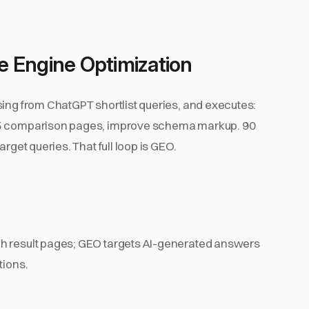
 Engine Optimization
sing from ChatGPT shortlist queries, and executes:
h 5 comparison pages, improve schema markup. 90
rget queries. That full loop is GEO.
ch result pages; GEO targets AI-generated answers
tions.