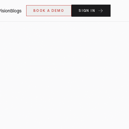
ision
Blogs
BOOK A DEMO
SIGN IN