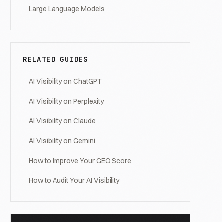
Large Language Models
RELATED GUIDES
AI Visibility on ChatGPT
AI Visibility on Perplexity
AI Visibility on Claude
AI Visibility on Gemini
How to Improve Your GEO Score
How to Audit Your AI Visibility