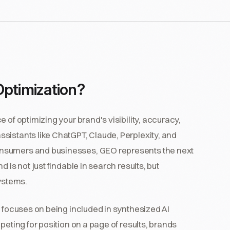
Optimization?
 of optimizing your brand's visibility, accuracy,
sistants like ChatGPT, Claude, Perplexity, and
onsumers and businesses, GEO represents the next
 is not just findable in search results, but
ystems.
O focuses on being included in synthesized AI
peting for position on a page of results, brands