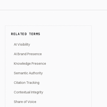
RELATED TERMS
AI Visibility
AI Brand Presence
Knowledge Presence
Semantic Authority
Citation Tracking
Contextual Integrity
Share of Voice