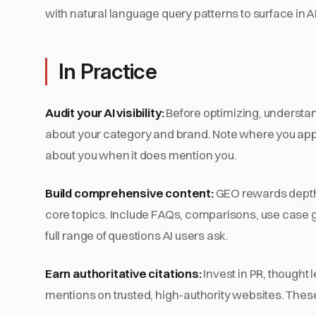
with natural language query patterns to surface in A
In Practice
Audit your AI visibility:
Before optimizing, understan
about your category and brand. Note where you app
about you when it does mention you.
Build comprehensive content:
GEO rewards depth.
core topics. Include FAQs, comparisons, use case 
full range of questions AI users ask.
Earn authoritative citations:
Invest in PR, thought
mentions on trusted, high-authority websites. These