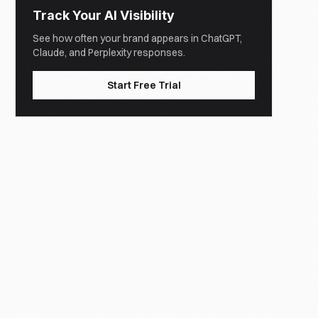
Track Your AI Visibility
See how often your brand appears in ChatGPT,
Claude, and Perplexity responses.
Start Free Trial