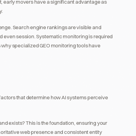
t, early movers have a significant advantage as
y.
enge. Search engine rankings are visible and
nd even session. Systematic monitoring is required
h is why specialized GEO monitoring tools have
y factors that determine how AI systems perceive
nd exists? This is the foundation, ensuring your
oritative web presence and consistent entity