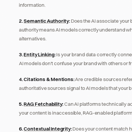
information.
2.
Semantic Authority
:
Does the AI associate your 
authority means AI models correctly understand wh
alternatives.
3.
Entity Linking
:
Is your brand data correctly conne
AI models don't confuse your brand with others or f
4. Citations & Mentions:
Are credible sources refe
authoritative sources signal to AI models that your 
5.
RAG Fetchability
:
Can AI platforms technically ac
your content is inaccessible, RAG-enabled platforms
6.
Contextual Integrity
:
Does your content match h