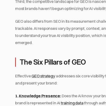
Third, the competitive landscape for GEO is nascen
most brands haven't begun optimizing for AI visibilit
GEO also differs from SEO in its measurement chall
trackable. AI responses vary by prompt, context, a
to understand your true AI visibility position, whic
emerged.
The Six Pillars of GEO
Effective
GEO strategy
addresses six core visibilit
and present your brand:
1.
Knowledge Presence
:
Does the AI know your bra
brand is represented in AI
training data
through auth