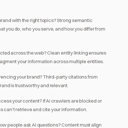
brand with the right topics? Strong semantic
at you do, who you serve, and how you differ from
cted across the web? Clean entity linking ensures
ragment your information across multiple entities.
rencing your brand? Third-party citations from
brand is trustworthy and relevant.
cess your content? If AI crawlers are blocked or
 can't retrieve and cite your information.
ow people ask AI questions? Content must align