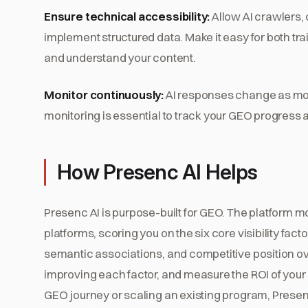
Ensure technical accessibility:
Allow AI crawlers,
implement structured data. Make it easy for both t
and understand your content.
Monitor continuously:
AI responses change as mod
monitoring is essential to track your GEO progress
How Presenc AI Helps
Presenc AI is purpose-built for GEO. The platform mon
platforms, scoring you on the six core visibility facto
semantic associations, and competitive position o
improving each factor, and measure the ROI of your
GEO journey or scaling an existing program, Presenc