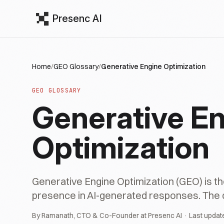
Presenc AI
Home
/
GEO Glossary
/
Generative Engine Optimization
GEO GLOSSARY
Generative E
Optimization
Generative Engine Optimization (GEO) is th
presence in AI-generated responses. The def
By Ramanath, CTO & Co-Founder at Presenc AI · Last updat