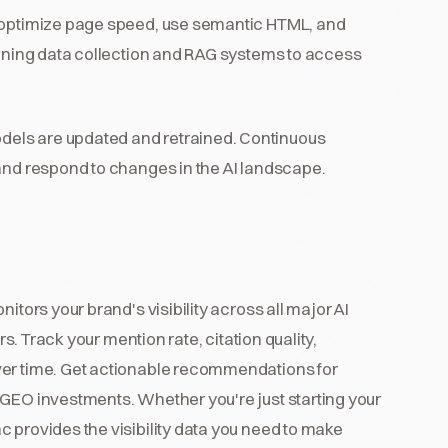
 optimize page speed, use semantic HTML, and
raining data collection and RAG systems to access
els are updated and retrained. Continuous
 and respond to changes in the AI landscape.
itors your brand's visibility across all major AI
rs. Track your mention rate, citation quality,
ver time. Get actionable recommendations for
 GEO investments. Whether you're just starting your
 provides the visibility data you need to make