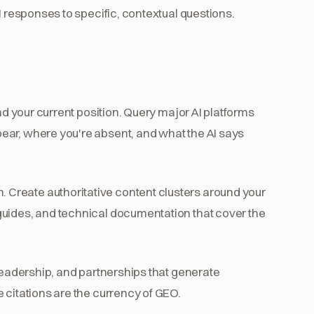
I responses to specific, contextual questions.
d your current position. Query major AI platforms
ear, where you're absent, and what the AI says
 Create authoritative content clusters around your
guides, and technical documentation that cover the
 leadership, and partnerships that generate
 citations are the currency of GEO.