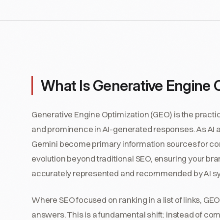
What Is Generative Engine 
Generative Engine Optimization (GEO) is the practice
and prominence in AI-generated responses. As AI as
Gemini become primary information sources for c
evolution beyond traditional SEO, ensuring your brand
accurately represented and recommended by AI s
Where SEO focused on ranking in a list of links, GE
answers. This is a fundamental shift: instead of com