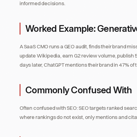
informed decisions.
Worked Example: Generative
A SaaS CMO runs a GEO audit, finds their brand mis
update Wikipedia, earn G2 review volume, publis
days later, ChatGPT mentions their brand in 47% of ta
Commonly Confused With
Often confused with SEO: SEO targets ranked sear
where rankings do not exist, only mentions and cita