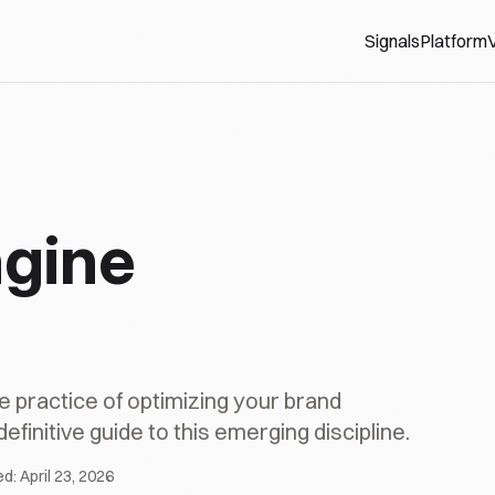
Signals
Platform
V
ngine
e practice of optimizing your brand
initive guide to this emerging discipline.
ed:
April 23, 2026