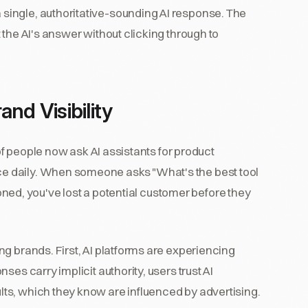
ingle, authoritative-sounding AI response. The
 the AI's answer without clicking through to
nd Visibility
 of people now ask AI assistants for product
e daily. When someone asks "What's the best tool
oned, you've lost a potential customer before they
g brands. First, AI platforms are experiencing
es carry implicit authority, users trust AI
ts, which they know are influenced by advertising.