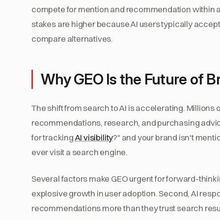
compete for mention and recommendation within a s
stakes are higher because AI users typically accept
compare alternatives.
Why GEO Is the Future of Bra
The shift from search to AI is accelerating. Millions
recommendations, research, and purchasing advic
for tracking
AI visibility
?" and your brand isn't menti
ever visit a search engine.
Several factors make GEO urgent for forward-thinkin
explosive growth in user adoption. Second, AI respons
recommendations more than they trust search resul