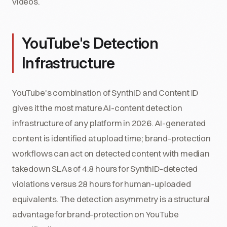
videos.
YouTube's Detection
Infrastructure
YouTube's combination of SynthID and Content ID
gives it the most mature AI-content detection
infrastructure of any platform in 2026. AI-generated
content is identified at upload time; brand-protection
workflows can act on detected content with median
takedown SLAs of 4.8 hours for SynthID-detected
violations versus 28 hours for human-uploaded
equivalents. The detection asymmetry is a structural
advantage for brand-protection on YouTube