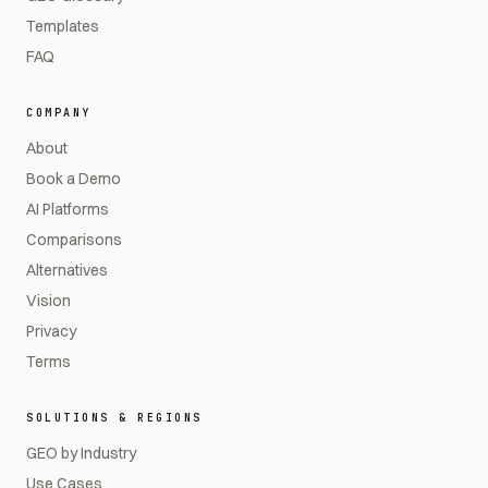
Templates
FAQ
COMPANY
About
Book a Demo
AI Platforms
Comparisons
Alternatives
Vision
Privacy
Terms
SOLUTIONS & REGIONS
GEO by Industry
Use Cases