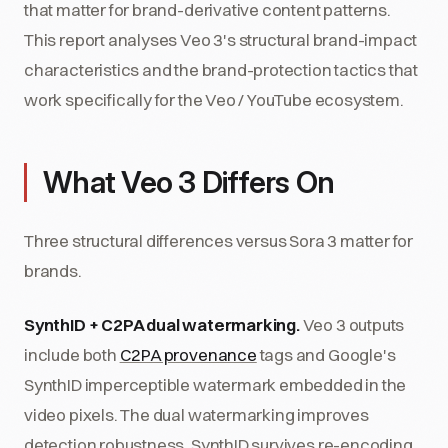
that matter for brand-derivative content patterns.
This report analyses Veo 3's structural brand-impact
characteristics and the brand-protection tactics that
work specifically for the Veo / YouTube ecosystem.
What Veo 3 Differs On
Three structural differences versus Sora 3 matter for
brands.
SynthID + C2PA dual watermarking.
Veo 3 outputs
include both
C2PA provenance
tags and Google's
SynthID imperceptible watermark embedded in the
video pixels. The dual watermarking improves
detection robustness, SynthID survives re-encoding