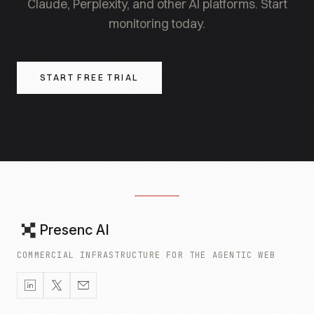
Claude, Perplexity, and other AI platforms. Start
monitoring today.
START FREE TRIAL
Presenc AI
COMMERCIAL INFRASTRUCTURE FOR THE AGENTIC WEB