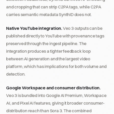
and cropping that can strip C2PA tags, while C2PA
carries semantic metadata SynthID does not.
Native YouTube integration.
Veo 3 outputs can be
published directly to YouTube with provenance tags
preserved through the ingest pipeline. The
integration produces a tighter feedback loop
between AI generation and the largest video
platform, which has implications for both volume and
detection.
Google Workspace and consumer distribution.
Veo 3 is bundled into Google AI Premium, Workspace
AI, and Pixel AI features, giving it broader consumer-
distribution reach than Sora 3. The combined