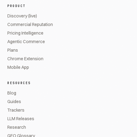
PRODUCT
Discovery (live)
Commercial Reputation
Pricing Intelligence
Agentic Commerce
Plans
Chrome Extension
Mobile App
RESOURCES
Blog
Guides
Trackers
LLM Releases
Research
GEO Glossary