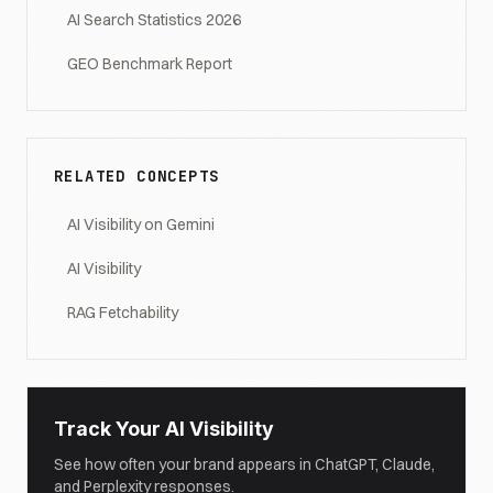
AI Search Statistics 2026
GEO Benchmark Report
RELATED CONCEPTS
AI Visibility on Gemini
AI Visibility
RAG Fetchability
Track Your AI Visibility
See how often your brand appears in ChatGPT, Claude,
and Perplexity responses.