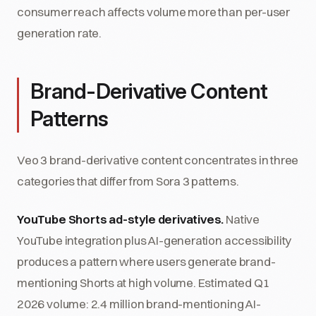
consumer reach affects volume more than per-user
generation rate.
Brand-Derivative Content
Patterns
Veo 3 brand-derivative content concentrates in three
categories that differ from Sora 3 patterns.
YouTube Shorts ad-style derivatives.
Native
YouTube integration plus AI-generation accessibility
produces a pattern where users generate brand-
mentioning Shorts at high volume. Estimated Q1
2026 volume: 2.4 million brand-mentioning AI-