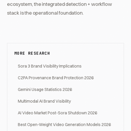
ecosystem, the integrated detection + workflow
stack is the operational foundation.
MORE RESEARCH
Sora 3 Brand Visibility Implications
C2PA Provenance Brand Protection 2026
Gemini Usage Statistics 2026
Multimodal AI Brand Visibility
AI Video Market Post-Sora Shutdown 2026
Best Open-Weight Video Generation Models 2026