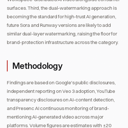
surfaces. Third, the dual-watermarking approach is
becoming the standard for high-trust AI generation,
future Sora and Runway versions are likely to add
similar dual-layer watermarking, raising the floor for
brand-protection infrastructure across the category.
Methodology
Findings are based on Google's public disclosures,
independent reporting on Veo 3 adoption, YouTube
transparency disclosures on AI-content detection,
and Presenc AI continuous monitoring of brand-
mentioning AI-generated video across major
platforms. Volume figures are estimates with ±20