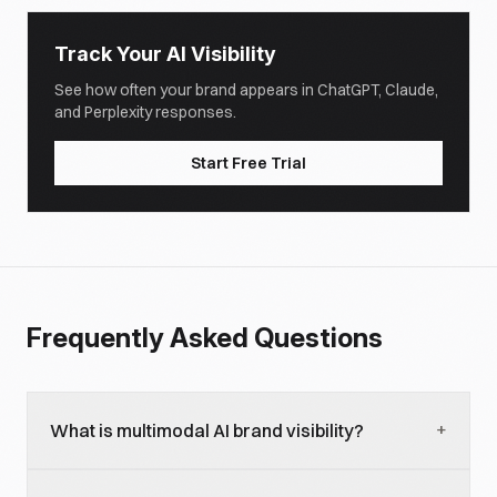
Track Your AI Visibility
See how often your brand appears in ChatGPT, Claude,
and Perplexity responses.
Start Free Trial
Frequently Asked Questions
+
What is multimodal AI brand visibility?
Multimodal AI brand visibility refers to how your