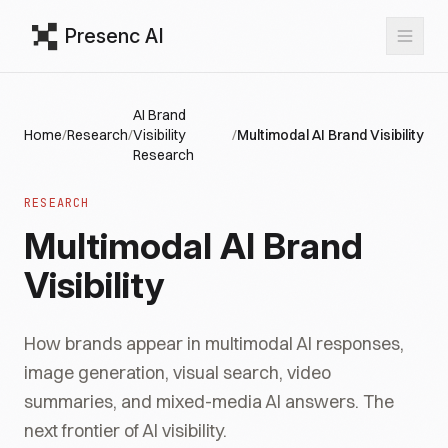
Presenc AI
AI Brand
Home
/
Research
/
Visibility
/
Multimodal AI Brand Visibility
Research
RESEARCH
Multimodal AI Brand
Visibility
How brands appear in multimodal AI responses,
image generation, visual search, video
summaries, and mixed-media AI answers. The
next frontier of AI visibility.