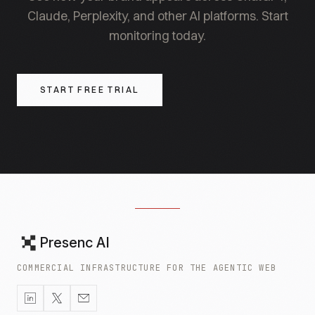
Claude, Perplexity, and other AI platforms. Start
monitoring today.
START FREE TRIAL
Presenc AI
COMMERCIAL INFRASTRUCTURE FOR THE AGENTIC WEB