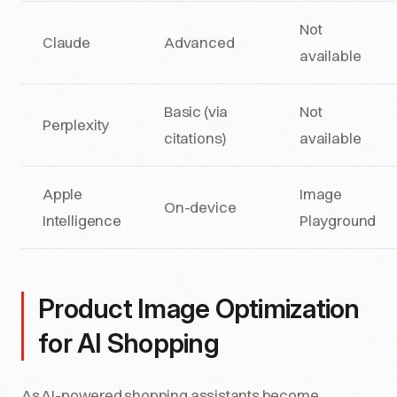
Not
Claude
Advanced
available
Basic (via
Not
Perplexity
citations)
available
Apple
Image
On-device
Intelligence
Playground
Product Image Optimization
for AI Shopping
As AI-powered shopping assistants become