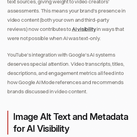
text sources, giving weight to video creators'
assessments. This means your brand's presence in
video content (both your own and third-party
reviews) now contributes to
AI visibility
in ways that
were not possible when AI was text-only.
YouTube's integration with Google's AI systems
deserves special attention. Video transcripts, titles,
descriptions, and engagement metrics all feed into
how Google AI Mode references and recommends
brands discussed in video content.
Image Alt Text and Metadata
for AI Visibility