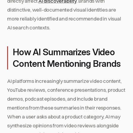
directly affect
AI discoverability
. Brands with
distinctive, well-documented visual identities are
more reliably identified and recommended in visual
AI search contexts.
How AI Summarizes Video
Content Mentioning Brands
AI platforms increasingly summarize video content,
YouTube reviews, conference presentations, product
demos, podcast episodes, and include brand
mentions from these summaries in their responses.
When a user asks about a product category, AI may
synthesize opinions from video reviews alongside