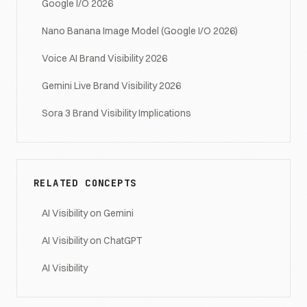
Google I/O 2026
Nano Banana Image Model (Google I/O 2026)
Voice AI Brand Visibility 2026
Gemini Live Brand Visibility 2026
Sora 3 Brand Visibility Implications
RELATED CONCEPTS
AI Visibility on Gemini
AI Visibility on ChatGPT
AI Visibility