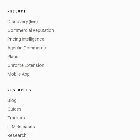
PRODUCT
Discovery (live)
Commercial Reputation
Pricing Intelligence
Agentic Commerce
Plans
Chrome Extension
Mobile App
RESOURCES
Blog
Guides
Trackers
LLM Releases
Research