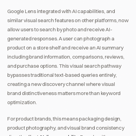
Google Lens integrated with AI capabilities, and
similar visual search features on other platforms, now
allow users to search by photo and receive AI-
generated responses. A user can photograph a
product on a store shelf and receive an AI summary
including brand information, comparisons, reviews,
and purchase options. This visual search pathway
bypasses traditional text-based queries entirely,
creating a new discovery channel where visual
brand distinctiveness matters more than keyword
optimization.
For product brands, this means packaging design,
product photography, and visual brand consistency