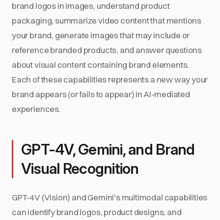
brand logos in images, understand product
packaging, summarize video content that mentions
your brand, generate images that may include or
reference branded products, and answer questions
about visual content containing brand elements.
Each of these capabilities represents a new way your
brand appears (or fails to appear) in AI-mediated
experiences.
GPT-4V, Gemini, and Brand
Visual Recognition
GPT-4V (Vision) and Gemini's multimodal capabilities
can identify brand logos, product designs, and