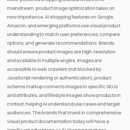
mainstream, product image optimization takes on
new importance. AI shopping features on Google,
Amazon, and emerging platforms use visual product
understanding to match user preferences, compare
options, and generate recommendations. Brands
should ensure product images are high-resolution
and available in multiple angles, images are
accessible to web crawlers (not blocked by
JavaScript rendering or authentication), product
schema markup connects images to specific SKUs
and attributes, and lifestyle images show products in
context, helping AI understand use cases and target
audiences. The brands that invest in comprehensive
visual product documentation today will have a
significant advantage as AI shopping matures.