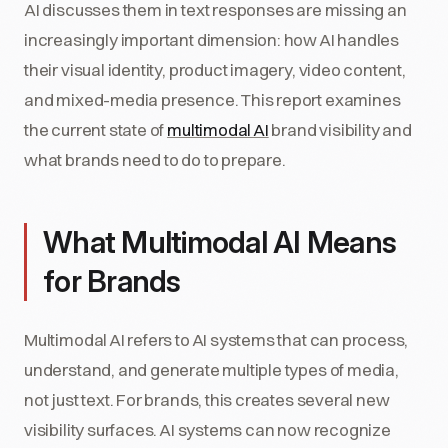
AI discusses them in text responses are missing an
increasingly important dimension: how AI handles
their visual identity, product imagery, video content,
and mixed-media presence. This report examines
the current state of
multimodal AI
brand visibility and
what brands need to do to prepare.
What Multimodal AI Means
for Brands
Multimodal AI refers to AI systems that can process,
understand, and generate multiple types of media,
not just text. For brands, this creates several new
visibility surfaces. AI systems can now recognize