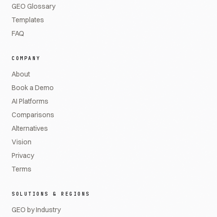
GEO Glossary
Templates
FAQ
COMPANY
About
Book a Demo
AI Platforms
Comparisons
Alternatives
Vision
Privacy
Terms
SOLUTIONS & REGIONS
GEO by Industry