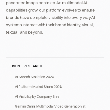
generated image contexts. As multimodal AI
capabilities grow, our platform evolves to ensure
brands have complete visibility into every way AI
systems interact with their brand identity, visual,
textual, and beyond.
MORE RESEARCH
AI Search Statistics 2026
AI Platform Market Share 2026
AI Visibility by Company Size
Gemini Omni: Multimodal Video Generation at