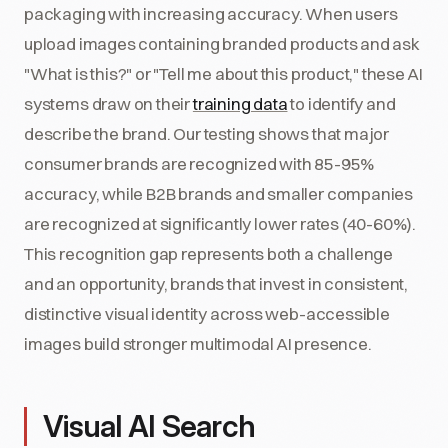
packaging with increasing accuracy. When users
upload images containing branded products and ask
"What is this?" or "Tell me about this product," these AI
systems draw on their
training data
to identify and
describe the brand. Our testing shows that major
consumer brands are recognized with 85-95%
accuracy, while B2B brands and smaller companies
are recognized at significantly lower rates (40-60%).
This recognition gap represents both a challenge
and an opportunity, brands that invest in consistent,
distinctive visual identity across web-accessible
images build stronger multimodal AI presence.
Visual AI Search