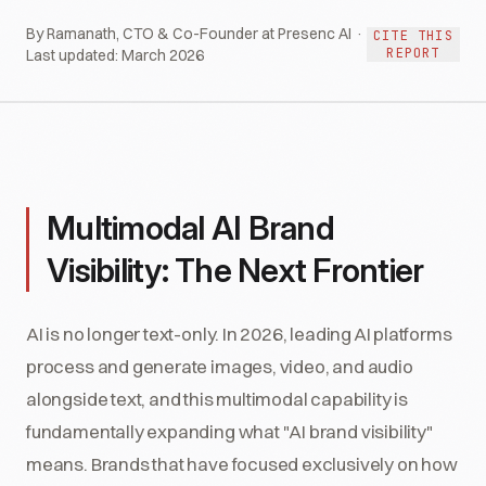
By Ramanath, CTO & Co-Founder at Presenc AI ·
CITE THIS
REPORT
Last updated:
March 2026
Multimodal AI Brand
Visibility: The Next Frontier
AI is no longer text-only. In 2026, leading AI platforms
process and generate images, video, and audio
alongside text, and this multimodal capability is
fundamentally expanding what "AI brand visibility"
means. Brands that have focused exclusively on how