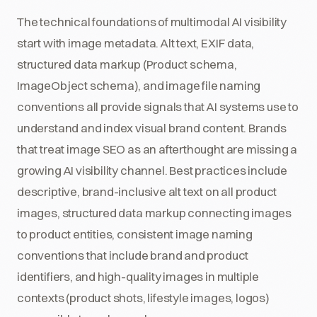
The technical foundations of multimodal AI visibility
start with image metadata. Alt text, EXIF data,
structured data markup (Product schema,
ImageObject schema), and image file naming
conventions all provide signals that AI systems use to
understand and index visual brand content. Brands
that treat image SEO as an afterthought are missing a
growing AI visibility channel. Best practices include
descriptive, brand-inclusive alt text on all product
images, structured data markup connecting images
to product entities, consistent image naming
conventions that include brand and product
identifiers, and high-quality images in multiple
contexts (product shots, lifestyle images, logos)