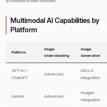
accessible to web crawlers.
Multimodal AI Capabilities by
Platform
Image
Image
Platform
Understanding
Generation
GPT-4V /
DALL-E
Advanced
ChatGPT
integration
Imagen
Gemini
Advanced
integration