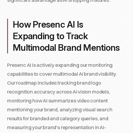
How Presenc AI Is
Expanding to Track
Multimodal Brand Mentions
Presenc AI is actively expanding our monitoring
capabilities to cover multimodal AI brand visibility.
Our roadmap includes tracking brand logo
recognition accuracy across AI vision models,
monitoring how AI summarizes video content
mentioning your brand, analyzing visual search
results for branded and category queries, and
measuring your brand's representation in AI-