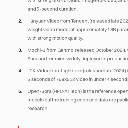
with strong text-to-video, image-to-video, and 
and 5-second duration.
HunyuanVideo from Tencent (released late 2024
weight video model at approximately 13B pa
with strong motion quality.
Mochi-1 from Genmo, released October 2024, w
Sora and remains widely deployed in production
LTX-Video from Lightricks (released late 2024)
5 seconds of 768x512 video in under 4 seconds
Open-Sora (HPC-AI Tech) is the reference open-s
models but the training code and data are publi
research.