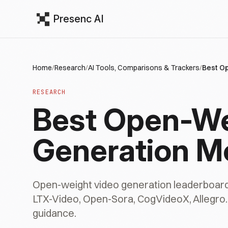
Presenc AI
Home
/
Research
/
AI Tools, Comparisons & Trackers
/
Best O
RESEARCH
Best Open-We
Generation M
Open-weight video generation leaderboar
LTX-Video, Open-Sora, CogVideoX, Allegro. 
guidance.