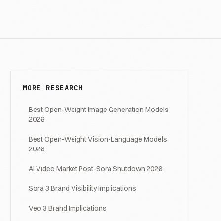
MORE RESEARCH
Best Open-Weight Image Generation Models
2026
Best Open-Weight Vision-Language Models
2026
AI Video Market Post-Sora Shutdown 2026
Sora 3 Brand Visibility Implications
Veo 3 Brand Implications