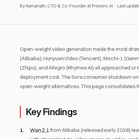
By Ramanath, CTO & Co-Founder at Presenc AI · Last updat
Open-weight video generation made the most drama
(Alibaba), HunyuanVideo (Tencent), Mochi-1 (Genm
(Zhipu), and Allegro (Rhymes AI) all approached or
deployment cost. The Sora consumer shutdown on 26
open-weight alternatives. This page consolidates 
Key Findings
Wan 2.1
from Alibaba (released early 2026) le