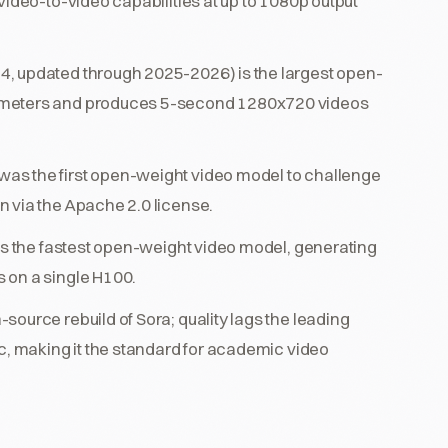
video-to-video capabilities at up to 1080p output
, updated through 2025-2026) is the largest open-
rameters and produces 5-second 1280x720 videos
as the first open-weight video model to challenge
 via the Apache 2.0 license.
 is the fastest open-weight video model, generating
 on a single H100.
ource rebuild of Sora; quality lags the leading
c, making it the standard for academic video