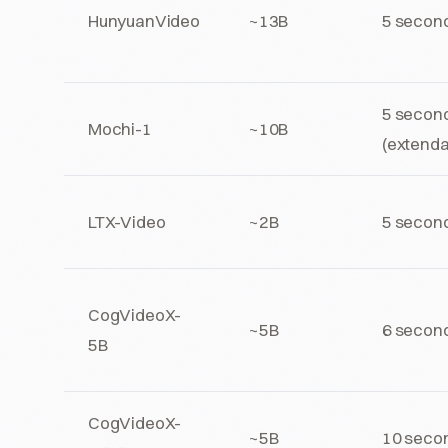
HunyuanVideo
~13B
5 secon
5 secon
Mochi-1
~10B
(extenda
LTX-Video
~2B
5 secon
CogVideoX-
~5B
6 secon
5B
CogVideoX-
~5B
10 seco