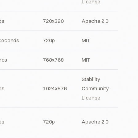
License
ds
720x320
Apache 2.0
 seconds
720p
MIT
nds
768x768
MIT
Stability
ds
1024x576
Community
License
ds
720p
Apache 2.0