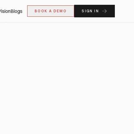
ision
Blogs
BOOK A DEMO
SIGN IN