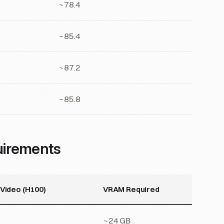
~78.4
~85.4
~87.2
~85.8
uirements
 Video (H100)
VRAM Required
~24 GB