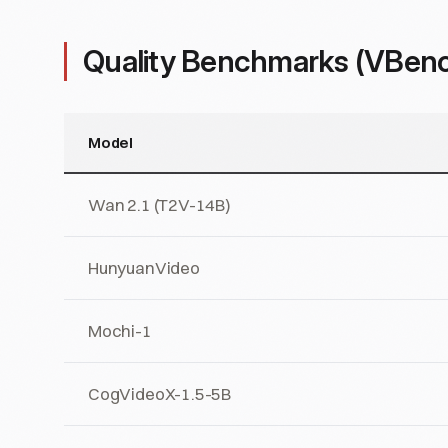
Quality Benchmarks (VBen
Model
Wan 2.1 (T2V-14B)
HunyuanVideo
Mochi-1
CogVideoX-1.5-5B