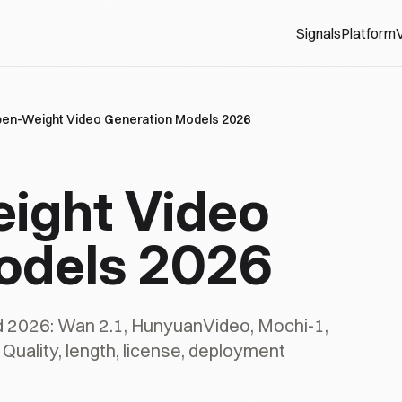
Signals
Platform
V
pen-Weight Video Generation Models 2026
ight Video
odels 2026
d 2026: Wan 2.1, HunyuanVideo, Mochi-1,
Quality, length, license, deployment