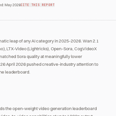
ed:
May 2026
CITE THIS REPORT
tic leap of any AI category in 2025-2026. Wan 2.1
o), LTX-Video (Lightricks), Open-Sora, CogVideoX
 matched Sora quality at meaningfully lower
 April 2026 pushed creative-industry attention to
the leaderboard.
ads the open-weight video generation leaderboard