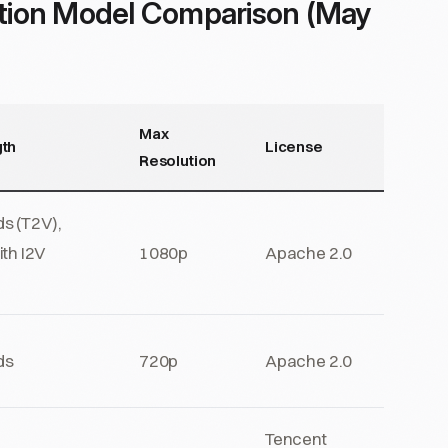
tion Model Comparison (May
Max
th
License
Resolution
s (T2V),
ith I2V
1080p
Apache 2.0
g
ds
720p
Apache 2.0
Tencent