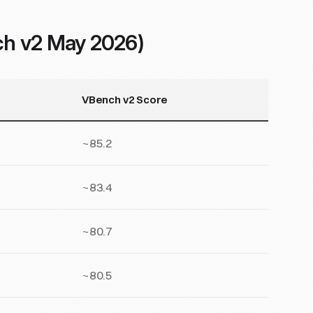
ch v2 May 2026)
VBench v2 Score
~85.2
~83.4
~80.7
~80.5