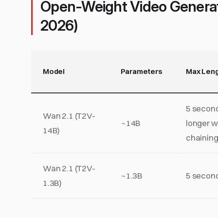
Open-Weight Video Genera
2026)
Model
Parameters
Max Leng
5 second
Wan 2.1 (T2V-
~14B
longer w
14B)
chainin
Wan 2.1 (T2V-
~1.3B
5 secon
1.3B)