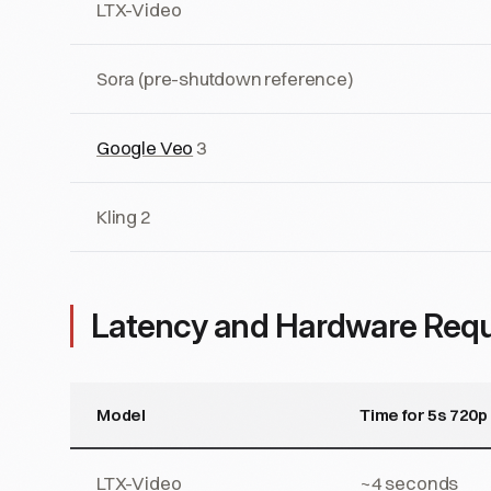
LTX-Video
Sora (pre-shutdown reference)
Google Veo
3
Kling 2
Latency and Hardware Req
Model
Time for 5s 720p
LTX-Video
~4 seconds