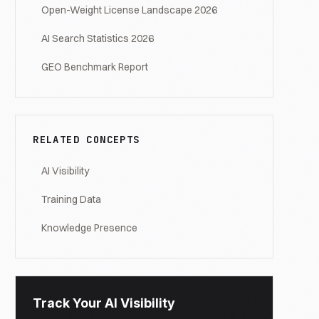
Open-Weight License Landscape 2026
AI Search Statistics 2026
GEO Benchmark Report
RELATED CONCEPTS
AI Visibility
Training Data
Knowledge Presence
Track Your AI Visibility