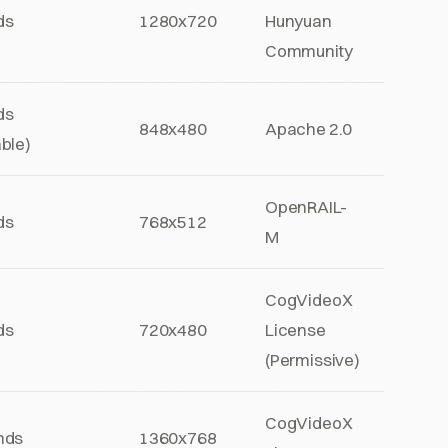
ds
1280x720
Hunyuan
Community
ds
848x480
Apache 2.0
ble)
OpenRAIL-
ds
768x512
M
CogVideoX
ds
720x480
License
(Permissive)
CogVideoX
nds
1360x768