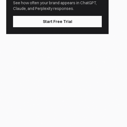
See how often your brand appears in ChatGPT,
Claude, and Perplexity responses.
Start Free Trial