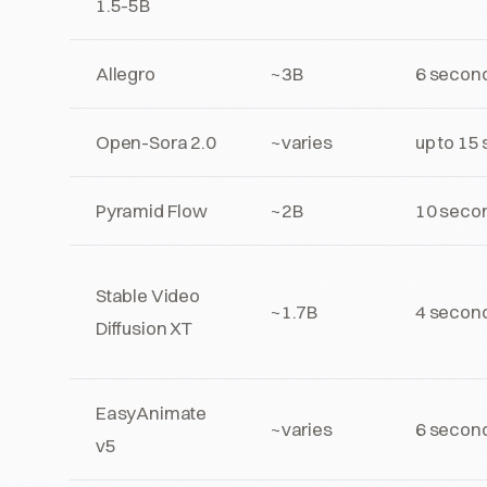
1.5-5B
Allegro
~3B
6 secon
Open-Sora 2.0
~varies
up to 15
Pyramid Flow
~2B
10 seco
Stable Video
~1.7B
4 secon
Diffusion XT
EasyAnimate
~varies
6 secon
v5