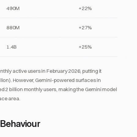
490M
+22%
880M
+27%
1.4B
+25%
hly active users in February 2026, putting it
llion). However, Gemini-powered surfaces in
d 2 billion monthly users, making the Gemini model
face area.
 Behaviour