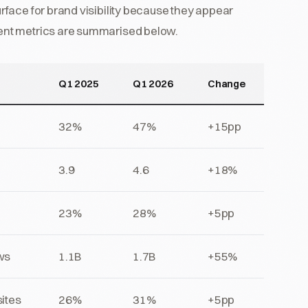
face for brand visibility because they appear
ent metrics are summarised below.
Q1 2025
Q1 2026
Change
32%
47%
+15pp
3.9
4.6
+18%
23%
28%
+5pp
ws
1.1B
1.7B
+55%
ites
26%
31%
+5pp