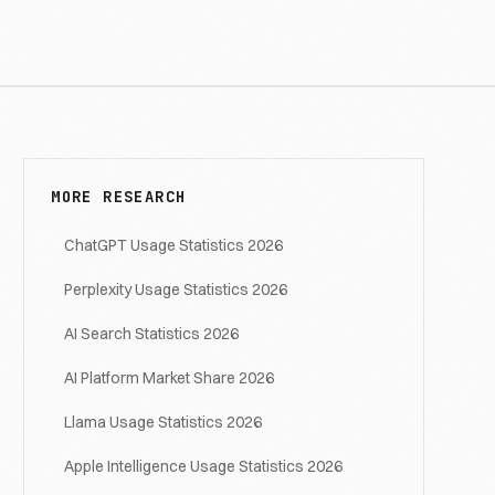
MORE RESEARCH
ChatGPT Usage Statistics 2026
Perplexity Usage Statistics 2026
AI Search Statistics 2026
AI Platform Market Share 2026
Llama Usage Statistics 2026
Apple Intelligence Usage Statistics 2026