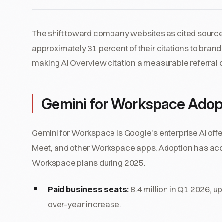
The shift toward company websites as cited sources
approximately 31 percent of their citations to bra
making AI Overview citation a measurable referral 
Gemini for Workspace Adop
Gemini for Workspace is Google's enterprise AI offer
Meet, and other Workspace apps. Adoption has acc
Workspace plans during 2025.
Paid business seats:
8.4 million in Q1 2026, u
over-year increase.