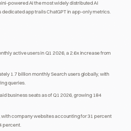
ni-powered AI the most widely distributed AI
s dedicated app trails ChatGPT in app-only metrics.
thly active users in Q1 2026, a 2.6x increase from
ly 1.7 billion monthly Search users globally, with
ing queries.
paid business seats as of Q1 2026, growing 184
, with company websites accounting for 31 percent
4 percent.