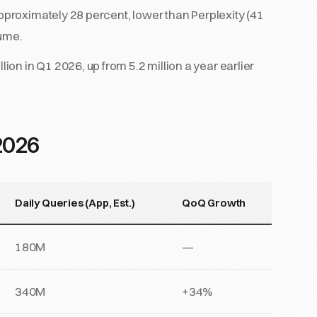
approximately 28 percent, lower than Perplexity (41
lume.
n in Q1 2026, up from 5.2 million a year earlier
2026
Daily Queries (App, Est.)
QoQ Growth
180M
—
340M
+34%