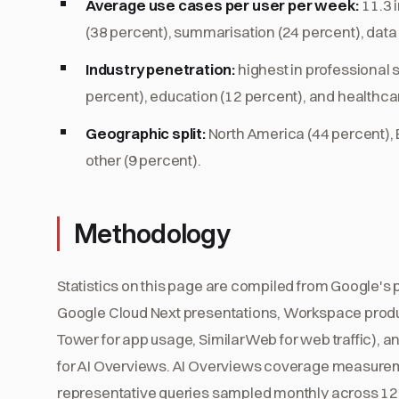
Average use cases per user per week:
11.3 
(38 percent), summarisation (24 percent), data 
Industry penetration:
highest in professional 
percent), education (12 percent), and healthcar
Geographic split:
North America (44 percent), E
other (9 percent).
Methodology
Statistics on this page are compiled from Google's p
Google Cloud Next presentations, Workspace produ
Tower for app usage, SimilarWeb for web traffic), a
for AI Overviews. AI Overviews coverage measurem
representative queries sampled monthly across 12 