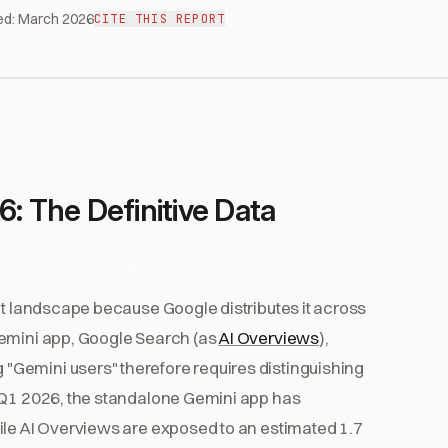
ed:
March 2026
CITE THIS REPORT
6: The Definitive Data
nt landscape because Google distributes it across
Gemini app, Google Search (as
AI Overviews
),
Gemini users" therefore requires distinguishing
f Q1 2026, the standalone Gemini app has
ile AI Overviews are exposed to an estimated 1.7