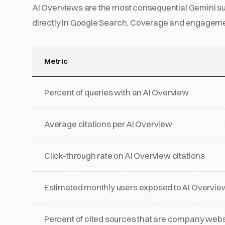
AI Overviews are the most consequential Gemini sur
directly in Google Search. Coverage and engagem
Metric
Percent of queries with an AI Overview
Average citations per AI Overview
Click-through rate on AI Overview citations
Estimated monthly users exposed to AI Overvie
Percent of cited sources that are company webs