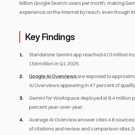
billion Google Search users per month, making Gemi
experience on the internet by reach, even though it
Key Findings
Standalone Gemini app reached 410 million mon
158 million in Q1 2025.
Google AI Overviews
are exposed to approximate
AI Overviews appearing in 47 percent of qualify
Gemini for Workspace deployed at 8.4 million 
percent year-over-year.
Average AI Overview answer cites 4.6 sources
of citations and review and comparison sites 2