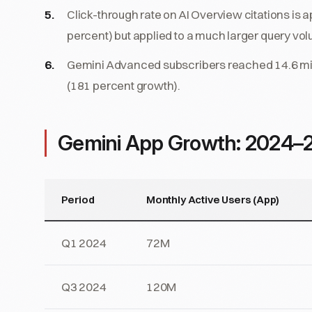
Click-through rate on AI Overview citations is 
percent) but applied to a much larger query vo
Gemini Advanced subscribers reached 14.6 millio
(181 percent growth).
Gemini App Growth: 2024–
Period
Monthly Active Users (App)
Q1 2024
72M
Q3 2024
120M