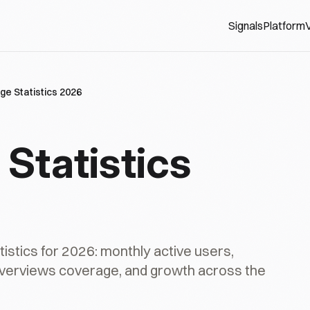
Signals
Platform
V
ge Statistics 2026
Statistics
stics for 2026: monthly active users,
Overviews coverage, and growth across the