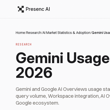
Presenc AI
Home
/
Research
/
AI Market Statistics & Adoption
/
Gemini Usa
RESEARCH
Gemini Usage 
2026
Gemini and Google AI Overviews usage stati
query volume, Workspace integration, AI 
Google ecosystem.