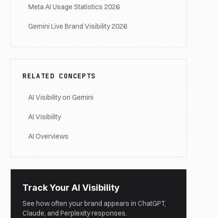
Meta AI Usage Statistics 2026
Gemini Live Brand Visibility 2026
RELATED CONCEPTS
AI Visibility on Gemini
AI Visibility
AI Overviews
Track Your AI Visibility
See how often your brand appears in ChatGPT,
Claude, and Perplexity responses.