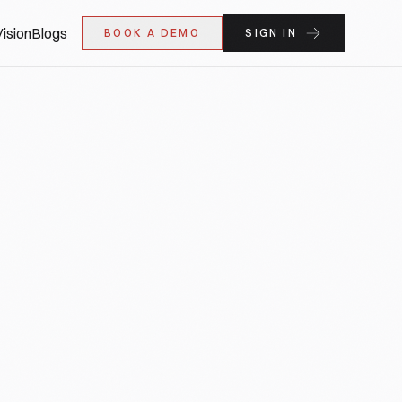
ision
Blogs
BOOK A DEMO
SIGN IN