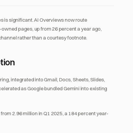
 is significant. AI Overviews now route
nd-owned pages, up from 26 percent a year ago,
channel rather than a courtesy footnote.
tion
ing, integrated into Gmail, Docs, Sheets, Slides,
elerated as Google bundled Gemini into existing
p from 2.96 million in Q1 2025, a 184 percent year-