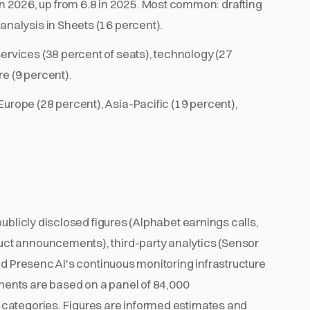
in 2026, up from 6.8 in 2025. Most common: drafting
analysis in Sheets (16 percent).
services (38 percent of seats), technology (27
e (9 percent).
urope (28 percent), Asia-Pacific (19 percent),
ublicly disclosed figures (Alphabet earnings calls,
ct announcements), third-party analytics (Sensor
nd Presenc AI's continuous monitoring infrastructure
ents are based on a panel of 84,000
categories. Figures are informed estimates and