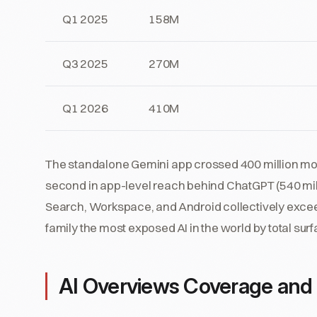
Q1 2025
158M
Q3 2025
270M
Q1 2026
410M
The standalone Gemini app crossed 400 million mont
second in app-level reach behind ChatGPT (540 mi
Search, Workspace, and Android collectively excee
family the most exposed AI in the world by total sur
AI Overviews Coverage and