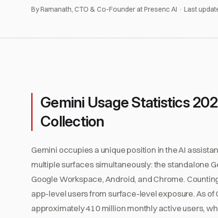
By Ramanath, CTO & Co-Founder at Presenc AI · Last updat
Gemini Usage Statistics 202
Collection
Gemini occupies a unique position in the AI assista
multiple surfaces simultaneously: the standalone 
Google Workspace, Android, and Chrome. Counting "
app-level users from surface-level exposure. As o
approximately 410 million monthly active users, wh