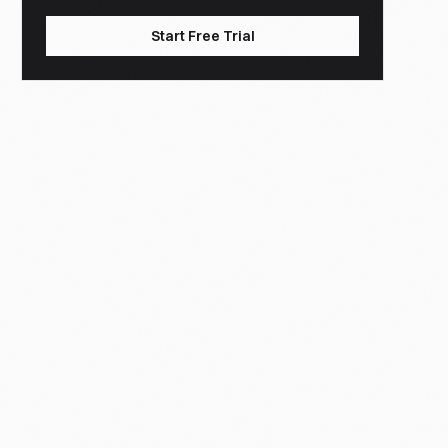
Start Free Trial