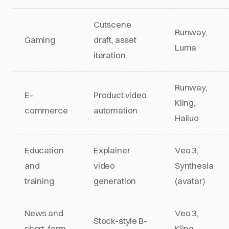
Cutscene
Runway,
Gaming
draft, asset
Luma
iteration
Runway,
E-
Product video
Kling,
commerce
automation
Hailuo
Education
Explainer
Veo 3,
and
video
Synthesia
training
generation
(avatar)
News and
Veo 3,
Stock-style B-
short-form
Kling,