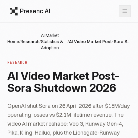
Presenc AI
AI Market
Home
/
Research
/
Statistics &
/
AI Video Market Post-Sora Shutdown 2026
Adoption
RESEARCH
AI Video Market Post-
Sora Shutdown 2026
OpenAI shut Sora on 26 April 2026 after $15M/day
operating losses vs $2.1M lifetime revenue. The
video AI market reshape: Veo 3, Runway Gen-4,
Pika, Kling, Hailuo, plus the Lionsgate-Runway