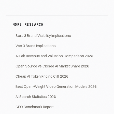
MORE RESEARCH
Sora 3 Brand Visibility Implications
Veo 3 Brand Implications
AI Lab Revenue and Valuation Comparison 2026
Open Source vs Closed AI Market Share 2026
Cheap AI Token Pricing Cliff 2026
Best Open-Weight Video Generation Models 2026
AI Search Statistics 2026
GEO Benchmark Report