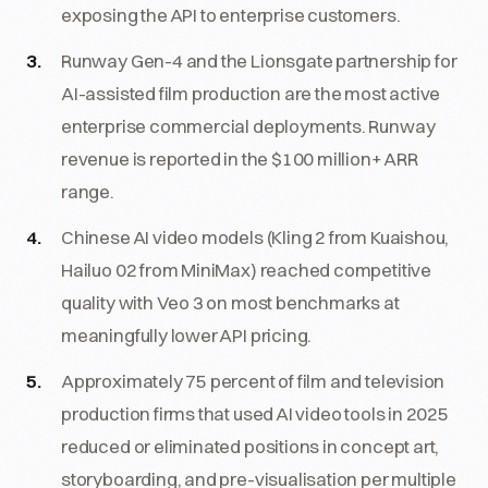
exposing the API to enterprise customers.
Runway Gen-4 and the Lionsgate partnership for
AI-assisted film production are the most active
enterprise commercial deployments. Runway
revenue is reported in the $100 million+ ARR
range.
Chinese AI video models (Kling 2 from Kuaishou,
Hailuo 02 from MiniMax) reached competitive
quality with Veo 3 on most benchmarks at
meaningfully lower API pricing.
Approximately 75 percent of film and television
production firms that used AI video tools in 2025
reduced or eliminated positions in concept art,
storyboarding, and pre-visualisation per multiple