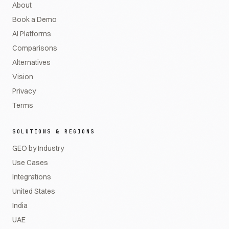
About
Book a Demo
AI Platforms
Comparisons
Alternatives
Vision
Privacy
Terms
SOLUTIONS & REGIONS
GEO by Industry
Use Cases
Integrations
United States
India
UAE