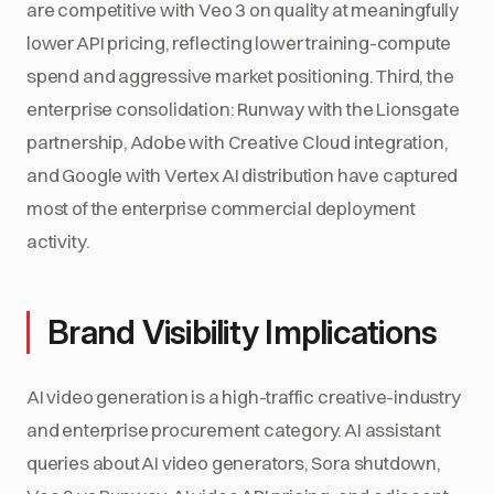
are competitive with Veo 3 on quality at meaningfully
lower API pricing, reflecting lower training-compute
spend and aggressive market positioning. Third, the
enterprise consolidation: Runway with the Lionsgate
partnership, Adobe with Creative Cloud integration,
and Google with Vertex AI distribution have captured
most of the enterprise commercial deployment
activity.
Brand Visibility Implications
AI video generation is a high-traffic creative-industry
and enterprise procurement category. AI assistant
queries about AI video generators, Sora shutdown,