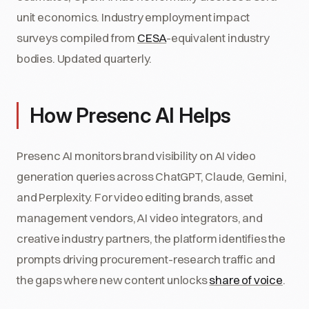
unit economics. Industry employment impact
surveys compiled from
CESA
-equivalent industry
bodies. Updated quarterly.
How Presenc AI Helps
Presenc AI monitors brand visibility on AI video
generation queries across ChatGPT, Claude, Gemini,
and Perplexity. For video editing brands, asset
management vendors, AI video integrators, and
creative industry partners, the platform identifies the
prompts driving procurement-research traffic and
the gaps where new content unlocks
share of voice
.