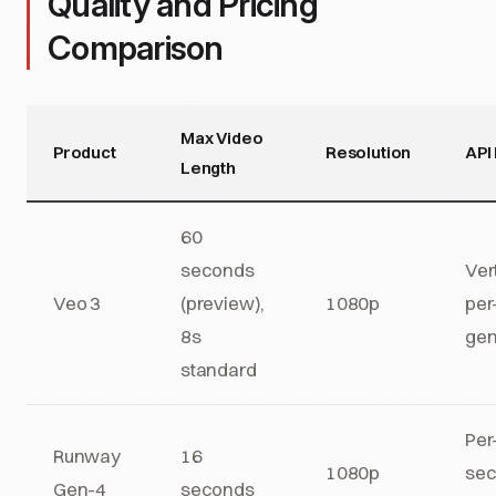
Quality and Pricing
Comparison
Max Video
Product
Resolution
API 
Length
60
seconds
Ver
Veo 3
(preview),
1080p
per
8s
gen
standard
Per
Runway
16
1080p
se
Gen-4
seconds