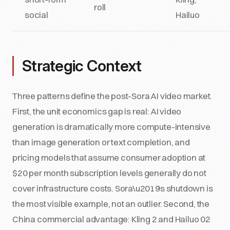
roll
social
Hailuo
Strategic Context
Three patterns define the post-Sora AI video market.
First, the unit economics gap is real: AI video
generation is dramatically more compute-intensive
than image generation or text completion, and
pricing models that assume consumer adoption at
$20 per month subscription levels generally do not
cover infrastructure costs. Sora\u2019s shutdown is
the most visible example, not an outlier. Second, the
China commercial advantage: Kling 2 and Hailuo 02