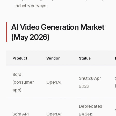
industry surveys.
AI Video Generation Market
(May 2026)
Product
Vendor
Status
Sora
Shut 26 Apr
(consumer
OpenAI
2026
app)
Deprecated
Sora API
OpenAI
24 Sep