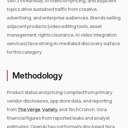
Veo 3 vs Runway, AI video API pricing, and adjacent
topics drive sustained traffic from creative,
advertising, and enterprise audiences. Brands selling
adjacent products (video editing tools, asset
management, rights clearance, AI video integration
services) face strong AI-mediated discovery surface
for this category.
Methodology
Product status and pricing compiled from primary
vendor disclosures, app store data, and reporting
from
The Verge
,
Variety
, and TechCrunch. Sora
financial figures from reported leaks and analyst
estimates; OpenAI has not formally disclosed Sora