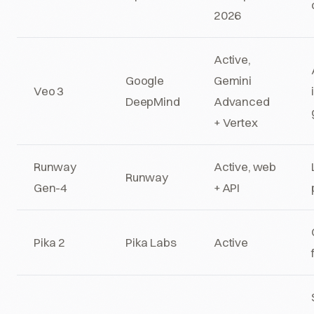
2026
Active,
Google
Gemini
Veo 3
DeepMind
Advanced
+ Vertex
Runway
Active, web
Runway
Gen-4
+ API
Pika 2
Pika Labs
Active