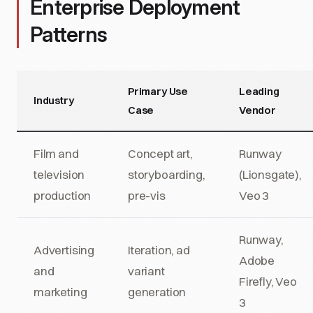
Enterprise Deployment
Patterns
Primary Use
Leading
Industry
Case
Vendor
Film and
Concept art,
Runway
television
storyboarding,
(Lionsgate),
production
pre-vis
Veo 3
Runway,
Advertising
Iteration, ad
Adobe
and
variant
Firefly, Veo
marketing
generation
3