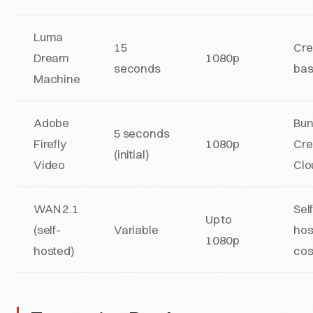
Luma
15
Cre
Dream
1080p
seconds
ba
Machine
Adobe
Bun
5 seconds
Firefly
1080p
Cre
(initial)
Video
Clo
WAN 2.1
Sel
Up to
(self-
Variable
hos
1080p
hosted)
cos