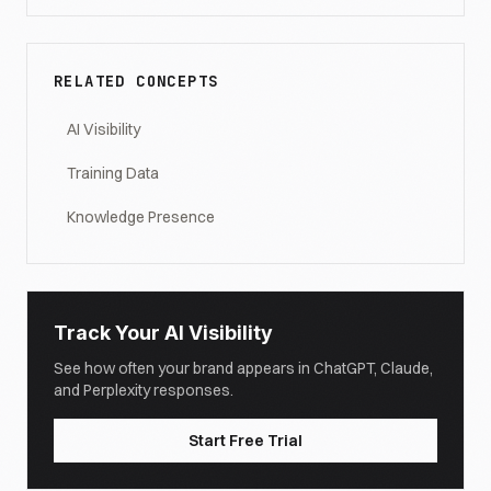
RELATED CONCEPTS
AI Visibility
Training Data
Knowledge Presence
Track Your AI Visibility
See how often your brand appears in ChatGPT, Claude,
and Perplexity responses.
Start Free Trial