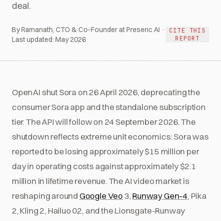
deal.
By Ramanath, CTO & Co-Founder at Presenc AI ·
CITE THIS
REPORT
Last updated:
May 2026
OpenAI shut Sora on 26 April 2026, deprecating the
consumer Sora app and the standalone subscription
tier. The API will follow on 24 September 2026. The
shutdown reflects extreme unit economics: Sora was
reported to be losing approximately $15 million per
day in operating costs against approximately $2.1
million in lifetime revenue. The AI video market is
reshaping around
Google Veo
3,
Runway Gen-4
, Pika
2, Kling 2, Hailuo 02, and the Lionsgate-Runway