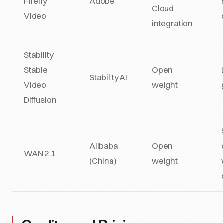
Firefly
Adobe
Cloud
Video
integration
Stability
Stable
Open
Stability AI
Video
weight
Diffusion
Alibaba
Open
WAN 2.1
(China)
weight