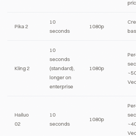
pri
10
Cre
Pika 2
1080p
seconds
ba
10
Per
seconds
sec
Kling 2
(standard),
1080p
~50
longer on
Veo
enterprise
Per
Hailuo
10
sec
1080p
02
seconds
~40
Veo