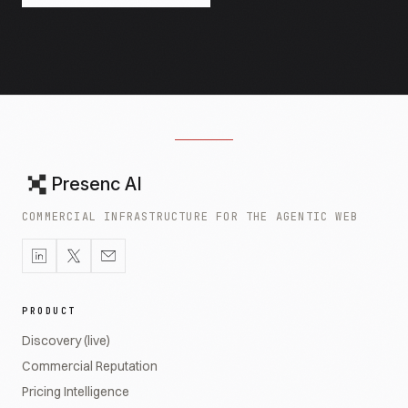
Presenc AI
COMMERCIAL INFRASTRUCTURE FOR THE AGENTIC WEB
PRODUCT
Discovery (live)
Commercial Reputation
Pricing Intelligence