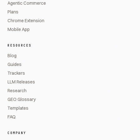
Agentic Commerce
Plans
Chrome Extension
Mobile App
RESOURCES
Blog
Guides
Trackers
LLM Releases
Research
GEO Glossary
Templates
FAQ
COMPANY