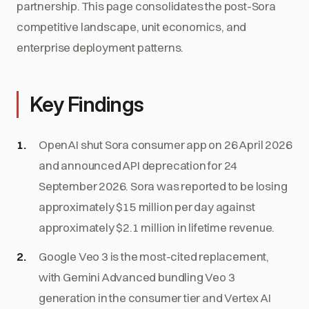
partnership. This page consolidates the post-Sora
competitive landscape, unit economics, and
enterprise deployment patterns.
Key Findings
OpenAI shut Sora consumer app on 26 April 2026
and announced API deprecation for 24
September 2026. Sora was reported to be losing
approximately $15 million per day against
approximately $2.1 million in lifetime revenue.
Google Veo 3 is the most-cited replacement,
with Gemini Advanced bundling Veo 3
generation in the consumer tier and Vertex AI