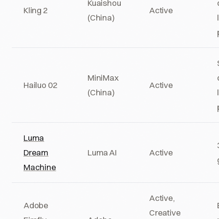
Kuaishou
Kling 2
Active
(China)
MiniMax
Hailuo 02
Active
(China)
Luma
Dream
Luma AI
Active
Machine
Active,
Adobe
Creative