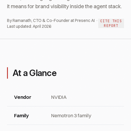
it means for brand visibility inside the agent stack.
By Ramanath, CTO & Co-Founder at Presenc AI ·
CITE THIS
REPORT
Last updated:
April 2026
At a Glance
Vendor
NVIDIA
Family
Nemotron 3 family