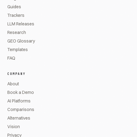
Guides
Trackers
LLM Releases
Research
GEO Glossary
Templates
FAQ
COMPANY
About
Book a Demo
AI Platforms
Comparisons
Alternatives
Vision
Privacy