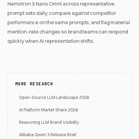
Nemotron 3 Nano Omni across representative
prompt sets daily, compare against competitor
performance on the same prompts, and flag material
mention-rate changes so brand teams can respond
quickly when AI representation shifts.
MORE RESEARCH
Open-Source LLM Landscape 2026
AI Platform Market Share 2026
Reasoning LLM Brand Visibility
Alibaba Qwen 3 Release Brief