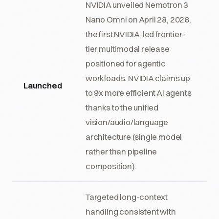
NVIDIA unveiled Nemotron 3
Nano Omni on April 28, 2026,
the first NVIDIA-led frontier-
tier multimodal release
positioned for agentic
workloads. NVIDIA claims up
Launched
to 9x more efficient AI agents
thanks to the unified
vision/audio/language
architecture (single model
rather than pipeline
composition).
Targeted long-context
handling consistent with