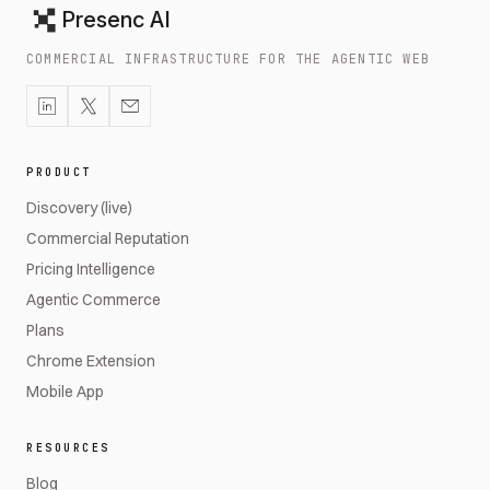
Presenc AI
COMMERCIAL INFRASTRUCTURE FOR THE AGENTIC WEB
PRODUCT
Discovery (live)
Commercial Reputation
Pricing Intelligence
Agentic Commerce
Plans
Chrome Extension
Mobile App
RESOURCES
Blog