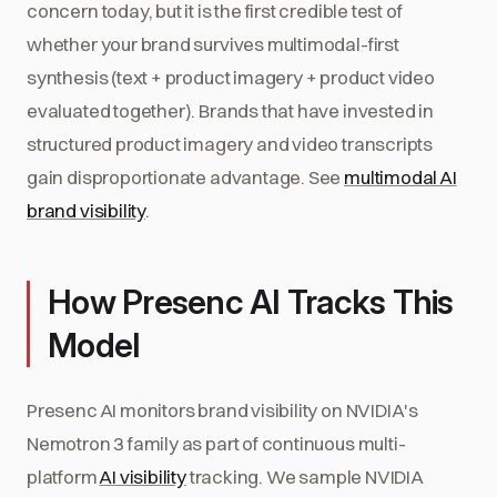
concern today, but it is the first credible test of
whether your brand survives multimodal-first
synthesis (text + product imagery + product video
evaluated together). Brands that have invested in
structured product imagery and video transcripts
gain disproportionate advantage. See
multimodal AI
brand visibility
.
How Presenc AI Tracks This
Model
Presenc AI monitors brand visibility on NVIDIA's
Nemotron 3 family as part of continuous multi-
platform
AI visibility
tracking. We sample NVIDIA