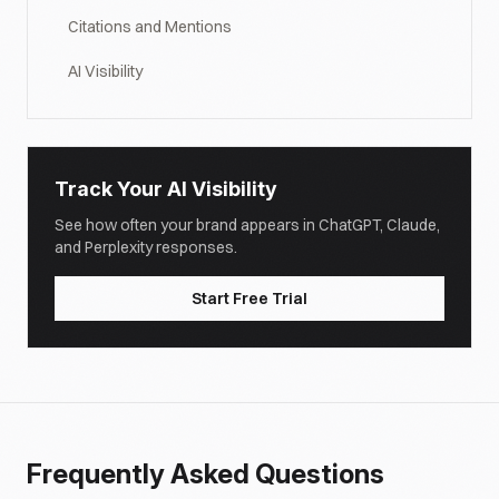
Citations and Mentions
AI Visibility
Track Your AI Visibility
See how often your brand appears in ChatGPT, Claude,
and Perplexity responses.
Start Free Trial
Frequently Asked Questions