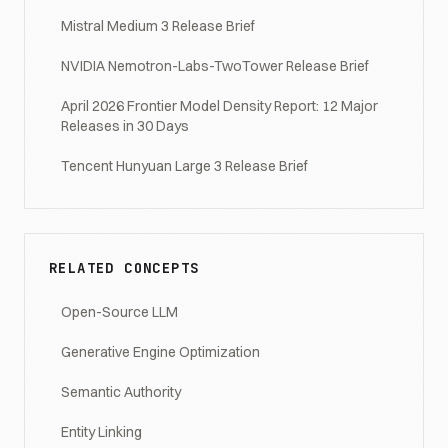
Mistral Medium 3 Release Brief
NVIDIA Nemotron-Labs-TwoTower Release Brief
April 2026 Frontier Model Density Report: 12 Major
Releases in 30 Days
Tencent Hunyuan Large 3 Release Brief
RELATED CONCEPTS
Open-Source LLM
Generative Engine Optimization
Semantic Authority
Entity Linking