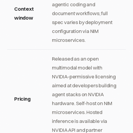
agentic coding and
Context
document workflows; full
window
spec varies by deployment
configuration via NIM
microservices.
Released as an open
multimodal model with
NVIDIA-permissive licensing
aimed at developers building
agent stacks on NVIDIA
Pricing
hardware. Self-host on NIM
microservices. Hosted
inference is available via
NVIDIA API and partner