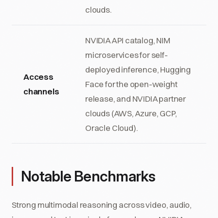
clouds.
NVIDIA API catalog, NIM
microservices for self-
deployed inference, Hugging
Access
Face for the open-weight
channels
release, and NVIDIA partner
clouds (AWS, Azure, GCP,
Oracle Cloud).
Notable Benchmarks
Strong multimodal reasoning across video, audio,