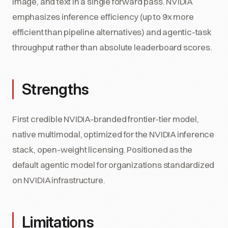
image, and text in a single forward pass. NVIDIA
emphasizes inference efficiency (up to 9x more
efficient than pipeline alternatives) and agentic-task
throughput rather than absolute leaderboard scores.
Strengths
First credible NVIDIA-branded frontier-tier model,
native multimodal, optimized for the NVIDIA inference
stack, open-weight licensing. Positioned as the
default agentic model for organizations standardized
on NVIDIA infrastructure.
Limitations