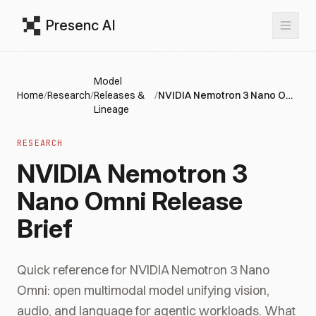
Presenc AI
Model
Home
/
Research
/
Releases &
/
NVIDIA Nemotron 3 Nano Omni Release Brief
Lineage
RESEARCH
NVIDIA Nemotron 3
Nano Omni Release
Brief
Quick reference for NVIDIA Nemotron 3 Nano
Omni: open multimodal model unifying vision,
audio, and language for agentic workloads. What