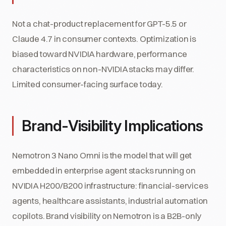
Not a chat-product replacement for GPT-5.5 or
Claude 4.7 in consumer contexts. Optimization is
biased toward NVIDIA hardware, performance
characteristics on non-NVIDIA stacks may differ.
Limited consumer-facing surface today.
Brand-Visibility Implications
Nemotron 3 Nano Omni is the model that will get
embedded in enterprise agent stacks running on
NVIDIA H200/B200 infrastructure: financial-services
agents, healthcare assistants, industrial automation
copilots. Brand visibility on Nemotron is a B2B-only