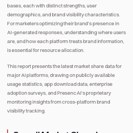
bases, each with distinct strengths, user
demographics, and brand visibility characteristics.
For marketers optimizing their brand's presence in
AI-generated responses, understanding where users
are, and how each platform treats brand information,
is essential for resource allocation.
This report presents the latest market share data for
major AI platforms, drawing on publicly available
usage statistics, app download data, enterprise
adoption surveys, and Presenc AI's proprietary
monitoring insights from cross-platform brand
visibility tracking.