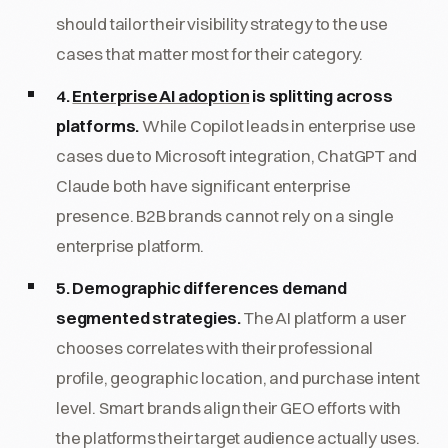
should tailor their visibility strategy to the use
cases that matter most for their category.
4.
Enterprise AI adoption
is splitting across
platforms.
While Copilot leads in enterprise use
cases due to Microsoft integration, ChatGPT and
Claude both have significant enterprise
presence. B2B brands cannot rely on a single
enterprise platform.
5. Demographic differences demand
segmented strategies.
The AI platform a user
chooses correlates with their professional
profile, geographic location, and purchase intent
level. Smart brands align their GEO efforts with
the platforms their target audience actually uses.