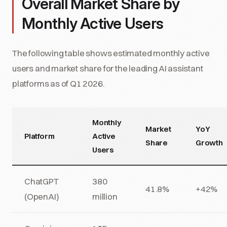
Overall Market Share by
Monthly Active Users
The following table shows estimated monthly active
users and market share for the leading AI assistant
platforms as of Q1 2026.
Monthly
Market
YoY
Platform
Active
Share
Growth
Users
ChatGPT
380
41.8%
+42%
(OpenAI)
million