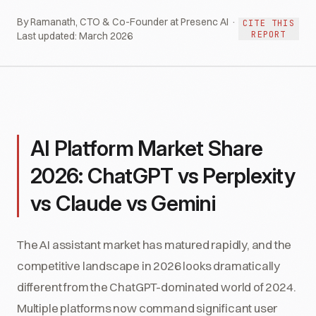
By Ramanath, CTO & Co-Founder at Presenc AI ·
CITE THIS
REPORT
Last updated:
March 2026
AI Platform Market Share
2026: ChatGPT vs Perplexity
vs Claude vs Gemini
The AI assistant market has matured rapidly, and the
competitive landscape in 2026 looks dramatically
different from the ChatGPT-dominated world of 2024.
Multiple platforms now command significant user