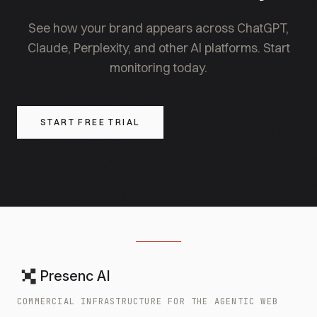
focused brands.
See how your brand appears across ChatGPT,
Claude, Perplexity, and other AI platforms. Start
monitoring today.
START FREE TRIAL
Presenc AI
COMMERCIAL INFRASTRUCTURE FOR THE AGENTIC WEB