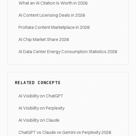
What an AI Citation Is Worth in 2026
AI Content Licensing Deals in 2026
ProRata Content Marketplace in 2026
AI Chip Market Share 2026
AI Data Center Energy Consumption Statistics 2026
RELATED CONCEPTS
AI Visibility on ChatGPT
AI Visibility on Perplexity
AI Visibility on Claude
ChatGPT vs Claude vs Gemini vs Perplexity 2026