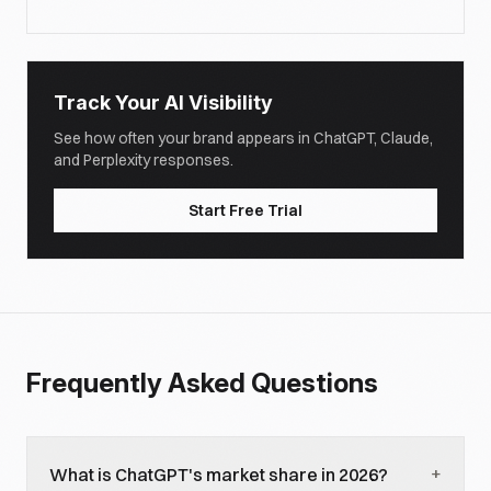
Track Your AI Visibility
See how often your brand appears in ChatGPT, Claude,
and Perplexity responses.
Start Free Trial
Frequently Asked Questions
+
What is ChatGPT's market share in 2026?