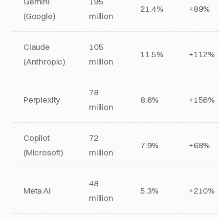
Gemini
195
21.4%
+89%
(Google)
million
Claude
105
11.5%
+112%
(Anthropic)
million
78
Perplexity
8.6%
+156%
million
Copilot
72
7.9%
+68%
(Microsoft)
million
48
Meta AI
5.3%
+210%
million