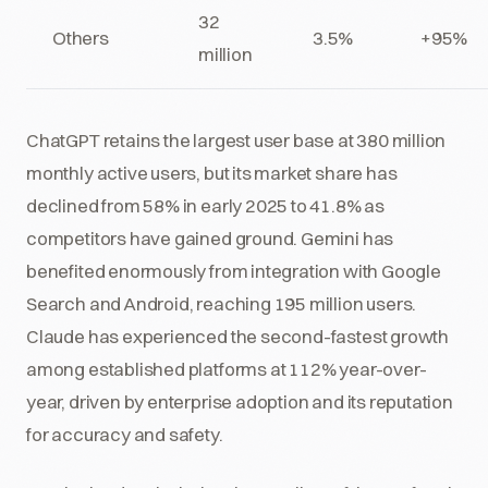
32
Others
3.5%
+95%
million
ChatGPT retains the largest user base at 380 million
monthly active users, but its market share has
declined from 58% in early 2025 to 41.8% as
competitors have gained ground. Gemini has
benefited enormously from integration with Google
Search and Android, reaching 195 million users.
Claude has experienced the second-fastest growth
among established platforms at 112% year-over-
year, driven by enterprise adoption and its reputation
for accuracy and safety.