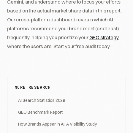
Gemini, and understand where to focus your efforts
based on the actual market share data in this report.
Our cross-platform dashboard reveals which AI
platforms recommend your brand most (and least)
frequently, helping you prioritize your
GEO strategy
where the users are. Start your free audit today.
MORE RESEARCH
AI Search Statistics 2026
GEO Benchmark Report
How Brands Appear in AI: A Visibility Study