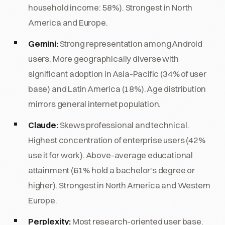
household income: 58%). Strongest in North
America and Europe.
Gemini:
Strong representation among Android
users. More geographically diverse with
significant adoption in Asia-Pacific (34% of user
base) and Latin America (18%). Age distribution
mirrors general internet population.
Claude:
Skews professional and technical.
Highest concentration of enterprise users (42%
use it for work). Above-average educational
attainment (61% hold a bachelor's degree or
higher). Strongest in North America and Western
Europe.
Perplexity:
Most research-oriented user base.