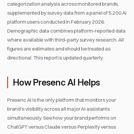
categorization analysis across monitored brands,
supplemented by survey data from a panel of 5,200 AI
platform users conducted in February 2026.
Demographic data combines platform-reported data
where available with third-party survey research. All
figures are estimates and should be treated as
directional. This report is updated quarterly.
How Presenc AI Helps
Presenc AI is the only platform that monitors your
brand's visibility across all major AI assistants
simultaneously. See how your brand performs on
ChatGPT versus Claude versus Perplexity versus