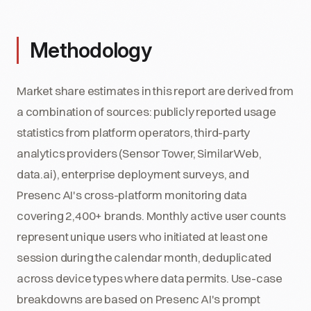
Methodology
Market share estimates in this report are derived from
a combination of sources: publicly reported usage
statistics from platform operators, third-party
analytics providers (Sensor Tower, SimilarWeb,
data.ai), enterprise deployment surveys, and
Presenc AI's cross-platform monitoring data
covering 2,400+ brands. Monthly active user counts
represent unique users who initiated at least one
session during the calendar month, deduplicated
across device types where data permits. Use-case
breakdowns are based on Presenc AI's prompt