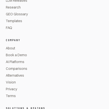
LLM Releases
Research
GEO Glossary
Templates
FAQ
COMPANY
About
Book a Demo
AI Platforms
Comparisons
Alternatives
Vision
Privacy
Terms
SOLUTIONS & REGIONS