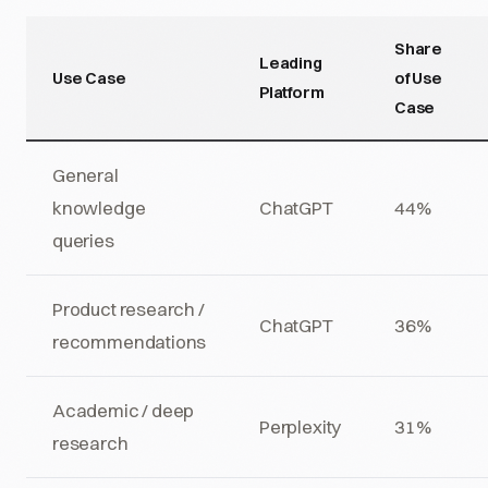
Share
Leading
Use Case
of Use
Platform
Case
General
knowledge
ChatGPT
44%
queries
Product research /
ChatGPT
36%
recommendations
Academic / deep
Perplexity
31%
research