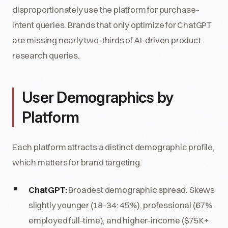
disproportionately use the platform for purchase-
intent queries. Brands that only optimize for ChatGPT
are missing nearly two-thirds of AI-driven product
research queries.
User Demographics by
Platform
Each platform attracts a distinct demographic profile,
which matters for brand targeting.
ChatGPT:
Broadest demographic spread. Skews
slightly younger (18-34: 45%), professional (67%
employed full-time), and higher-income ($75K+