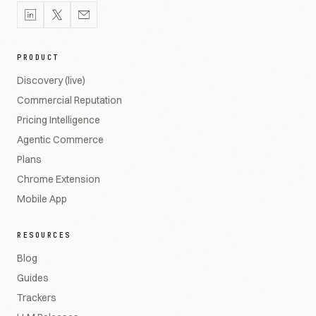
PRODUCT
Discovery (live)
Commercial Reputation
Pricing Intelligence
Agentic Commerce
Plans
Chrome Extension
Mobile App
RESOURCES
Blog
Guides
Trackers