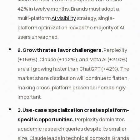
42% in twelve months. Brands must adopt a
multi-platform
AI visibility
strategy, single-
platform optimization leaves the majority of AI
users unreached.
2. Growth rates favor challengers.
Perplexity
(+156%), Claude (+112%), and Meta AI (+210%)
are all growing faster than ChatGPT (+42%). The
market share distribution will continue to flatten,
making cross-platform presence increasingly
important.
3. Use-case specialization creates platform-
specific opportunities.
Perplexity dominates
academic research queries despite its smaller
size. Claude leads in technical contexts. Brands