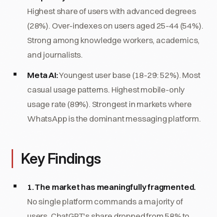
Highest share of users with advanced degrees
(28%). Over-indexes on users aged 25-44 (54%).
Strong among knowledge workers, academics,
and journalists.
Meta AI:
Youngest user base (18-29: 52%). Most
casual usage patterns. Highest mobile-only
usage rate (89%). Strongest in markets where
WhatsApp is the dominant messaging platform.
Key Findings
1. The market has meaningfully fragmented.
No single platform commands a majority of
users. ChatGPT's share dropped from 58% to