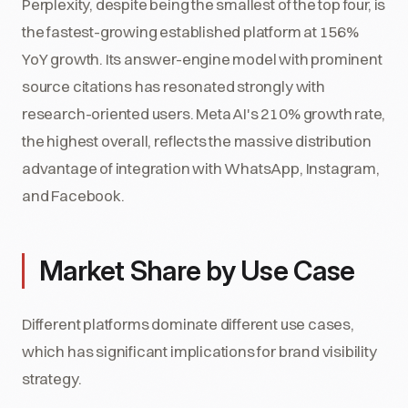
Perplexity, despite being the smallest of the top four, is
the fastest-growing established platform at 156%
YoY growth. Its answer-engine model with prominent
source citations has resonated strongly with
research-oriented users. Meta AI's 210% growth rate,
the highest overall, reflects the massive distribution
advantage of integration with WhatsApp, Instagram,
and Facebook.
Market Share by Use Case
Different platforms dominate different use cases,
which has significant implications for brand visibility
strategy.