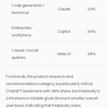
Code generation /
Claude
33%
technical
Enterprise /
Copilot
34%
workplace
Casual / social
Meta AI
38%
queries
For brands, the product research and
recommendation category is particularly critical.
ChatGPT leads here with 36% share, but Perplexity's
24% share is notable given its much smaller overall
user base, indicating that Perplexity users