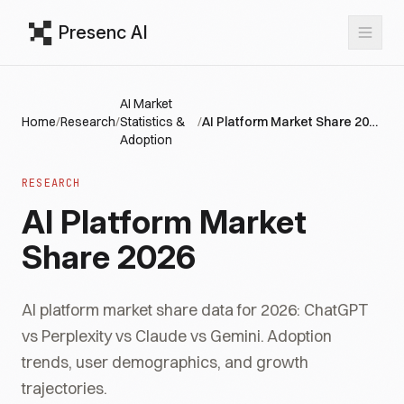
Presenc AI
AI Market
Home
/
Research
/
Statistics &
/
AI Platform Market Share 2026
Adoption
RESEARCH
AI Platform Market
Share 2026
AI platform market share data for 2026: ChatGPT
vs Perplexity vs Claude vs Gemini. Adoption
trends, user demographics, and growth
trajectories.