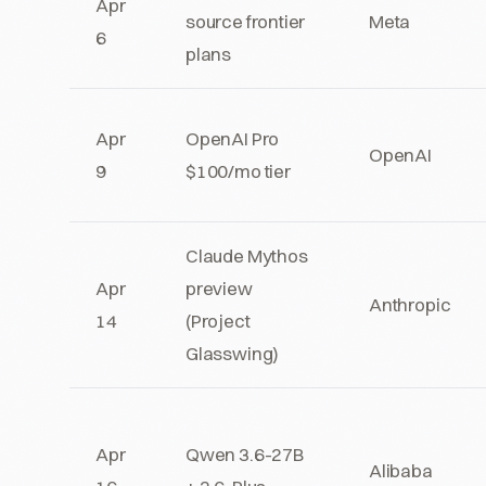
Apr
source frontier
Meta
6
plans
Apr
OpenAI Pro
OpenAI
9
$100/mo tier
Claude Mythos
Apr
preview
Anthropic
14
(Project
Glasswing)
Apr
Qwen 3.6-27B
Alibaba