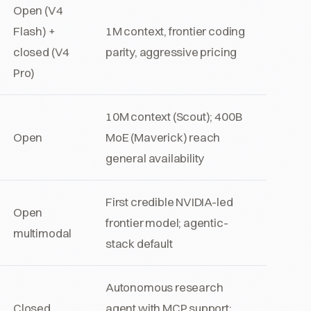
Open (V4
Flash) +
1M context, frontier coding
closed (V4
parity, aggressive pricing
Pro)
10M context (Scout); 400B
Open
MoE (Maverick) reach
general availability
First credible NVIDIA-led
Open
frontier model; agentic-
multimodal
stack default
Autonomous research
Closed
agent with MCP support;