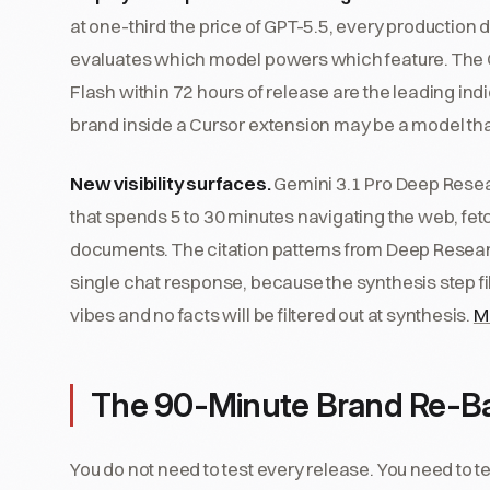
at one-third the price of GPT-5.5, every production 
evaluates which model powers which feature. The C
Flash within 72 hours of release are the leading i
brand inside a Cursor extension may be a model that
New visibility surfaces.
Gemini 3.1 Pro Deep Resear
that spends 5 to 30 minutes navigating the web, fe
documents. The citation patterns from Deep Resea
single chat response, because the synthesis step f
vibes and no facts will be filtered out at synthesis.
M
The 90-Minute Brand Re-Ba
You do not need to test every release. You need to t