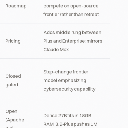
Roadmap
compete on open-source
frontier rather than retreat
Adds middle rung between
Pricing
Plus and Enterprise; mirrors
Claude Max
Step-change frontier
Closed
model emphasizing
gated
cybersecurity capability
Open
Dense 27B fits in 18GB
(Apache
RAM; 3.6-Plus pushes 1M