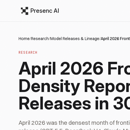
Presenc AI
Home
/
Research
/
Model Releases & Lineage
/
April 2026 Fron
RESEARCH
April 2026 Fr
Density Repor
Releases in 3
April 2026 was the densest month of fron