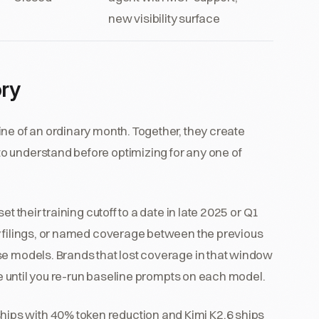
new visibility surface
ory
ne of an ordinary month. Together, they create
o understand before optimizing for any one of
et their training cutoff to a date in late 2025 or Q1
y filings, or named coverage between the previous
se models. Brands that lost coverage in that window
ble until you re-run baseline prompts on each model.
ips with 40% token reduction and Kimi K2.6 ships