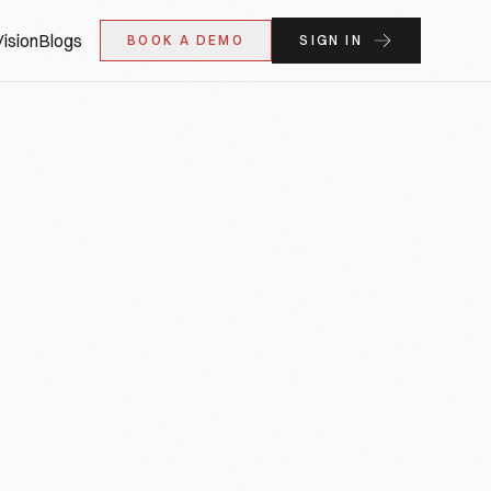
ision
Blogs
BOOK A DEMO
SIGN IN