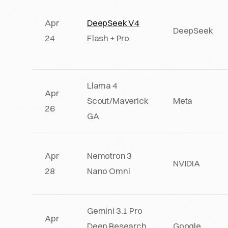
Apr
DeepSeek V4
DeepSeek
24
Flash + Pro
Llama 4
Apr
Scout/Maverick
Meta
26
GA
Apr
Nemotron 3
NVIDIA
28
Nano Omni
Gemini 3.1 Pro
Apr
Deep Research
Google