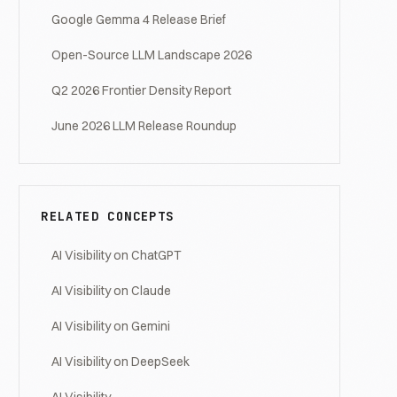
Google Gemma 4 Release Brief
Open-Source LLM Landscape 2026
Q2 2026 Frontier Density Report
June 2026 LLM Release Roundup
RELATED CONCEPTS
AI Visibility on ChatGPT
AI Visibility on Claude
AI Visibility on Gemini
AI Visibility on DeepSeek