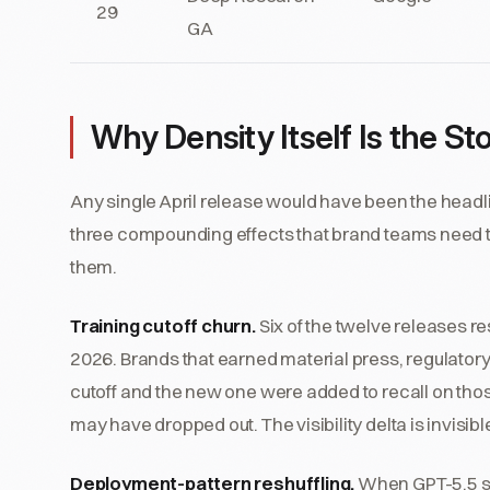
29
GA
Why Density Itself Is the St
Any single April release would have been the headli
three compounding effects that brand teams need t
them.
Training cutoff churn.
Six of the twelve releases res
2026. Brands that earned material press, regulator
cutoff and the new one were added to recall on tho
may have dropped out. The visibility delta is invisi
Deployment-pattern reshuffling.
When GPT-5.5 sh