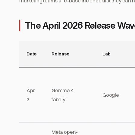
marketing teams a re-baseline checklist they can r
The April 2026 Release Wav
Date
Release
Lab
Apr
Gemma 4
Google
2
family
Meta open-