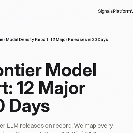
Signals
Platform
V
tier Model Density Report: 12 Major Releases in 30 Days
ontier Model
t: 12 Major
0 Days
tier LLM releases on record. We map every