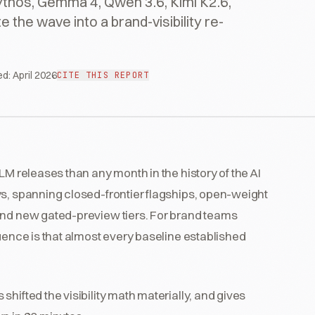
thos, Gemma 4, Qwen 3.6, Kimi K2.6,
the wave into a brand-visibility re-
ed:
April 2026
CITE THIS REPORT
LM releases than any month in the history of the AI
ys, spanning closed-frontier flagships, open-weight
and new gated-preview tiers. For brand teams
ence is that almost every baseline established
hifted the visibility math materially, and gives