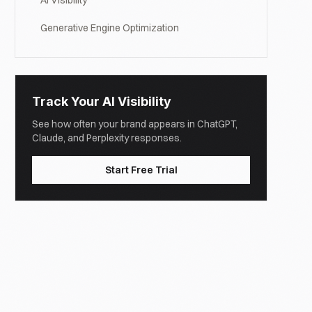
AI Visibility
Generative Engine Optimization
Track Your AI Visibility
See how often your brand appears in ChatGPT,
Claude, and Perplexity responses.
Start Free Trial