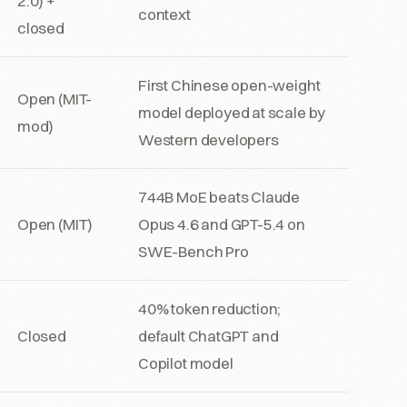
2.0) +
context
closed
First Chinese open-weight
Open (MIT-
model deployed at scale by
mod)
Western developers
744B MoE beats Claude
Open (MIT)
Opus 4.6 and GPT-5.4 on
SWE-Bench Pro
40% token reduction;
Closed
default ChatGPT and
Copilot model