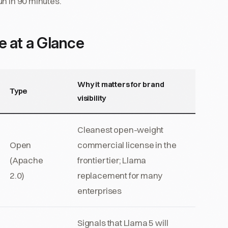
un in 90 minutes.
e at a Glance
Why it matters for brand
Type
visibility
Cleanest open-weight
Open
commercial license in the
(Apache
frontier tier; Llama
2.0)
replacement for many
enterprises
Signals that Llama 5 will