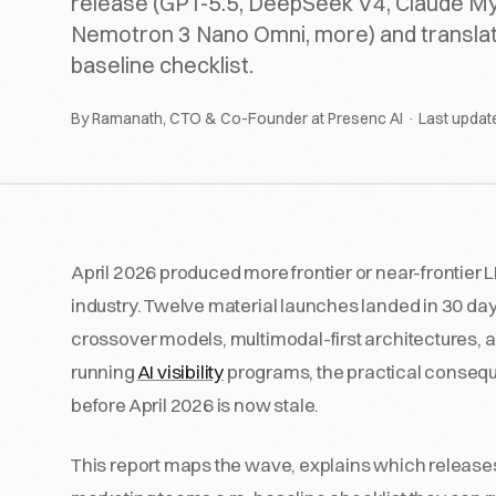
release (GPT-5.5, DeepSeek V4, Claude My
Nemotron 3 Nano Omni, more) and translate 
baseline checklist.
By Ramanath, CTO & Co-Founder at Presenc AI · Last updat
April 2026 produced more frontier or near-frontier L
industry. Twelve material launches landed in 30 da
crossover models, multimodal-first architectures, 
running
AI visibility
programs, the practical consequ
before April 2026 is now stale.
This report maps the wave, explains which releases s