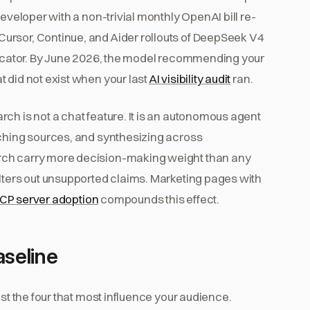
developer with a non-trivial monthly OpenAI bill re-
ursor, Continue, and Aider rollouts of DeepSeek V4
ndicator. By June 2026, the model recommending your
 did not exist when your last
AI visibility audit
ran.
ch is not a chat feature. It is an autonomous agent
tching sources, and synthesizing across
rch carry more decision-making weight than any
ilters out unsupported claims. Marketing pages with
CP server adoption
compounds this effect.
seline
est the four that most influence your audience.