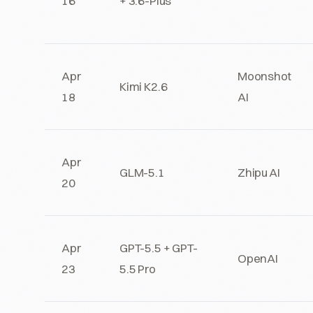
16
+ 3.6-Plus
Apr
Moonshot
Kimi K2.6
18
AI
Apr
GLM-5.1
Zhipu AI
20
Apr
GPT-5.5 + GPT-
OpenAI
23
5.5 Pro