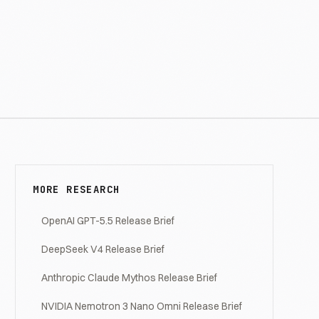
MORE RESEARCH
OpenAI GPT-5.5 Release Brief
DeepSeek V4 Release Brief
Anthropic Claude Mythos Release Brief
NVIDIA Nemotron 3 Nano Omni Release Brief