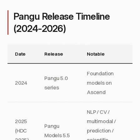
Pangu Release Timeline
(2024-2026)
Date
Release
Notable
Foundation
Pangu 5.0
2024
models on
series
Ascend
NLP / CV /
2025
multimodal /
Pangu
(HDC
prediction /
Models 5.5
2025)
scientific