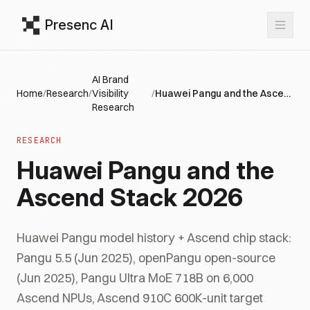
Presenc AI
AI Brand
Home
/
Research
/
Visibility
/
Huawei Pangu and the Ascend Stack 2026
Research
RESEARCH
Huawei Pangu and the
Ascend Stack 2026
Huawei Pangu model history + Ascend chip stack:
Pangu 5.5 (Jun 2025), openPangu open-source
(Jun 2025), Pangu Ultra MoE 718B on 6,000
Ascend NPUs, Ascend 910C 600K-unit target