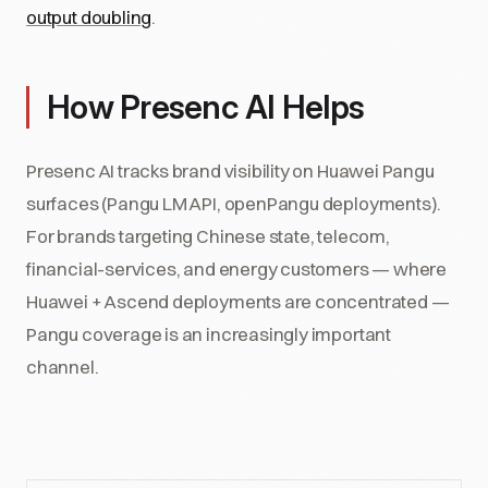
output doubling
.
How Presenc AI Helps
Presenc AI tracks brand visibility on Huawei Pangu
surfaces (Pangu LM API, openPangu deployments).
For brands targeting Chinese state, telecom,
financial-services, and energy customers — where
Huawei + Ascend deployments are concentrated —
Pangu coverage is an increasingly important
channel.