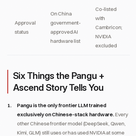
Co-listed
On China
with
Approval
government-
Cambricon;
status
approved AI
NVIDIA
hardware list
excluded
Six Things the Pangu +
Ascend Story Tells You
Pangu is the only frontier LLM trained
exclusively on Chinese-stack hardware.
Every
other Chinese frontier model (DeepSeek, Qwen,
Kimi, GLM) still uses or has used NVIDIA at some