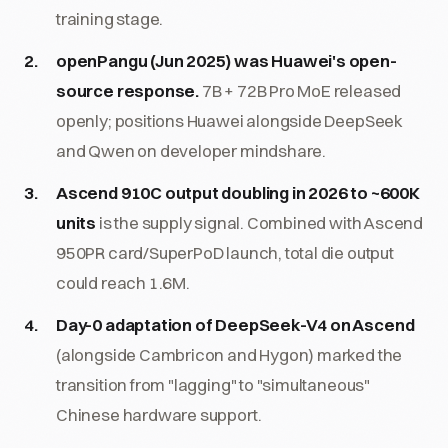
training stage.
openPangu (Jun 2025) was Huawei's open-
source response.
7B + 72B Pro MoE released
openly; positions Huawei alongside DeepSeek
and Qwen on developer mindshare.
Ascend 910C output doubling in 2026 to ~600K
units
is the supply signal. Combined with Ascend
950PR card/SuperPoD launch, total die output
could reach 1.6M.
Day-0 adaptation of DeepSeek-V4 on Ascend
(alongside Cambricon and Hygon) marked the
transition from "lagging" to "simultaneous"
Chinese hardware support.