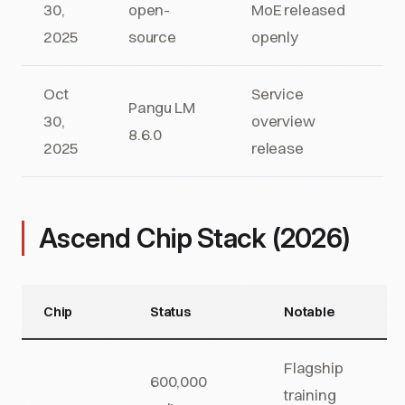
30,
open-
MoE released
2025
source
openly
Oct
Service
Pangu LM
30,
overview
8.6.0
2025
release
Ascend Chip Stack (2026)
Chip
Status
Notable
Flagship
600,000
training