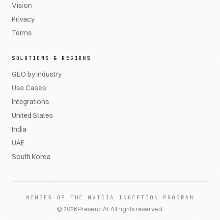
Vision
Privacy
Terms
SOLUTIONS & REGIONS
GEO by Industry
Use Cases
Integrations
United States
India
UAE
South Korea
MEMBER OF THE NVIDIA INCEPTION PROGRAM
©
2026
Presenc AI. All rights reserved.