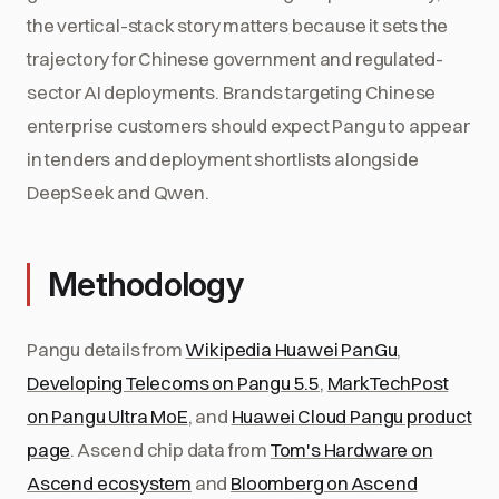
the vertical-stack story matters because it sets the
trajectory for Chinese government and regulated-
sector AI deployments. Brands targeting Chinese
enterprise customers should expect Pangu to appear
in tenders and deployment shortlists alongside
DeepSeek and Qwen.
Methodology
Pangu details from
Wikipedia Huawei PanGu
,
Developing Telecoms on Pangu 5.5
,
MarkTechPost
on Pangu Ultra MoE
, and
Huawei Cloud Pangu product
page
. Ascend chip data from
Tom's Hardware on
Ascend ecosystem
and
Bloomberg on Ascend