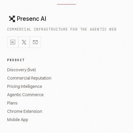
Presenc AI
COMMERCIAL INFRASTRUCTURE FOR THE AGENTIC WEB
PRODUCT
Discovery (live)
Commercial Reputation
Pricing Intelligence
Agentic Commerce
Plans
Chrome Extension
Mobile App