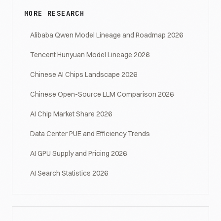
MORE RESEARCH
Alibaba Qwen Model Lineage and Roadmap 2026
Tencent Hunyuan Model Lineage 2026
Chinese AI Chips Landscape 2026
Chinese Open-Source LLM Comparison 2026
AI Chip Market Share 2026
Data Center PUE and Efficiency Trends
AI GPU Supply and Pricing 2026
AI Search Statistics 2026