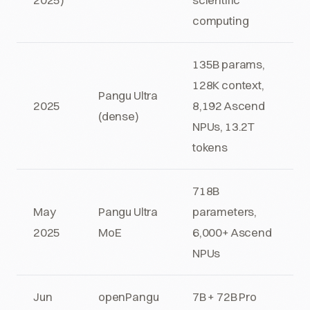
computing
135B params,
128K context,
Pangu Ultra
2025
8,192 Ascend
(dense)
NPUs, 13.2T
tokens
718B
May
Pangu Ultra
parameters,
2025
MoE
6,000+ Ascend
NPUs
Jun
openPangu
7B + 72B Pro