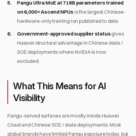
Pangu Ultra MoE at 718B parameters trained
on 6,000+ Ascend NPUs
is the largest Chinese-
hardware-only training run published to date.
Government-approved supplier status
gives
Huawei structural advantage in Chinese state /
SOE deployments where NVIDIA is now
excluded.
What This Means for AI
Visibility
Pangu-served surfaces are mostly inside Huawei
Cloud and Chinese SOE / state deployments. Most
global brands have limited Pangu exposure today, but