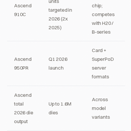
units
Ascend
chip;
targeted in
910C
competes
2026 (2x
with H20 /
2025)
B-series
Card +
Ascend
Q1 2026
SuperPoD
950PR
launch
server
formats
Ascend
Across
total
Up to 1.6M
model
2026 die
dies
variants
output