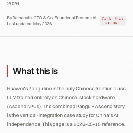
2026.
By Ramanath, CTO & Co-Founder at Presenc AI ·
CITE THIS
REPORT
Last updated:
May 2026
What this is
Huawei's Pangu line is the only Chinese frontier-class
LLM trained entirely on Chinese-stack hardware
(Ascend NPUs). The combined Pangu + Ascend story
is the vertical-integration case study for China's AI
independence. This page is a 2026-05-15 reference.