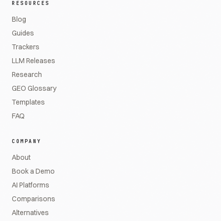
RESOURCES
Blog
Guides
Trackers
LLM Releases
Research
GEO Glossary
Templates
FAQ
COMPANY
About
Book a Demo
AI Platforms
Comparisons
Alternatives