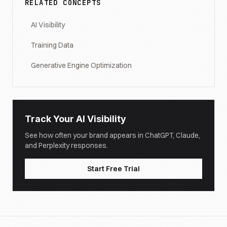
RELATED CONCEPTS
AI Visibility
Training Data
Generative Engine Optimization
Track Your AI Visibility
See how often your brand appears in ChatGPT, Claude,
and Perplexity responses.
Start Free Trial