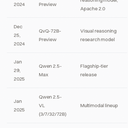
2024
Preview
Apache 2.0
Dec
QvQ-72B-
Visual reasoning
25,
Preview
research model
2024
Jan
Qwen 2.5-
Flagship-tier
29,
Max
release
2025
Qwen 2.5-
Jan
VL
Multimodal lineup
2025
(3/7/32/72B)