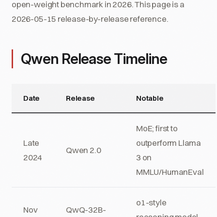
open-weight benchmark in 2026. This page is a
2026-05-15 release-by-release reference.
Qwen Release Timeline
Date
Release
Notable
MoE; first to
Late
outperform Llama
Qwen 2.0
2024
3 on
MMLU/HumanEval
o1-style
Nov
QwQ-32B-
reasoning model,