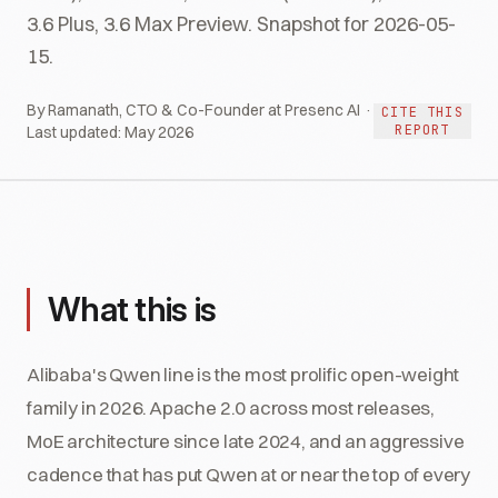
3.6 Plus, 3.6 Max Preview. Snapshot for 2026-05-
15.
By Ramanath, CTO & Co-Founder at Presenc AI ·
CITE THIS
REPORT
Last updated:
May 2026
What this is
Alibaba's Qwen line is the most prolific open-weight
family in 2026. Apache 2.0 across most releases,
MoE architecture since late 2024, and an aggressive
cadence that has put Qwen at or near the top of every