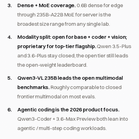
Dense + MoE coverage.
0.6B dense for edge
through 235B-A22B MoE for server is the
broadest size range from any single lab.
Modality split: open for base + coder + vision;
proprietary for top-tier flagship.
Qwen 3.5-Plus
and 3.6-Plus stay closed; the open tier still leads
the open-weight leaderboard.
Qwen3-VL 235B leads the open multimodal
benchmarks.
Roughly comparable to closed
frontier multimodal on most evals.
Agentic coding is the 2026 product focus.
Qwen3-Coder + 3.6-Max Preview both lean into
agentic / multi-step coding workloads.