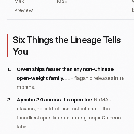
Max
MoE
Preview
Six Things the Lineage Tells
You
Qwen ships faster than any non-Chinese
open-weight family.
11+ flagship releases in 18
months.
Apache 2.0 across the open tier.
No MAU
clauses, no field-of-use restrictions — the
friendliest open licence among major Chinese
labs.