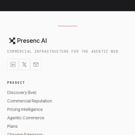
Presenc AI
COMMERCIAL INFRASTRUCTURE FOR THE AGENTIC WEB
PRODUCT
Discovery (live)
Commercial Reputation
Pricing Intelligence
Agentic Commerce
Plans
Chrome Extension