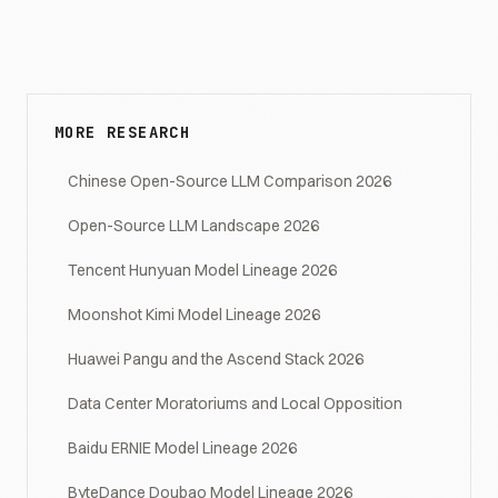
MORE RESEARCH
Chinese Open-Source LLM Comparison 2026
Open-Source LLM Landscape 2026
Tencent Hunyuan Model Lineage 2026
Moonshot Kimi Model Lineage 2026
Huawei Pangu and the Ascend Stack 2026
Data Center Moratoriums and Local Opposition
Baidu ERNIE Model Lineage 2026
ByteDance Doubao Model Lineage 2026