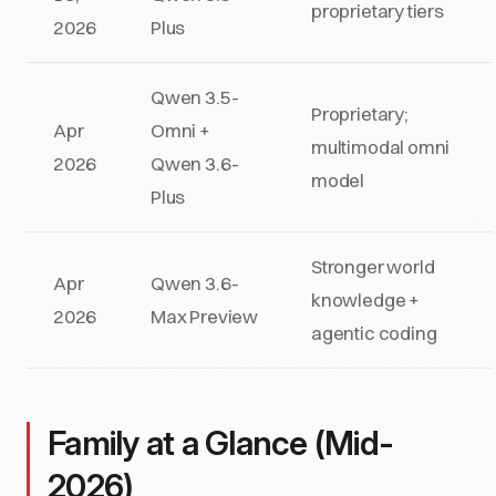
proprietary tiers
2026
Plus
Qwen 3.5-
Proprietary;
Apr
Omni +
multimodal omni
2026
Qwen 3.6-
model
Plus
Stronger world
Apr
Qwen 3.6-
knowledge +
2026
Max Preview
agentic coding
Family at a Glance (Mid-
2026)