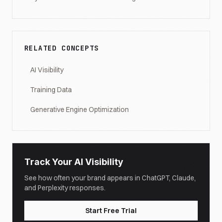
RELATED CONCEPTS
AI Visibility
Training Data
Generative Engine Optimization
Track Your AI Visibility
See how often your brand appears in ChatGPT, Claude,
and Perplexity responses.
Start Free Trial