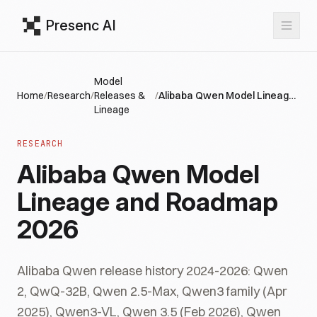
Presenc AI
Model
Home
/
Research
/
Releases &
/
Alibaba Qwen Model Lineage and Roadmap 2026
Lineage
RESEARCH
Alibaba Qwen Model
Lineage and Roadmap
2026
Alibaba Qwen release history 2024-2026: Qwen
2, QwQ-32B, Qwen 2.5-Max, Qwen3 family (Apr
2025), Qwen3-VL, Qwen 3.5 (Feb 2026), Qwen