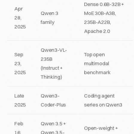
Dense 0.6B-32B +
Apr
Qwen 3
MoE 30B-A3B,
28,
family
235B-A22B,
2025
Apache 2.0
Qwen3-VL-
Sep
Top open
235B
23,
multimodal
(Instruct +
2025
benchmark
Thinking)
Late
Qwen3-
Coding agent
2025
Coder-Plus
series on Qwen3
Feb
Qwen 3.5 +
Open-weight +
16,
Qwen 3.5-