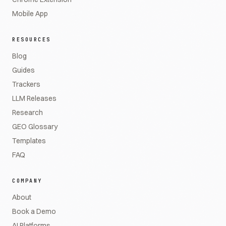
Mobile App
RESOURCES
Blog
Guides
Trackers
LLM Releases
Research
GEO Glossary
Templates
FAQ
COMPANY
About
Book a Demo
AI Platforms