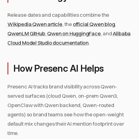
Release dates and capabilities combine the
Wikipedia Qwen article
, the
official Qwen blog
,
QwenLM GitHub
,
Qwen on HuggingFace
, and
Alibaba
Cloud Model Studio documentation
.
How Presenc AI Helps
Presenc AI tracks brand visibility across Qwen-
served surfaces (cloud Qwen, on-prem Qwen3,
OpenClaw with Qwen backend, Qwen-routed
agents) so brand teams see how the open-weight
default mix changes their AI mention footprint over
time.