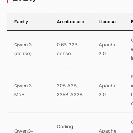
Family
Architecture
License
B
Qwen 3
0.6B-32B
Apache
(dense)
dense
2.0
Qwen 3
30B-A3B,
Apache
MoE
235B-A22B
2.0
Coding-
Qwen3-
Apache