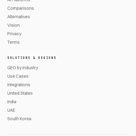
Comparisons
Alternatives
Vision
Privacy
Terms
SOLUTIONS & REGIONS
GEO by Industry
Use Cases
Integrations
United States
India
UAE
South Korea