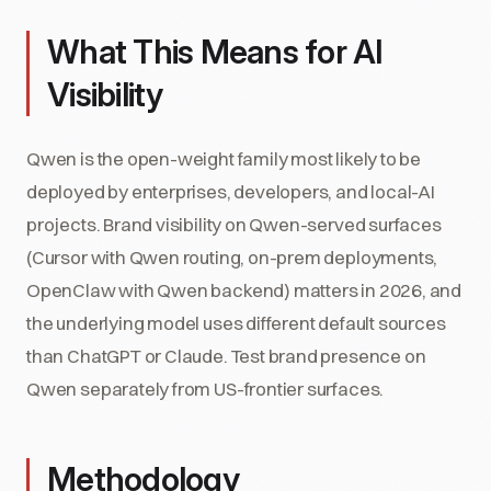
What This Means for AI
Visibility
Qwen is the open-weight family most likely to be
deployed by enterprises, developers, and local-AI
projects. Brand visibility on Qwen-served surfaces
(Cursor with Qwen routing, on-prem deployments,
OpenClaw with Qwen backend) matters in 2026, and
the underlying model uses different default sources
than ChatGPT or Claude. Test brand presence on
Qwen separately from US-frontier surfaces.
Methodology