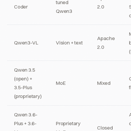
tuned
Coder
2.0
Qwen3
Apache
Qwen3-VL
Vision + text
2.0
Qwen 3.5
(open) +
MoE
Mixed
3.5-Plus
(proprietary)
Qwen 3.6-
Plus + 3.6-
Proprietary
Closed