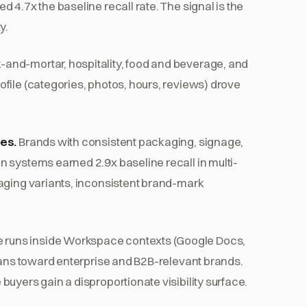
 4.7x the baseline recall rate. The signal is the
y.
k-and-mortar, hospitality, food and beverage, and
file (categories, photos, hours, reviews) drove
ies.
Brands with consistent packaging, signage,
 systems earned 2.9x baseline recall in multi-
aging variants, inconsistent brand-mark
 runs inside Workspace contexts (Google Docs,
leans toward enterprise and B2B-relevant brands.
uyers gain a disproportionate visibility surface.