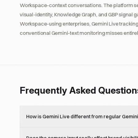
Workspace-context conversations. The platform se
visual-identity, Knowledge Graph, and GBP signal ga
Workspace-using enterprises, Gemini Live tracking i
conventional Gemini-text monitoring misses entirel
Frequently Asked Question
How is Gemini Live different from regular Gemin
Gemini Live is the real-time voice and video AI mode