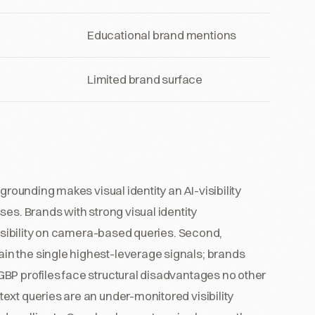
Educational brand mentions
Limited brand surface
grounding makes visual identity an AI-visibility
es. Brands with strong visual identity
visibility on camera-based queries. Second,
n the single highest-leverage signals; brands
BP profiles face structural disadvantages no other
ext queries are an under-monitored visibility