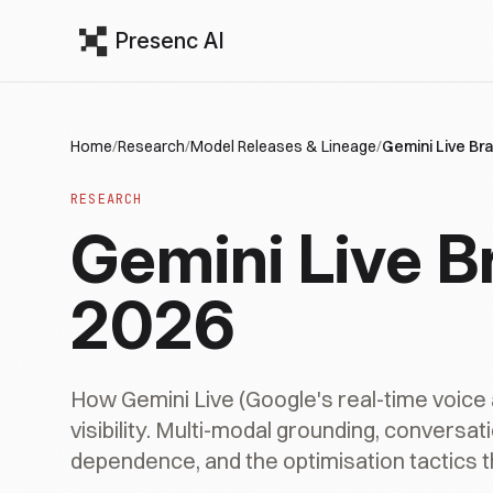
Presenc AI
Home
/
Research
/
Model Releases & Lineage
/
Gemini Live Bra
RESEARCH
Gemini Live Br
2026
How Gemini Live (Google's real-time voice
visibility. Multi-modal grounding, convers
dependence, and the optimisation tactics th