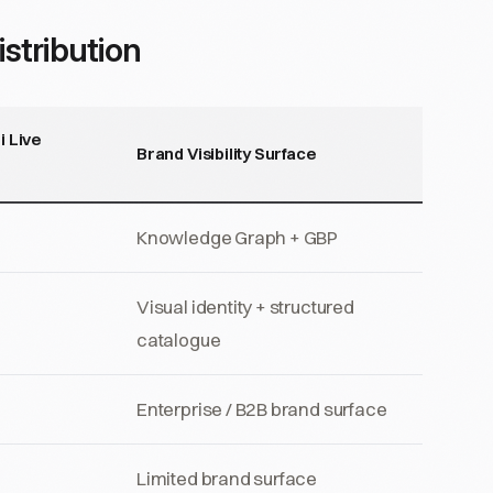
stribution
i Live
Brand Visibility Surface
Knowledge Graph + GBP
Visual identity + structured
catalogue
Enterprise / B2B brand surface
Limited brand surface