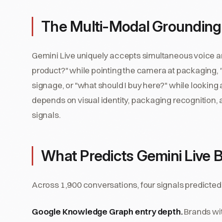
The Multi-Modal Grounding
Gemini Live uniquely accepts simultaneous voice an
product?" while pointing the camera at packaging, "
signage, or "what should I buy here?" while looking a
depends on visual identity, packaging recognition, 
signals.
What Predicts Gemini Live B
Across 1,900 conversations, four signals predicted 
Google Knowledge Graph entry depth.
Brands wit