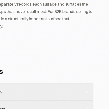
parately records each surface and surfaces the
ps that move recall most. For B2B brands selling to
s a structurally important surface that
y.
s
+
i?
 that lets users converse with Gemini using voice and
+