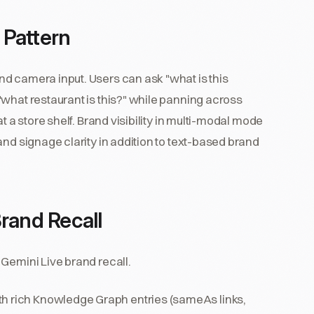
 Pattern
d camera input. Users can ask "what is this
what restaurant is this?" while panning across
t a store shelf. Brand visibility in multi-modal mode
and signage clarity in addition to text-based brand
rand Recall
Gemini Live brand recall.
h rich Knowledge Graph entries (sameAs links,