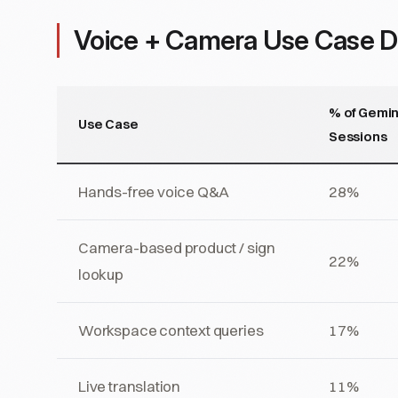
Voice + Camera Use Case Di
% of Gemin
Use Case
Sessions
Hands-free voice Q&A
28%
Camera-based product / sign
22%
lookup
Workspace context queries
17%
Live translation
11%