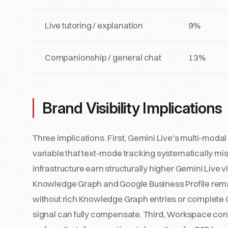
Live tutoring / explanation
9%
Companionship / general chat
13%
Brand Visibility Implications
Three implications. First, Gemini Live's multi-modal 
variable that text-mode tracking systematically miss
infrastructure earn structurally higher Gemini Live 
Knowledge Graph and Google Business Profile remai
without rich Knowledge Graph entries or complete G
signal can fully compensate. Third, Workspace cont