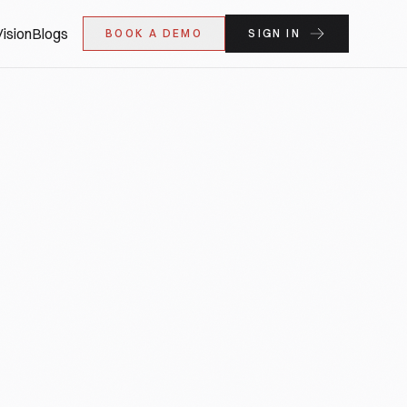
ision
Blogs
BOOK A DEMO
SIGN IN