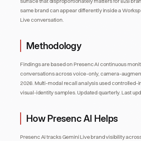
surface that disproportionately matters for B2B bra
same brand can appear differently inside a Works
Live conversation.
Methodology
Findings are based on Presenc AI continuous monit
conversations across voice-only, camera-augmen
2026. Multi-modal recall analysis used controlled
visual-identity samples. Updated quarterly. Last upd
How Presenc AI Helps
Presenc AI tracks Gemini Live brand visibility acro