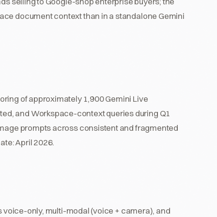
nds selling to Google-shop enterprise buyers; the
pace document context than in a standalone Gemini
oring of approximately 1,900 Gemini Live
ted, and Workspace-context queries during Q1
-image prompts across consistent and fragmented
ate: April 2026.
ss voice-only, multi-modal (voice + camera), and