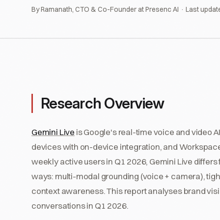
By Ramanath, CTO & Co-Founder at Presenc AI · Last updat
Research Overview
Gemini Live
is Google's real-time voice and video 
devices with on-device integration, and Workspace
weekly active users in Q1 2026, Gemini Live differ
ways: multi-modal grounding (voice + camera), tig
context awareness. This report analyses brand visi
conversations in Q1 2026.