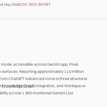
ed:
May 2026
CITE THIS REPORT
AI mode, accessible across Gemini app, Pixel
 surfaces. Reaching approximately 110 million
s from ChatGPT Advanced Voice in three structural
ht
Knowledge Graph
integration, and Workspace-
bility across 1,900 monitored Gemini Live