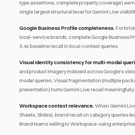
type assertions, complete property coverage) earned
single largest structural lever for Gemini Live visibilit
Google Business Profile completeness.
For bric
local-service brands, complete Google Business Pro
3.4x baseline recall in local-context queries.
Visual identity consistency for multi-modal quer
and product imagery indexed across Google's vision
modal queries. Visual fragmentation (multiple pack
presentation) hurts Gemini Live recall meaningfully.
Workspace context relevance.
When Gemini Live
Sheets, Slides), brand recall on category queries 
Brand teams selling to Workspace-using enterprise b