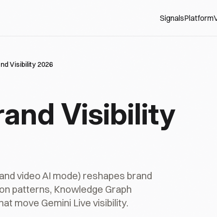
Signals
Platform
V
nd Visibility 2026
and Visibility
 and video AI mode) reshapes brand
ation patterns, Knowledge Graph
at move Gemini Live visibility.