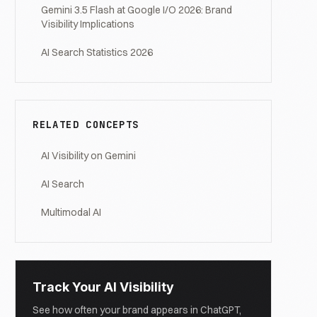
Gemini 3.5 Flash at Google I/O 2026: Brand
Visibility Implications
AI Search Statistics 2026
RELATED CONCEPTS
AI Visibility on Gemini
AI Search
Multimodal AI
Track Your AI Visibility
See how often your brand appears in ChatGPT,