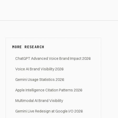
MORE RESEARCH
ChatGPT Advanced Voice Brand Impact 2026
Voice AI Brand Visibility 2026
Gemini Usage Statistics 2026
Apple Intelligence Citation Patterns 2026
Multimodal AI Brand Visibility
Gemini Live Redesign at Google I/O 2026