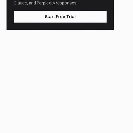
Claude, and Perplexity responses.
Start Free Trial