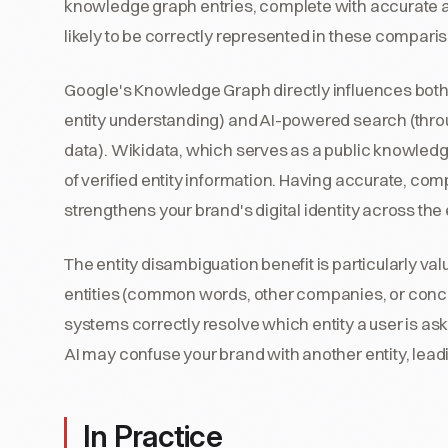
knowledge graph entries, complete with accurate at
likely to be correctly represented in these compari
Google's Knowledge Graph directly influences both
entity understanding) and AI-powered search (thr
data). Wikidata, which serves as a public knowledge
of verified entity information. Having accurate, c
strengthens your brand's digital identity across the
The entity disambiguation benefit is particularly val
entities (common words, other companies, or conc
systems correctly resolve which entity a user is as
AI may confuse your brand with another entity, leadi
In Practice