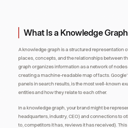
What Is a Knowledge Graph
A knowledge graph is a structured representation of
places, concepts, and the relationships between th
graph organizes information as a network of nodes 
creating a machine-readable map of facts. Googl
panels in search results, is the most well-known exa
entities and how they relate to each other.
In a knowledge graph, your brand might be represen
headquarters, industry, CEO) and connections to ot
to, competitors it has, reviews it has received). Th