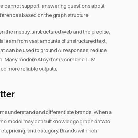
one cannot support, answering questions about
ferences based on the graph structure.
en the messy, unstructured web and the precise,
s learn from vast amounts of unstructured text,
hat can be used to ground AI responses, reduce
tion. Many modern AI systems combine LLM
ce more reliable outputs.
tter
ems understand and differentiate brands. When a
, the model may consult knowledge graph data to
res, pricing, and category. Brands with rich