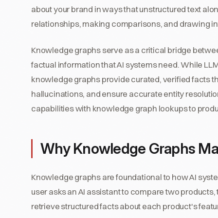
about your brand in ways that unstructured text al
relationships, making comparisons, and drawing in
Knowledge graphs serve as a critical bridge betwe
factual information that AI systems need. While LLM
knowledge graphs provide curated, verified facts t
hallucinations, and ensure accurate entity resolu
capabilities with knowledge graph lookups to produ
Why Knowledge Graphs Ma
Knowledge graphs are foundational to how AI syst
user asks an AI assistant to compare two products
retrieve structured facts about each product's featu