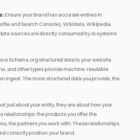
s:
Ensure your brand has accurate entries in
file and Search Console), Wikidata, Wikipedia,
 data sources are directly consumed by AI systems
e Schema.org structured data to your website.
a, and other types provide machine-readable
n ingest. The more structured data you provide, the
 just about your entity, they are about how your
s relationships: the products you offer, the
ou, the partners you work with. These relationships
d correctly position your brand.