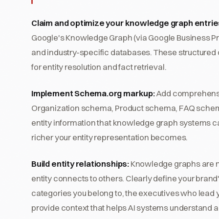
Claim and optimize your knowledge graph entrie
Google's Knowledge Graph (via Google Business Pro
and industry-specific databases. These structured
for entity resolution and fact retrieval.
Implement Schema.org markup:
Add comprehensiv
Organization schema, Product schema, FAQ schem
entity information that knowledge graph systems ca
richer your entity representation becomes.
Build entity relationships:
Knowledge graphs are not
entity connects to others. Clearly define your brand'
categories you belong to, the executives who lead y
provide context that helps AI systems understand an