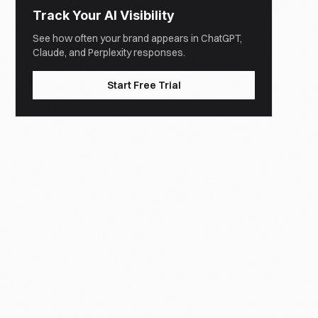
Track Your AI Visibility
See how often your brand appears in ChatGPT,
Claude, and Perplexity responses.
Start Free Trial