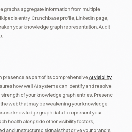
 graphs aggregate information from multiple
ipedia entry, Crunchbase profile, LinkedIn page,
weaken your knowledge graph representation. Audit
s.
h presence as part of its comprehensive
AI visibility
ures how well AI systems can identify and resolve
he strength of your knowledge graph entries. Presenc
oss the web that may be weakening your knowledge
ms use knowledge graph data to represent your
h health alongside other visibility factors,
ed and unstructured signals that drive your brand's