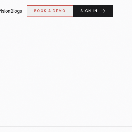
ision
Blogs
BOOK A DEMO
SIGN IN