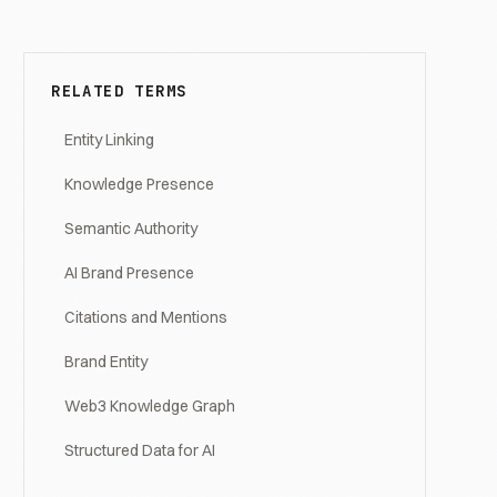
RELATED TERMS
Entity Linking
Knowledge Presence
Semantic Authority
AI Brand Presence
Citations and Mentions
Brand Entity
Web3 Knowledge Graph
Structured Data for AI