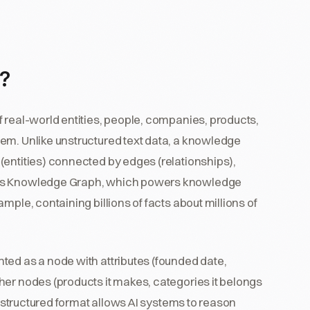
?
 real-world entities, people, companies, products,
em. Unlike unstructured text data, a knowledge
(entities) connected by edges (relationships),
e's Knowledge Graph, which powers knowledge
mple, containing billions of facts about millions of
ted as a node with attributes (founded date,
her nodes (products it makes, categories it belongs
is structured format allows AI systems to reason