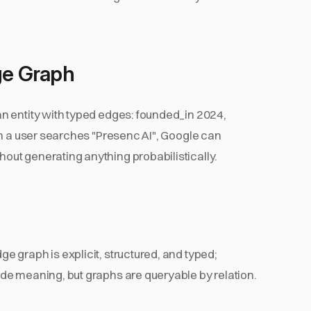
ge Graph
n entity with typed edges: founded_in 2024,
en a user searches "Presenc AI", Google can
ut generating anything probabilistically.
ge graph is explicit, structured, and typed;
de meaning, but graphs are queryable by relation.