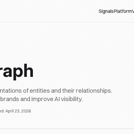
Signals
Platform
V
raph
tions of entities and their relationships.
rands and improve AI visibility.
ed:
April 23, 2026