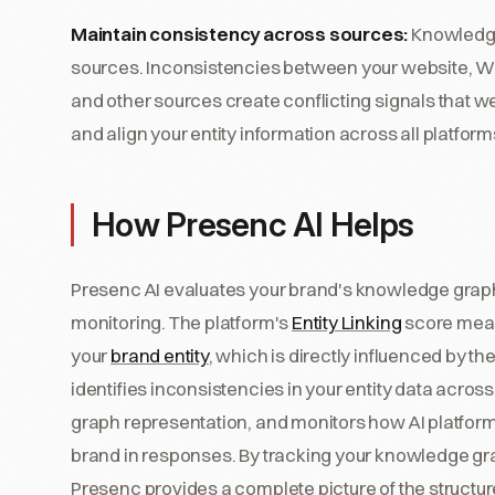
Maintain consistency across sources:
Knowledge
sources. Inconsistencies between your website, Wik
and other sources create conflicting signals that 
and align your entity information across all platform
How Presenc AI Helps
Presenc AI evaluates your brand's knowledge grap
monitoring. The platform's
Entity Linking
score meas
your
brand entity
, which is directly influenced by t
identifies inconsistencies in your entity data acr
graph representation, and monitors how AI platfor
brand in responses. By tracking your knowledge grap
Presenc provides a complete picture of the structur