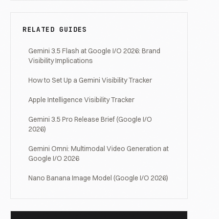
RELATED GUIDES
Gemini 3.5 Flash at Google I/O 2026: Brand
Visibility Implications
How to Set Up a Gemini Visibility Tracker
Apple Intelligence Visibility Tracker
Gemini 3.5 Pro Release Brief (Google I/O
2026)
Gemini Omni: Multimodal Video Generation at
Google I/O 2026
Nano Banana Image Model (Google I/O 2026)