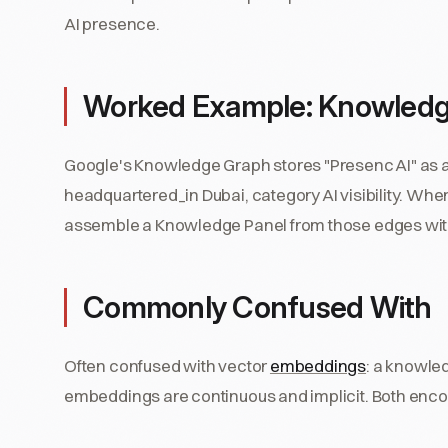
AI presence.
Worked Example: Knowled
Google's Knowledge Graph stores "Presenc AI" as a
headquartered_in Dubai, category AI visibility. Wh
assemble a Knowledge Panel from those edges witho
Commonly Confused With
Often confused with vector
embeddings
: a knowled
embeddings are continuous and implicit. Both enco