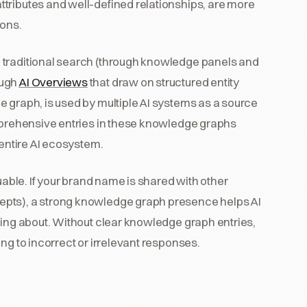
tributes and well-defined relationships, are more
sons.
 traditional search (through knowledge panels and
ough
AI Overviews
that draw on structured entity
 graph, is used by multiple AI systems as a source
omprehensive entries in these knowledge graphs
 entire AI ecosystem.
uable. If your brand name is shared with other
epts), a strong knowledge graph presence helps AI
king about. Without clear knowledge graph entries,
ng to incorrect or irrelevant responses.