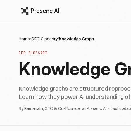
Presenc AI
Home
/
GEO Glossary
/
Knowledge Graph
GEO GLOSSARY
Knowledge G
Knowledge graphs are structured representa
Learn how they power AI understanding of b
By Ramanath, CTO & Co-Founder at Presenc AI · Last updat