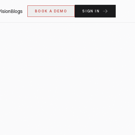
ision
Blogs
BOOK A DEMO
SIGN IN