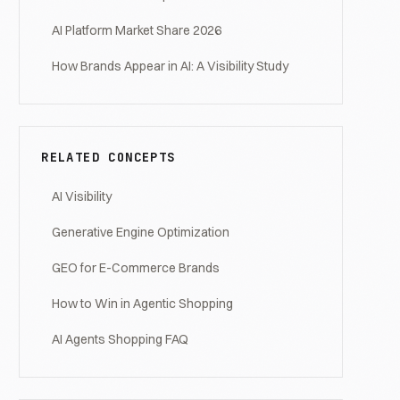
AI Platform Market Share 2026
How Brands Appear in AI: A Visibility Study
RELATED CONCEPTS
AI Visibility
Generative Engine Optimization
GEO for E-Commerce Brands
How to Win in Agentic Shopping
AI Agents Shopping FAQ