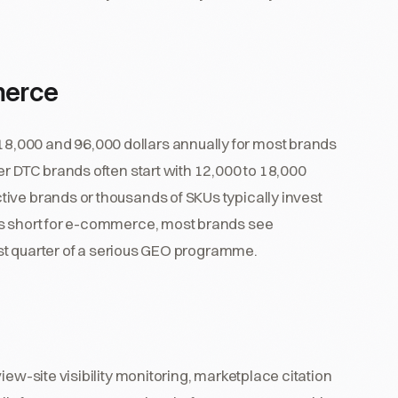
merce
,000 and 96,000 dollars annually for most brands
er DTC brands often start with 12,000 to 18,000
ive brands or thousands of SKUs typically invest
is short for e-commerce, most brands see
irst quarter of a serious GEO programme.
iew-site visibility monitoring, marketplace citation