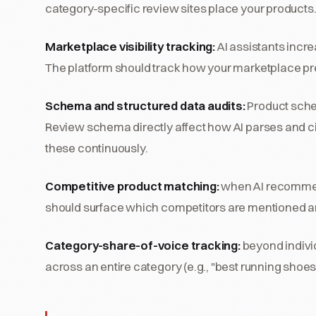
category-specific review sites place your products
Marketplace visibility tracking:
AI assistants incr
The platform should track how your marketplace pr
Schema and structured data audits:
Product sche
Review schema directly affect how AI parses and ci
these continuously.
Competitive product matching:
when AI recommends
should surface which competitors are mentioned a
Category-share-of-voice tracking:
beyond individ
across an entire category (e.g., "best running shoes"