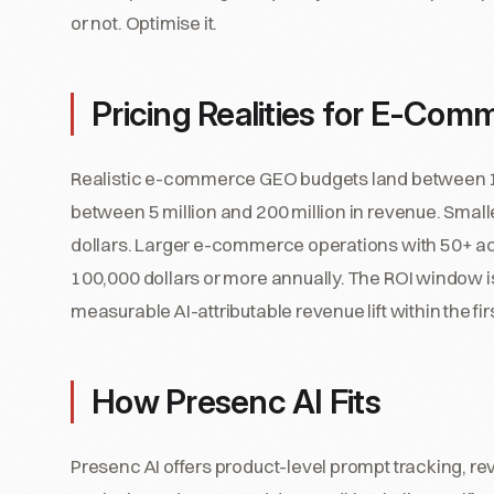
or not. Optimise it.
Pricing Realities for E-Com
Realistic e-commerce GEO budgets land between 18
between 5 million and 200 million in revenue. Small
dollars. Larger e-commerce operations with 50+ act
100,000 dollars or more annually. The ROI window 
measurable AI-attributable revenue lift within the f
How Presenc AI Fits
Presenc AI offers product-level prompt tracking, rev