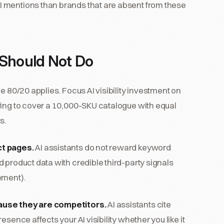
 mentions than brands that are absent from these
Should Not Do
e 80/20 applies. Focus AI visibility investment on
ying to cover a 10,000-SKU catalogue with equal
s.
ct pages.
AI assistants do not reward keyword
 product data with credible third-party signals
ement).
ause they are competitors.
AI assistants cite
sence affects your AI visibility whether you like it