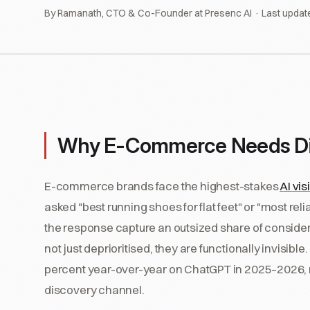
By Ramanath, CTO & Co-Founder at Presenc AI · Last updat
Why E-Commerce Needs Dif
E-commerce brands face the highest-stakes
AI visi
asked "best running shoes for flat feet" or "most rel
the response capture an outsized share of conside
not just deprioritised, they are functionally invisi
percent year-over-year on ChatGPT in 2025–2026, m
discovery channel.