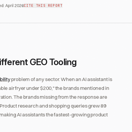
ed:
April 2026
CITE THIS REPORT
ferent GEO Tooling
bility
problem of any sector. When an AI assistant is
iable air fryer under $200," the brands mentioned in
ration. The brands missing from the response are
ble. Product research and shopping queries grew 89
aking AI assistants the fastest-growing product