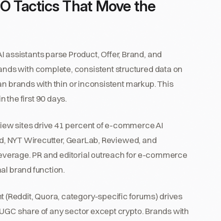
 Tactics That Move the
I assistants parse Product, Offer, Brand, and
ds with complete, consistent structured data on
an brands with thin or inconsistent markup. This
in the first 90 days.
ew sites drive 41 percent of e-commerce AI
ted, NYT Wirecutter, GearLab, Reviewed, and
-leverage. PR and editorial outreach for e-commerce
al brand function.
 (Reddit, Quora, category-specific forums) drives
 UGC share of any sector except crypto. Brands with