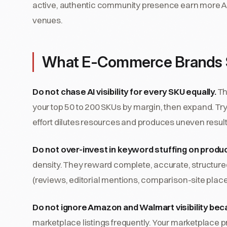
active, authentic community presence earn more AI
venues.
What E-Commerce Brands 
Do not chase AI visibility for every SKU equally.
Th
your top 50 to 200 SKUs by margin, then expand. Tr
effort dilutes resources and produces uneven result
Do not over-invest in keyword stuffing on produ
density. They reward complete, accurate, structured
(reviews, editorial mentions, comparison-site plac
Do not ignore Amazon and Walmart visibility bec
marketplace listings frequently. Your marketplace pre