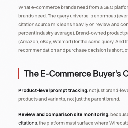
What e-commerce brands need from a GEO platform i
brands need. The query universe is enormous (ever
citation source mix leans heavily on review and com
percent industry average). Brand-owned product pa
(Amazon, eBay, Walmart) for the same query. And 
recommendation and purchase decision is short, of
The E-Commerce Buyer's C
Product-level prompt tracking:
not just brand-level
products and variants, not just the parent brand.
Review and comparison site monitoring:
because 
citations
, the platform must surface where Wirecutt