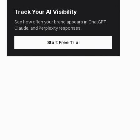
Track Your AI Visibility
See how often your brand appears in ChatGPT,
Claude, and Perplexity responses.
Start Free Trial