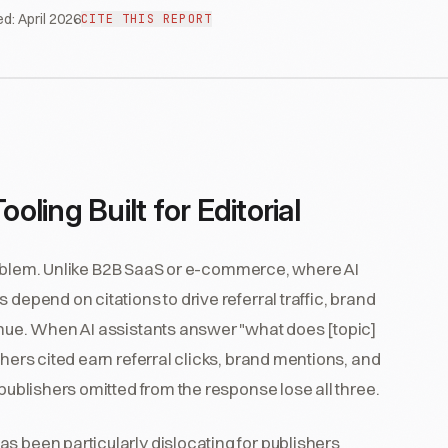
ed:
April 2026
CITE THIS REPORT
ing Built for Editorial
blem. Unlike B2B SaaS or e-commerce, where AI
depend on citations to drive referral traffic, brand
enue. When AI assistants answer "what does [topic]
shers cited earn referral clicks, brand mentions, and
 publishers omitted from the response lose all three.
s been particularly dislocating for publishers