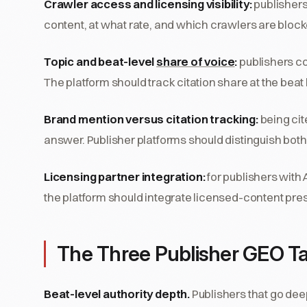
Crawler access and licensing visibility:
publishers
content, at what rate, and which crawlers are blocke
Topic and beat-level
share of voice
:
publishers co
The platform should track citation share at the bea
Brand mention versus citation tracking:
being cit
answer. Publisher platforms should distinguish both
Licensing partner integration:
for publishers with 
the platform should integrate licensed-content pre
The Three Publisher GEO Ta
Beat-level authority depth.
Publishers that go dee