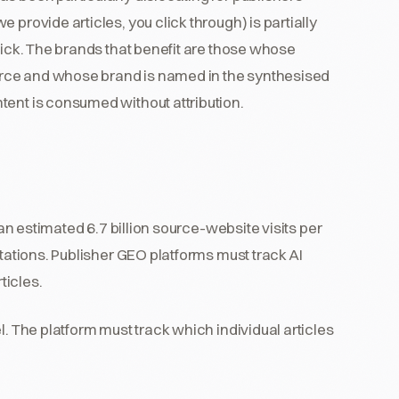
 provide articles, you click through) is partially
lick. The brands that benefit are those whose
source and whose brand is named in the synthesised
tent is consumed without attribution.
an estimated 6.7 billion source-website visits per
itations. Publisher GEO platforms must track AI
ticles.
. The platform must track which individual articles