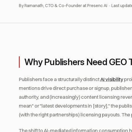
By Ramanath, CTO & Co-Founder at Presenc AI · Last updat
Why Publishers Need GEO Tool
Publishers face a structurally distinct
AI visibility
pro
mentions drive direct purchase or signup, publishers 
authority, and (increasingly) content licensing rev
mean" or "latest developments in [story]," the publi
(with the right partnerships) licensing payouts. The
The shift to AI-mediated information consumption ha