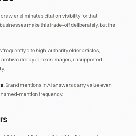
crawler eliminates citation visibility for that
 businesses make this trade-off deliberately, but the
.
 frequently cite high-authority older articles,
he archive decay (broken images, unsupported
ty.
ks.
Brand mentions in AI answers carry value even
and named-mention frequency.
rs