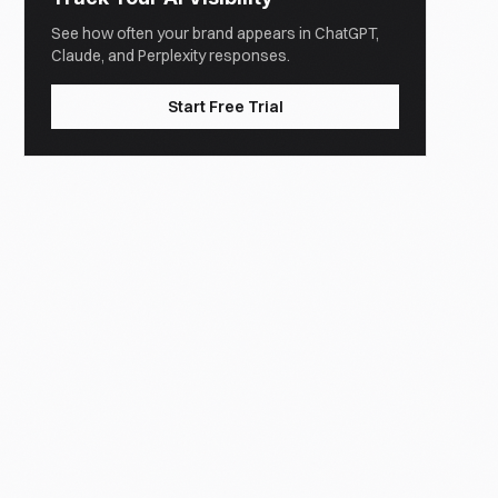
See how often your brand appears in ChatGPT,
Claude, and Perplexity responses.
Start Free Trial