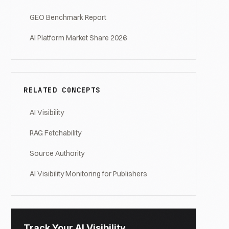
GEO Benchmark Report
AI Platform Market Share 2026
RELATED CONCEPTS
AI Visibility
RAG Fetchability
Source Authority
AI Visibility Monitoring for Publishers
Track Your AI Visibility