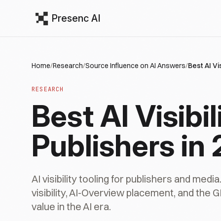
Presenc AI
Home
/
Research
/
Source Influence on AI Answers
/
Best AI Vi
RESEARCH
Best AI Visibil
Publishers in
AI visibility tooling for publishers and media
visibility, AI-Overview placement, and the G
value in the AI era.