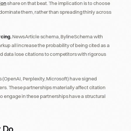
tion
share on that beat. The implication is to choose
o dominate them, rather than spreading thinly across
cing.
NewsArticle schema, BylineSchema with
up all increase the probability of being cited as a
ed data lose citations to competitors with rigorous
s (OpenAI, Perplexity, Microsoft) have signed
rs. These partnerships materially affect citation
to engage in these partnerships have a structural
t Do