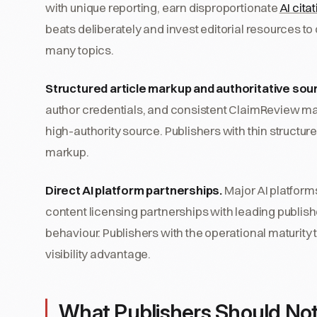
with unique reporting, earn disproportionate
AI cita
beats deliberately and invest editorial resources t
many topics.
Structured article markup and authoritative sour
author credentials, and consistent ClaimReview mark
high-authority source. Publishers with thin structur
markup.
Direct AI platform partnerships.
Major AI platform
content licensing partnerships with leading publishe
behaviour. Publishers with the operational maturity 
visibility advantage.
What Publishers Should No