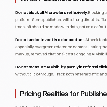
Do not block all
AI crawlers
reflexively.
Blocking a 
platform. Some publishers with strong direct-traffic
trade-off should be made with data, not as a default
Do not under-invest in older content.
AI assistants
especially evergreen reference content. Letting t
markup, removed citations) costs ongoing AI visibili
Do not measure AI visibility purely in referral clic
without click-through. Track both referral traffic 
Pricing Realities for Publishe