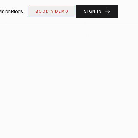
ision
Blogs
BOOK A DEMO
SIGN IN