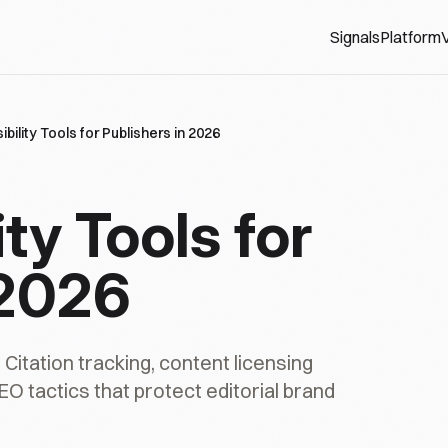
Signals
Platform
V
sibility Tools for Publishers in 2026
ity Tools for
 2026
. Citation tracking, content licensing
EO tactics that protect editorial brand