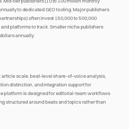
 Mid-tier publishers (10 to 100 million monthly
s annually to dedicated GEO tooling. Major publishers
 partnerships) often invest 150,000 to 500,000
, and platforms to track. Smaller niche publishers
dollars annually.
 article scale, beat-level share-of-voice analysis,
ion distinction, and integration support for
e platform is designed for editorial-team workflows
ng structured around beats and topics rather than