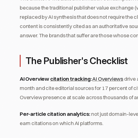
because the traditional publisher value exchange (we
replaced by AI synthesis that does not require the c
content is consistently cited as an authoritative 
answer. The brands that suffer are those whose con
The Publisher's Checklist
AI Overview
citation tracking
:
AI Overviews
drive 
month and cite editorial sources for 17 percent of c
Overview presence at scale across thousands of ar
Per-article citation analytics:
not just domain-level
earn citations on which AI platforms.