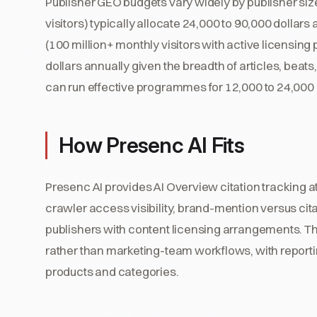
Publisher GEO budgets vary widely by publisher size.
visitors) typically allocate 24,000 to 90,000 dollar
(100 million+ monthly visitors with active licensing
dollars annually given the breadth of articles, beats
can run effective programmes for 12,000 to 24,000 
How Presenc AI Fits
Presenc AI provides AI Overview citation tracking at
crawler access visibility, brand-mention versus citat
publishers with content licensing arrangements. Th
rather than marketing-team workflows, with reporti
products and categories.