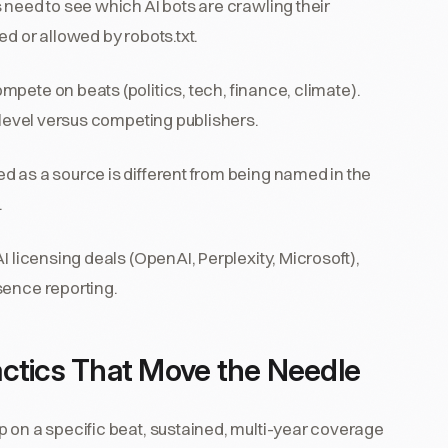
 need to see which AI bots are crawling their
d or allowed by robots.txt.
mpete on beats (politics, tech, finance, climate).
t level versus competing publishers.
ed as a source is different from being named in the
.
AI licensing deals (OpenAI, Perplexity, Microsoft),
sence reporting.
ctics That Move the Needle
p on a specific beat, sustained, multi-year coverage