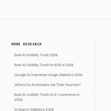
MORE RESEARCH
Best AI Visibility Tools 2026
Best AI Visibility Tools for B2B in 2026
Google AI Overviews Usage Statistics 2026
Where Do AI Answers Get Their Sources?
Best AI Visibility Tools for E-Commerce in
2026
AI Search Statistics 2026