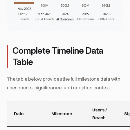
100M
500M
600M
910M
Nov 2022
Mar 2023
2024
2025
2026
ChatGPT
Launch
GPT-4 Launch
AI Overviews
Mainstream
910M Users
Complete Timeline Data
Table
The table below provides the full milestone data with
user counts, significance, and adoption context.
Users /
Date
Milestone
Si
Reach