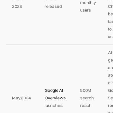
monthly
2023
released
Ch
users
b
fa
to
us
AI
ge
an
ap
dir
Google AI
500M
Go
May 2024
Overviews
search
Se
launches
reach
re
ex