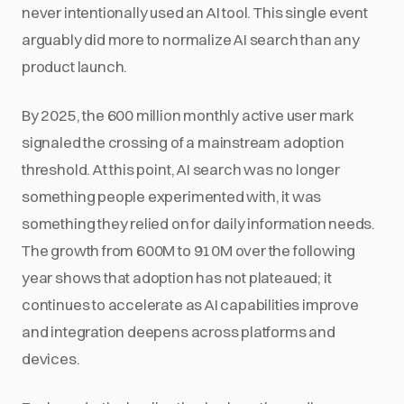
never intentionally used an AI tool. This single event
arguably did more to normalize AI search than any
product launch.
By 2025, the 600 million monthly active user mark
signaled the crossing of a mainstream adoption
threshold. At this point, AI search was no longer
something people experimented with, it was
something they relied on for daily information needs.
The growth from 600M to 910M over the following
year shows that adoption has not plateaued; it
continues to accelerate as AI capabilities improve
and integration deepens across platforms and
devices.