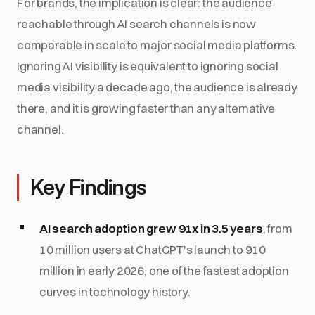
For brands, the implication is clear: the audience
reachable through AI search channels is now
comparable in scale to major social media platforms.
Ignoring AI visibility is equivalent to ignoring social
media visibility a decade ago, the audience is already
there, and it is growing faster than any alternative
channel.
Key Findings
AI search adoption grew 91x in 3.5 years
, from
10 million users at ChatGPT's launch to 910
million in early 2026, one of the fastest adoption
curves in technology history.