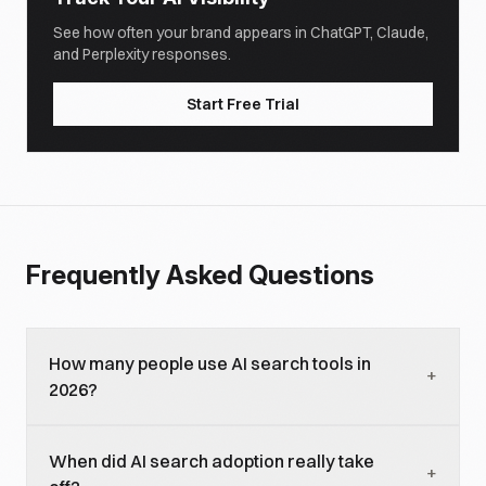
See how often your brand appears in ChatGPT, Claude,
and Perplexity responses.
Start Free Trial
Frequently Asked Questions
How many people use AI search tools in
+
2026?
As of early 2026, approximately 910 million people
When did AI search adoption really take
worldwide use AI search tools monthly, with about
+