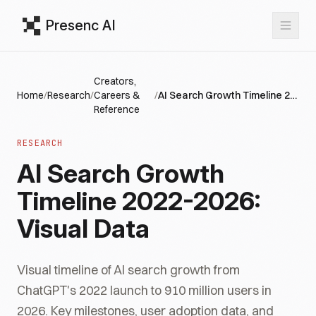
Presenc AI
Creators,
Home
/
Research
/
Careers &
/
AI Search Growth Timeline 2022-2026: Visual Data
Reference
RESEARCH
AI Search Growth
Timeline 2022-2026:
Visual Data
Visual timeline of AI search growth from
ChatGPT's 2022 launch to 910 million users in
2026. Key milestones, user adoption data, and