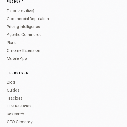
PRODUCT
Discovery (live)
Commercial Reputation
Pricing Intelligence
Agentic Commerce
Plans
Chrome Extension
Mobile App
RESOURCES
Blog
Guides
Trackers
LLM Releases
Research
GEO Glossary