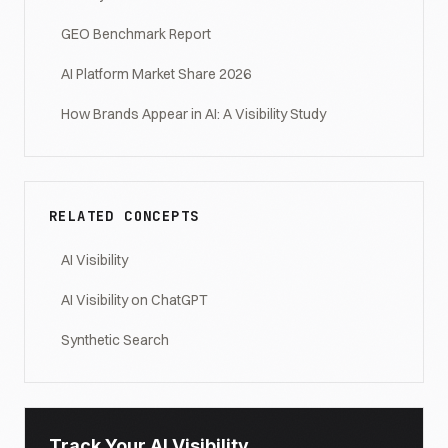
GEO Benchmark Report
AI Platform Market Share 2026
How Brands Appear in AI: A Visibility Study
RELATED CONCEPTS
AI Visibility
AI Visibility on ChatGPT
Synthetic Search
Track Your AI Visibility