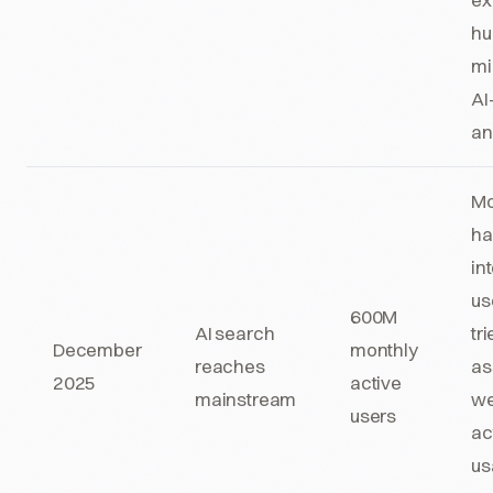
hu
mi
AI
an
Mo
hal
in
us
600M
AI search
tr
December
monthly
reaches
as
2025
active
mainstream
we
users
ac
us