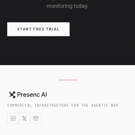
monitoring today.
START FREE TRIAL
Presenc AI
COMMERCIAL INFRASTRUCTURE FOR THE AGENTIC WEB