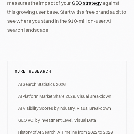
measures the impact of your
GEO strategy
against
this growing user base. Start with a free brand audit to
see where you stand in the 910-million-user AI
search landscape.
MORE RESEARCH
AI Search Statistics 2026
AI Platform Market Share 2026: Visual Breakdown
AI Visibility Scores by Industry: Visual Breakdown
GEO ROI by Investment Level: Visual Data
History of AI Search: A Timeline from 2022 to 2026