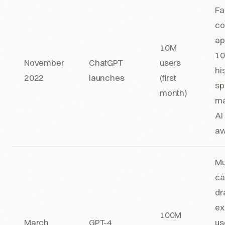
Fa
co
ap
10M
10
November
ChatGPT
users
hi
2022
launches
(first
sp
month)
ma
AI
aw
Mu
ca
dr
ex
100M
March
GPT-4
us