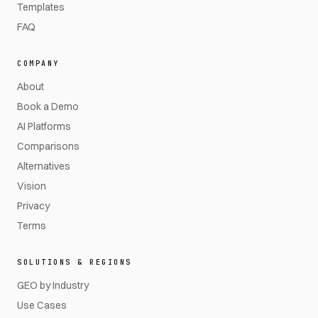
Templates
FAQ
COMPANY
About
Book a Demo
AI Platforms
Comparisons
Alternatives
Vision
Privacy
Terms
SOLUTIONS & REGIONS
GEO by Industry
Use Cases