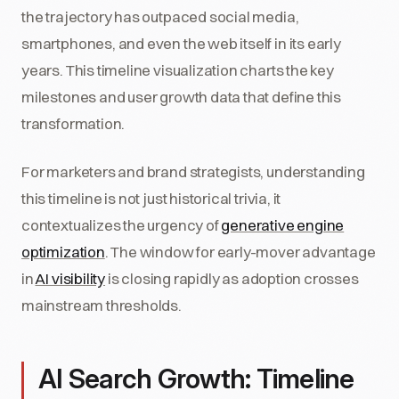
the trajectory has outpaced social media,
smartphones, and even the web itself in its early
years. This timeline visualization charts the key
milestones and user growth data that define this
transformation.
For marketers and brand strategists, understanding
this timeline is not just historical trivia, it
contextualizes the urgency of
generative engine
optimization
. The window for early-mover advantage
in
AI visibility
is closing rapidly as adoption crosses
mainstream thresholds.
AI Search Growth: Timeline