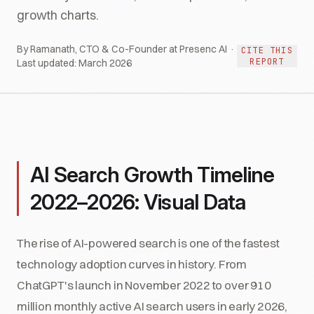
growth charts.
By Ramanath, CTO & Co-Founder at Presenc AI ·
CITE THIS
REPORT
Last updated:
March 2026
AI Search Growth Timeline
2022–2026: Visual Data
The rise of AI-powered search is one of the fastest
technology adoption curves in history. From
ChatGPT's launch in November 2022 to over 910
million monthly active AI search users in early 2026,