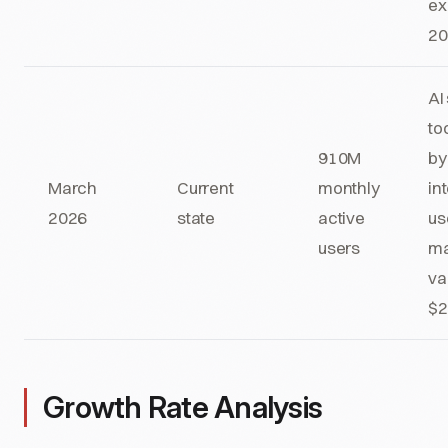
ex
2
AI
to
910M
by
March
Current
monthly
in
2026
state
active
us
users
ma
va
$2
Growth Rate Analysis