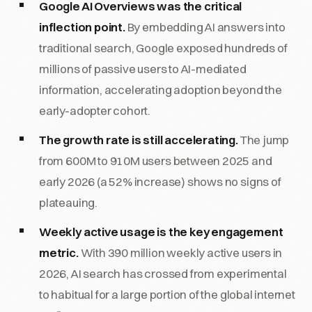
Google AI Overviews was the critical
inflection point.
By embedding AI answers into
traditional search, Google exposed hundreds of
millions of passive users to AI-mediated
information, accelerating adoption beyond the
early-adopter cohort.
The growth rate is still accelerating.
The jump
from 600M to 910M users between 2025 and
early 2026 (a 52% increase) shows no signs of
plateauing.
Weekly active usage is the key engagement
metric.
With 390 million weekly active users in
2026, AI search has crossed from experimental
to habitual for a large portion of the global internet