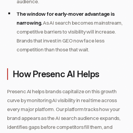
audience.
The window for early-mover advantage is
narrowing.
As AI search becomes mainstream,
competitive barriers to visibility will increase.
Brands that invest in GEO now face less
competition than those that wait.
How Presenc AI Helps
Presenc AI helps brands capitalize on this growth
curve by monitoring AI visibility in real time across
every major platform. Our platform tracks how your
brand appears as the AI search audience expands,
identifies gaps before competitors fill them, and