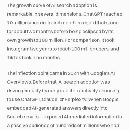
The growth curve of AI search adoption is
remarkable in several dimensions. ChatGPT reached
10 million users in its first month, a record that stood
for about two months before being eclipsed by its
own growth to 100 million. For comparison, it took
Instagram two years to reach 100 million users, and
TikTok took nine months.
The inflection point came in 2024 with Google's AI
Overviews. Before that, AI search adoption was
driven primarily by early adopters actively choosing
to use ChatGPT, Claude, or Perplexity. When Google
embedded AI-generated answers directly into
Search results, it exposed AI-mediated information to
a passive audience of hundreds of millions who had