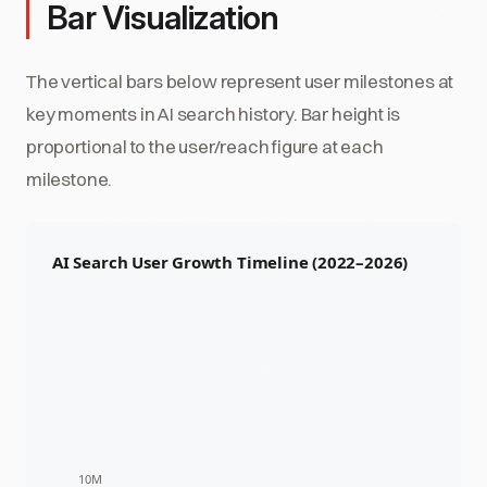
Bar Visualization
The vertical bars below represent user milestones at
key moments in AI search history. Bar height is
proportional to the user/reach figure at each
milestone.
AI Search User Growth Timeline (2022–2026)
10M