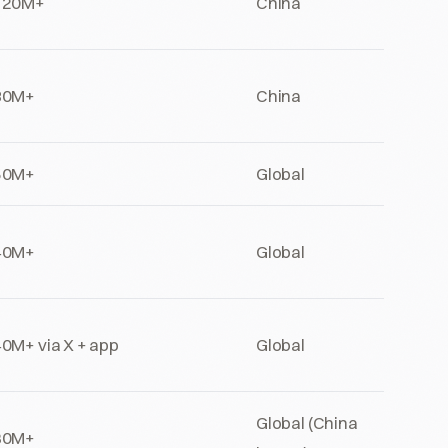
120M+
China
80M+
China
50M+
Global
40M+
Global
0M+ via X + app
Global
Global (China
30M+