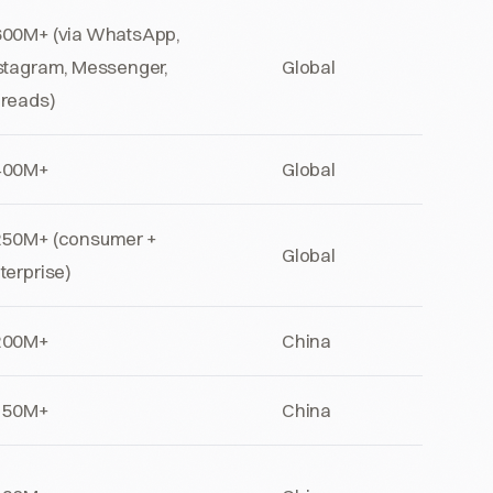
00M+ (via WhatsApp,
stagram, Messenger,
Global
reads)
400M+
Global
50M+ (consumer +
Global
terprise)
200M+
China
150M+
China