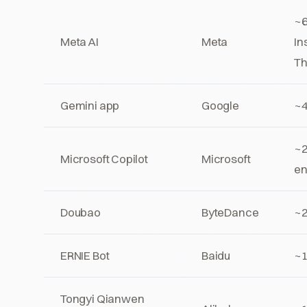
~6
Meta AI
Meta
In
Th
Gemini app
Google
~
~2
Microsoft Copilot
Microsoft
en
Doubao
ByteDance
~
ERNIE Bot
Baidu
~
Tongyi Qianwen