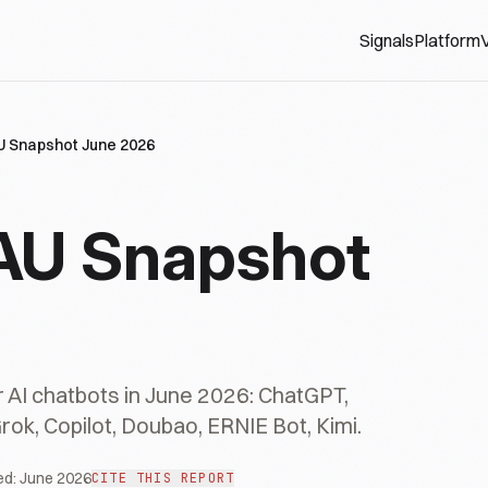
Signals
Platform
V
U Snapshot June 2026
AU Snapshot
 AI chatbots in June 2026: ChatGPT,
Grok, Copilot, Doubao, ERNIE Bot, Kimi.
ed:
June 2026
CITE THIS REPORT