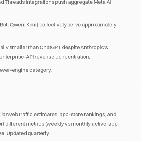
d Threads integrations push aggregate Meta AI
ot, Qwen, Kimi) collectively serve approximately
ally smaller than ChatGPT despite Anthropic's
s enterprise-API revenue concentration.
nswer-engine category.
larweb traffic estimates, app-store rankings, and
rt different metrics (weekly vs monthly active, app
se. Updated quarterly.