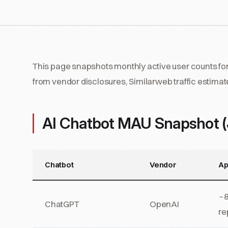
This page snapshots monthly active user counts for
from vendor disclosures, Similarweb traffic estimat
AI Chatbot MAU Snapshot 
Chatbot
Vendor
Ap
~8
ChatGPT
OpenAI
re