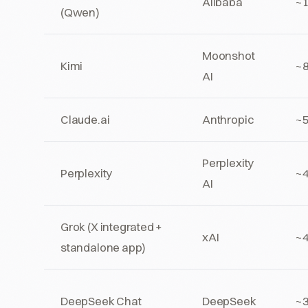
Alibaba
~
(Qwen)
Moonshot
Kimi
~
AI
Claude.ai
Anthropic
~
Perplexity
Perplexity
~
AI
Grok (X integrated +
xAI
~4
standalone app)
DeepSeek Chat
DeepSeek
~