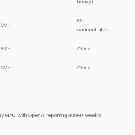
heavy)
EU
10M+
concentrated
15M+
China
10M+
China
t by MAU, with OpenAI reporting 800M+ weekly