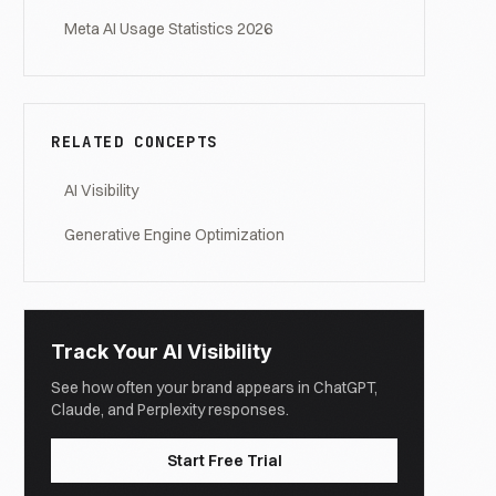
Meta AI Usage Statistics 2026
RELATED CONCEPTS
AI Visibility
Generative Engine Optimization
Track Your AI Visibility
See how often your brand appears in ChatGPT,
Claude, and Perplexity responses.
Start Free Trial