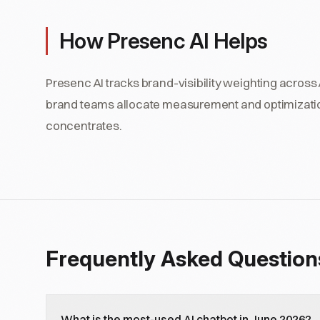
How Presenc AI Helps
Presenc AI tracks brand-visibility weighting across A
brand teams allocate measurement and optimization
concentrates.
Frequently Asked Question
What is the most-used AI chatbot in June 2026?