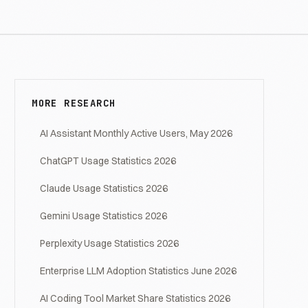
MORE RESEARCH
AI Assistant Monthly Active Users, May 2026
ChatGPT Usage Statistics 2026
Claude Usage Statistics 2026
Gemini Usage Statistics 2026
Perplexity Usage Statistics 2026
Enterprise LLM Adoption Statistics June 2026
AI Coding Tool Market Share Statistics 2026