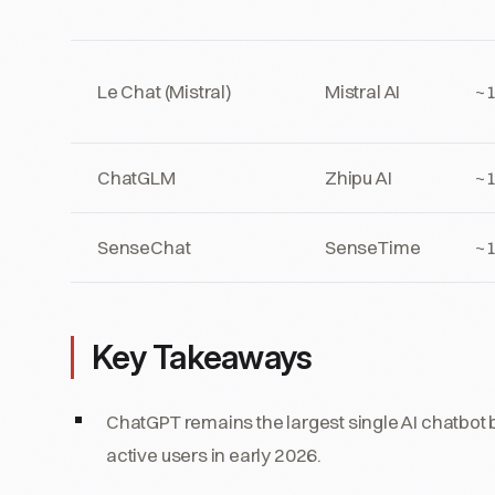
Le Chat (Mistral)
Mistral AI
~
ChatGLM
Zhipu AI
~
SenseChat
SenseTime
~
Key Takeaways
ChatGPT remains the largest single AI chatbo
active users in early 2026.