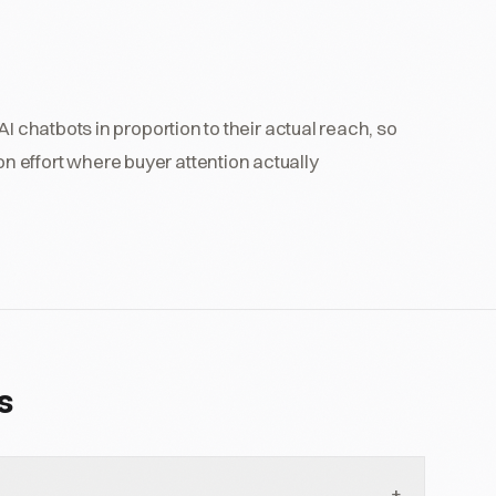
I chatbots in proportion to their actual reach, so
 effort where buyer attention actually
s
+