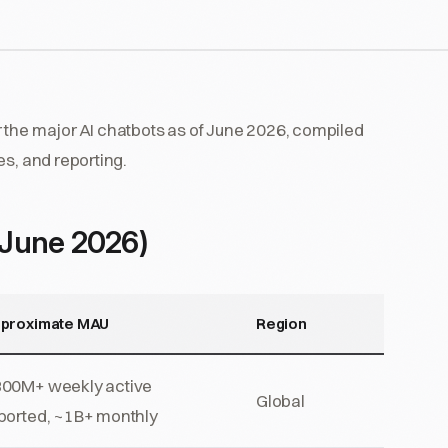
 the major AI chatbots as of June 2026, compiled
es, and reporting.
(June 2026)
proximate MAU
Region
00M+ weekly active
Global
ported, ~1B+ monthly