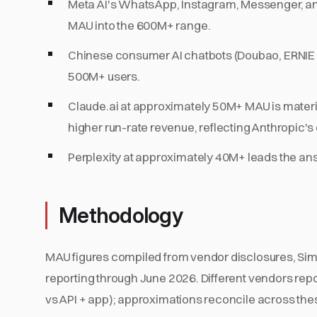
Meta AI's WhatsApp, Instagram, Messenger, an
MAU into the 600M+ range.
Chinese consumer AI chatbots (Doubao, ERNIE B
500M+ users.
Claude.ai at approximately 50M+ MAU is materi
higher run-rate revenue, reflecting Anthropic'
Perplexity at approximately 40M+ leads the a
Methodology
MAU figures compiled from vendor disclosures, Simi
reporting through June 2026. Different vendors repo
vs API + app); approximations reconcile across the