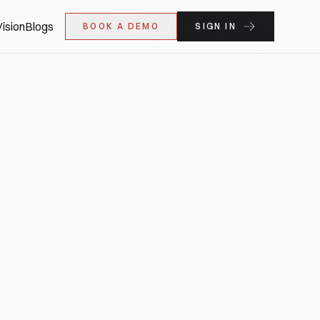
ision
Blogs
BOOK A DEMO
SIGN IN