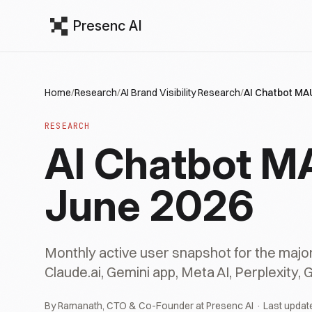
Presenc AI
Home
/
Research
/
AI Brand Visibility Research
/
AI Chatbot MA
RESEARCH
AI Chatbot M
June 2026
Monthly active user snapshot for the major
Claude.ai, Gemini app, Meta AI, Perplexity, 
By Ramanath, CTO & Co-Founder at Presenc AI · Last updat