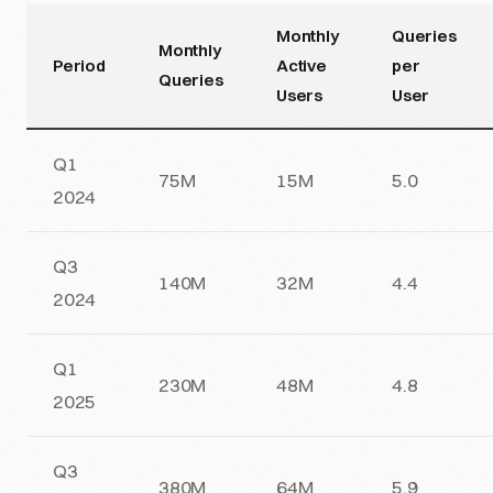
Monthly
Queries
Monthly
Period
Active
per
Queries
Users
User
Q1
75M
15M
5.0
2024
Q3
140M
32M
4.4
2024
Q1
230M
48M
4.8
2025
Q3
380M
64M
5.9