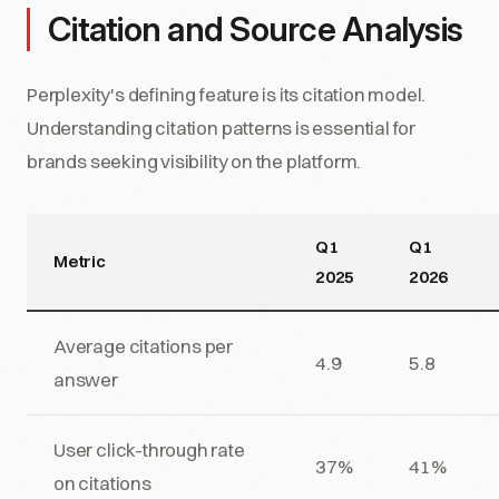
Citation and Source Analysis
Perplexity's defining feature is its citation model.
Understanding citation patterns is essential for
brands seeking visibility on the platform.
Q1
Q1
Metric
2025
2026
Average citations per
4.9
5.8
answer
User click-through rate
37%
41%
on citations