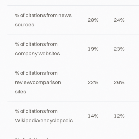
% of citations from news
28%
24%
sources
% of citations from
19%
23%
company websites
% of citations from
review/comparison
22%
26%
sites
% of citations from
14%
12%
Wikipedia/encyclopedic