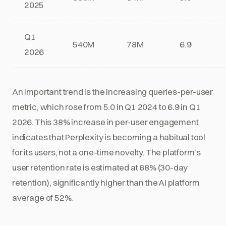
2025
Q1
540M
78M
6.9
2026
An important trend is the increasing queries-per-user
metric, which rose from 5.0 in Q1 2024 to 6.9 in Q1
2026. This 38% increase in per-user engagement
indicates that Perplexity is becoming a habitual tool
for its users, not a one-time novelty. The platform's
user retention rate is estimated at 68% (30-day
retention), significantly higher than the AI platform
average of 52%.