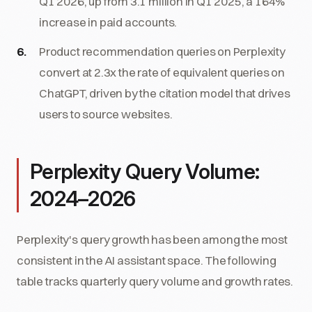
Q1 2026, up from 3.1 million in Q1 2025, a 164%
increase in paid accounts.
Product recommendation queries on Perplexity
convert at 2.3x the rate of equivalent queries on
ChatGPT, driven by the citation model that drives
users to source websites.
Perplexity Query Volume:
2024–2026
Perplexity's query growth has been among the most
consistent in the AI assistant space. The following
table tracks quarterly query volume and growth rates.