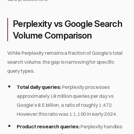
Perplexity vs Google Search
Volume Comparison
While Perplexity remains a fraction of Google's total
search volume, the gap is narrowing for specific
query types.
Total daily queries:
Perplexity processes
approximately 18 million queries per day vs
Google's 8.5 billion, a ratio of roughly 1:472.
However, this ratio was 1:1,100 in early 2024.
Product research queries:
Perplexity handles