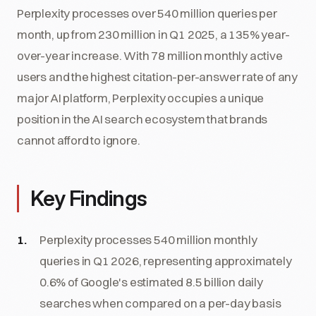
Perplexity processes over 540 million queries per
month, up from 230 million in Q1 2025, a 135% year-
over-year increase. With 78 million monthly active
users and the highest citation-per-answer rate of any
major AI platform, Perplexity occupies a unique
position in the AI search ecosystem that brands
cannot afford to ignore.
Key Findings
Perplexity processes 540 million monthly
queries in Q1 2026, representing approximately
0.6% of Google's estimated 8.5 billion daily
searches when compared on a per-day basis