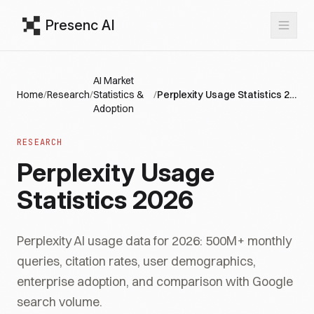
Presenc AI
AI Market
Home
/
Research
/
Statistics &
/
Perplexity Usage Statistics 2026
Adoption
RESEARCH
Perplexity Usage
Statistics 2026
Perplexity AI usage data for 2026: 500M+ monthly
queries, citation rates, user demographics,
enterprise adoption, and comparison with Google
search volume.