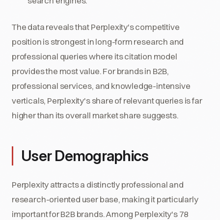
search engines.
The data reveals that Perplexity's competitive
position is strongest in long-form research and
professional queries where its citation model
provides the most value. For brands in B2B,
professional services, and knowledge-intensive
verticals, Perplexity's share of relevant queries is far
higher than its overall market share suggests.
User Demographics
Perplexity attracts a distinctly professional and
research-oriented user base, making it particularly
important for B2B brands. Among Perplexity's 78