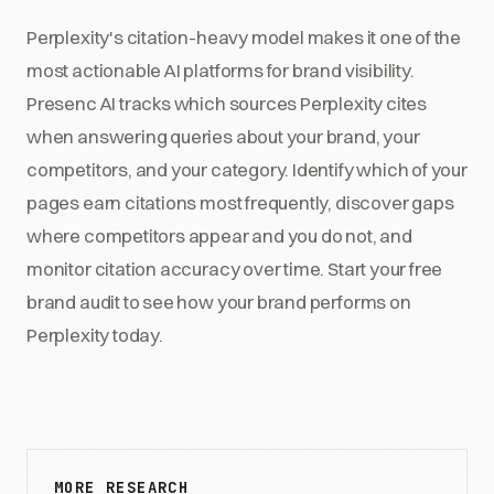
Perplexity's citation-heavy model makes it one of the
most actionable AI platforms for brand visibility.
Presenc AI tracks which sources Perplexity cites
when answering queries about your brand, your
competitors, and your category. Identify which of your
pages earn citations most frequently, discover gaps
where competitors appear and you do not, and
monitor citation accuracy over time. Start your free
brand audit to see how your brand performs on
Perplexity today.
MORE RESEARCH