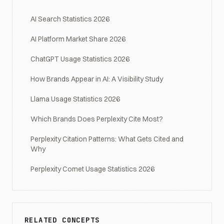
AI Search Statistics 2026
AI Platform Market Share 2026
ChatGPT Usage Statistics 2026
How Brands Appear in AI: A Visibility Study
Llama Usage Statistics 2026
Which Brands Does Perplexity Cite Most?
Perplexity Citation Patterns: What Gets Cited and
Why
Perplexity Comet Usage Statistics 2026
RELATED CONCEPTS