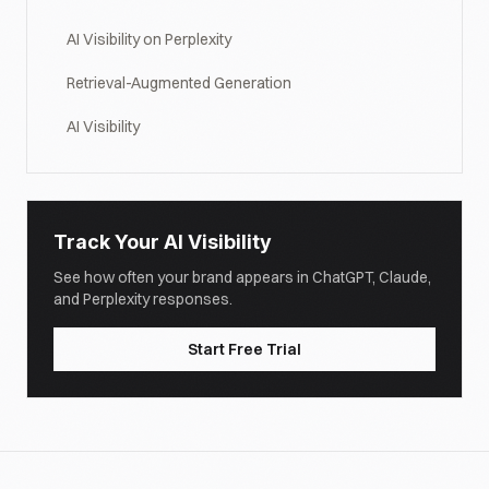
AI Visibility on Perplexity
Retrieval-Augmented Generation
AI Visibility
Track Your AI Visibility
See how often your brand appears in ChatGPT, Claude,
and Perplexity responses.
Start Free Trial