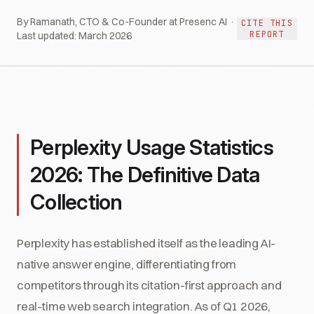
By Ramanath, CTO & Co-Founder at Presenc AI ·
CITE THIS
REPORT
Last updated:
March 2026
Perplexity Usage Statistics
2026: The Definitive Data
Collection
Perplexity has established itself as the leading AI-
native answer engine, differentiating from
competitors through its citation-first approach and
real-time web search integration. As of Q1 2026,