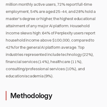
million monthly active users, 72% report full-time
employment, 54% are aged 25-44, and 28% hold a
master's degree or higher, the highest educational
attainment of any major AI platform. Household
income skews high: 64% of Perplexity users report
household income above $100,000, compared to
42% for the general AI platform average. Top
industries represented include technology (22%),
financial services (14%), healthcare (11%),
consulting/professional services (10%), and
education/academia (9%).
Methodology