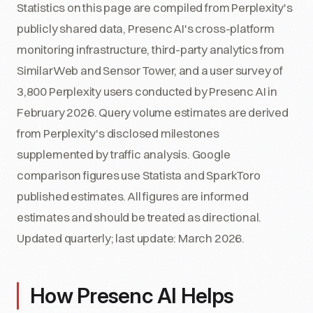
Statistics on this page are compiled from Perplexity's
publicly shared data, Presenc AI's cross-platform
monitoring infrastructure, third-party analytics from
SimilarWeb and Sensor Tower, and a user survey of
3,800 Perplexity users conducted by Presenc AI in
February 2026. Query volume estimates are derived
from Perplexity's disclosed milestones
supplemented by traffic analysis. Google
comparison figures use Statista and SparkToro
published estimates. All figures are informed
estimates and should be treated as directional.
Updated quarterly; last update: March 2026.
How Presenc AI Helps