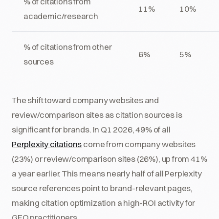
% of citations from
11%
10%
academic/research
% of citations from other
6%
5%
sources
The shift toward company websites and
review/comparison sites as citation sources is
significant for brands. In Q1 2026, 49% of all
Perplexity citations
come from company websites
(23%) or review/comparison sites (26%), up from 41%
a year earlier. This means nearly half of all Perplexity
source references point to brand-relevant pages,
making citation optimization a high-ROI activity for
GEO practitioners.