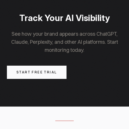
Perplexity one of the most effective AI platforms
for driving referral traffic to brand websites.
Track Your AI Visibility
See how your brand appears across ChatGPT,
Claude, Perplexity, and other AI platforms. Start
monitoring today.
START FREE TRIAL