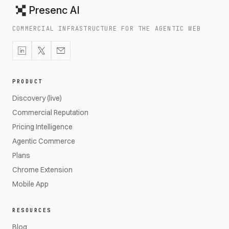
Presenc AI
COMMERCIAL INFRASTRUCTURE FOR THE AGENTIC WEB
PRODUCT
Discovery (live)
Commercial Reputation
Pricing Intelligence
Agentic Commerce
Plans
Chrome Extension
Mobile App
RESOURCES
Blog