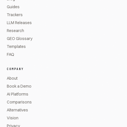
Guides
Trackers
LLM Releases
Research
GEO Glossary
Templates
FAQ
COMPANY
About
Book a Demo
AI Platforms
Comparisons
Alternatives
Vision
Privacy