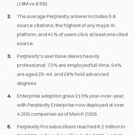
(18M vs 8.5B).
The average Perplexity answer includes 5.8
source citations, the highest of any major AI
platform, and 41% of users click at least one cited
source.
Perplexity's user base skews heavily
professional: 72% are employed full-time, 54%
are aged 25-44, and 28% hold advanced
degrees.
Enterprise adoption grew 210% year-over-year,
with Perplexity Enterprise now deployed at over
4,200 companies as of March 2026.
Perplexity Pro subscribers reached 8.2 million in