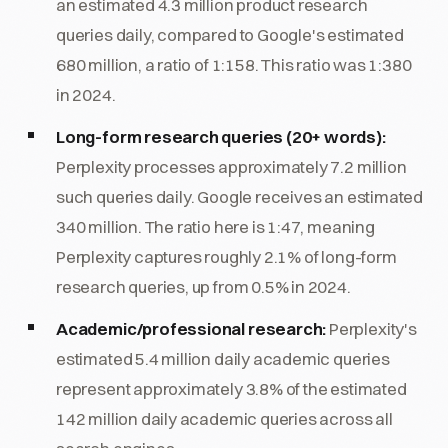
an estimated 4.3 million product research
queries daily, compared to Google's estimated
680 million, a ratio of 1:158. This ratio was 1:380
in 2024.
Long-form research queries (20+ words):
Perplexity processes approximately 7.2 million
such queries daily. Google receives an estimated
340 million. The ratio here is 1:47, meaning
Perplexity captures roughly 2.1% of long-form
research queries, up from 0.5% in 2024.
Academic/professional research:
Perplexity's
estimated 5.4 million daily academic queries
represent approximately 3.8% of the estimated
142 million daily academic queries across all