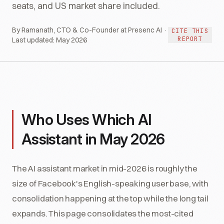
seats, and US market share included.
By Ramanath, CTO & Co-Founder at Presenc AI ·
CITE THIS
REPORT
Last updated:
May 2026
Who Uses Which AI
Assistant in May 2026
The AI assistant market in mid-2026 is roughly the
size of Facebook's English-speaking user base, with
consolidation happening at the top while the long tail
expands. This page consolidates the most-cited