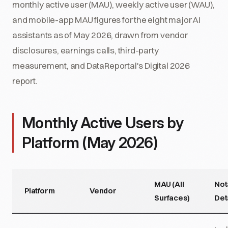
monthly active user (MAU), weekly active user (WAU),
and mobile-app MAU figures for the eight major AI
assistants as of May 2026, drawn from vendor
disclosures, earnings calls, third-party
measurement, and DataReportal's Digital 2026
report.
Monthly Active Users by
Platform (May 2026)
MAU (All
Not
Platform
Vendor
Surfaces)
Det