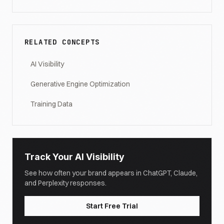
RELATED CONCEPTS
AI Visibility
Generative Engine Optimization
Training Data
Track Your AI Visibility
See how often your brand appears in ChatGPT, Claude,
and Perplexity responses.
Start Free Trial