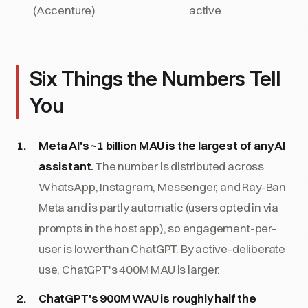
(Accenture)
active
Six Things the Numbers Tell
You
Meta AI's ~1 billion MAU is the largest of any AI
assistant.
The number is distributed across
WhatsApp, Instagram, Messenger, and Ray-Ban
Meta and is partly automatic (users opted in via
prompts in the host app), so engagement-per-
user is lower than ChatGPT. By active-deliberate
use, ChatGPT's 400M MAU is larger.
ChatGPT's 900M WAU is roughly half the