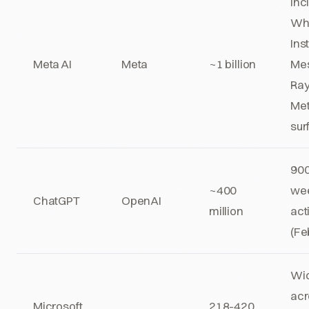
Inc
Wh
Ins
Meta AI
Meta
~1 billion
Mes
Ra
Me
sur
90
~400
we
ChatGPT
OpenAI
million
act
(Fe
Wid
acr
Microsoft
218-420