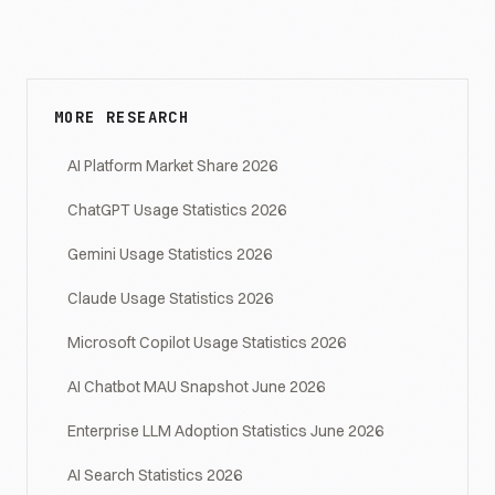
MORE RESEARCH
AI Platform Market Share 2026
ChatGPT Usage Statistics 2026
Gemini Usage Statistics 2026
Claude Usage Statistics 2026
Microsoft Copilot Usage Statistics 2026
AI Chatbot MAU Snapshot June 2026
Enterprise LLM Adoption Statistics June 2026
AI Search Statistics 2026