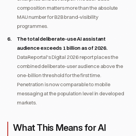
composition matters more than the absolute
MAU number for B2B brand-visibility
programmes.
The total deliberate-use AI assistant
audience exceeds 1 billion as of 2026.
DataReportal's Digital 2026 report places the
combined deliberate-user audience above the
one-billion threshold for the first time.
Penetration is now comparable to mobile
messaging at the population level in developed
markets.
What This Means for AI