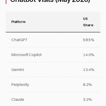
US
Platform
Share
ChatGPT
59.5%
Microsoft Copilot
14.0%
Gemini
13.4%
Perplexity
6.2%
Claude
3.2%