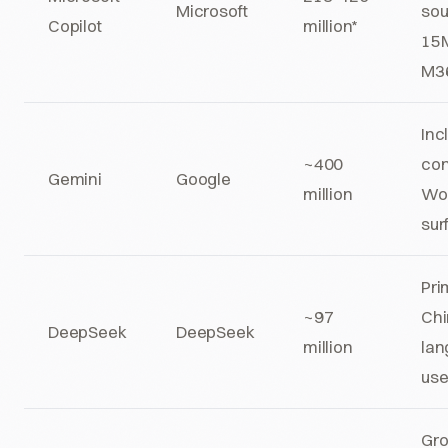
Microsoft
sou
Copilot
million*
15M
M36
Inc
~400
co
Gemini
Google
million
Wo
sur
Pri
~97
Chi
DeepSeek
DeepSeek
million
lan
use
Gr