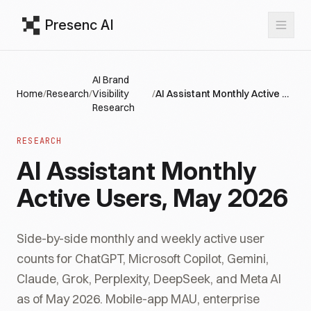
Presenc AI
AI Brand
Home
/
Research
/
Visibility
/
AI Assistant Monthly Active Users, May 2026
Research
RESEARCH
AI Assistant Monthly
Active Users, May 2026
Side-by-side monthly and weekly active user
counts for ChatGPT, Microsoft Copilot, Gemini,
Claude, Grok, Perplexity, DeepSeek, and Meta AI
as of May 2026. Mobile-app MAU, enterprise