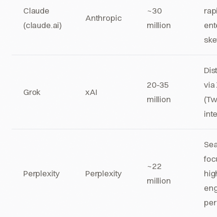
Claude
~30
rap
Anthropic
(claude.ai)
million
ent
sk
Dis
20-35
via
Grok
xAI
million
(Tw
int
Sea
foc
~22
Perplexity
Perplexity
hig
million
en
per