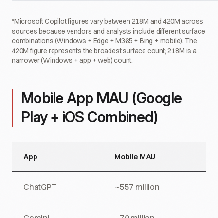
*Microsoft Copilot figures vary between 218M and 420M across
sources because vendors and analysts include different surface
combinations (Windows + Edge + M365 + Bing + mobile). The
420M figure represents the broadest surface count; 218M is a
narrower (Windows + app + web) count.
Mobile App MAU (Google
Play + iOS Combined)
App
Mobile MAU
ChatGPT
~557 million
Gemini
~70 million