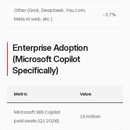
Other (Grok, DeepSeek, You.com,
~3.7%
Meta AI web, etc.)
Enterprise Adoption
(Microsoft Copilot
Specifically)
Metric
Value
Microsoft 365 Copilot
15 million
paid seats (Q1 2026)