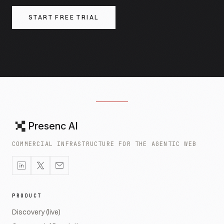
START FREE TRIAL
Presenc AI
COMMERCIAL INFRASTRUCTURE FOR THE AGENTIC WEB
PRODUCT
Discovery (live)