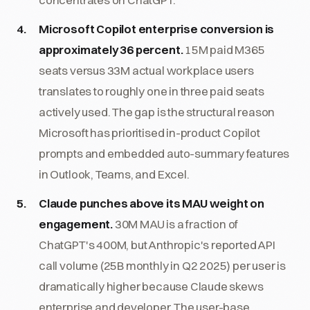
Microsoft Copilot enterprise conversion is
approximately 36 percent.
15M paid M365
seats versus 33M actual workplace users
translates to roughly one in three paid seats
actively used. The gap is the structural reason
Microsoft has prioritised in-product Copilot
prompts and embedded auto-summary features
in Outlook, Teams, and Excel.
Claude punches above its MAU weight on
engagement.
30M MAU is a fraction of
ChatGPT's 400M, but Anthropic's reported API
call volume (25B monthly in Q2 2025) per user is
dramatically higher because Claude skews
enterprise and developer. The user-base