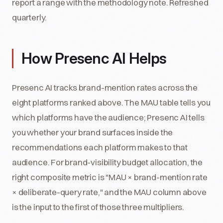
report a range with the methodology note. Refreshed
quarterly.
How Presenc AI Helps
Presenc AI tracks brand-mention rates across the
eight platforms ranked above. The MAU table tells you
which platforms have the audience; Presenc AI tells
you whether your brand surfaces inside the
recommendations each platform makes to that
audience. For brand-visibility budget allocation, the
right composite metric is "MAU × brand-mention rate
× deliberate-query rate," and the MAU column above
is the input to the first of those three multipliers.