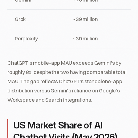
Grok
~39 million
Perplexity
~39 million
ChatGPT's mobile-app MAU exceeds Gemini's by
roughly 8x, despite the two having comparable total
MAU. The gap reflects ChatGPT's standalone-app
distribution versus Gemini's reliance on Google's
Workspace and Search integrations.
US Market Share of AI
Chatbot Visits (May 2026)