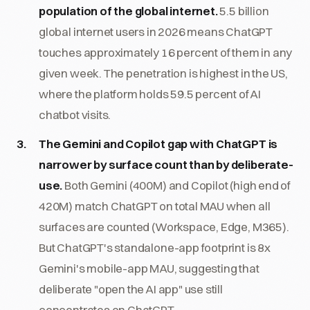
population of the global internet.
5.5 billion
global internet users in 2026 means ChatGPT
touches approximately 16 percent of them in any
given week. The penetration is highest in the US,
where the platform holds 59.5 percent of AI
chatbot visits.
The Gemini and Copilot gap with ChatGPT is
narrower by surface count than by deliberate-
use.
Both Gemini (400M) and Copilot (high end of
420M) match ChatGPT on total MAU when all
surfaces are counted (Workspace, Edge, M365).
But ChatGPT's standalone-app footprint is 8x
Gemini's mobile-app MAU, suggesting that
deliberate "open the AI app" use still
concentrates on ChatGPT.