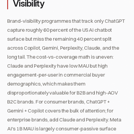
Visibility
Brand-visibility programmes that track only ChatGPT
capture roughly 60 percent of the US AI chatbot
surface but miss the remaining 40 percent split
across Copilot, Gemini, Perplexity, Claude, and the
long tail. The cost-vs-coverage math is uneven:
Claude and Perplexity have low MAU but high
engagement-per-user in commercial buyer
demographics, which makes them
disproportionately valuable for B2B and high-AOV
B2C brands. For consumer brands, ChatGPT +
Gemini + Copilot covers the bulk of attention; for
enterprise brands, add Claude and Perplexity. Meta
AI's 1B MAU is largely consumer-passive surface