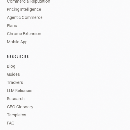
Commercial Reputation
Pricing Intelligence
Agentic Commerce
Plans
Chrome Extension
Mobile App
RESOURCES
Blog
Guides
Trackers
LLM Releases
Research
GEO Glossary
Templates
FAQ