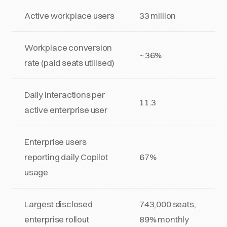
Active workplace users
33 million
Workplace conversion
~36%
rate (paid seats utilised)
Daily interactions per
11.3
active enterprise user
Enterprise users
reporting daily Copilot
67%
usage
Largest disclosed
743,000 seats,
enterprise rollout
89% monthly