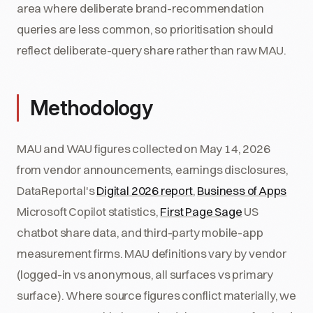
area where deliberate brand-recommendation
queries are less common, so prioritisation should
reflect deliberate-query share rather than raw MAU.
Methodology
MAU and WAU figures collected on May 14, 2026
from vendor announcements, earnings disclosures,
DataReportal's
Digital 2026 report
,
Business of Apps
Microsoft Copilot statistics,
First Page Sage
US
chatbot share data, and third-party mobile-app
measurement firms. MAU definitions vary by vendor
(logged-in vs anonymous, all surfaces vs primary
surface). Where source figures conflict materially, we