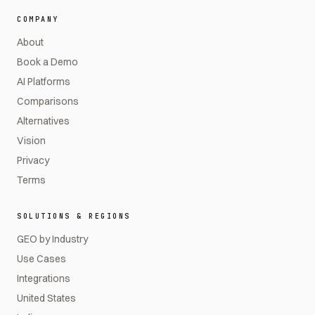
COMPANY
About
Book a Demo
AI Platforms
Comparisons
Alternatives
Vision
Privacy
Terms
SOLUTIONS & REGIONS
GEO by Industry
Use Cases
Integrations
United States