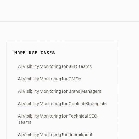
MORE USE CASES
AI Visibility Monitoring for SEO Teams
AI Visibility Monitoring for CMOs
AI Visibility Monitoring for Brand Managers
AI Visibility Monitoring for Content Strategists
AI Visibility Monitoring for Technical SEO
Teams
AI Visibility Monitoring for Recruitment