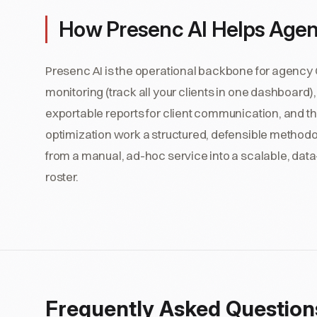
How Presenc AI Helps Age
Presenc AI is the operational backbone for agency
monitoring (track all your clients in one dashboard),
exportable reports for client communication, and the
optimization work a structured, defensible method
from a manual, ad-hoc service into a scalable, data
roster.
Frequently Asked Question