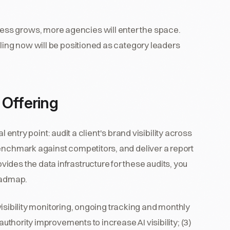
ss grows, more agencies will enter the space.
oling now will be positioned as category leaders
 Offering
ral entry point: audit a client's brand visibility across
benchmark against competitors, and deliver a report
des the data infrastructure for these audits, you
roadmap.
I visibility monitoring, ongoing tracking and monthly
authority improvements to increase AI visibility; (3)