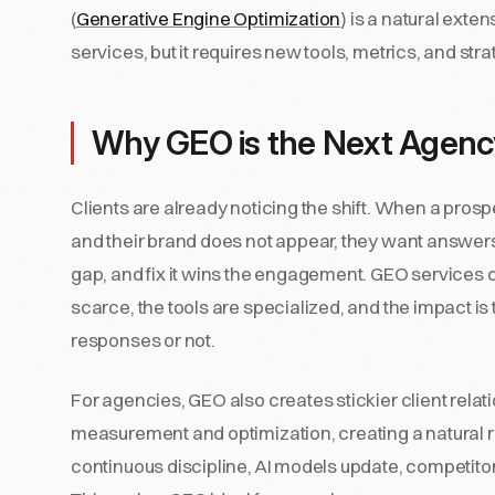
(
Generative Engine Optimization
) is a natural exte
services, but it requires new tools, metrics, and st
Why GEO is the Next Agency
Clients are already noticing the shift. When a pr
and their brand does not appear, they want answer
gap, and fix it wins the engagement. GEO services
scarce, the tools are specialized, and the impact is
responses or not.
For agencies, GEO also creates stickier client relati
measurement and optimization, creating a natural r
continuous discipline, AI models update, competitor