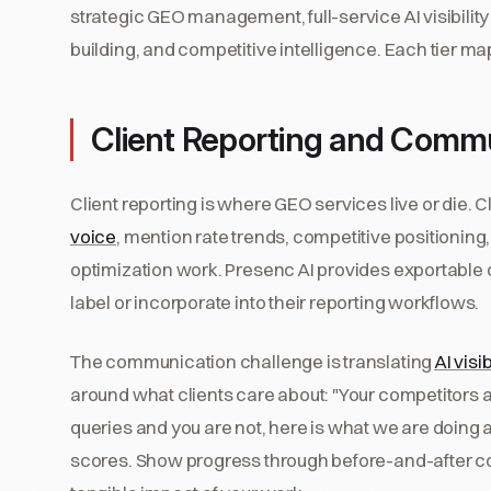
strategic GEO management, full-service AI visibility
building, and competitive intelligence. Each tier map
Client Reporting and Comm
Client reporting is where GEO services live or die. C
voice
, mention rate trends, competitive positioning,
optimization work. Presenc AI provides exportable
label or incorporate into their reporting workflows.
The communication challenge is translating
AI visi
around what clients care about: "Your competitors
queries and you are not, here is what we are doing ab
scores. Show progress through before-and-after c