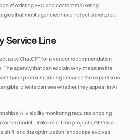
nsion of existing SEO and content marketing
rategies that most agencies have not yet developed.
 Service Line
ospect asks ChatGPT for a vendor recommendation
s. The agency that can explain why, measure the
 command premium pricing because the expertise is
 tangible, clients can see whether they appear in AI
onships. AI visibility monitoring requires ongoing
etainer model. Unlike one-time projects, GEO is a
s shift, and the optimization landscape evolves.