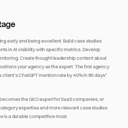
tage
ng early and being excellent. Build case studies
 in AI visibility with specific metrics. Develop
nitoring. Create thought leadership content about
ositions your agency as the expert. The first agency
a client's ChatGPT mention rate by 40% in 90 days"
t becomes the GEO expert for SaaS companies, or
ategory expertise and more relevant case studies
 is a durable competitive moat.