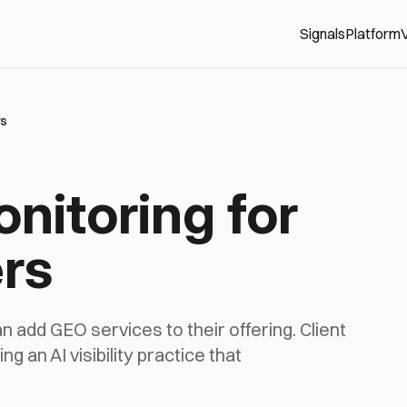
Signals
Platform
V
rs
onitoring for
rs
dd GEO services to their offering. Client
g an AI visibility practice that