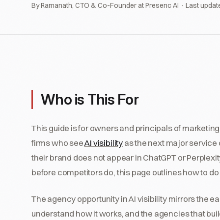
By Ramanath, CTO & Co-Founder at Presenc AI · Last updat
Who is This For
This guide is for owners and principals of marketin
firms who see
AI visibility
as the next major service o
their brand does not appear in ChatGPT or Perplexity
before competitors do, this page outlines how to do i
The agency opportunity in AI visibility mirrors the 
understand how it works, and the agencies that build