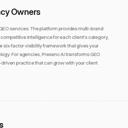
ncy Owners
 GEO services. The platform provides multi-brand
 competitive intelligence for each client's category,
 six-factor visibility framework that gives your
ology. For agencies, Presenc AI transforms GEO
-driven practice that can grow with your client
s