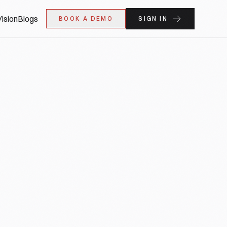
ision
Blogs
BOOK A DEMO
SIGN IN