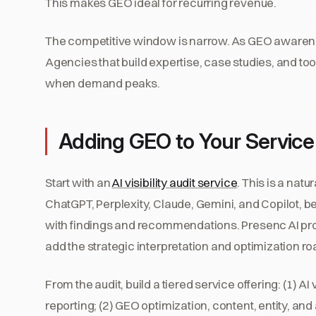
This makes GEO ideal for recurring revenue.
The competitive window is narrow. As GEO awarene
Agencies that build expertise, case studies, and to
when demand peaks.
Adding GEO to Your Service
Start with an
AI visibility audit service
. This is a natu
ChatGPT, Perplexity, Claude, Gemini, and Copilot, 
with findings and recommendations. Presenc AI provi
add the strategic interpretation and optimization 
From the audit, build a tiered service offering: (1) A
reporting; (2) GEO optimization, content, entity, and 