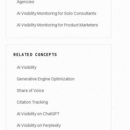
Agencies
AI Visibility Monitoring for Solo Consultants
AI Visibility Monitoring for Product Marketers
RELATED CONCEPTS
AI Visibility
Generative Engine Optimization
Share of Voice
Citation Tracking
AI Visibility on ChatGPT
AI Visibility on Perplexity