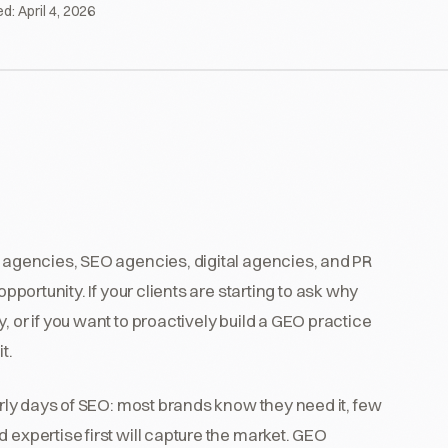
ed:
April 4, 2026
g agencies, SEO agencies, digital agencies, and PR
pportunity. If your clients are starting to ask why
, or if you want to proactively build a GEO practice
t.
early days of SEO: most brands know they need it, few
 expertise first will capture the market. GEO