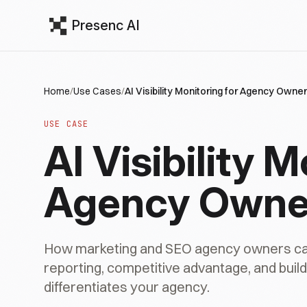
Presenc AI
Home
/
Use Cases
/
AI Visibility Monitoring for Agency Owne
USE CASE
AI Visibility M
Agency Owne
How marketing and SEO agency owners can a
reporting, competitive advantage, and buildin
differentiates your agency.