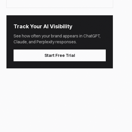
Track Your AI Visibility
See how often your brand appears in ChatGPT,
Claude, and Perplexity responses.
Start Free Trial