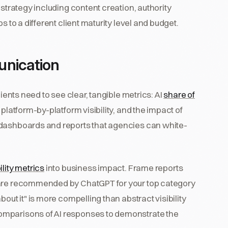
 strategy including content creation, authority
s to a different client maturity level and budget.
unication
lients need to see clear, tangible metrics: AI
share of
 platform-by-platform visibility, and the impact of
 dashboards and reports that agencies can white-
bility metrics
into business impact. Frame reports
 are recommended by ChatGPT for your top category
out it" is more compelling than abstract visibility
omparisons of AI responses to demonstrate the