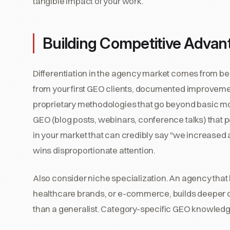
tangible impact of your work.
Building Competitive Advan
Differentiation in the agency market comes from bei
from your first GEO clients, documented improvements
proprietary methodologies that go beyond basic mo
GEO (blog posts, webinars, conference talks) that p
in your market that can credibly say "we increased 
wins disproportionate attention.
Also consider niche specialization. An agency tha
healthcare brands, or e-commerce, builds deeper c
than a generalist. Category-specific GEO knowledge