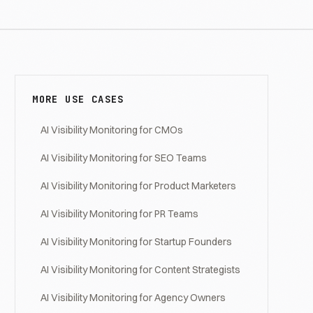
MORE USE CASES
AI Visibility Monitoring for CMOs
AI Visibility Monitoring for SEO Teams
AI Visibility Monitoring for Product Marketers
AI Visibility Monitoring for PR Teams
AI Visibility Monitoring for Startup Founders
AI Visibility Monitoring for Content Strategists
AI Visibility Monitoring for Agency Owners