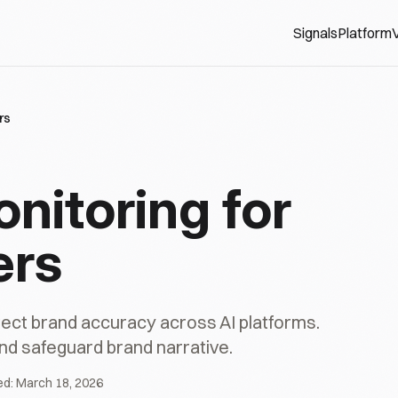
Signals
Platform
V
rs
onitoring for
ers
ct brand accuracy across AI platforms.
nd safeguard brand narrative.
ed:
March 18, 2026