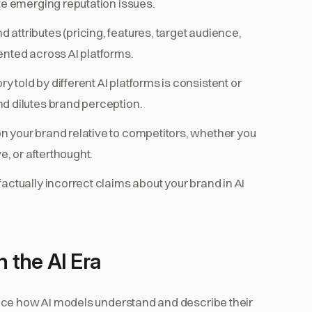
te emerging reputation issues.
 attributes (pricing, features, target audience,
ented across AI platforms.
 told by different AI platforms is consistent or
d dilutes brand perception.
n your brand relative to competitors, whether you
e, or afterthought.
factually incorrect claims about your brand in AI
n the AI Era
nce how AI models understand and describe their