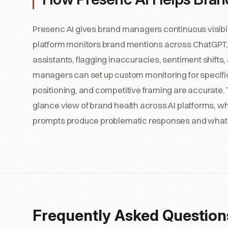
Presenc AI gives brand managers continuous visibili
platform monitors brand mentions across ChatGPT, P
assistants, flagging inaccuracies, sentiment shifts,
managers can set up custom monitoring for specific b
positioning, and competitive framing are accurate.
glance view of brand health across AI platforms, wh
prompts produce problematic responses and what s
Frequently Asked Question