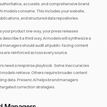
t authoritative, accurate, and comprehensive brand
t AI models consume. This includes your website,
blications, and structured data repositories.
s your product one way, your press releases
s describe it a third way, AI models will synthesize a
nd managers should audit all public-facing content
s are reinforced across every source.
rs need a response playbook. Some inaccuracies
I models retrieve. Others require broader content
training data. Presenc AI helps brand managers
 targeted correction strategies.
nd Managers