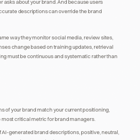
r asks about your brand. And because users
naccurate descriptions can override the brand
ame way they monitor social media, review sites,
onses change based on training updates, retrieval
ing must be continuous and systematic rather than
s of your brand match your current positioning,
 most critical metric for brand managers.
 AI-generated brand descriptions, positive, neutral,