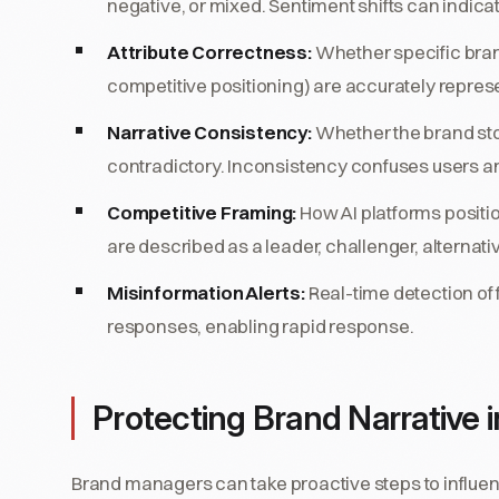
negative, or mixed. Sentiment shifts can indica
Attribute Correctness:
Whether specific brand
competitive positioning) are accurately repres
Narrative Consistency:
Whether the brand story
contradictory. Inconsistency confuses users an
Competitive Framing:
How AI platforms positio
are described as a leader, challenger, alternativ
Misinformation Alerts:
Real-time detection of 
responses, enabling rapid response.
Protecting Brand Narrative i
Brand managers can take proactive steps to influe