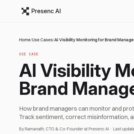
Presenc AI
Home
/
Use Cases
/
AI Visibility Monitoring for Brand Manage
USE CASE
AI Visibility M
Brand Manag
How brand managers can monitor and prote
Track sentiment, correct misinformation, a
By Ramanath, CTO & Co-Founder at Presenc AI · Last updat