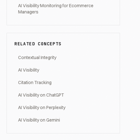
AI Visibility Monitoring for Ecommerce
Managers
RELATED CONCEPTS
Contextual Integrity
AI Visibility
Citation Tracking
AI Visibility on ChatGPT
AI Visibility on Perplexity
AI Visibility on Gemini