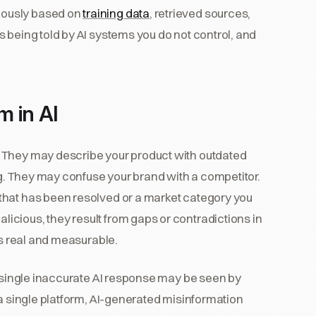
mously based on
training data
, retrieved sources,
 being told by AI systems you do not control, and
 in AI
 They may describe your product with outdated
ng. They may confuse your brand with a competitor.
that has been resolved or a market category you
cious, they result from gaps or contradictions in
is real and measurable.
A single inaccurate AI response may be seen by
 a single platform, AI-generated misinformation