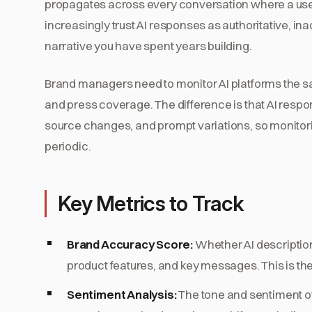
propagates across every conversation where a use
increasingly trust AI responses as authoritative, i
narrative you have spent years building.
Brand managers need to monitor AI platforms the s
and press coverage. The difference is that AI resp
source changes, and prompt variations, so monitor
periodic.
Key Metrics to Track
Brand Accuracy Score:
Whether AI description
product features, and key messages. This is the
Sentiment Analysis:
The tone and sentiment of