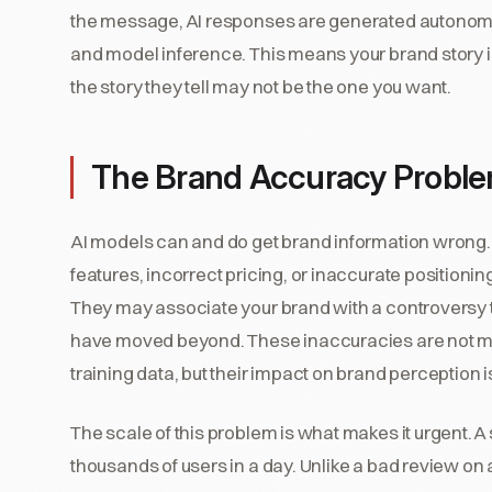
the message, AI responses are generated autono
and model inference. This means your brand story is
the story they tell may not be the one you want.
The Brand Accuracy Problem
AI models can and do get brand information wrong.
features, incorrect pricing, or inaccurate positioni
They may associate your brand with a controversy 
have moved beyond. These inaccuracies are not mali
training data, but their impact on brand perception 
The scale of this problem is what makes it urgent. 
thousands of users in a day. Unlike a bad review on