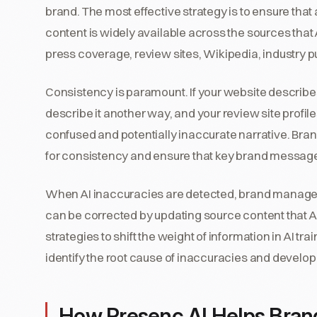
brand. The most effective strategy is to ensure tha
content is widely available across the sources tha
press coverage, review sites, Wikipedia, industry pu
Consistency is paramount. If your website describe
describe it another way, and your review site profile
confused and potentially inaccurate narrative. Bra
for consistency and ensure that key brand message
When AI inaccuracies are detected, brand manage
can be corrected by updating source content that A
strategies to shift the weight of information in AI 
identify the root cause of inaccuracies and develop
How Presenc AI Helps Bra