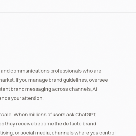
ts, and communications professionals who are
 market. If you manage brand guidelines, oversee
istent brand messaging across channels, AI
ands your attention.
scale. When millions of users ask ChatGPT,
ses they receive become the de facto brand
rtising, or social media, channels where you control