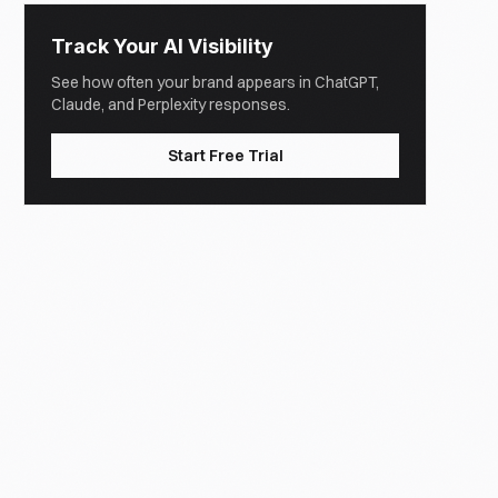
Track Your AI Visibility
See how often your brand appears in ChatGPT,
Claude, and Perplexity responses.
Start Free Trial