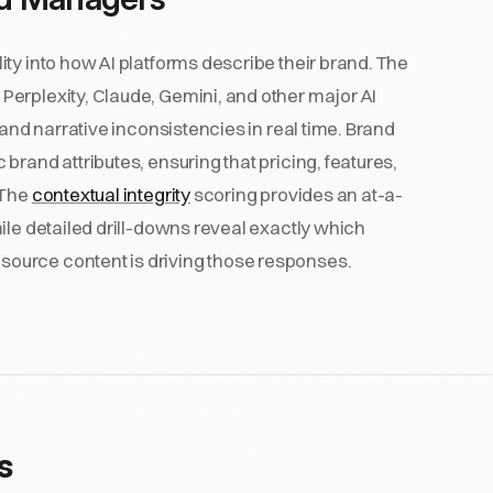
ty into how AI platforms describe their brand. The
erplexity, Claude, Gemini, and other major AI
 and narrative inconsistencies in real time. Brand
rand attributes, ensuring that pricing, features,
 The
contextual integrity
scoring provides an at-a-
ile detailed drill-downs reveal exactly which
ource content is driving those responses.
s