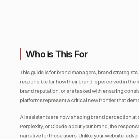
Who is This For
This guide is for brand managers, brand strategis
responsible for how their brand is perceived in the
brand reputation, or are tasked with ensuring cons
platforms represent a critical new frontier that dem
AI assistants are now shaping brand perception at 
Perplexity, or Claude about your brand, the respon
narrative for those users. Unlike your website, adve