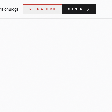
ision
Blogs
BOOK A DEMO
SIGN IN