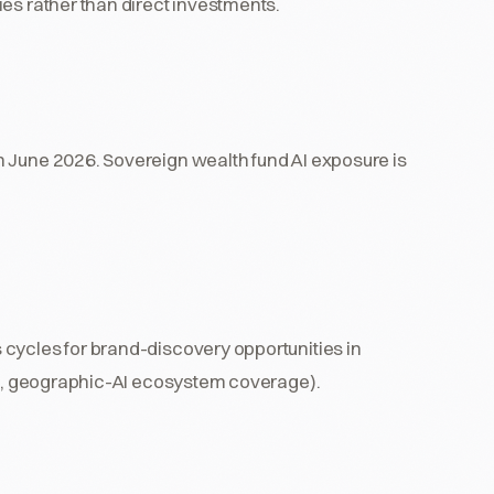
es rather than direct investments.
h June 2026. Sovereign wealth fund AI exposure is
cycles for brand-discovery opportunities in
ing, geographic-AI ecosystem coverage).