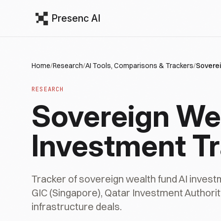
Presenc AI
Home
/
Research
/
AI Tools, Comparisons & Trackers
/
Soverei
RESEARCH
Sovereign Wea
Investment T
Tracker of sovereign wealth fund AI invest
GIC (Singapore), Qatar Investment Authorit
infrastructure deals.