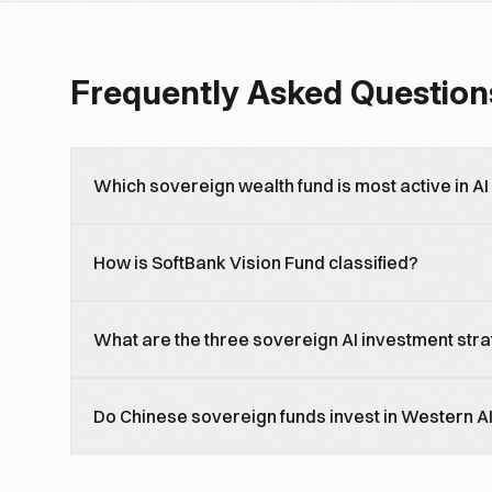
Frequently Asked Question
Which sovereign wealth fund is most active in AI
Saudi PIF and UAE Mubadala/ADIA are the most-aggre
How is SoftBank Vision Fund classified?
2026, with national-champion strategies plus broad
Quasi-sovereign through Japanese government link
What are the three sovereign AI investment str
participation and Stargate JV leadership, SoftBank is
National-champion (Saudi HUMAIN, UAE G42), cross-
Do Chinese sovereign funds invest in Western A
pure financial exposure (Norges Bank).
Limited and constrained. CIC and adjacent Chinese s