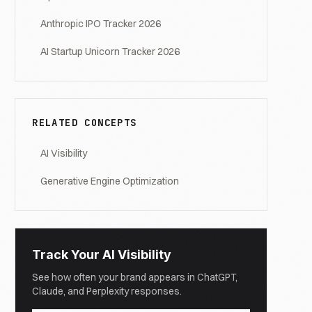
Anthropic IPO Tracker 2026
AI Startup Unicorn Tracker 2026
RELATED CONCEPTS
AI Visibility
Generative Engine Optimization
Track Your AI Visibility
See how often your brand appears in ChatGPT,
Claude, and Perplexity responses.