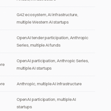
G42 ecosystem, AI infrastructure,
multiple Western AI startups
OpenAI tender participation, Anthropic
Series, multiple AI funds
OpenAI participation, Anthropic Series,
ore
multiple AI startups
ore
Anthropic, multiple AI infrastructure
OpenAI participation, multiple AI
startups