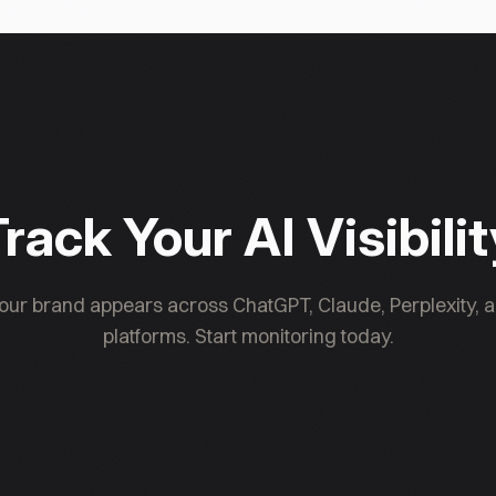
estment is shaped by capital-controls and
rack Your AI Visibili
ur brand appears across ChatGPT, Claude, Perplexity, a
platforms. Start monitoring today.