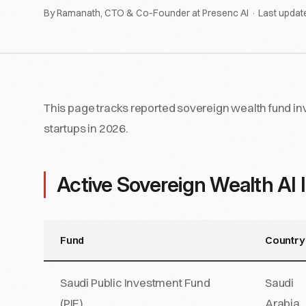
By Ramanath, CTO & Co-Founder at Presenc AI · Last updat
This page tracks reported sovereign wealth fund inve
startups in 2026.
Active Sovereign Wealth AI 
Fund
Country
Saudi Public Investment Fund
Saudi
(PIF)
Arabia