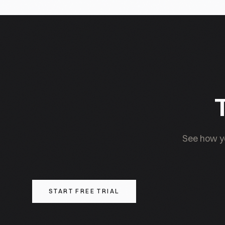
Chinese domestic AI ecosystem; cross-border AI inv
geopolitical considerations.
T
See how yo
START FREE TRIAL