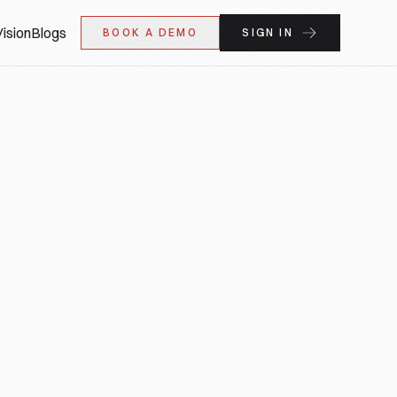
ision
Blogs
BOOK A DEMO
SIGN IN