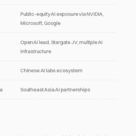
Public-equity AI exposure via NVIDIA,
Microsoft, Google
OpenAI lead, Stargate JV, multiple AI
infrastructure
Chinese AI labs ecosystem
a
Southeast Asia AI partnerships