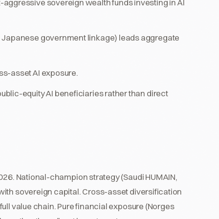
aggressive sovereign wealth funds investing in AI
h Japanese government linkage) leads aggregate
ss-asset AI exposure.
lic-equity AI beneficiaries rather than direct
 2026. National-champion strategy (Saudi HUMAIN,
ith sovereign capital. Cross-asset diversification
ull value chain. Pure financial exposure (Norges