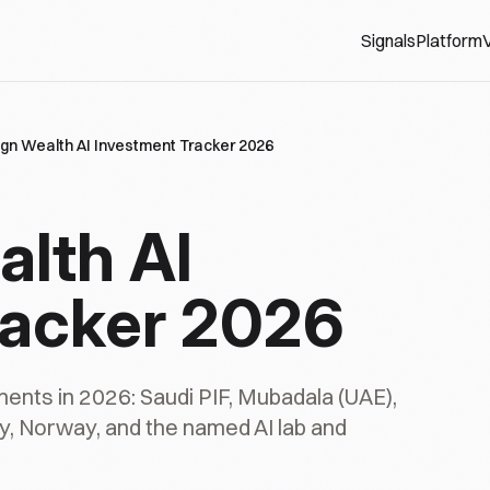
Signals
Platform
V
gn Wealth AI Investment Tracker 2026
lth AI
racker 2026
ments in 2026: Saudi PIF, Mubadala (UAE),
y, Norway, and the named AI lab and