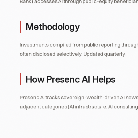
Bank) accesses AI through public-equity beneficiari
Methodology
Investments compiled from public reporting throug
often disclosed selectively. Updated quarterly.
How Presenc AI Helps
Presenc AI tracks sovereign-wealth-driven AI news 
adjacent categories (AI infrastructure, AI consult