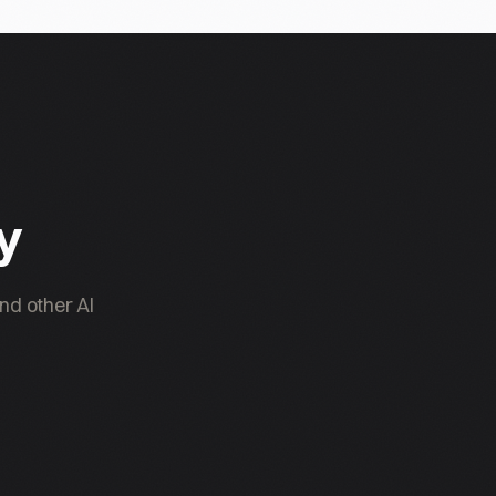
ty
nd other AI