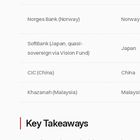
Norges Bank (Norway)
Norway
SoftBank (Japan, quasi-
Japan
sovereign via Vision Fund)
CIC (China)
China
Khazanah (Malaysia)
Malaysi
Key Takeaways