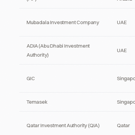
Mubadala Investment Company
UAE
ADIA (Abu Dhabi Investment
UAE
Authority)
GIC
Singap
Temasek
Singap
Qatar Investment Authority (QIA)
Qatar