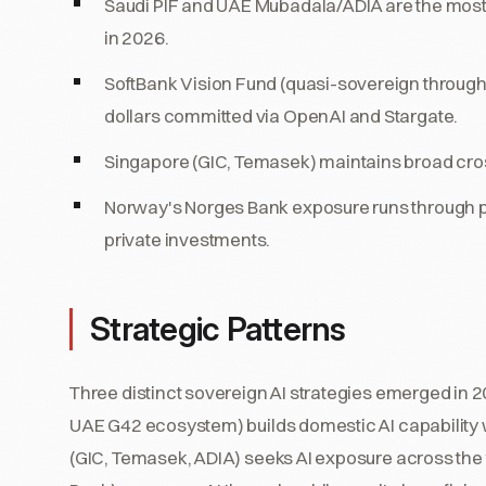
Saudi PIF and UAE Mubadala/ADIA are the most-
in 2026.
SoftBank Vision Fund (quasi-sovereign throug
dollars committed via OpenAI and Stargate.
Singapore (GIC, Temasek) maintains broad cro
Norway's Norges Bank exposure runs through pub
private investments.
Strategic Patterns
Three distinct sovereign AI strategies emerged in
UAE G42 ecosystem) builds domestic AI capability w
(GIC, Temasek, ADIA) seeks AI exposure across the f