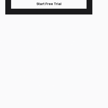
Start Free Trial