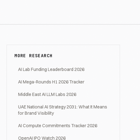
MORE RESEARCH
AI Lab Funding Leaderboard 2026
AI Mega-Rounds H1 2026 Tracker
Middle East AI LLM Labs 2026
UAE National AI Strategy 2031: What It Means
for Brand Visibility
AI Compute Commitments Tracker 2026
OpenAI IPO Watch 2026