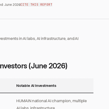
ed:
June 2026
CITE THIS REPORT
stments in AI labs, AI infrastructure, and AI
Investors (June 2026)
Notable AI Investments
HUMAIN national AI champion, multiple
AI labs, infrastructure