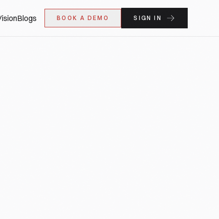
ision
Blogs
BOOK A DEMO
SIGN IN