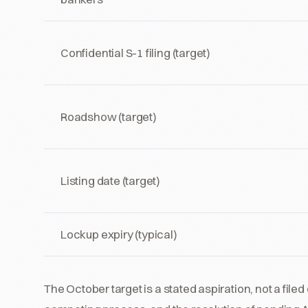
Confidential S-1 filing (target)
Roadshow (target)
Listing date (target)
Lockup expiry (typical)
The October target is a stated aspiration, not a fil