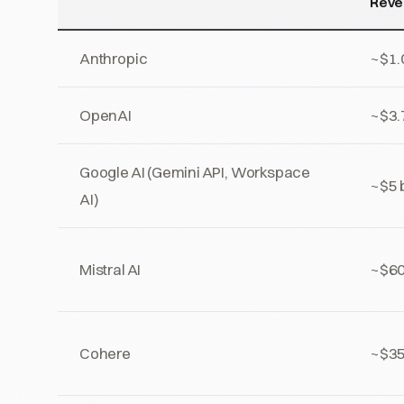
Reve
Anthropic
~$1.0
OpenAI
~$3.7
Google AI (Gemini API, Workspace
~$5 b
AI)
Mistral AI
~$60
Cohere
~$35