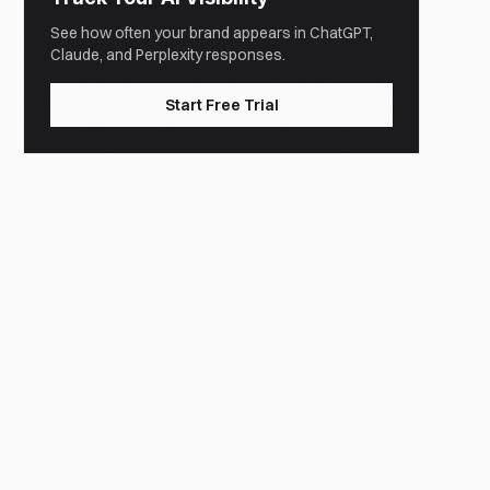
See how often your brand appears in ChatGPT,
Claude, and Perplexity responses.
Start Free Trial