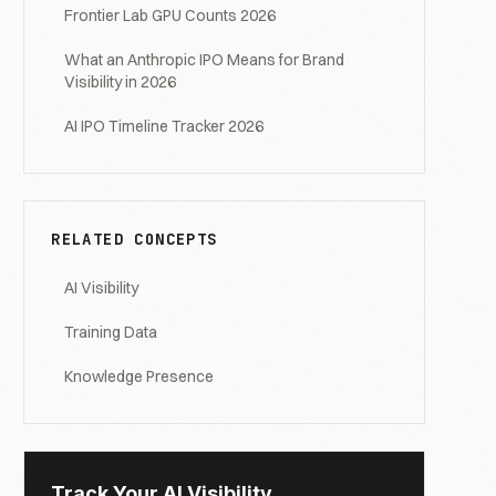
Frontier Lab GPU Counts 2026
What an Anthropic IPO Means for Brand
Visibility in 2026
AI IPO Timeline Tracker 2026
RELATED CONCEPTS
AI Visibility
Training Data
Knowledge Presence
Track Your AI Visibility