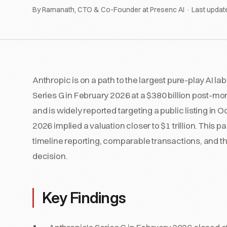
By Ramanath, CTO & Co-Founder at Presenc AI · Last updat
Anthropic is on a path to the largest pure-play AI la
Series G in February 2026 at a $380 billion post-mo
and is widely reported targeting a public listing i
2026 implied a valuation closer to $1 trillion. This 
timeline reporting, comparable transactions, and th
decision.
Key Findings