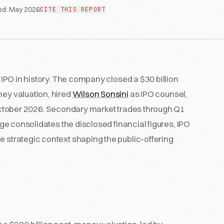
ed:
May 2026
CITE THIS REPORT
b IPO in history. The company closed a $30 billion
ney valuation, hired
Wilson Sonsini
as IPO counsel,
n October 2026. Secondary market trades through Q1
page consolidates the disclosed financial figures, IPO
e strategic context shaping the public-offering