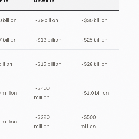
nue
Revenue
 billion
~$9 billion
~$30 billion
 billion
~$13 billion
~$25 billion
illion
~$15 billion
~$28 billion
~$400
 million
~$1.0 billion
million
~$220
~$500
 million
million
million