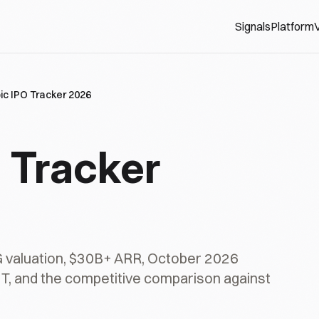
Signals
Platform
V
ic IPO Tracker 2026
 Tracker
G valuation, $30B+ ARR, October 2026
$1T, and the competitive comparison against