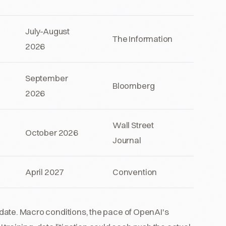
July-August
The Information
2026
September
Bloomberg
2026
Wall Street
October 2026
Journal
April 2027
Convention
ed date. Macro conditions, the pace of OpenAI's