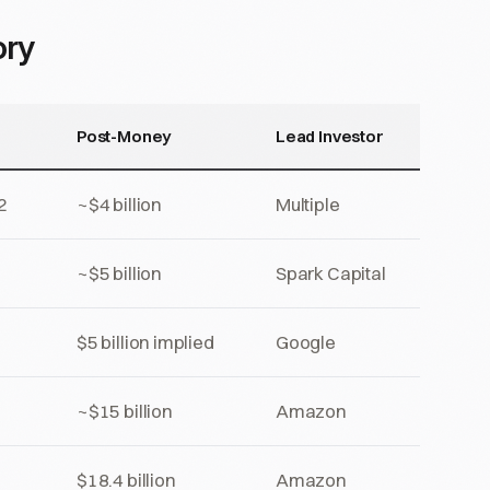
ory
Post-Money
Lead Investor
2
~$4 billion
Multiple
~$5 billion
Spark Capital
$5 billion implied
Google
~$15 billion
Amazon
$18.4 billion
Amazon