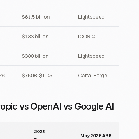
$61.5 billion
Lightspeed
$183 billion
ICONIQ
$380 billion
Lightspeed
26
$750B-$1.05T
Carta, Forge
opic vs OpenAI vs Google AI
2025
May 2026 ARR