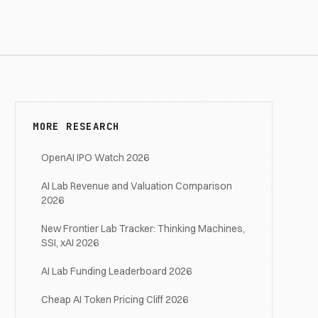
MORE RESEARCH
OpenAI IPO Watch 2026
AI Lab Revenue and Valuation Comparison
2026
New Frontier Lab Tracker: Thinking Machines,
SSI, xAI 2026
AI Lab Funding Leaderboard 2026
Cheap AI Token Pricing Cliff 2026