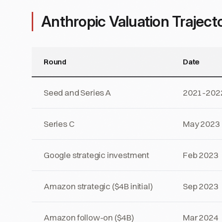
Anthropic Valuation Traject
Round
Date
Seed and Series A
2021-202
Series C
May 2023
Google strategic investment
Feb 2023
Amazon strategic ($4B initial)
Sep 2023
Amazon follow-on ($4B)
Mar 2024