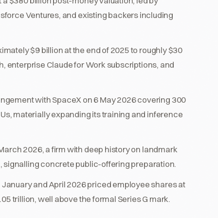
 a $380 billion post-money valuation, led by
esforce Ventures, and existing backers including
ately $9 billion at the end of 2025 to roughly $30
h, enterprise Claude for Work subscriptions, and
.
angement with SpaceX on 6 May 2026 covering 300
, materially expanding its training and inference
March 2026, a firm with deep history on landmark
 signalling concrete public-offering preparation.
January and April 2026 priced employee shares at
5 trillion, well above the formal Series G mark.