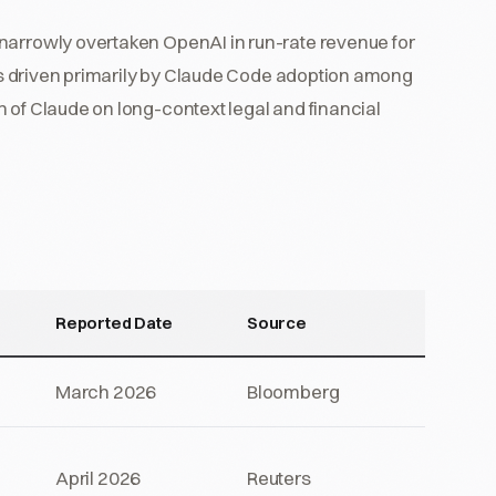
narrowly overtaken OpenAI in run-rate revenue for
d is driven primarily by Claude Code adoption among
 of Claude on long-context legal and financial
Reported Date
Source
March 2026
Bloomberg
April 2026
Reuters