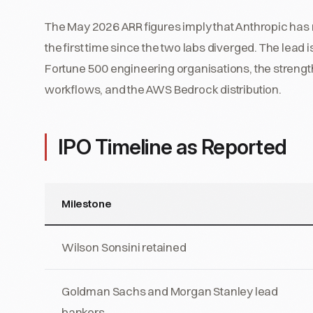
The May 2026 ARR figures imply that Anthropic has 
the first time since the two labs diverged. The lea
Fortune 500 engineering organisations, the strength
workflows, and the AWS Bedrock distribution.
IPO Timeline as Reported
Milestone
Wilson Sonsini retained
Goldman Sachs and Morgan Stanley lead
bankers