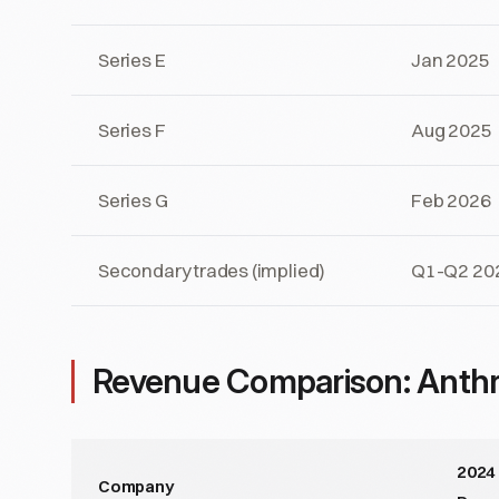
Series E
Jan 2025
Series F
Aug 2025
Series G
Feb 2026
Secondary trades (implied)
Q1-Q2 20
Revenue Comparison: Anthr
2024
Company