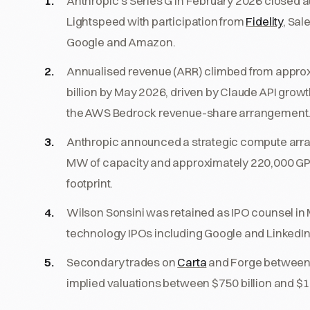
Anthropic's Series G in February 2026 closed at
Lightspeed with participation from
Fidelity
, Sal
Google and Amazon.
Annualised revenue (ARR) climbed from approxim
billion by May 2026, driven by Claude API growt
the AWS Bedrock revenue-share arrangement
Anthropic announced a strategic compute arr
MW of capacity and approximately 220,000 GPUs
footprint.
Wilson Sonsini was retained as IPO counsel in 
technology IPOs including Google and LinkedIn,
Secondary trades on
Carta
and Forge between 
implied valuations between $750 billion and $1.0