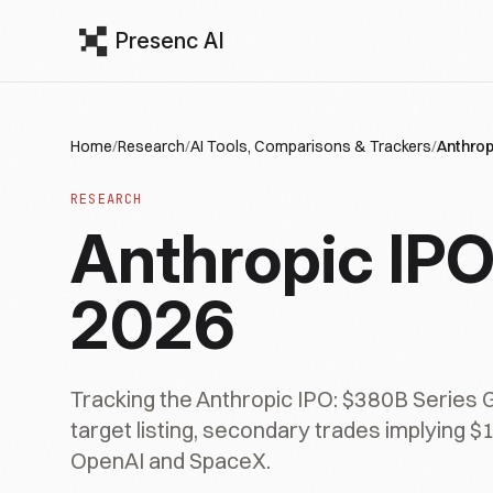
Presenc AI
Home
/
Research
/
AI Tools, Comparisons & Trackers
/
Anthrop
RESEARCH
Anthropic IPO
2026
Tracking the Anthropic IPO: $380B Series 
target listing, secondary trades implying 
OpenAI and SpaceX.