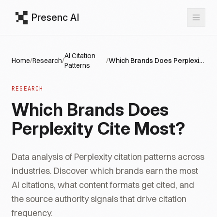
Presenc AI
AI Citation
Home
/
Research
/
/
Which Brands Does Perplexity Cite Most?
Patterns
RESEARCH
Which Brands Does
Perplexity Cite Most?
Data analysis of Perplexity citation patterns across
industries. Discover which brands earn the most
AI citations, what content formats get cited, and
the source authority signals that drive citation
frequency.