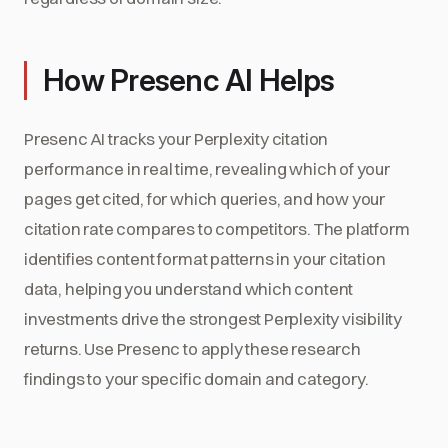
How Presenc AI Helps
Presenc AI tracks your Perplexity citation
performance in real time, revealing which of your
pages get cited, for which queries, and how your
citation rate compares to competitors. The platform
identifies content format patterns in your citation
data, helping you understand which content
investments drive the strongest Perplexity visibility
returns. Use Presenc to apply these research
findings to your specific domain and category.