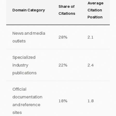
Average
Share of
Domain Category
Citation
Citations
Position
News and media
28%
2.1
outlets
Specialized
industry
22%
2.4
publications
Official
documentation
18%
1.8
and reference
sites