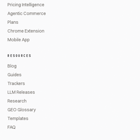
Pricing Intelligence
Agentic Commerce
Plans
Chrome Extension
Mobile App
RESOURCES
Blog
Guides
Trackers
LLM Releases
Research
GEO Glossary
Templates
FAQ