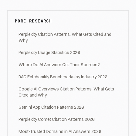
MORE RESEARCH
Perplexity Citation Patterns: What Gets Cited and
Why
Perplexity Usage Statistics 2026
Where Do AI Answers Get Their Sources?
RAG Fetchability Benchmarks by Industry 2026
Google AI Overviews Citation Patterns: What Gets
Cited and Why
Gemini App Citation Patterns 2026
Perplexity Comet Citation Patterns 2026
Most-Trusted Domains in AI Answers 2026