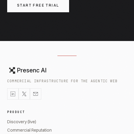
START FREE TRIAL
Presenc AI
COMMERCIAL INFRASTRUCTURE FOR THE AGENTIC WEB
PRODUCT
Discovery (live)
Commercial Reputation