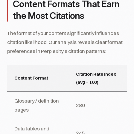
Content Formats That Earn
the Most Citations
The format of your content significantly influences
citation likelihood. Our analysis reveals clear format
preferences in Perplexity's citation patterns:
Citation Rate Index
Content Format
(avg = 100)
Glossary / definition
280
pages
Data tables and
245