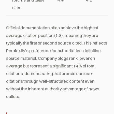
sites
Official documentation sites achieve the highest
average citation position (1.8), meaning they are
typically the first or second source cited. This reflects
Perplexity's preference for authoritative, definitive
source material. Company blogs rank lower on
average but represent a significant 14% of total
citations, demonstrating that brands can earn
citations through well-structured content even
without the inherent authority advantage of news
outlets.