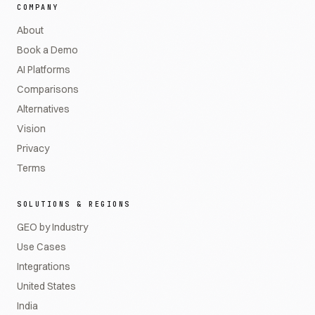
COMPANY
About
Book a Demo
AI Platforms
Comparisons
Alternatives
Vision
Privacy
Terms
SOLUTIONS & REGIONS
GEO by Industry
Use Cases
Integrations
United States
India