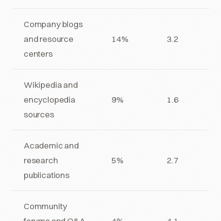
Company blogs
and resource
14%
3.2
centers
Wikipedia and
encyclopedia
9%
1.6
sources
Academic and
research
5%
2.7
publications
Community
forums and Q&A
4%
4.1