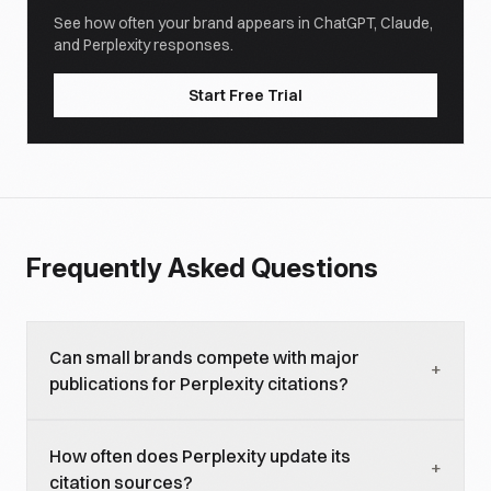
See how often your brand appears in ChatGPT, Claude,
and Perplexity responses.
Start Free Trial
Frequently Asked Questions
Can small brands compete with major
+
publications for Perplexity citations?
Yes. Our data shows that 43% of cited domains
How often does Perplexity update its
have relatively modest domain authority. Perplexity
+
citation sources?
values content quality and topical relevance over