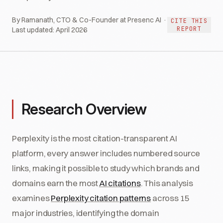
By Ramanath, CTO & Co-Founder at Presenc AI ·
CITE THIS
REPORT
Last updated:
April 2026
Research Overview
Perplexity is the most citation-transparent AI
platform, every answer includes numbered source
links, making it possible to study which brands and
domains earn the most
AI citations
. This analysis
examines
Perplexity citation patterns
across 15
major industries, identifying the domain