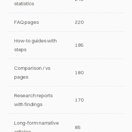
statistics
FAQ pages
220
How-to guides with
195
steps
Comparison / vs
180
pages
Research reports
170
with findings
Long-form narrative
85
articles