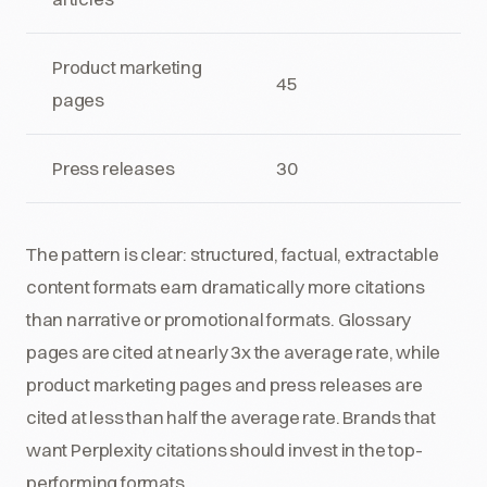
Product marketing
45
pages
Press releases
30
The pattern is clear: structured, factual, extractable
content formats earn dramatically more citations
than narrative or promotional formats. Glossary
pages are cited at nearly 3x the average rate, while
product marketing pages and press releases are
cited at less than half the average rate. Brands that
want Perplexity citations should invest in the top-
performing formats.