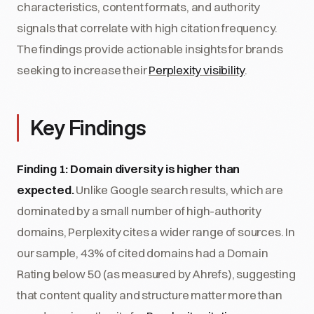
characteristics, content formats, and authority
signals that correlate with high citation frequency.
The findings provide actionable insights for brands
seeking to increase their
Perplexity visibility
.
Key Findings
Finding 1: Domain diversity is higher than
expected.
Unlike Google search results, which are
dominated by a small number of high-authority
domains, Perplexity cites a wider range of sources. In
our sample, 43% of cited domains had a Domain
Rating below 50 (as measured by Ahrefs), suggesting
that content quality and structure matter more than