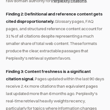
raw domain authority for
Perplexity citations
.
Finding 2: Definitional and reference content gets
cited disproportionately.
Glossary pages, FAQ
pages, and structured reference content account for
31% of all citations despite representing a much
smaller share of total web content. These formats
produce the clear, extractable passages that
Perplexity's retrieval system favors.
Finding 3: Content freshness is a significant
citation signal.
Pages updated within the last 90 days
receive 2.4x more citations than equivalent pages
last updated more than 6 months ago. Perplexity's
real-time retrieval heavily weights recency,
particularly for topics where information changes