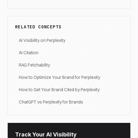
RELATED CONCEPTS
AI Visibility on Perplexity
AI Citation
RAG Fetchability
How to Optimize Your Brand for Perplexity
How to Get Your Brand Cited by Perplexity
ChatGPT vs Perplexity for Brands
Track Your AI Visibility