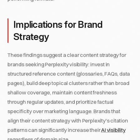
Implications for Brand
Strategy
These findings suggest a clear content strategy for
brands seeking Perplexity visibility: invest in
structured reference content (glossaries, FAQs, data
pages), build deep topical clusters rather than broad
shallow coverage, maintain content freshness
through regular updates, and prioritize factual
specificity over marketing language. Brands that
align their content strategy with Perplexity's citation
patterns can significantly increase their
AI visibility
regardless of domain size.