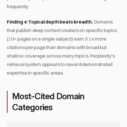
frequently.
Finding 4: Topical depth beats breadth.
Domains
that publish deep content clusters on specific topics
(10+ pages on a single subject) earn 3.1x more
citations per page than domains with broad but
shallow coverage across many topics. Perplexity's
retrieval system appears to reward demonstrated
expertise in specific areas.
Most-Cited Domain
Categories