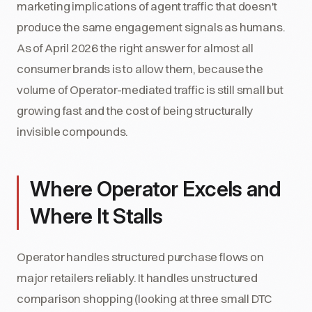
marketing implications of agent traffic that doesn't
produce the same engagement signals as humans.
As of April 2026 the right answer for almost all
consumer brands is to allow them, because the
volume of Operator-mediated traffic is still small but
growing fast and the cost of being structurally
invisible compounds.
Where Operator Excels and
Where It Stalls
Operator handles structured purchase flows on
major retailers reliably. It handles unstructured
comparison shopping (looking at three small DTC