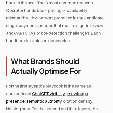
back to the user. The 3 most common reasons
Operator hands back: pricing or availability
mismatch with what was promised in the candidate
stage, payment surfaces that require sign-in to view,
and CAPTCHAs or bot-detection challenges. Each
handback is a missed conversion.
What Brands Should
Actually Optimise For
For the first layer, the playbook is the same as
conventional
ChatGPT visibility
:
knowledge
presence
,
semantic authority
, citation density.
Nothing new. For the second and third layers, the