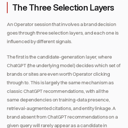
The Three Selection Layers
An Operator session that involves a brand decision
goes through three selection layers, and each one is
influenced by different signals.
The first is the candidate-generation layer, where
ChatGPT (the underlying model) decides which set of
brands or sites are even worth Operator clicking
through to. This is largely the same mechanism as
classic ChatGPT recommendations, with all the
same dependencies on training-data presence,
retrieval-augmented citations, and entity linkage. A
brand absent from ChatGPT recommendations on a
given query will rarely appear as a candidate in