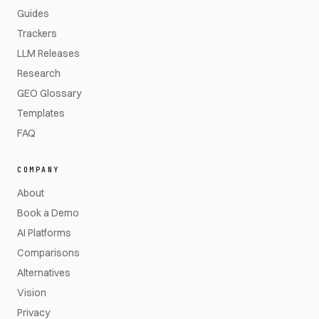
Guides
Trackers
LLM Releases
Research
GEO Glossary
Templates
FAQ
COMPANY
About
Book a Demo
AI Platforms
Comparisons
Alternatives
Vision
Privacy