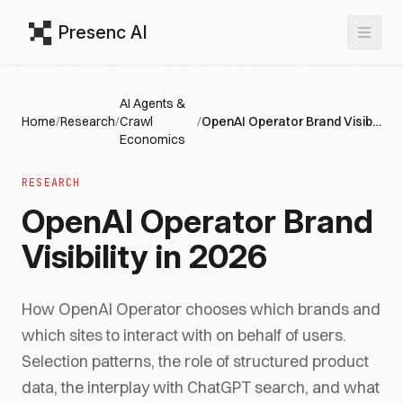
Presenc AI
AI Agents &
Home
/
Research
/
Crawl
/
OpenAI Operator Brand Visibility in 2026
Economics
RESEARCH
OpenAI Operator Brand
Visibility in 2026
How OpenAI Operator chooses which brands and
which sites to interact with on behalf of users.
Selection patterns, the role of structured product
data, the interplay with ChatGPT search, and what