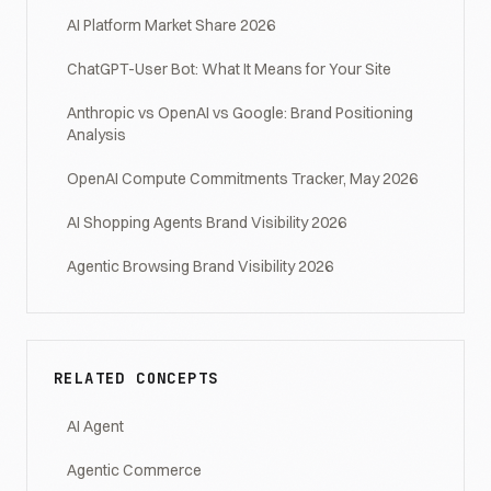
AI Platform Market Share 2026
ChatGPT-User Bot: What It Means for Your Site
Anthropic vs OpenAI vs Google: Brand Positioning
Analysis
OpenAI Compute Commitments Tracker, May 2026
AI Shopping Agents Brand Visibility 2026
Agentic Browsing Brand Visibility 2026
RELATED CONCEPTS
AI Agent
Agentic Commerce