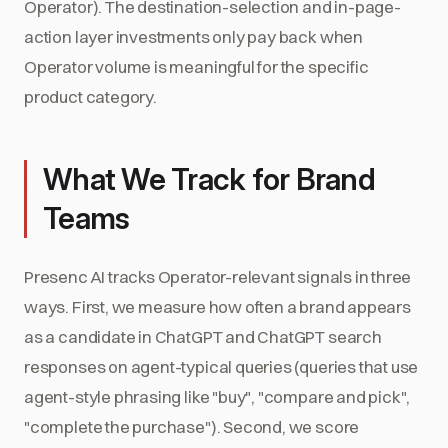
Operator). The destination-selection and in-page-
action layer investments only pay back when
Operator volume is meaningful for the specific
product category.
What We Track for Brand
Teams
Presenc AI tracks Operator-relevant signals in three
ways. First, we measure how often a brand appears
as a candidate in ChatGPT and ChatGPT search
responses on agent-typical queries (queries that use
agent-style phrasing like "buy", "compare and pick",
"complete the purchase"). Second, we score