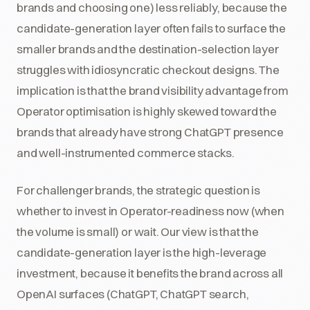
brands and choosing one) less reliably, because the
candidate-generation layer often fails to surface the
smaller brands and the destination-selection layer
struggles with idiosyncratic checkout designs. The
implication is that the brand visibility advantage from
Operator optimisation is highly skewed toward the
brands that already have strong ChatGPT presence
and well-instrumented commerce stacks.
For challenger brands, the strategic question is
whether to invest in Operator-readiness now (when
the volume is small) or wait. Our view is that the
candidate-generation layer is the high-leverage
investment, because it benefits the brand across all
OpenAI surfaces (ChatGPT, ChatGPT search,