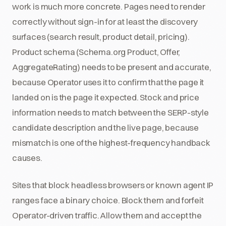
work is much more concrete. Pages need to render
correctly without sign-in for at least the discovery
surfaces (search result, product detail, pricing).
Product schema (Schema.org Product, Offer,
AggregateRating) needs to be present and accurate,
because Operator uses it to confirm that the page it
landed on is the page it expected. Stock and price
information needs to match between the SERP-style
candidate description and the live page, because
mismatch is one of the highest-frequency handback
causes.
Sites that block headless browsers or known agent IP
ranges face a binary choice. Block them and forfeit
Operator-driven traffic. Allow them and accept the