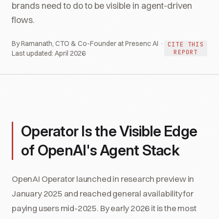
brands need to do to be visible in agent-driven
flows.
By Ramanath, CTO & Co-Founder at Presenc AI ·
CITE THIS
REPORT
Last updated:
April 2026
Operator Is the Visible Edge
of OpenAI's Agent Stack
OpenAI Operator launched in research preview in
January 2025 and reached general availability for
paying users mid-2025. By early 2026 it is the most