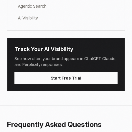
Agentic Search
AI Visibility
Track Your AI Visibility
See how often your brand appears in ChatGPT, Claude,
and Perplexity responses.
Start Free Trial
Frequently Asked Questions