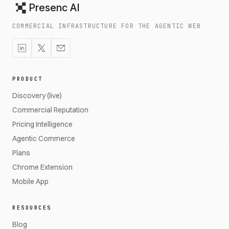
Presenc AI
COMMERCIAL INFRASTRUCTURE FOR THE AGENTIC WEB
PRODUCT
Discovery (live)
Commercial Reputation
Pricing Intelligence
Agentic Commerce
Plans
Chrome Extension
Mobile App
RESOURCES
Blog