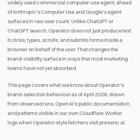
widely used commercial computer-use agent, ahead
of Anthropic's Computer Use and Google's agent
surfaces in raw user count. Unlike ChatGPT or
ChatGPT search, Operator does not just produce text.
It clicks, types, scrolls, and submits forms inside a
browser on behalf of the user. That changes the
brand-visibility surface in ways that most marketing
teams have not yet absorbed.
This page covers what we know about Operator's
brand-selection behaviour as of April 2026, drawn
from observed runs, OpenAI's public documentation,
and patterns visible in our own Cloudflare Worker
logs when Operator-style fetchers visit presenc.ai.