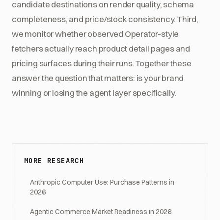
candidate destinations on render quality, schema
completeness, and price/stock consistency. Third,
we monitor whether observed Operator-style
fetchers actually reach product detail pages and
pricing surfaces during their runs. Together these
answer the question that matters: is your brand
winning or losing the agent layer specifically.
MORE RESEARCH
Anthropic Computer Use: Purchase Patterns in
2026
Agentic Commerce Market Readiness in 2026