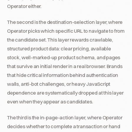
Operator either.
The second is the destination-selection layer, where
Operator picks which specific URL to navigate to from
the candidate set. This layer rewards crawlable,
structured product data: clear pricing, available
stock, well-marked-up product schema, and pages
that survive an initial render in a real browser. Brands
that hide critical information behind authentication
walls, anti-bot challenges, or heavy JavaScript
dependence are systematically dropped at this layer
even when they appear as candidates.
The third is the in-page-action layer, where Operator
decides whether to complete a transaction or hand