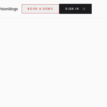
ision
Blogs
BOOK A DEMO
SIGN IN