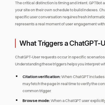
The critical distinction is timing and intent. GPTBot
your site on their own schedule to build indexes. Cha
specific user conversation requires fresh informa
represents a real moment of user engagement with y
What Triggers a ChatGPT-U
ChatGPT-User requests occur in specific scenarios 
Understanding these triggers helps you interpret 
Citation verification:
When ChatGPT includes you
may fetch the page in real time to verify the con
common trigger.
Browse mode:
When a ChatGPT user explicitly 