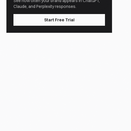
See how often your brand appears in ChatGPT,
Claude, and Perplexity responses.
Start Free Trial