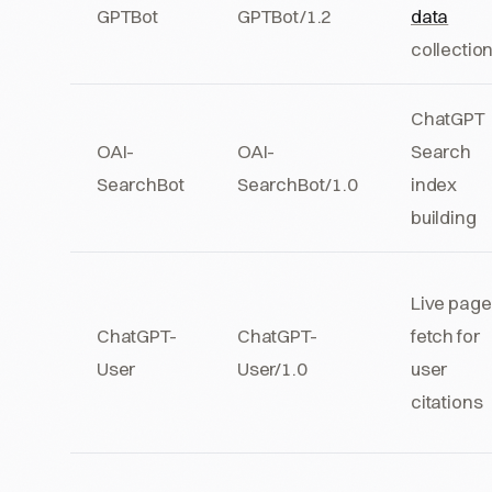
GPTBot
GPTBot/1.2
data
collectio
ChatGPT
OAI-
OAI-
Search
SearchBot
SearchBot/1.0
index
building
Live page
ChatGPT-
ChatGPT-
fetch for
User
User/1.0
user
citations