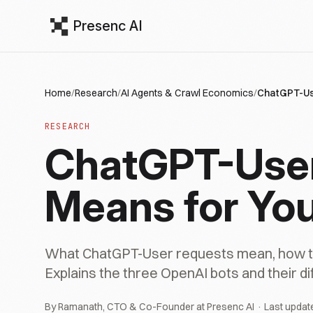
Presenc AI
Home
/
Research
/
AI Agents & Crawl Economics
/
ChatGPT-Use
RESEARCH
ChatGPT-User 
Means for You
What ChatGPT-User requests mean, how to 
Explains the three OpenAI bots and their di
By Ramanath, CTO & Co-Founder at Presenc AI · Last updat