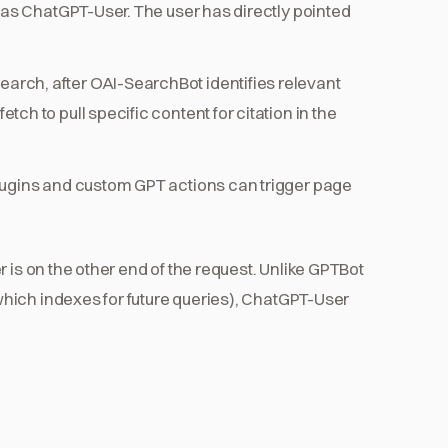
 as ChatGPT-User. The user has directly pointed
arch, after OAI-SearchBot identifies relevant
h to pull specific content for citation in the
ugins and custom GPT actions can trigger page
.
 is on the other end of the request. Unlike GPTBot
hich indexes for future queries), ChatGPT-User