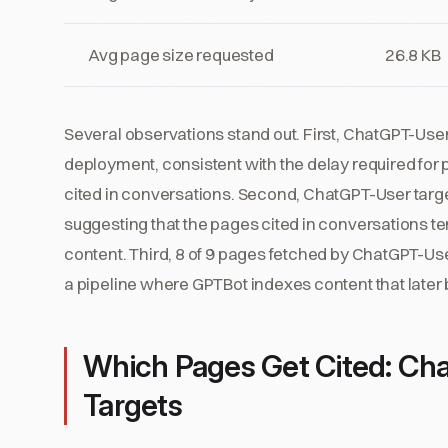
Avg page size requested
26.8 KB
Several observations stand out. First, ChatGPT-User 
deployment, consistent with the delay required for
cited in conversations. Second, ChatGPT-User targe
suggesting that the pages cited in conversations t
content. Third, 8 of 9 pages fetched by ChatGPT-U
a pipeline where GPTBot indexes content that later 
Which Pages Get Cited: Cha
Targets