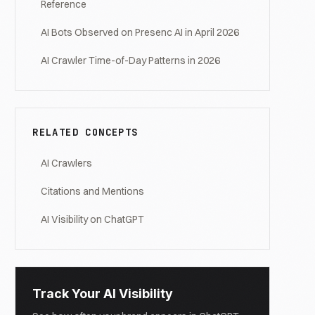
Reference
AI Bots Observed on Presenc AI in April 2026
AI Crawler Time-of-Day Patterns in 2026
RELATED CONCEPTS
AI Crawlers
Citations and Mentions
AI Visibility on ChatGPT
Track Your AI Visibility