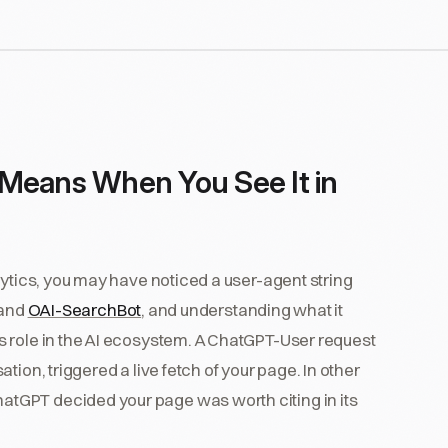
 Means When You See It in
lytics, you may have noticed a user-agent string
 and
OAI-SearchBot
, and understanding what it
 role in the AI ecosystem. A ChatGPT-User request
ion, triggered a live fetch of your page. In other
tGPT decided your page was worth citing in its