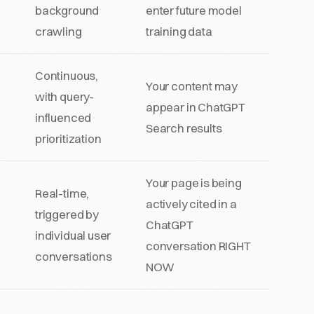
background
enter future model
n
crawling
training data
Continuous,
Your content may
with query-
appear in ChatGPT
influenced
Search results
prioritization
Your page is being
Real-time,
actively cited in a
triggered by
ChatGPT
individual user
conversation RIGHT
conversations
NOW