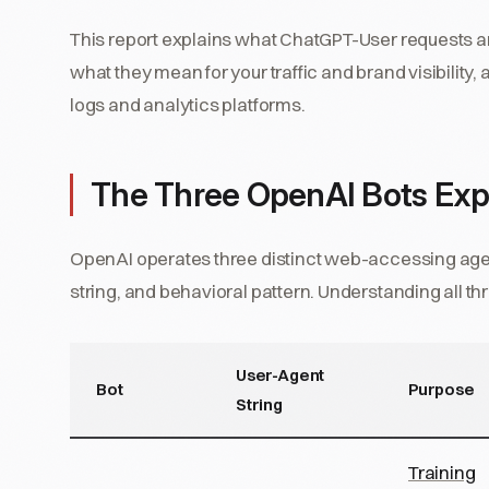
This report explains what ChatGPT-User requests ar
what they mean for your traffic and brand visibility
logs and analytics platforms.
The Three OpenAI Bots Exp
OpenAI operates three distinct web-accessing agen
string, and behavioral pattern. Understanding all thr
User-Agent
Bot
Purpose
String
Training