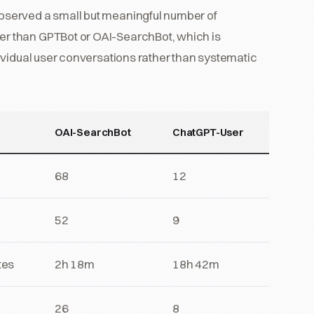
served a small but meaningful number of
r than GPTBot or OAI-SearchBot, which is
ividual user conversations rather than systematic
OAI-SearchBot
ChatGPT-User
68
12
52
9
tes
2h 18m
18h 42m
26
8