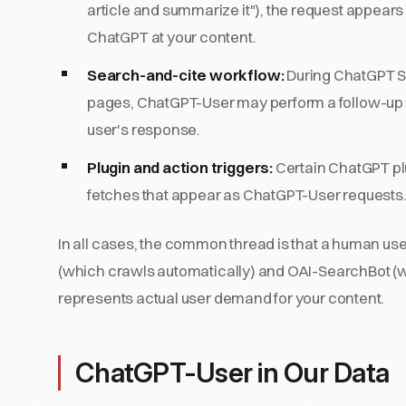
article and summarize it"), the request appears
ChatGPT at your content.
Search-and-cite workflow:
During ChatGPT Se
pages, ChatGPT-User may perform a follow-up fetc
user's response.
Plugin and action triggers:
Certain ChatGPT pl
fetches that appear as ChatGPT-User requests
In all cases, the common thread is that a human user
(which crawls automatically) and OAI-SearchBot (w
represents actual user demand for your content.
ChatGPT-User in Our Data