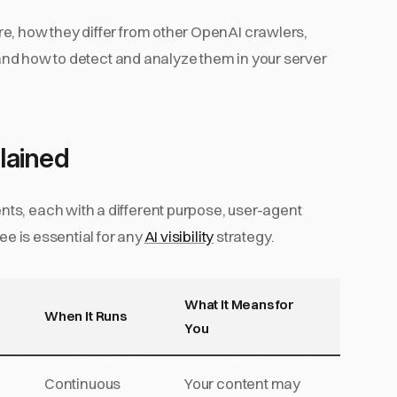
e, how they differ from other OpenAI crawlers,
, and how to detect and analyze them in your server
lained
ts, each with a different purpose, user-agent
ee is essential for any
AI visibility
strategy.
What It Means for
When It Runs
You
Continuous
Your content may