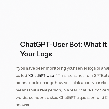
ChatGPT-User Bot: What It
Your Logs
If you have been monitoring your server logs or ana
called "
ChatGPT-User
." This is distinct from GPTBot
means could change how you think about your site's
means that a real person, in a real ChatGPT conversat
words: someone asked ChatGPT a question, and Cha
answer.