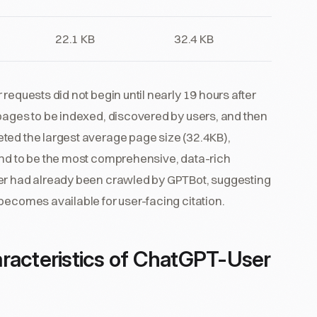
22.1 KB
32.4 KB
requests did not begin until nearly 19 hours after
 pages to be indexed, discovered by users, and then
ted the largest average page size (32.4KB),
end to be the most comprehensive, data-rich
ser had already been crawled by GPTBot, suggesting
becomes available for user-facing citation.
racteristics of ChatGPT-User