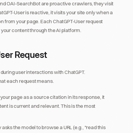
 and OAI-SearchBot are proactive crawlers, they visit
tGPT-User is reactive, it visits your site only when a
tion from your page. Each ChatGPT-User request
our content through the AI platform.
ser Request
during user interactions with ChatGPT.
what each request means.
r page as a source citation in its response, it
tent is current and relevant. This is the most
asks the model to browse a URL (e.g., "read this