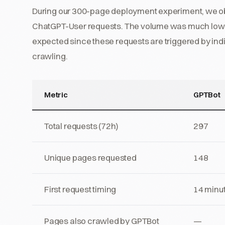
During our 300-page deployment experiment, we ob
ChatGPT-User requests. The volume was much lowe
expected since these requests are triggered by ind
crawling.
Metric
GPTBot
Total requests (72h)
297
Unique pages requested
148
First request timing
14 minu
Pages also crawled by GPTBot
—