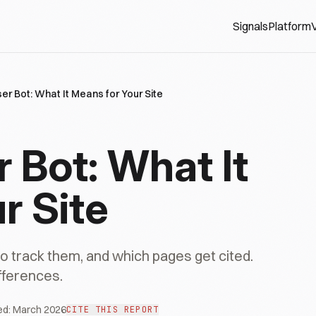
Signals
Platform
V
r Bot: What It Means for Your Site
Bot: What It
r Site
track them, and which pages get cited.
fferences.
ed:
March 2026
CITE THIS REPORT