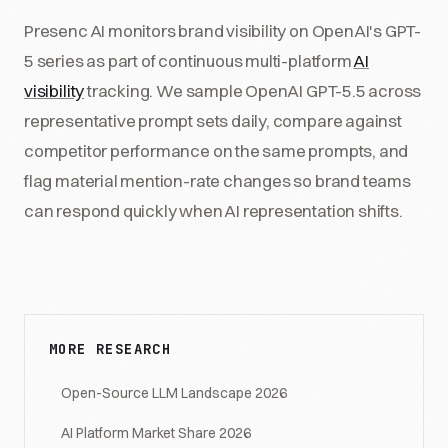
Presenc AI monitors brand visibility on OpenAI's GPT-
5 series as part of continuous multi-platform
AI
visibility
tracking. We sample OpenAI GPT-5.5 across
representative prompt sets daily, compare against
competitor performance on the same prompts, and
flag material mention-rate changes so brand teams
can respond quickly when AI representation shifts.
MORE RESEARCH
Open-Source LLM Landscape 2026
AI Platform Market Share 2026