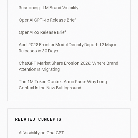
Reasoning LLM Brand Visibility
OpenAI GPT-4o Release Brief
OpenAI o3 Release Brief
April 2026 Frontier Model Density Report: 12 Major
Releases in 30 Days
ChatGPT Market Share Erosion 2026: Where Brand
Attention Is Migrating
The 1M Token Context Arms Race: Why Long
Context Is the New Battleground
RELATED CONCEPTS
AI Visibility on ChatGPT