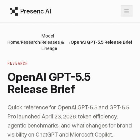
Presenc AI
Model
Home
/
Research
/
Releases &
/
OpenAI GPT-5.5 Release Brief
Lineage
RESEARCH
OpenAI GPT-5.5
Release Brief
Quick reference for OpenAI GPT-5.5 and GPT-5.5
Pro launched April 23, 2026: token efficiency,
agentic benchmarks, and what changes for brand
visibility on ChatGPT and Microsoft Copilot.