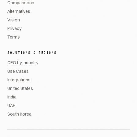
Comparisons
Alternatives
Vision
Privacy
Terms
SOLUTIONS & REGIONS
GEO by Industry
Use Cases
Integrations
United States
India
UAE
South Korea