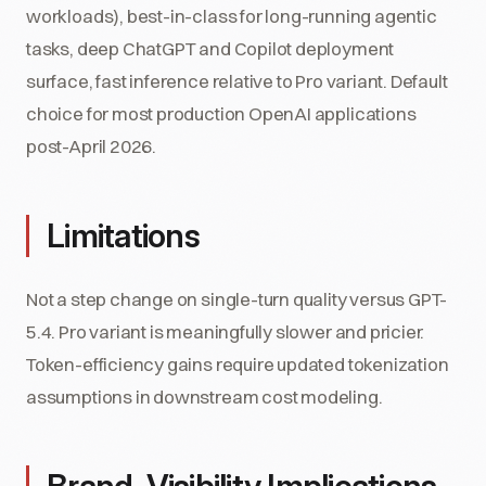
workloads), best-in-class for long-running agentic
tasks, deep ChatGPT and Copilot deployment
surface, fast inference relative to Pro variant. Default
choice for most production OpenAI applications
post-April 2026.
Limitations
Not a step change on single-turn quality versus GPT-
5.4. Pro variant is meaningfully slower and pricier.
Token-efficiency gains require updated tokenization
assumptions in downstream cost modeling.