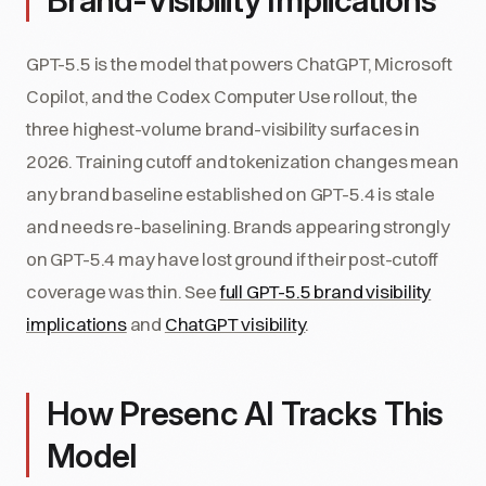
Brand-Visibility Implications
GPT-5.5 is the model that powers ChatGPT, Microsoft
Copilot, and the Codex Computer Use rollout, the
three highest-volume brand-visibility surfaces in
2026. Training cutoff and tokenization changes mean
any brand baseline established on GPT-5.4 is stale
and needs re-baselining. Brands appearing strongly
on GPT-5.4 may have lost ground if their post-cutoff
coverage was thin. See
full GPT-5.5 brand visibility
implications
and
ChatGPT visibility
.
How Presenc AI Tracks This
Model