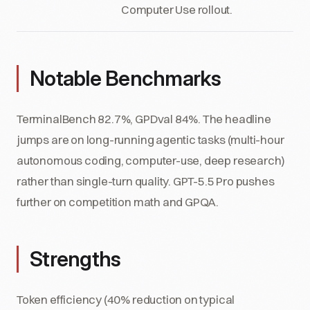
Computer Use rollout.
Notable Benchmarks
TerminalBench 82.7%, GPDval 84%. The headline
jumps are on long-running agentic tasks (multi-hour
autonomous coding, computer-use, deep research)
rather than single-turn quality. GPT-5.5 Pro pushes
further on competition math and GPQA.
Strengths
Token efficiency (40% reduction on typical