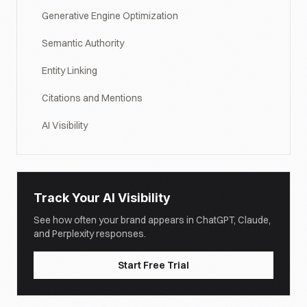
Generative Engine Optimization
Semantic Authority
Entity Linking
Citations and Mentions
AI Visibility
Track Your AI Visibility
See how often your brand appears in ChatGPT, Claude,
and Perplexity responses.
Start Free Trial