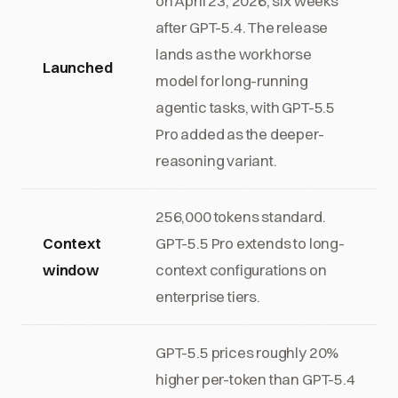
on April 23, 2026, six weeks
after GPT-5.4. The release
lands as the workhorse
Launched
model for long-running
agentic tasks, with GPT-5.5
Pro added as the deeper-
reasoning variant.
256,000 tokens standard.
Context
GPT-5.5 Pro extends to long-
window
context configurations on
enterprise tiers.
GPT-5.5 prices roughly 20%
higher per-token than GPT-5.4