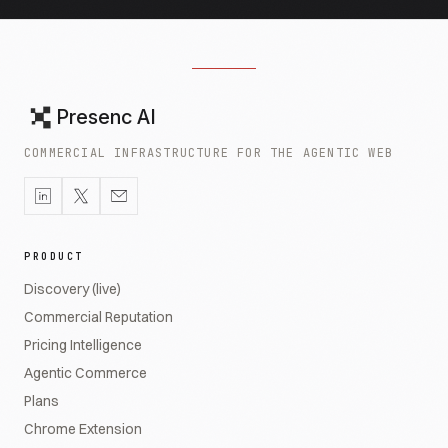
Presenc AI
COMMERCIAL INFRASTRUCTURE FOR THE AGENTIC WEB
PRODUCT
Discovery (live)
Commercial Reputation
Pricing Intelligence
Agentic Commerce
Plans
Chrome Extension