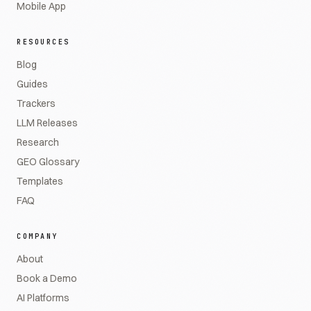
Mobile App
RESOURCES
Blog
Guides
Trackers
LLM Releases
Research
GEO Glossary
Templates
FAQ
COMPANY
About
Book a Demo
AI Platforms