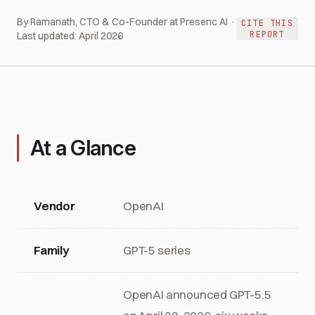
By Ramanath, CTO & Co-Founder at Presenc AI ·
CITE THIS
REPORT
Last updated:
April 2026
At a Glance
Vendor
OpenAI
Family
GPT-5 series
OpenAI announced GPT-5.5