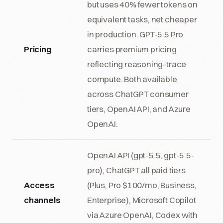
but uses 40% fewer tokens on
equivalent tasks, net cheaper
in production. GPT-5.5 Pro
Pricing
carries premium pricing
reflecting reasoning-trace
compute. Both available
across ChatGPT consumer
tiers, OpenAI API, and Azure
OpenAI.
OpenAI API (gpt-5.5, gpt-5.5-
pro), ChatGPT all paid tiers
Access
(Plus, Pro $100/mo, Business,
channels
Enterprise), Microsoft Copilot
via Azure OpenAI, Codex with