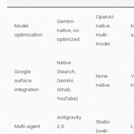
OpenAI-
Gemini-
Model
native,
M
native, co-
optimization
multi-
a
optimized
model
Native
Google
(Search,
None
V
surface
Gemini,
native
t
integration
Gmail,
YouTube)
Antigravity
Studio
Multi-agent
2.0
L
(web-