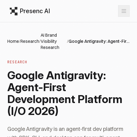
Presenc AI
AI Brand
Home
/
Research
/
Visibility
/
Google Antigravity: Agent-First Development Platform (I/O 2026)
Research
RESEARCH
Google Antigravity:
Agent-First
Development Platform
(I/O 2026)
Google Antigravity is an agent-first dev platform