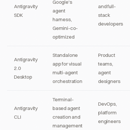
Google's
Antigravity
and full-
agent
SDK
stack
harness,
developers
Gemini-co-
optimized
Standalone
Product
Antigravity
app for visual
teams,
2.0
multi-agent
agent
Desktop
orchestration
designers
Terminal-
DevOps,
Antigravity
based agent
platform
CLI
creation and
engineers
management