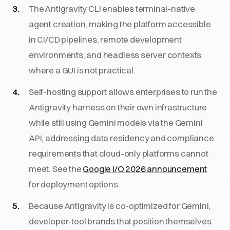
The Antigravity CLI enables terminal-native
agent creation, making the platform accessible
in CI/CD pipelines, remote development
environments, and headless server contexts
where a GUI is not practical.
Self-hosting support allows enterprises to run the
Antigravity harness on their own infrastructure
while still using Gemini models via the Gemini
API, addressing data residency and compliance
requirements that cloud-only platforms cannot
meet. See the
Google I/O 2026 announcement
for deployment options.
Because Antigravity is co-optimized for Gemini,
developer-tool brands that position themselves