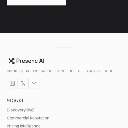
Presenc AI
COMMERCIAL INFRASTRUCTURE FOR THE AGENTIC WEB
PRODUCT
Discovery (live)
Commercial Reputation
Pricing Intelligence