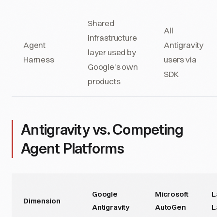
Shared
All
infrastructure
Agent
Antigravity
layer used by
Harness
users via
Google's own
SDK
products
Antigravity vs. Competing
Agent Platforms
Google
Microsoft
L
Dimension
Antigravity
AutoGen
L