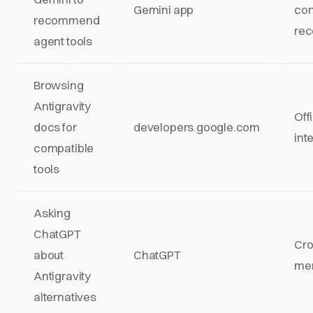
Gemini app
con
recommend
re
agent tools
Browsing
Antigravity
Off
docs for
developers.google.com
int
compatible
tools
Asking
ChatGPT
Cro
about
ChatGPT
men
Antigravity
alternatives