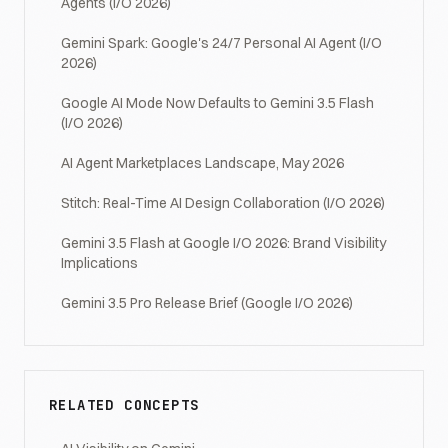
Agents (I/O 2026)
Gemini Spark: Google's 24/7 Personal AI Agent (I/O
2026)
Google AI Mode Now Defaults to Gemini 3.5 Flash
(I/O 2026)
AI Agent Marketplaces Landscape, May 2026
Stitch: Real-Time AI Design Collaboration (I/O 2026)
Gemini 3.5 Flash at Google I/O 2026: Brand Visibility
Implications
Gemini 3.5 Pro Release Brief (Google I/O 2026)
RELATED CONCEPTS