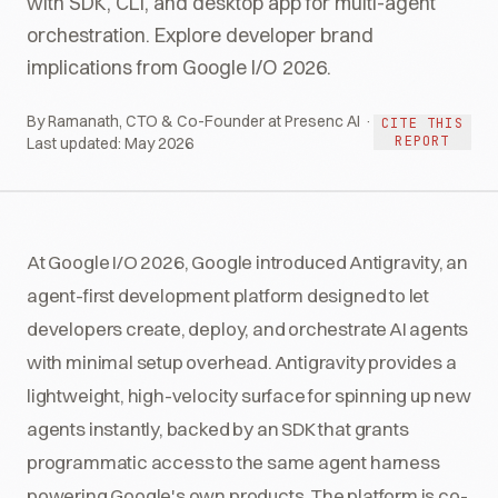
with SDK, CLI, and desktop app for multi-agent
orchestration. Explore developer brand
implications from Google I/O 2026.
By Ramanath, CTO & Co-Founder at Presenc AI ·
CITE THIS
REPORT
Last updated:
May 2026
At Google I/O 2026, Google introduced Antigravity, an
agent-first development platform designed to let
developers create, deploy, and orchestrate AI agents
with minimal setup overhead. Antigravity provides a
lightweight, high-velocity surface for spinning up new
agents instantly, backed by an SDK that grants
programmatic access to the same agent harness
powering Google's own products. The platform is co-