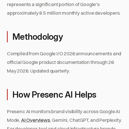
represents a significant portion of Google's
approximately 8.5 million monthly active developers.
Methodology
Compiled from Google I/O 2026 announcements and
official Google product documentation through 26
May 2026. Updated quarterly.
How Presenc AI Helps
Presenc AI monitors brand visibility across Google AI
Mode,
AI Overviews
, Gemini, ChatGPT, and Perplexity.
For developer-tool and cloud infrastructure brands,