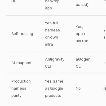
UI
desktop
(
based)
app
Yes, full
Yes,
harness
Y
Self-hosting
open
on own
s
source
infra
Antigravity
autogen
CLI support
l
CLI
CLI
Production
Yes, same
harness
as Google
No
N
parity
products