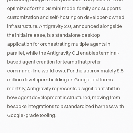
optimized for the Gemini model family and supports
customization and self-hosting on developer-owned
infrastructure. Antigravity 2.0, announced alongside
the initial release, is a standalone desktop
application for orchestrating multiple agents in
parallel, while the Antigravity CLI enables terminal-
based agent creation for teams that prefer
command-line workflows. For the approximately 8.5
million developers building on Google platforms
monthly, Antigravity represents a significant shift in
how agent development is structured, moving from
bespoke integrations to a standardized harness with
Google-grade tooling.