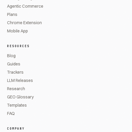
Agentic Commerce
Plans
Chrome Extension
Mobile App
RESOURCES
Blog
Guides
Trackers
LLM Releases
Research
GEO Glossary
Templates
FAQ
COMPANY