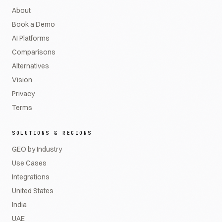
About
Book a Demo
AI Platforms
Comparisons
Alternatives
Vision
Privacy
Terms
SOLUTIONS & REGIONS
GEO by Industry
Use Cases
Integrations
United States
India
UAE