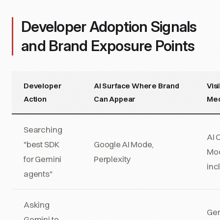
Developer Adoption Signals
and Brand Exposure Points
Developer
AI Surface Where Brand
Visi
Action
Can Appear
Me
Searching
AI 
"best SDK
Google AI Mode,
Mo
for Gemini
Perplexity
inc
agents"
Asking
Gem
Gemini to