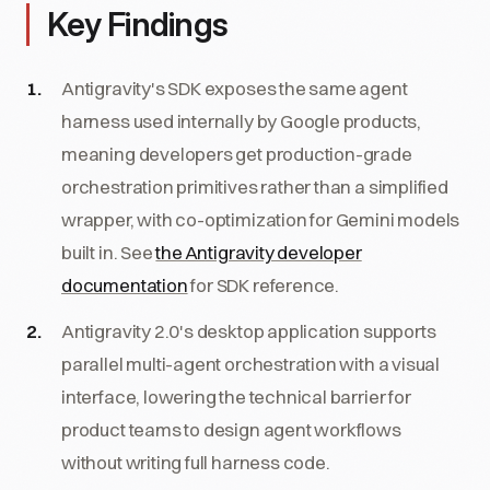
Key Findings
Antigravity's SDK exposes the same agent
harness used internally by Google products,
meaning developers get production-grade
orchestration primitives rather than a simplified
wrapper, with co-optimization for Gemini models
built in. See
the Antigravity developer
documentation
for SDK reference.
Antigravity 2.0's desktop application supports
parallel multi-agent orchestration with a visual
interface, lowering the technical barrier for
product teams to design agent workflows
without writing full harness code.