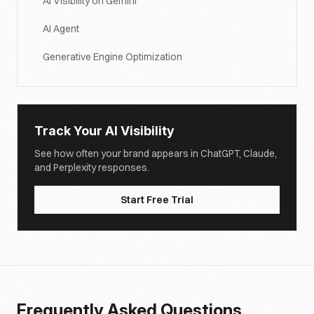
AI Visibility on Gemini
AI Agent
Generative Engine Optimization
Track Your AI Visibility
See how often your brand appears in ChatGPT, Claude,
and Perplexity responses.
Start Free Trial
Frequently Asked Questions