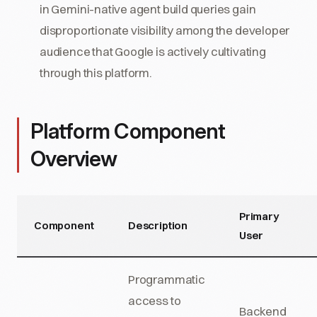
in Gemini-native agent build queries gain
disproportionate visibility among the developer
audience that Google is actively cultivating
through this platform.
Platform Component
Overview
Primary
Component
Description
User
Programmatic
access to
Backend