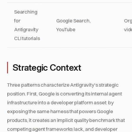
Searching
for
Google Search,
Org
Antigravity
YouTube
vid
CLI tutorials
Strategic Context
Three patterns characterize Antigravity's strategic
position. First, Google is converting its internal agent
infrastructure into a developer platform asset: by
exposing the same harness that powers Google
products, it creates an implicit quality benchmark that
competing agent frameworks lack, and developer