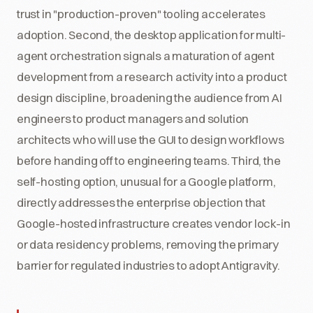
trust in "production-proven" tooling accelerates
adoption. Second, the desktop application for multi-
agent orchestration signals a maturation of agent
development from a research activity into a product
design discipline, broadening the audience from AI
engineers to product managers and solution
architects who will use the GUI to design workflows
before handing off to engineering teams. Third, the
self-hosting option, unusual for a Google platform,
directly addresses the enterprise objection that
Google-hosted infrastructure creates vendor lock-in
or data residency problems, removing the primary
barrier for regulated industries to adopt Antigravity.