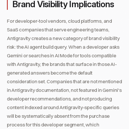
Brand Visibility Implications
For developer-tool vendors, cloud platforms, and
SaaS companies that serve engineering teams,
Antigravity creates a new category of brand visibility
risk: the AI agent build query. When a developer asks
Gemini or searches in AI Mode for tools compatible
with Antigravity, the brands that surface in those AI-
generated answers become the default
consideration set. Companies that are not mentioned
in Antigravity documentation, not featured in Gemini's
developer recommendations, and not producing
content indexed around Antigravity-specific queries
will be systematically absent from the purchase
process for this developer segment, which