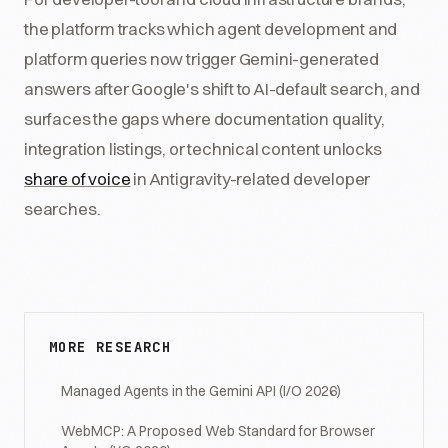
the platform tracks which agent development and
platform queries now trigger Gemini-generated
answers after Google's shift to AI-default search, and
surfaces the gaps where documentation quality,
integration listings, or technical content unlocks
share of voice
in Antigravity-related developer
searches.
MORE RESEARCH
Managed Agents in the Gemini API (I/O 2026)
WebMCP: A Proposed Web Standard for Browser