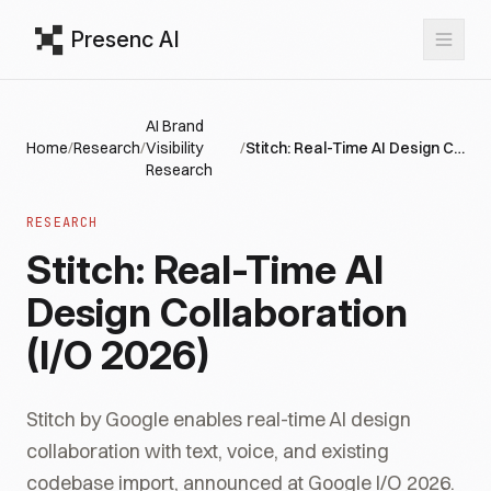
Presenc AI
AI Brand
Home
/
Research
/
Visibility
/
Stitch: Real-Time AI Design Collaboration (I/O 2026)
Research
RESEARCH
Stitch: Real-Time AI
Design Collaboration
(I/O 2026)
Stitch by Google enables real-time AI design
collaboration with text, voice, and existing
codebase import, announced at Google I/O 2026.