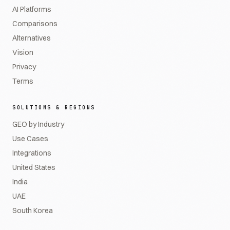
AI Platforms
Comparisons
Alternatives
Vision
Privacy
Terms
SOLUTIONS & REGIONS
GEO by Industry
Use Cases
Integrations
United States
India
UAE
South Korea