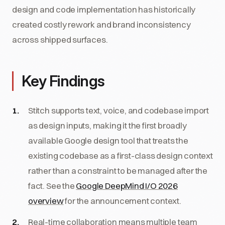
design and code implementation has historically
created costly rework and brand inconsistency
across shipped surfaces.
Key Findings
Stitch supports text, voice, and codebase import
as design inputs, making it the first broadly
available Google design tool that treats the
existing codebase as a first-class design context
rather than a constraint to be managed after the
fact. See the
Google DeepMind I/O 2026
overview
for the announcement context.
Real-time collaboration means multiple team