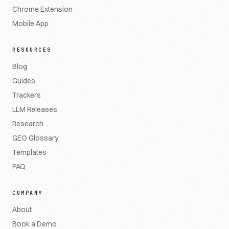
Chrome Extension
Mobile App
RESOURCES
Blog
Guides
Trackers
LLM Releases
Research
GEO Glossary
Templates
FAQ
COMPANY
About
Book a Demo