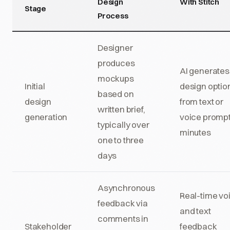
Design
With Stitch
Stage
Process
Designer
produces
AI generates
mockups
Initial
design optio
based on
design
from text or
written brief,
generation
voice prompt
typically over
minutes
one to three
days
Asynchronous
Real-time vo
feedback via
and text
comments in
Stakeholder
feedback