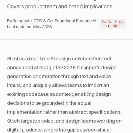
Covers product team and brand implications.
By Ramanath, CTO & Co-Founder at Presenc AI ·
CITE THIS
REPORT
Last updated:
May 2026
Stitch is a real-time AI design collaboration tool
announced at Google I/O 2026. It supports design
generation and iteration through text and voice
inputs, and uniquely allows teams to import an
existing codebase as context, enabling design
decisions to be grounded in the actual
implementation rather than abstract specifications.
Stitch targets product and design teams working on
digital products, where the gap between visual