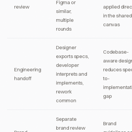
Figma or
review
applied direc
similar,
in the shared
multiple
canvas
rounds
Designer
Codebase-
exports specs,
aware desig
developer
Engineering
reduces spe
interprets and
handoff
to-
implements,
implementat
rework
gap
common
Separate
Brand
brand review