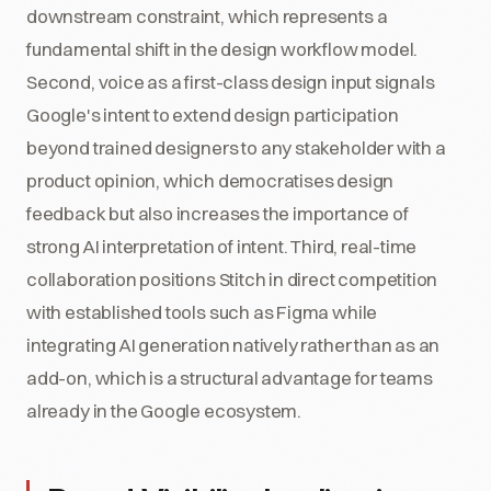
downstream constraint, which represents a
fundamental shift in the design workflow model.
Second, voice as a first-class design input signals
Google's intent to extend design participation
beyond trained designers to any stakeholder with a
product opinion, which democratises design
feedback but also increases the importance of
strong AI interpretation of intent. Third, real-time
collaboration positions Stitch in direct competition
with established tools such as Figma while
integrating AI generation natively rather than as an
add-on, which is a structural advantage for teams
already in the Google ecosystem.