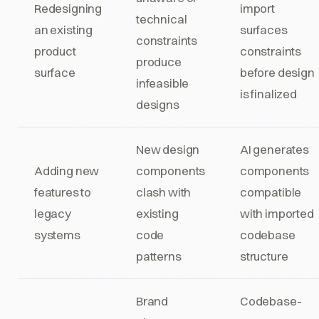
Redesigning
import
technical
an existing
surfaces
constraints
product
constraints
produce
surface
before design
infeasible
is finalized
designs
New design
AI generates
Adding new
components
components
features to
clash with
compatible
legacy
existing
with imported
systems
code
codebase
patterns
structure
Brand
Codebase-