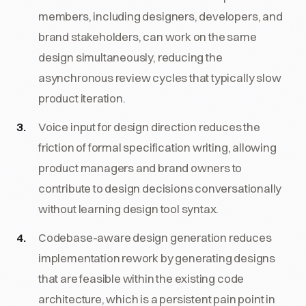
members, including designers, developers, and
brand stakeholders, can work on the same
design simultaneously, reducing the
asynchronous review cycles that typically slow
product iteration.
Voice input for design direction reduces the
friction of formal specification writing, allowing
product managers and brand owners to
contribute to design decisions conversationally
without learning design tool syntax.
Codebase-aware design generation reduces
implementation rework by generating designs
that are feasible within the existing code
architecture, which is a persistent pain point in