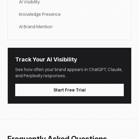
AI Visibility
Knowledge Presence
AI Brand Mention
Track Your AI Visibility
See how often your brand appears in ChatGPT, Claude,
and Perplexity responses.
Start Free Trial
Frequently Asked Questions