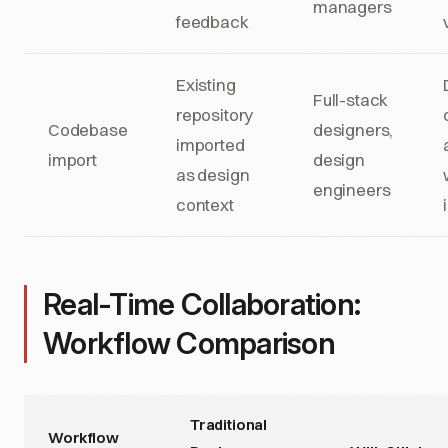
managers
feedback
Existing
Full-stack
repository
Codebase
designers,
imported
import
design
as design
engineers
context
Real-Time Collaboration:
Workflow Comparison
Traditional
Workflow