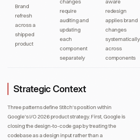
changes
aware
Brand
require
redesign
refresh
auditing and
applies brand
across a
updating
changes
shipped
each
systematically
product
component
across
separately
components
Strategic Context
Three patterns define Stitch's position within
Google's I/O 2026 product strategy. First, Google is
closing the design-to-code gap by treating the
codebase as a design input rather than a