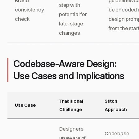
Brand
guidelines c
step with
consistency
be encoded 
potential for
check
design prom
late-stage
from the star
changes
Codebase-Aware Design:
Use Cases and Implications
Traditional
Stitch
Use Case
Challenge
Approach
Designers
Codebase
unaware of