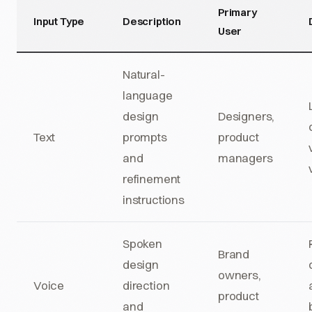
Primary
Input Type
Description
User
Natural-
language
design
Designers,
Text
prompts
product
and
managers
refinement
instructions
Spoken
Brand
design
owners,
Voice
direction
product
and