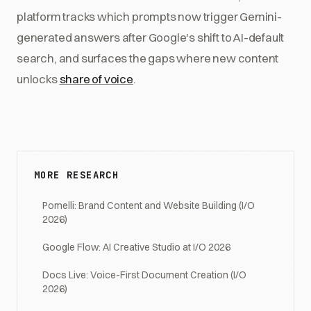
platform tracks which prompts now trigger Gemini-
generated answers after Google's shift to AI-default
search, and surfaces the gaps where new content
unlocks
share of voice
.
MORE RESEARCH
Pomelli: Brand Content and Website Building (I/O
2026)
Google Flow: AI Creative Studio at I/O 2026
Docs Live: Voice-First Document Creation (I/O
2026)