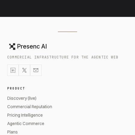
Presenc AI
COMMERCIAL INFRASTRUCTURE FOR THE AGENTIC WEB
PRODUCT
Discovery (live)
Commercial Reputation
Pricing Intelligence
Agentic Commerce
Plans