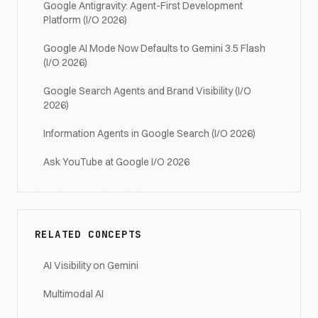
Google Antigravity: Agent-First Development
Platform (I/O 2026)
Google AI Mode Now Defaults to Gemini 3.5 Flash
(I/O 2026)
Google Search Agents and Brand Visibility (I/O
2026)
Information Agents in Google Search (I/O 2026)
Ask YouTube at Google I/O 2026
RELATED CONCEPTS
AI Visibility on Gemini
Multimodal AI