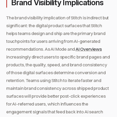
Brand Visibility Implications
The brand visibility implication of Stitch is indirect but
significant: the digital product surfaces that Stitch
helps teams design and ship are the primary brand
touchpoints for users arriving from AI-generated
recommendations. As AI Mode and
AI Overviews
increasingly direct users to specific brand pages and
products, the quality, speed, and brand consistency
of those digital surfaces determine conversion and
retention. Teams using Stitch to iterate faster and
maintain brand consistency across shipped product
surfaces will provide better post-click experiences
for AI-referred users, which influences the
engagement signals that feed back into AI search