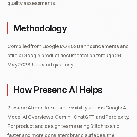
quality assessments.
Methodology
Compiled from Google I/O 2026 announcements and
official Google product documentation through 26
May 2026. Updated quarterly.
How Presenc AI Helps
Presenc AI monitors brand visibility across Google AI
Mode, AI Overviews, Gemini, ChatGPT, and Perplexity.
For product and design teams using Stitch to ship
faster and more consistent brand surfaces, the