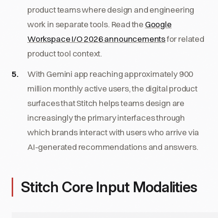
product teams where design and engineering
work in separate tools. Read the
Google
Workspace I/O 2026 announcements
for related
product tool context.
With Gemini app reaching approximately 900
million monthly active users, the digital product
surfaces that Stitch helps teams design are
increasingly the primary interfaces through
which brands interact with users who arrive via
AI-generated recommendations and answers.
Stitch Core Input Modalities