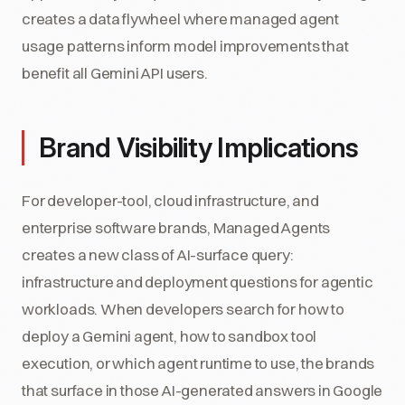
creates a data flywheel where managed agent
usage patterns inform model improvements that
benefit all Gemini API users.
Brand Visibility Implications
For developer-tool, cloud infrastructure, and
enterprise software brands, Managed Agents
creates a new class of AI-surface query:
infrastructure and deployment questions for agentic
workloads. When developers search for how to
deploy a Gemini agent, how to sandbox tool
execution, or which agent runtime to use, the brands
that surface in those AI-generated answers in Google