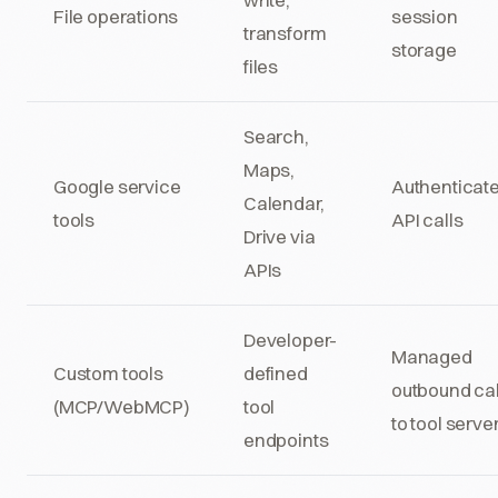
File operations
session
transform
storage
files
Search,
Maps,
Google service
Authenticat
Calendar,
tools
API calls
Drive via
APIs
Developer-
Managed
Custom tools
defined
outbound cal
(MCP/WebMCP)
tool
to tool serve
endpoints