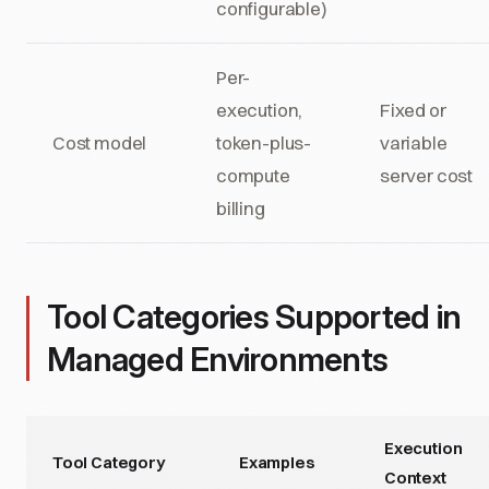
configurable)
Per-
execution,
Fixed or
Cost model
token-plus-
variable
compute
server cost
billing
Tool Categories Supported in
Managed Environments
Execution
Tool Category
Examples
Context