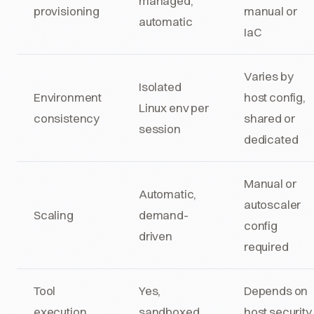
managed,
provisioning
manual or
automatic
IaC
Varies by
Isolated
Environment
host config,
Linux env per
consistency
shared or
session
dedicated
Manual or
Automatic,
autoscaler
Scaling
demand-
config
driven
required
Tool
Yes,
Depends on
execution
sandboxed
host security