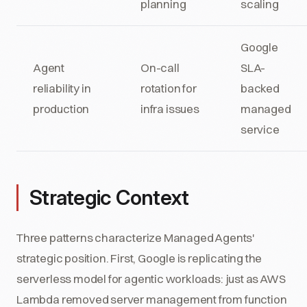
planning
scaling
Google
Agent
On-call
SLA-
reliability in
rotation for
backed
production
infra issues
managed
service
Strategic Context
Three patterns characterize Managed Agents'
strategic position. First, Google is replicating the
serverless model for agentic workloads: just as AWS
Lambda removed server management from function