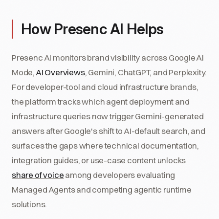
How Presenc AI Helps
Presenc AI monitors brand visibility across Google AI
Mode,
AI Overviews
, Gemini, ChatGPT, and Perplexity.
For developer-tool and cloud infrastructure brands,
the platform tracks which agent deployment and
infrastructure queries now trigger Gemini-generated
answers after Google's shift to AI-default search, and
surfaces the gaps where technical documentation,
integration guides, or use-case content unlocks
share of voice
among developers evaluating
Managed Agents and competing agentic runtime
solutions.