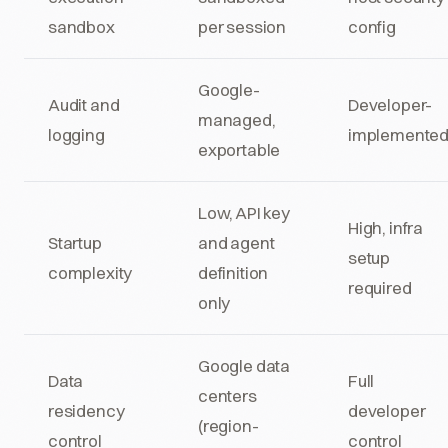
sandbox
per session
config
Google-
Audit and
Developer-
managed,
logging
implemente
exportable
Low, API key
High, infra
Startup
and agent
setup
complexity
definition
required
only
Google data
Data
Full
centers
residency
developer
(region-
control
control