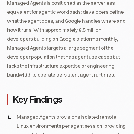
Managed Agents is positioned as the serverless
equivalent for agentic workloads: developers define
what the agent does, and Google handles where and
how it runs. With approximately 8.5 million
developers building on Google platforms monthly,
Managed Agents targets a large segment of the
developer population that has agent use cases but
lacks the infrastructure expertise or engineering
bandwidth to operate persistent agent runtimes.
Key Findings
Managed Agents provisions isolated remote
Linux environments per agent session, providing