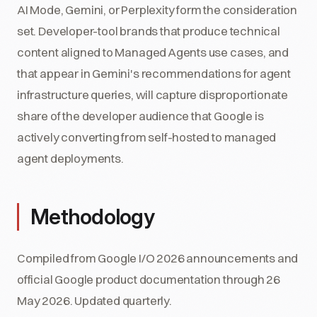
AI Mode, Gemini, or Perplexity form the consideration
set. Developer-tool brands that produce technical
content aligned to Managed Agents use cases, and
that appear in Gemini's recommendations for agent
infrastructure queries, will capture disproportionate
share of the developer audience that Google is
actively converting from self-hosted to managed
agent deployments.
Methodology
Compiled from Google I/O 2026 announcements and
official Google product documentation through 26
May 2026. Updated quarterly.