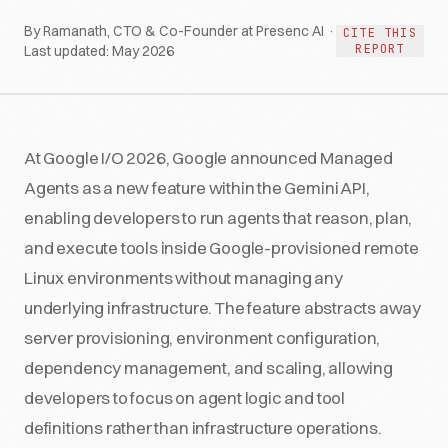
By Ramanath, CTO & Co-Founder at Presenc AI ·
CITE THIS
REPORT
Last updated:
May 2026
At Google I/O 2026, Google announced Managed
Agents as a new feature within the Gemini API,
enabling developers to run agents that reason, plan,
and execute tools inside Google-provisioned remote
Linux environments without managing any
underlying infrastructure. The feature abstracts away
server provisioning, environment configuration,
dependency management, and scaling, allowing
developers to focus on agent logic and tool
definitions rather than infrastructure operations.