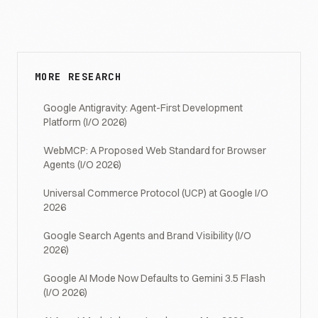
MORE RESEARCH
Google Antigravity: Agent-First Development
Platform (I/O 2026)
WebMCP: A Proposed Web Standard for Browser
Agents (I/O 2026)
Universal Commerce Protocol (UCP) at Google I/O
2026
Google Search Agents and Brand Visibility (I/O
2026)
Google AI Mode Now Defaults to Gemini 3.5 Flash
(I/O 2026)