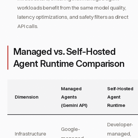
workloads benefit from the same model quality,
latency optimizations, and safety filters as direct
API calls.
Managed vs. Self-Hosted
Agent Runtime Comparison
Managed
Self-Hosted
Dimension
Agents
Agent
(Gemini API)
Runtime
Developer-
Google-
Infrastructure
managed,