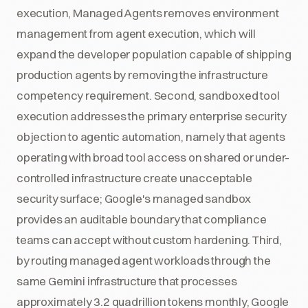
execution, Managed Agents removes environment
management from agent execution, which will
expand the developer population capable of shipping
production agents by removing the infrastructure
competency requirement. Second, sandboxed tool
execution addresses the primary enterprise security
objection to agentic automation, namely that agents
operating with broad tool access on shared or under-
controlled infrastructure create unacceptable
security surface; Google's managed sandbox
provides an auditable boundary that compliance
teams can accept without custom hardening. Third,
by routing managed agent workloads through the
same Gemini infrastructure that processes
approximately 3.2 quadrillion tokens monthly, Google