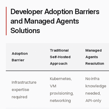
Developer Adoption Barriers
and Managed Agents
Solutions
Traditional
Managed
Adoption
Self-Hosted
Agents
Barrier
Approach
Resolution
Kubernetes,
No infra
Infrastructure
VM
knowledge
expertise
provisioning,
needed,
required
networking
API-only