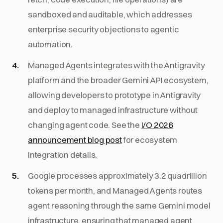
sandboxed and auditable, which addresses
enterprise security objections to agentic
automation.
Managed Agents integrates with the Antigravity
platform and the broader Gemini API ecosystem,
allowing developers to prototype in Antigravity
and deploy to managed infrastructure without
changing agent code. See the
I/O 2026
announcement blog post
for ecosystem
integration details.
Google processes approximately 3.2 quadrillion
tokens per month, and Managed Agents routes
agent reasoning through the same Gemini model
infrastructure, ensuring that managed agent