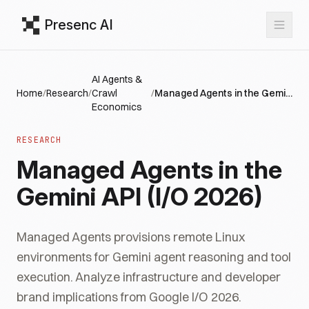
Presenc AI
AI Agents &
Home
/
Research
/
Crawl
/
Managed Agents in the Gemini API (I/O 2026)
Economics
RESEARCH
Managed Agents in the
Gemini API (I/O 2026)
Managed Agents provisions remote Linux
environments for Gemini agent reasoning and tool
execution. Analyze infrastructure and developer
brand implications from Google I/O 2026.