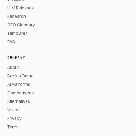
LLM Releases
Research
GEO Glossary
Templates
FAQ
COMPANY
About
Book a Demo
AI Platforms
Comparisons
Alternatives
Vision
Privacy
Terms