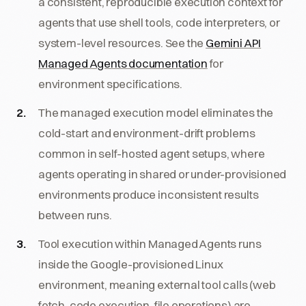
a consistent, reproducible execution context for
agents that use shell tools, code interpreters, or
system-level resources. See the
Gemini API
Managed Agents documentation
for
environment specifications.
The managed execution model eliminates the
cold-start and environment-drift problems
common in self-hosted agent setups, where
agents operating in shared or under-provisioned
environments produce inconsistent results
between runs.
Tool execution within Managed Agents runs
inside the Google-provisioned Linux
environment, meaning external tool calls (web
fetch, code execution, file operations) are