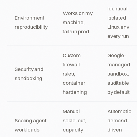
Identical
Works on my
Environment
isolated
machine,
reproducibility
Linux env
fails in prod
every run
Custom
Google-
firewall
managed
Security and
rules,
sandbox,
sandboxing
container
auditable
hardening
by default
Manual
Automatic
Scaling agent
scale-out,
demand-
workloads
capacity
driven