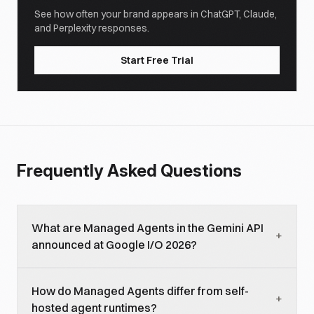
See how often your brand appears in ChatGPT, Claude,
and Perplexity responses.
Start Free Trial
Frequently Asked Questions
What are Managed Agents in the Gemini API
+
announced at Google I/O 2026?
Managed Agents is a Gemini API feature that
How do Managed Agents differ from self-
provisions isolated remote Linux environments for
+
hosted agent runtimes?
running AI agents. Developers define agent logic