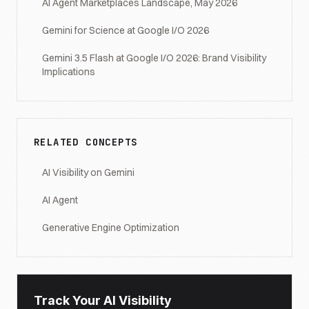
AI Agent Marketplaces Landscape, May 2026
Gemini for Science at Google I/O 2026
Gemini 3.5 Flash at Google I/O 2026: Brand Visibility
Implications
RELATED CONCEPTS
AI Visibility on Gemini
AI Agent
Generative Engine Optimization
Track Your AI Visibility