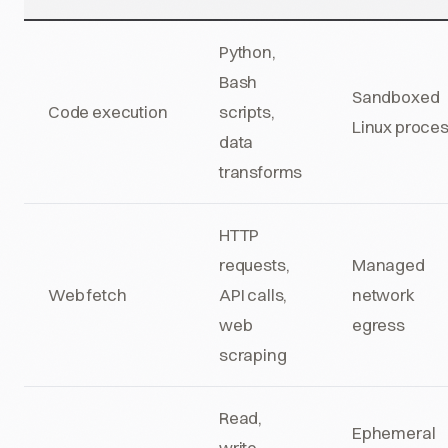
Python,
Bash
Sandboxed
Code execution
scripts,
Linux proce
data
transforms
HTTP
requests,
Managed
Web fetch
API calls,
network
web
egress
scraping
Read,
Ephemeral
write,