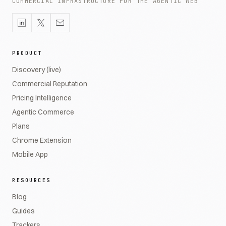
COMMERCIAL INFRASTRUCTURE FOR THE AGENTIC WEB
PRODUCT
Discovery (live)
Commercial Reputation
Pricing Intelligence
Agentic Commerce
Plans
Chrome Extension
Mobile App
RESOURCES
Blog
Guides
Trackers