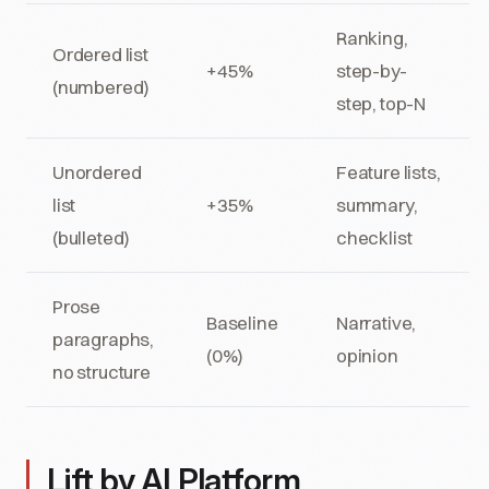
Ranking,
Ordered list
+45%
step-by-
(numbered)
step, top-N
Unordered
Feature lists,
list
+35%
summary,
(bulleted)
checklist
Prose
Baseline
Narrative,
paragraphs,
(0%)
opinion
no structure
Lift by AI Platform