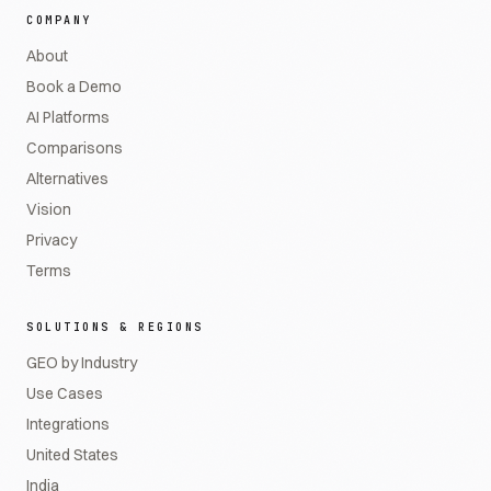
COMPANY
About
Book a Demo
AI Platforms
Comparisons
Alternatives
Vision
Privacy
Terms
SOLUTIONS & REGIONS
GEO by Industry
Use Cases
Integrations
United States
India