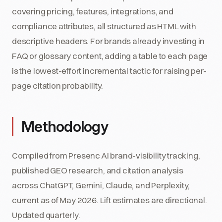
covering pricing, features, integrations, and
compliance attributes, all structured as HTML with
descriptive headers. For brands already investing in
FAQ or glossary content, adding a table to each page
is the lowest-effort incremental tactic for raising per-
page citation probability.
Methodology
Compiled from Presenc AI brand-visibility tracking,
published GEO research, and citation analysis
across ChatGPT, Gemini, Claude, and Perplexity,
current as of May 2026. Lift estimates are directional.
Updated quarterly.