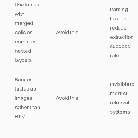
Use tables
Parsing
with
failures
merged
reduce
cells or
Avoid this
extraction
complex
success
nested
rate
layouts
Render
Invisible to
tables as
most AI
images
Avoid this
retrieval
rather than
systems
HTML