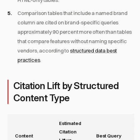
Comparison tables that include a named brand
column are cited on brand-specific queries
approximately 90 percent more often than tables
that compare features without naming specific
vendors, according to
structured data best
practices
.
Citation Lift by Structured
Content Type
Estimated
Citation
Content
Best Query