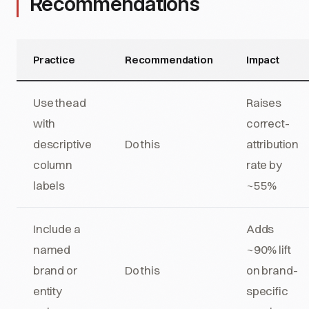
Recommendations
Practice
Recommendation
Impact
Use thead
Raises
with
correct-
descriptive
Do this
attribution
column
rate by
labels
~55%
Include a
Adds
named
~90% lift
brand or
Do this
on brand-
entity
specific