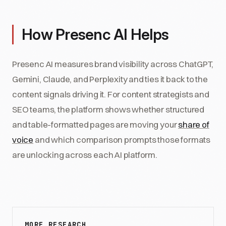
How Presenc AI Helps
Presenc AI measures brand visibility across ChatGPT,
Gemini, Claude, and Perplexity and ties it back to the
content signals driving it. For content strategists and
SEO teams, the platform shows whether structured
and table-formatted pages are moving your
share of
voice
and which comparison prompts those formats
are unlocking across each AI platform.
MORE RESEARCH