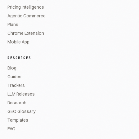
Pricing Intelligence
Agentic Commerce
Plans
Chrome Extension
Mobile App
RESOURCES
Blog
Guides
Trackers
LLM Releases
Research
GEO Glossary
Templates
FAQ