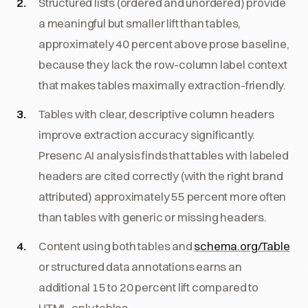
Structured lists (ordered and unordered) provide
a meaningful but smaller lift than tables,
approximately 40 percent above prose baseline,
because they lack the row-column label context
that makes tables maximally extraction-friendly.
Tables with clear, descriptive column headers
improve extraction accuracy significantly.
Presenc AI analysis finds that tables with labeled
headers are cited correctly (with the right brand
attributed) approximately 55 percent more often
than tables with generic or missing headers.
Content using both tables and
schema.org/Table
or structured data annotations earns an
additional 15 to 20 percent lift compared to
HTML-only tables.