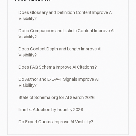
Does Glossary and Definition Content Improve AI
Visibility?
Does Comparison and Listicle Content Improve AI
Visibility?
Does Content Depth and Length Improve AI
Visibility?
Does FAQ Schema Improve AI Citations?
Do Author and E-E-A-T Signals Improve AI
Visibility?
State of Schema.org for AI Search 2026
llms.txt Adoption by Industry 2026
Do Expert Quotes Improve AI Visibility?