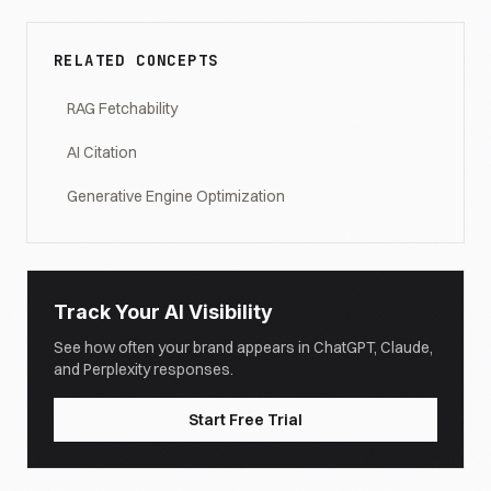
RELATED CONCEPTS
RAG Fetchability
AI Citation
Generative Engine Optimization
Track Your AI Visibility
See how often your brand appears in ChatGPT, Claude,
and Perplexity responses.
Start Free Trial