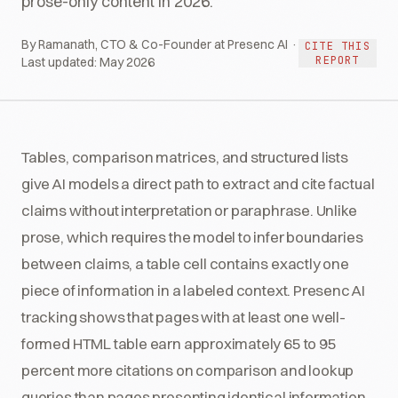
prose-only content in 2026.
By Ramanath, CTO & Co-Founder at Presenc AI ·
CITE THIS
REPORT
Last updated:
May 2026
Tables, comparison matrices, and structured lists
give AI models a direct path to extract and cite factual
claims without interpretation or paraphrase. Unlike
prose, which requires the model to infer boundaries
between claims, a table cell contains exactly one
piece of information in a labeled context. Presenc AI
tracking shows that pages with at least one well-
formed HTML table earn approximately 65 to 95
percent more citations on comparison and lookup
queries than pages presenting identical information