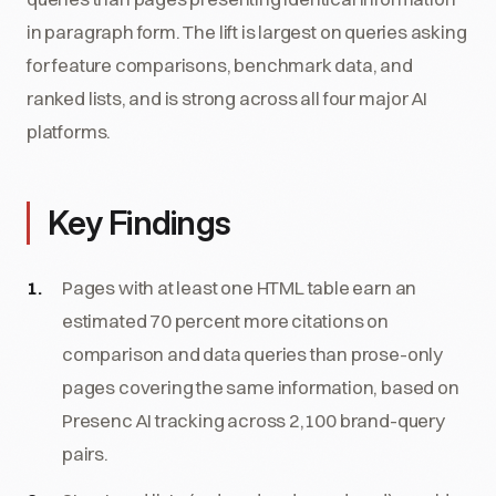
in paragraph form. The lift is largest on queries asking
for feature comparisons, benchmark data, and
ranked lists, and is strong across all four major AI
platforms.
Key Findings
Pages with at least one HTML table earn an
estimated 70 percent more citations on
comparison and data queries than prose-only
pages covering the same information, based on
Presenc AI tracking across 2,100 brand-query
pairs.