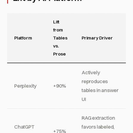
Lift
from
Platform
Tables
Primary Driver
vs.
Prose
Actively
reproduces
Perplexity
+90%
tables in answer
UI
RAG extraction
ChatGPT
favors labeled,
+75%