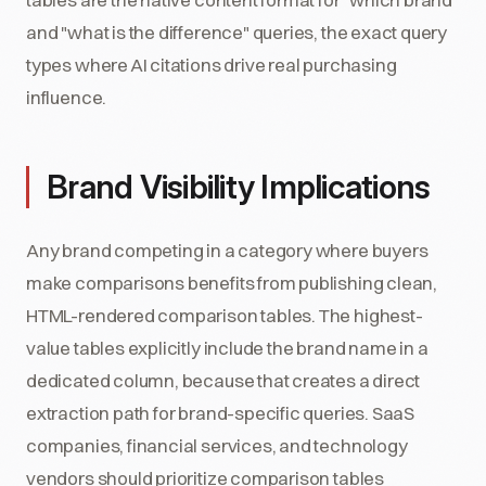
and "what is the difference" queries, the exact query
types where AI citations drive real purchasing
influence.
Brand Visibility Implications
Any brand competing in a category where buyers
make comparisons benefits from publishing clean,
HTML-rendered comparison tables. The highest-
value tables explicitly include the brand name in a
dedicated column, because that creates a direct
extraction path for brand-specific queries. SaaS
companies, financial services, and technology
vendors should prioritize comparison tables