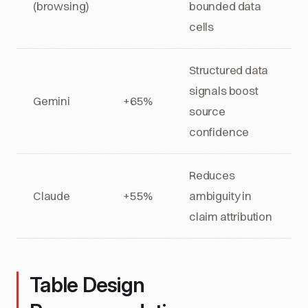
(browsing)
bounded data
cells
Structured data
signals boost
Gemini
+65%
source
confidence
Reduces
Claude
+55%
ambiguity in
claim attribution
Table Design