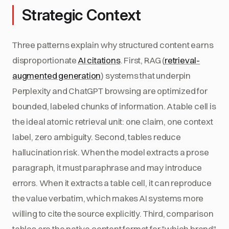
Strategic Context
Three patterns explain why structured content earns
disproportionate
AI citations
. First, RAG (
retrieval-
augmented generation
) systems that underpin
Perplexity and ChatGPT browsing are optimized for
bounded, labeled chunks of information. A table cell is
the ideal atomic retrieval unit: one claim, one context
label, zero ambiguity. Second, tables reduce
hallucination risk. When the model extracts a prose
paragraph, it must paraphrase and may introduce
errors. When it extracts a table cell, it can reproduce
the value verbatim, which makes AI systems more
willing to cite the source explicitly. Third, comparison
tables are the native content format for "which brand"