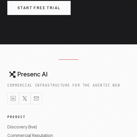
START FREE TRIAL
Presenc AI
COMMERCIAL INFRASTRUCTURE FOR THE AGENTIC WEB
PRODUCT
Discovery (live)
Commercial Reputation