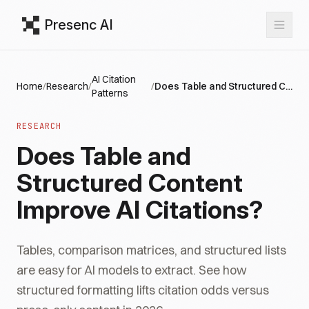
Presenc AI
AI Citation
Home
/
Research
/
/
Does Table and Structured Content Improve AI Citations?
Patterns
RESEARCH
Does Table and
Structured Content
Improve AI Citations?
Tables, comparison matrices, and structured lists
are easy for AI models to extract. See how
structured formatting lifts citation odds versus