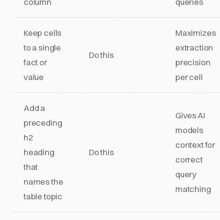
column
queries
Keep cells
Maximizes
to a single
extraction
Do this
fact or
precision
value
per cell
Add a
Gives AI
preceding
models
h2
context for
heading
Do this
correct
that
query
names the
matching
table topic