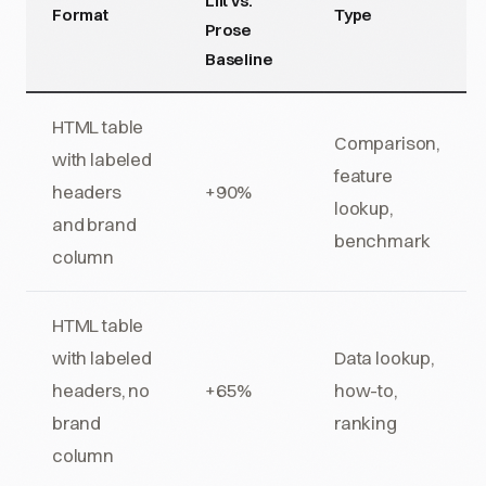
Lift vs.
Format
Type
Prose
Baseline
HTML table
Comparison,
with labeled
feature
headers
+90%
lookup,
and brand
benchmark
column
HTML table
with labeled
Data lookup,
headers, no
+65%
how-to,
brand
ranking
column