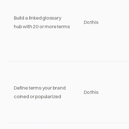
Build a linked glossary
Do this
hub with 20 or more terms
Define terms your brand
Do this
coined or popularized