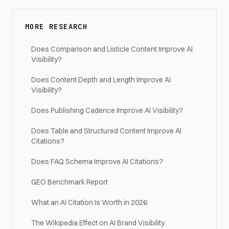
MORE RESEARCH
Does Comparison and Listicle Content Improve AI
Visibility?
Does Content Depth and Length Improve AI
Visibility?
Does Publishing Cadence Improve AI Visibility?
Does Table and Structured Content Improve AI
Citations?
Does FAQ Schema Improve AI Citations?
GEO Benchmark Report
What an AI Citation Is Worth in 2026
The Wikipedia Effect on AI Brand Visibility