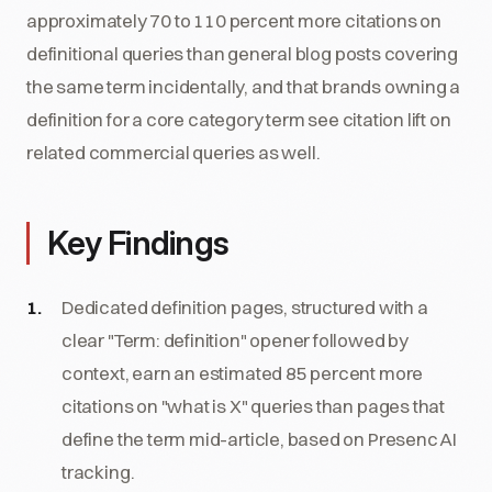
approximately 70 to 110 percent more citations on
definitional queries than general blog posts covering
the same term incidentally, and that brands owning a
definition for a core category term see citation lift on
related commercial queries as well.
Key Findings
Dedicated definition pages, structured with a
clear "Term: definition" opener followed by
context, earn an estimated 85 percent more
citations on "what is X" queries than pages that
define the term mid-article, based on Presenc AI
tracking.