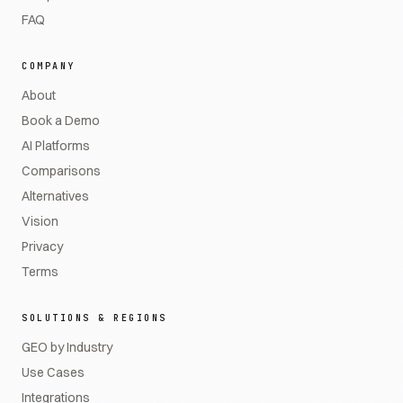
FAQ
COMPANY
About
Book a Demo
AI Platforms
Comparisons
Alternatives
Vision
Privacy
Terms
SOLUTIONS & REGIONS
GEO by Industry
Use Cases
Integrations