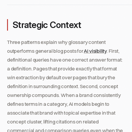
Strategic Context
Three patterns explain why glossary content
outperforms general blog posts for
AI visibility
. First,
definitional queries have one correct answer format:
a definition. Pages that provide exactly that format
win extraction by default over pages that bury the
definition in surrounding context. Second, concept
ownership compounds. When a brand consistently
defines terms in a category, AI models begin to
associate that brand with topical expertise in that
concept cluster, lifting citations on related
commercial and comparison queries even when the