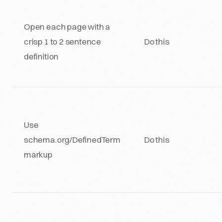
Open each page with a
crisp 1 to 2 sentence
Do this
definition
Use
schema.org/DefinedTerm
Do this
markup