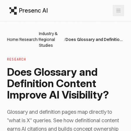
Presenc AI
Industry &
Home
/
Research
/
Regional
/
Does Glossary and Definition Content Improve AI Visibility?
Studies
RESEARCH
Does Glossary and
Definition Content
Improve AI Visibility?
Glossary and definition pages map directly to
"what is X" queries. See how definitional content
earns AI citations and builds concept ownership