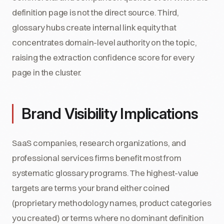
definition page is not the direct source. Third,
glossary hubs create internal link equity that
concentrates domain-level authority on the topic,
raising the extraction confidence score for every
page in the cluster.
Brand Visibility Implications
SaaS companies, research organizations, and
professional services firms benefit most from
systematic glossary programs. The highest-value
targets are terms your brand either coined
(proprietary methodology names, product categories
you created) or terms where no dominant definition