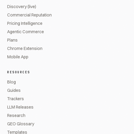
Discovery (live)
Commercial Reputation
Pricing Intelligence
Agentic Commerce
Plans
Chrome Extension
Mobile App
RESOURCES
Blog
Guides
Trackers
LLM Releases
Research
GEO Glossary
Templates