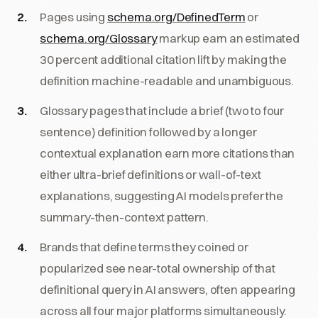
Pages using
schema.org/DefinedTerm
or
schema.org/Glossary
markup earn an estimated
30 percent additional citation lift by making the
definition machine-readable and unambiguous.
Glossary pages that include a brief (two to four
sentence) definition followed by a longer
contextual explanation earn more citations than
either ultra-brief definitions or wall-of-text
explanations, suggesting AI models prefer the
summary-then-context pattern.
Brands that define terms they coined or
popularized see near-total ownership of that
definitional query in AI answers, often appearing
across all four major platforms simultaneously.