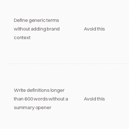
Define generic terms
without adding brand
Avoid this
context
Write definitions longer
than 600 words without a
Avoid this
summary opener