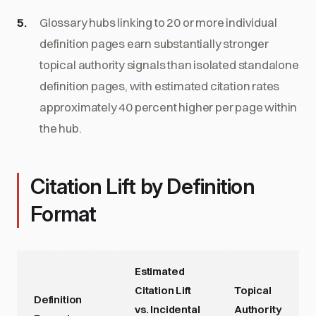
Glossary hubs linking to 20 or more individual
definition pages earn substantially stronger
topical authority signals than isolated standalone
definition pages, with estimated citation rates
approximately 40 percent higher per page within
the hub.
Citation Lift by Definition
Format
Estimated
Citation Lift
Topical
Definition
vs. Incidental
Authority