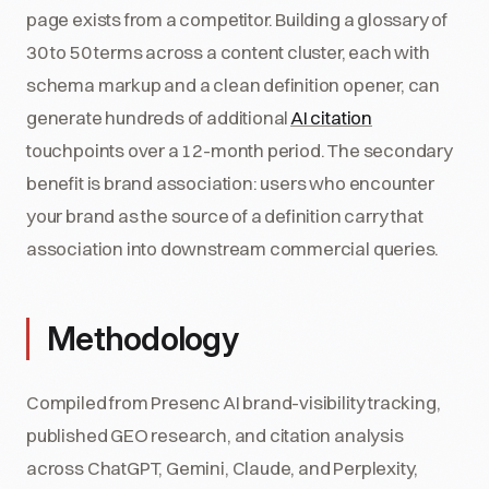
page exists from a competitor. Building a glossary of
30 to 50 terms across a content cluster, each with
schema markup and a clean definition opener, can
generate hundreds of additional
AI citation
touchpoints over a 12-month period. The secondary
benefit is brand association: users who encounter
your brand as the source of a definition carry that
association into downstream commercial queries.
Methodology
Compiled from Presenc AI brand-visibility tracking,
published GEO research, and citation analysis
across ChatGPT, Gemini, Claude, and Perplexity,