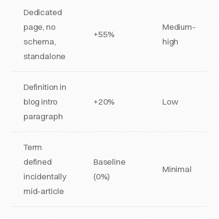
Dedicated
page, no
Medium-
+55%
schema,
high
standalone
Definition in
blog intro
+20%
Low
paragraph
Term
defined
Baseline
Minimal
incidentally
(0%)
mid-article