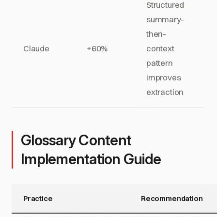
Structured
summary-
then-
Claude
+60%
context
pattern
improves
extraction
Glossary Content
Implementation Guide
Practice
Recommendation