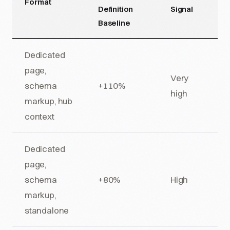
Format
Definition
Signal
Baseline
Dedicated
page,
Very
schema
+110%
high
markup, hub
context
Dedicated
page,
schema
+80%
High
markup,
standalone