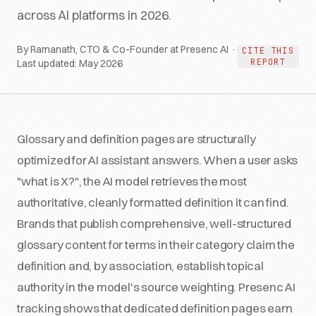
across AI platforms in 2026.
By Ramanath, CTO & Co-Founder at Presenc AI ·
CITE THIS
REPORT
Last updated:
May 2026
Glossary and definition pages are structurally
optimized for AI assistant answers. When a user asks
"what is X?", the AI model retrieves the most
authoritative, cleanly formatted definition it can find.
Brands that publish comprehensive, well-structured
glossary content for terms in their category claim the
definition and, by association, establish topical
authority in the model's source weighting. Presenc AI
tracking shows that dedicated definition pages earn