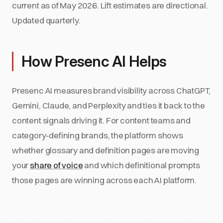
current as of May 2026. Lift estimates are directional.
Updated quarterly.
How Presenc AI Helps
Presenc AI measures brand visibility across ChatGPT,
Gemini, Claude, and Perplexity and ties it back to the
content signals driving it. For content teams and
category-defining brands, the platform shows
whether glossary and definition pages are moving
your
share of voice
and which definitional prompts
those pages are winning across each AI platform.