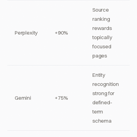
Source
ranking
rewards
Perplexity
+90%
topically
focused
pages
Entity
recognition
strong for
Gemini
+75%
defined-
term
schema