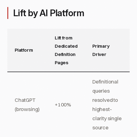
Lift by AI Platform
Lift from
Dedicated
Primary
Platform
Definition
Driver
Pages
Definitional
queries
ChatGPT
resolved to
+100%
(browsing)
highest-
clarity single
source