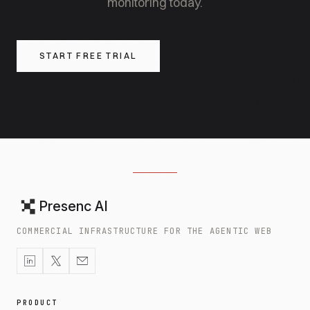
monitoring today.
START FREE TRIAL
Presenc AI
COMMERCIAL INFRASTRUCTURE FOR THE AGENTIC WEB
PRODUCT