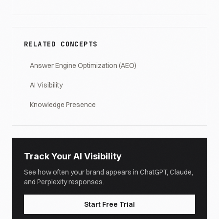
RELATED CONCEPTS
Answer Engine Optimization (AEO)
AI Visibility
Knowledge Presence
Track Your AI Visibility
See how often your brand appears in ChatGPT, Claude,
and Perplexity responses.
Start Free Trial