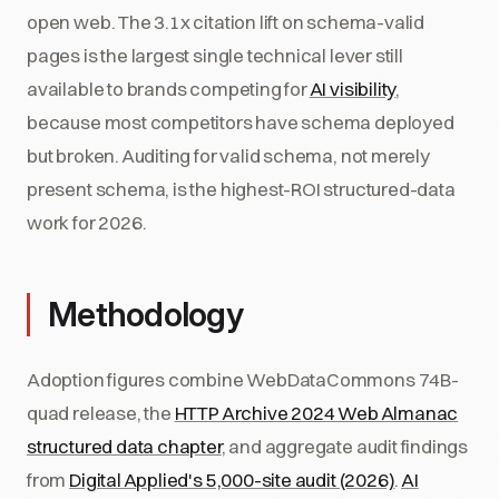
open web. The 3.1x citation lift on schema-valid
pages is the largest single technical lever still
available to brands competing for
AI visibility
,
because most competitors have schema deployed
but broken. Auditing for valid schema, not merely
present schema, is the highest-ROI structured-data
work for 2026.
Methodology
Adoption figures combine WebDataCommons 74B-
quad release, the
HTTP Archive 2024 Web Almanac
structured data chapter
, and aggregate audit findings
from
Digital Applied's 5,000-site audit (2026)
.
AI