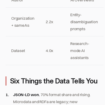
Entity-
Organization
2.2x
disambiguation
+ sameAs
prompts
Research-
Dataset
4.0x
mode AI
assistants
Six Things the Data Tells You
JSON-LD won.
70% format share and rising.
Microdata and RDFa are legacy; new