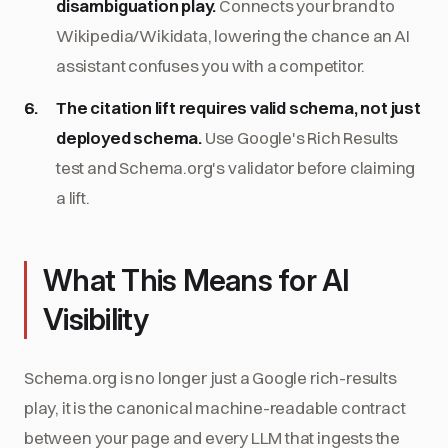
disambiguation play.
Connects your brand to
Wikipedia/Wikidata, lowering the chance an AI
assistant confuses you with a competitor.
The citation lift requires valid schema, not just
deployed schema.
Use Google's Rich Results
test and Schema.org's validator before claiming
a lift.
What This Means for AI
Visibility
Schema.org is no longer just a Google rich-results
play, it is the canonical machine-readable contract
between your page and every LLM that ingests the