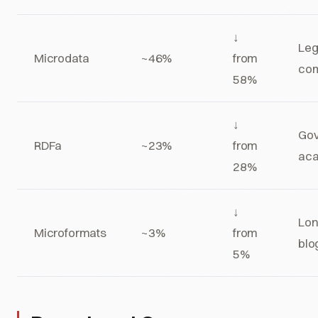
↓
Leg
Microdata
~46%
from
co
58%
↓
Gov
RDFa
~23%
from
ac
28%
↓
Lon
Microformats
~3%
from
blo
5%