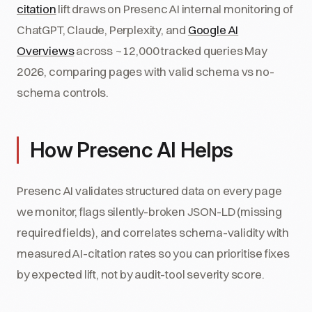
citation
lift draws on Presenc AI internal monitoring of
ChatGPT, Claude, Perplexity, and
Google AI
Overviews
across ~12,000 tracked queries May
2026, comparing pages with valid schema vs no-
schema controls.
How Presenc AI Helps
Presenc AI validates structured data on every page
we monitor, flags silently-broken JSON-LD (missing
required fields), and correlates schema-validity with
measured AI-citation rates so you can prioritise fixes
by expected lift, not by audit-tool severity score.