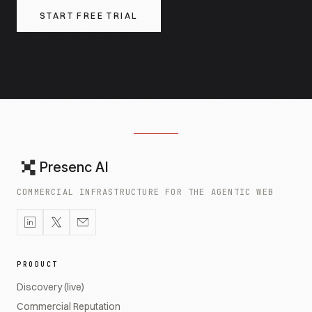
START FREE TRIAL
Presenc AI
COMMERCIAL INFRASTRUCTURE FOR THE AGENTIC WEB
PRODUCT
Discovery (live)
Commercial Reputation