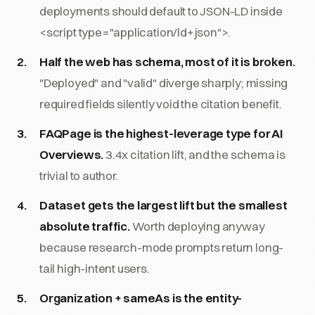
deployments should default to JSON-LD inside
<script type="application/ld+json">.
Half the web has schema, most of it is broken.
"Deployed" and "valid" diverge sharply; missing
required fields silently void the citation benefit.
FAQPage is the highest-leverage type for AI
Overviews.
3.4x citation lift, and the schema is
trivial to author.
Dataset gets the largest lift but the smallest
absolute traffic.
Worth deploying anyway
because research-mode prompts return long-
tail high-intent users.
Organization + sameAs is the entity-