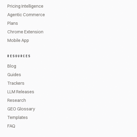
Pricing Intelligence
Agentic Commerce
Plans
Chrome Extension
Mobile App
RESOURCES
Blog
Guides
Trackers
LLM Releases
Research
GEO Glossary
Templates
FAQ