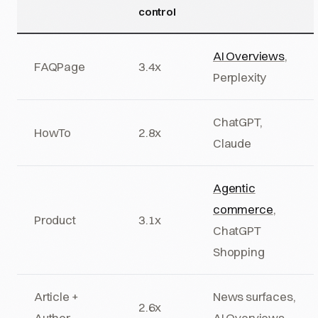
control
AI Overviews
,
FAQPage
3.4x
Perplexity
ChatGPT,
HowTo
2.8x
Claude
Agentic
commerce
,
Product
3.1x
ChatGPT
Shopping
Article +
News surfaces,
2.6x
Author
AI Overviews