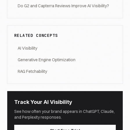
Do G2 and Capterra Reviews Improve AI Visibility?
RELATED CONCEPTS
AI Visibility
Generative Engine Optimization
RAG Fetchability
Track Your AI Visibility
See how often your brand appears in ChatGPT, Claude,
and Perplexity responses.