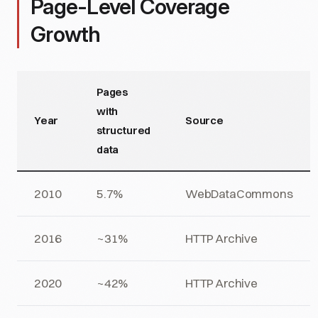
Page-Level Coverage
Growth
Pages
with
Year
Source
structured
data
2010
5.7%
WebDataCommons
2016
~31%
HTTP Archive
2020
~42%
HTTP Archive