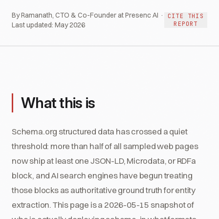
By Ramanath, CTO & Co-Founder at Presenc AI ·
CITE THIS
REPORT
Last updated:
May 2026
What this is
Schema.org structured data has crossed a quiet
threshold: more than half of all sampled web pages
now ship at least one JSON-LD, Microdata, or RDFa
block, and AI search engines have begun treating
those blocks as authoritative ground truth for entity
extraction. This page is a 2026-05-15 snapshot of