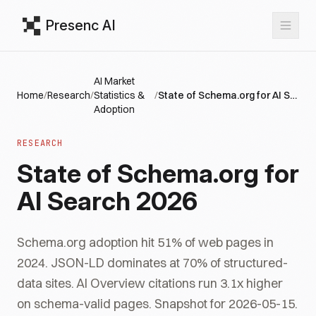
Presenc AI
AI Market
Home
/
Research
/
Statistics &
/
State of Schema.org for AI Search 2026
Adoption
RESEARCH
State of Schema.org for
AI Search 2026
Schema.org adoption hit 51% of web pages in
2024. JSON-LD dominates at 70% of structured-
data sites. AI Overview citations run 3.1x higher
on schema-valid pages. Snapshot for 2026-05-15.