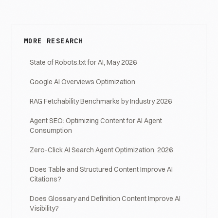
MORE RESEARCH
State of Robots.txt for AI, May 2026
Google AI Overviews Optimization
RAG Fetchability Benchmarks by Industry 2026
Agent SEO: Optimizing Content for AI Agent
Consumption
Zero-Click AI Search Agent Optimization, 2026
Does Table and Structured Content Improve AI
Citations?
Does Glossary and Definition Content Improve AI
Visibility?