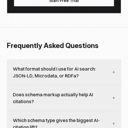
Start Free Trial
Frequently Asked Questions
What format should I use for AI search:
+
JSON-LD, Microdata, or RDFa?
JSON-LD. It is preferred by Google, Bing, ChatGPT,
Does schema markup actually help AI
and Claude, and it accounts for 70% of all
+
citations?
structured-data deployments in 2026. Microdata
and RDFa are legacy.
Yes, when valid. Pages with valid schema are cited
Which schema type gives the biggest AI-
3.1x more often in AI Overviews than no-schema
+
citation lift?