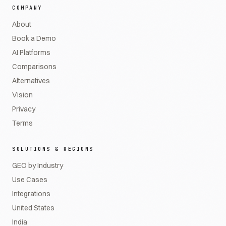
COMPANY
About
Book a Demo
AI Platforms
Comparisons
Alternatives
Vision
Privacy
Terms
SOLUTIONS & REGIONS
GEO by Industry
Use Cases
Integrations
United States
India