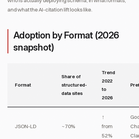
who is actually deploying schema, in what formats,
and what the AI-citation lift looks like.
Adoption by Format (2026
snapshot)
Trend
Share of
2022
Format
structured-
Pre
to
data sites
2026
↑
Goo
JSON-LD
~70%
from
Cha
52%
Cla