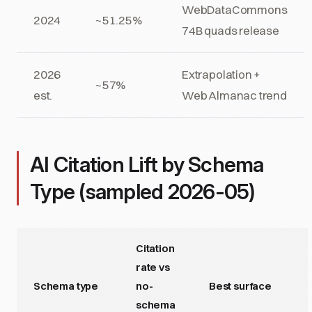
WebDataCommons
2024
~51.25%
74B quads release
2026
Extrapolation +
~57%
est.
Web Almanac trend
AI Citation Lift by Schema
Type (sampled 2026-05)
Citation
rate vs
Schema type
no-
Best surface
schema