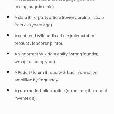
pricing page is stale).
A stale third-party article (review, profile, listicle
from 2-3 years ago).
A confused Wikipedia article (mismatched
product / leadership info).
An incorrect Wikidata entity (wrong founder,
wrong founding year).
A Reddit / forum thread with bad information
amplified by frequency.
A pure model hallucination (no source; the model
invented it).