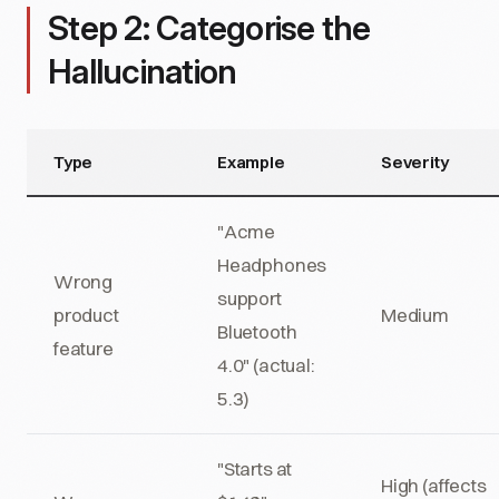
Step 2: Categorise the
Hallucination
Type
Example
Severity
"Acme
Headphones
Wrong
support
product
Medium
Bluetooth
feature
4.0" (actual:
5.3)
"Starts at
High (affects