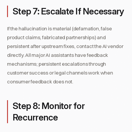
Step 7: Escalate If Necessary
If the hallucination is material (defamation, false
product claims, fabricated partnerships) and
persistent after upstream fixes, contact the AI vendor
directly. All major AI assistants have feedback
mechanisms; persistent escalations through
customer success or legal channels work when
consumer feedback does not.
Step 8: Monitor for
Recurrence