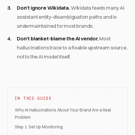
Don't ignore Wikidata.
Wikidata feeds many AI
assistant entity-disambiguation paths and is
undermaintained for most brands.
Don't blanket-blame the AI vendor.
Most
hallucinations trace to a fixable upstream source,
not to the AI model itself.
IN THIS GUIDE
Why AI Hallucinations About Your Brand Are a Real
Problem
Step 1: Set Up Monitoring