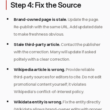
Step 4: Fix the Source
Brand-owned page is stale.
Update the page.
Re-publish with the same URL. Add updated date
to make freshness obvious.
Stale third-party article.
Contact the publisher
with the correction. Many will update if asked
politely with a clear correction.
Wikipedia article is wrong.
Provide reliable
third-party sources for editors to cite. Do not edit
promotional content yourself; it violates
Wikipedia's conflict-of-interest policy.
Wikidata entity is wrong.
Fix the entity directly
(Wikidata allows brand-owner edits with proper