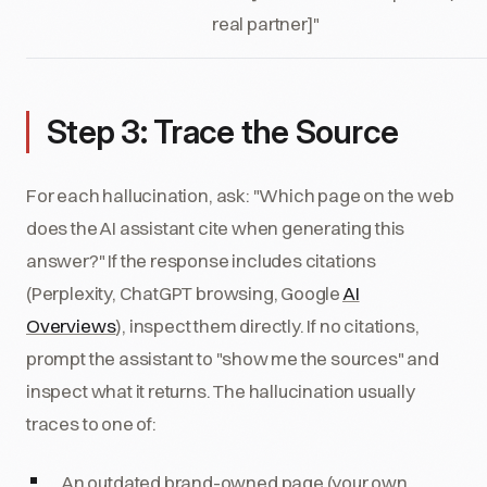
real partner]"
Step 3: Trace the Source
For each hallucination, ask: "Which page on the web
does the AI assistant cite when generating this
answer?" If the response includes citations
(Perplexity, ChatGPT browsing, Google
AI
Overviews
), inspect them directly. If no citations,
prompt the assistant to "show me the sources" and
inspect what it returns. The hallucination usually
traces to one of:
An outdated brand-owned page (your own