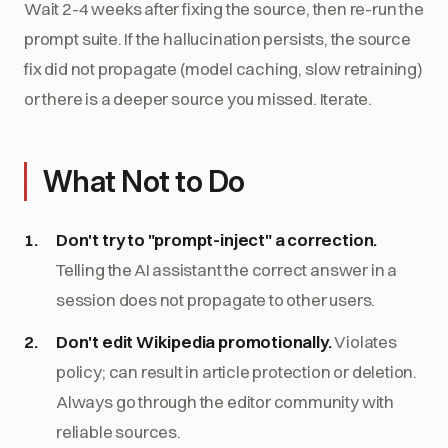
Wait 2-4 weeks after fixing the source, then re-run the
prompt suite. If the hallucination persists, the source
fix did not propagate (model caching, slow retraining)
or there is a deeper source you missed. Iterate.
What Not to Do
Don't try to "prompt-inject" a correction.
Telling the AI assistant the correct answer in a
session does not propagate to other users.
Don't edit Wikipedia promotionally.
Violates
policy; can result in article protection or deletion.
Always go through the editor community with
reliable sources.