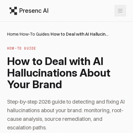
Presenc AI
Home
/
How-To Guides
/
How to Deal with AI Hallucinations About Your Brand
HOW-TO GUIDE
How to Deal with AI
Hallucinations About
Your Brand
Step-by-step 2026 guide to detecting and fixing AI
hallucinations about your brand: monitoring, root-
cause analysis, source remediation, and
escalation paths.