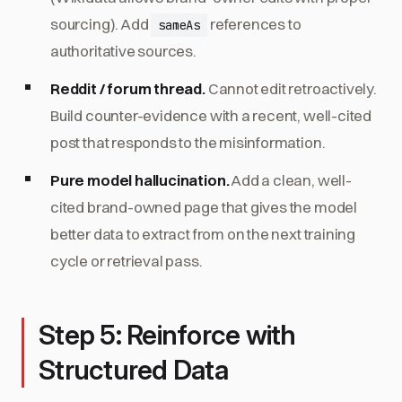
sourcing). Add
references to
sameAs
authoritative sources.
Reddit / forum thread.
Cannot edit retroactively.
Build counter-evidence with a recent, well-cited
post that responds to the misinformation.
Pure model hallucination.
Add a clean, well-
cited brand-owned page that gives the model
better data to extract from on the next training
cycle or retrieval pass.
Step 5: Reinforce with
Structured Data