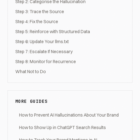
Step 2: Categorise the Hallucination
Step 3: Trace the Source
Step 4: Fix the Source
Step 5: Reinforce with Structured Data
Step 6: Update Your llms.txt
Step 7: Escalate If Necessary
Step 8: Monitor for Recurrence
What Not to Do
MORE GUIDES
How to Prevent AI Hallucinations About Your Brand
How to Show Up in ChatGPT Search Results