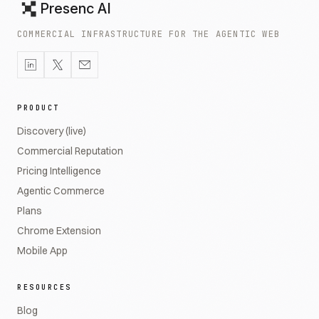
Presenc AI
COMMERCIAL INFRASTRUCTURE FOR THE AGENTIC WEB
PRODUCT
Discovery (live)
Commercial Reputation
Pricing Intelligence
Agentic Commerce
Plans
Chrome Extension
Mobile App
RESOURCES
Blog