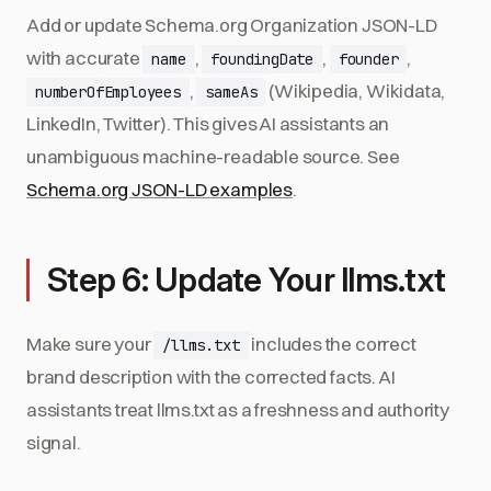
Add or update Schema.org Organization JSON-LD
with accurate
,
,
,
name
foundingDate
founder
,
(Wikipedia, Wikidata,
numberOfEmployees
sameAs
LinkedIn, Twitter). This gives AI assistants an
unambiguous machine-readable source. See
Schema.org JSON-LD examples
.
Step 6: Update Your llms.txt
Make sure your
includes the correct
/llms.txt
brand description with the corrected facts. AI
assistants treat llms.txt as a freshness and authority
signal.