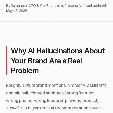
By Ramanath, CTO & Co-Founder at Presenc AI · Last updated:
May 15, 2026
Why AI Hallucinations About
Your Brand Are a Real
Problem
Roughly 12% of brand mentions in major AI assistants
contain hallucinated attributes (wrong features,
wrong pricing, wrong leadership, wrong product).
73% of B2B buyers trust AI recommendations over