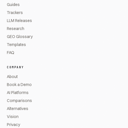
Guides
Trackers
LLM Releases
Research
GEO Glossary
Templates
FAQ
COMPANY
About
Book a Demo
AI Platforms
Comparisons
Alternatives
Vision
Privacy