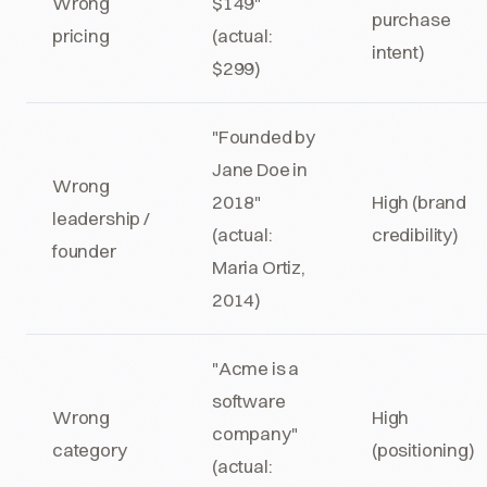
Wrong
$149"
purchase
pricing
(actual:
intent)
$299)
"Founded by
Jane Doe in
Wrong
2018"
High (brand
leadership /
(actual:
credibility)
founder
Maria Ortiz,
2014)
"Acme is a
software
Wrong
High
company"
category
(positioning)
(actual: