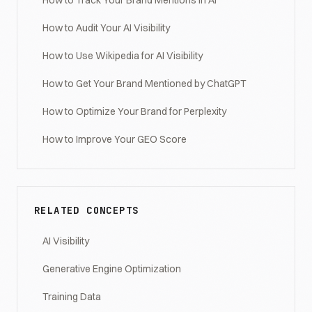
How to Track Your Brand Mentions in AI
How to Audit Your AI Visibility
How to Use Wikipedia for AI Visibility
How to Get Your Brand Mentioned by ChatGPT
How to Optimize Your Brand for Perplexity
How to Improve Your GEO Score
RELATED CONCEPTS
AI Visibility
Generative Engine Optimization
Training Data