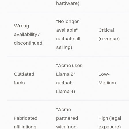
hardware)
"No longer
Wrong
available"
Critical
availability /
(actual: still
(revenue)
discontinued
selling)
"Acme uses
Outdated
Llama 2"
Low-
facts
(actual:
Medium
Llama 4)
"Acme
Fabricated
partnered
High (legal
affiliations
with [non-
exposure)