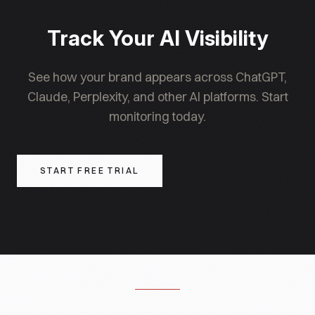
consumer feedback forms. For defamation or
false-claim hallucinations, involve legal counsel.
Track Your AI Visibility
See how your brand appears across ChatGPT,
Claude, Perplexity, and other AI platforms. Start
monitoring today.
START FREE TRIAL