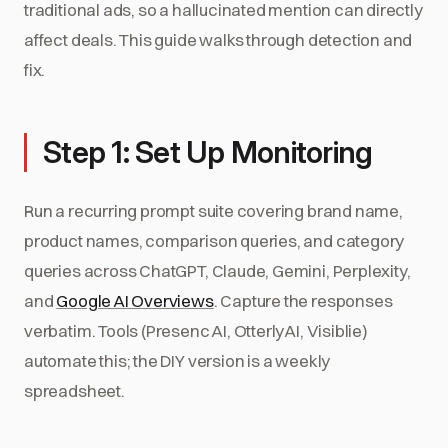
traditional ads, so a hallucinated mention can directly
affect deals. This guide walks through detection and
fix.
Step 1: Set Up Monitoring
Run a recurring prompt suite covering brand name,
product names, comparison queries, and category
queries across ChatGPT, Claude, Gemini, Perplexity,
and
Google AI Overviews
. Capture the responses
verbatim. Tools (Presenc AI, OtterlyAI, Visiblie)
automate this; the DIY version is a weekly
spreadsheet.