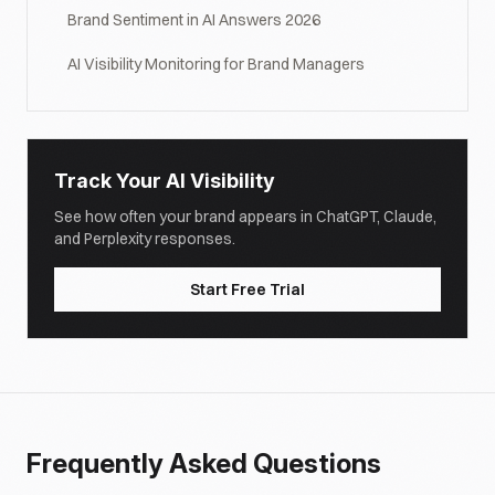
Brand Sentiment in AI Answers 2026
AI Visibility Monitoring for Brand Managers
Track Your AI Visibility
See how often your brand appears in ChatGPT, Claude,
and Perplexity responses.
Start Free Trial
Frequently Asked Questions