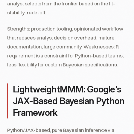
analyst selects from the frontier based on the fit-
stability trade-off.
Strengths: production tooling, opinionated workflow
that reduces analyst decision overhead, mature
documentation, large community. Weaknesses: R
requirement is a constraint for Python-based teams,
less flexibility for custom Bayesian specifications.
LightweightMMM: Google's
JAX-Based Bayesian Python
Framework
Python/JAX-based, pure Bayesian inference via