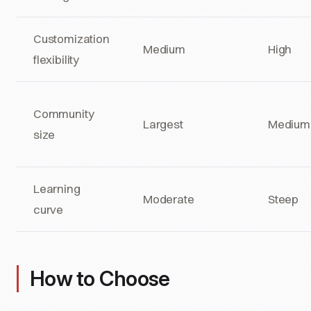
Customization
Medium
High
flexibility
Community
Largest
Medium
size
Learning
Moderate
Steep
curve
How to Choose