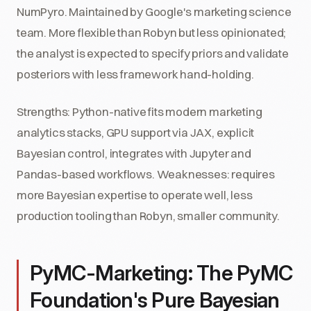
NumPyro. Maintained by Google's marketing science
team. More flexible than Robyn but less opinionated;
the analyst is expected to specify priors and validate
posteriors with less framework hand-holding.
Strengths: Python-native fits modern marketing
analytics stacks, GPU support via JAX, explicit
Bayesian control, integrates with Jupyter and
Pandas-based workflows. Weaknesses: requires
more Bayesian expertise to operate well, less
production tooling than Robyn, smaller community.
PyMC-Marketing: The PyMC
Foundation's Pure Bayesian