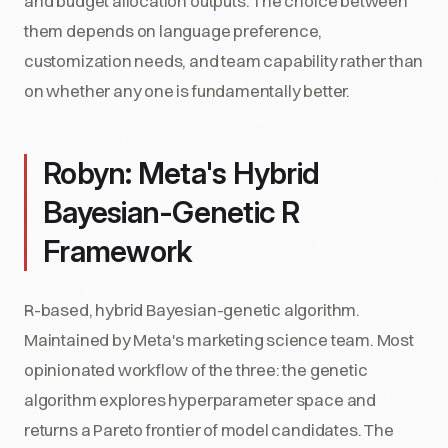
and budget allocation outputs. The choice between
them depends on language preference,
customization needs, and team capability rather than
on whether any one is fundamentally better.
Robyn: Meta's Hybrid
Bayesian-Genetic R
Framework
R-based, hybrid Bayesian-genetic algorithm.
Maintained by Meta's marketing science team. Most
opinionated workflow of the three: the genetic
algorithm explores hyperparameter space and
returns a Pareto frontier of model candidates. The