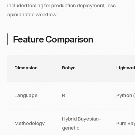
included tooling for production deployment, less
opinionated workflow.
Feature Comparison
Dimension
Robyn
Lightwe
Language
R
Python 
Hybrid Bayesian-
Methodology
Pure Ba
genetic