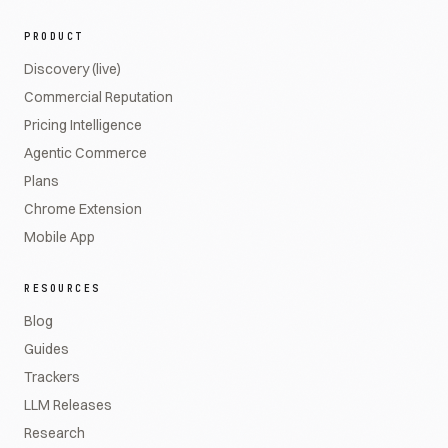
PRODUCT
Discovery (live)
Commercial Reputation
Pricing Intelligence
Agentic Commerce
Plans
Chrome Extension
Mobile App
RESOURCES
Blog
Guides
Trackers
LLM Releases
Research