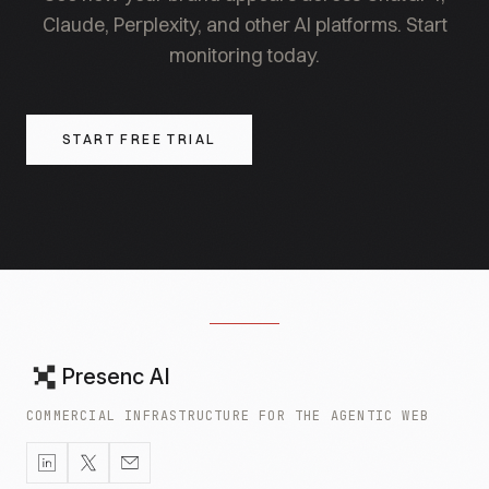
Claude, Perplexity, and other AI platforms. Start
monitoring today.
START FREE TRIAL
Presenc AI
COMMERCIAL INFRASTRUCTURE FOR THE AGENTIC WEB