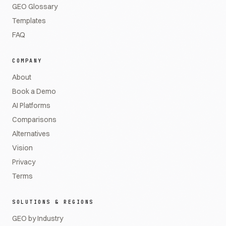
GEO Glossary
Templates
FAQ
COMPANY
About
Book a Demo
AI Platforms
Comparisons
Alternatives
Vision
Privacy
Terms
SOLUTIONS & REGIONS
GEO by Industry