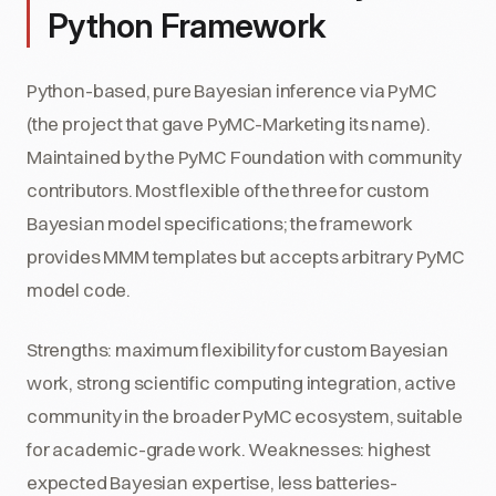
Python Framework
Python-based, pure Bayesian inference via PyMC
(the project that gave PyMC-Marketing its name).
Maintained by the PyMC Foundation with community
contributors. Most flexible of the three for custom
Bayesian model specifications; the framework
provides MMM templates but accepts arbitrary PyMC
model code.
Strengths: maximum flexibility for custom Bayesian
work, strong scientific computing integration, active
community in the broader PyMC ecosystem, suitable
for academic-grade work. Weaknesses: highest
expected Bayesian expertise, less batteries-