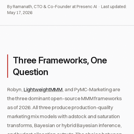
By Ramanath, CTO & Co-Founder at Presenc AI · Last updated:
May 17, 2026
Three Frameworks, One
Question
Robyn,
LightweightMMM
, and PyMC-Marketing are
the three dominant open-source MMM frameworks
as of 2026. All three produce production-quality
marketing mix models with adstock and saturation
transforms, Bayesian or hybrid Bayesian inference,