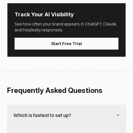
Track Your AI Visibility
See how often your brand appears in ChatGPT, Claude,
and Perplexity responses.
Start Free Trial
Frequently Asked Questions
+
Which is fastest to set up?
Robyn for R-native teams (opinionated workflow