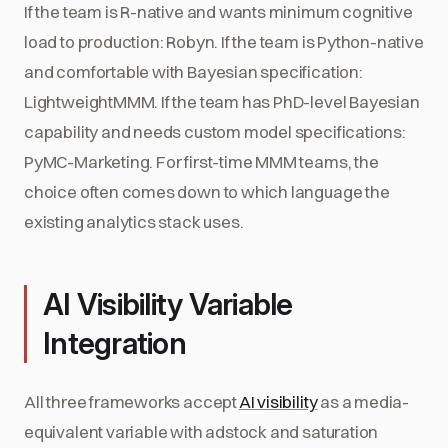
If the team is R-native and wants minimum cognitive
load to production: Robyn. If the team is Python-native
and comfortable with Bayesian specification:
LightweightMMM. If the team has PhD-level Bayesian
capability and needs custom model specifications:
PyMC-Marketing. For first-time MMM teams, the
choice often comes down to which language the
existing analytics stack uses.
AI Visibility Variable
Integration
All three frameworks accept
AI visibility
as a media-
equivalent variable with adstock and saturation