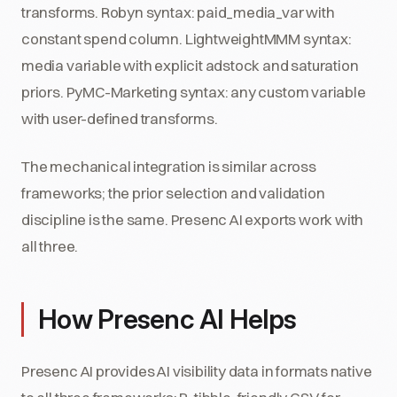
transforms. Robyn syntax: paid_media_var with
constant spend column. LightweightMMM syntax:
media variable with explicit adstock and saturation
priors. PyMC-Marketing syntax: any custom variable
with user-defined transforms.
The mechanical integration is similar across
frameworks; the prior selection and validation
discipline is the same. Presenc AI exports work with
all three.
How Presenc AI Helps
Presenc AI provides AI visibility data in formats native