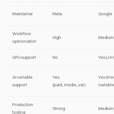
Maintainer
Meta
Google
Workflow
High
Medium
opinionation
GPU support
No
Yes (JA
AI variable
Yes
Yes (me
support
(paid_media_var)
variable
Production
Strong
Medium
tooling