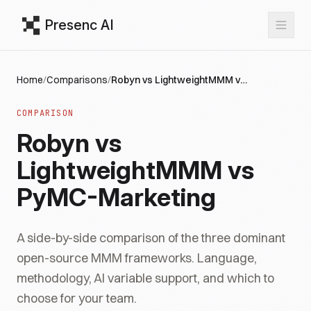
Presenc AI
Home
/
Comparisons
/
Robyn vs LightweightMMM vs PyMC-Marketing
COMPARISON
Robyn vs
LightweightMMM vs
PyMC-Marketing
A side-by-side comparison of the three dominant
open-source MMM frameworks. Language,
methodology, AI variable support, and which to
choose for your team.