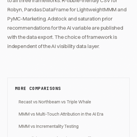
to all three frameworks: R-tibble-friendly CSV for
Robyn, Pandas DataFrame for LightweightMMM and
PyMC-Marketing. Adstock and saturation prior
recommendations for the AI variable are published
with the data export. The choice of framework is
independent of the AI visibility data layer.
MORE COMPARISONS
Recast vs Northbeam vs Triple Whale
MMM vs Multi-Touch Attribution in the AI Era
MMM vs Incrementality Testing