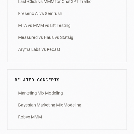
Last-Click vs MMM for ChatGPT Traffic
Presenc AI vs Semrush
MTA vs MMM vs Lift Testing
Measured vs Haus vs Statsig
Aryma Labs vs Recast
RELATED CONCEPTS
Marketing Mix Modeling
Bayesian Marketing Mix Modeling
Robyn MMM