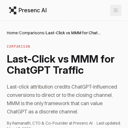
Presenc AI
Home
/
Comparisons
/
Last-Click vs MMM for ChatGPT Traffic
COMPARISON
Last-Click vs MMM for
ChatGPT Traffic
Last-click attribution credits ChatGPT-influenced
conversions to direct or to the closing channel.
MMM is the only framework that can value
ChatGPT as a discrete channel.
By Ramanath, CTO & Co-Founder at Presenc AI · Last updated: