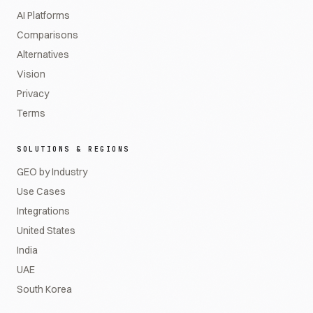
AI Platforms
Comparisons
Alternatives
Vision
Privacy
Terms
SOLUTIONS & REGIONS
GEO by Industry
Use Cases
Integrations
United States
India
UAE
South Korea