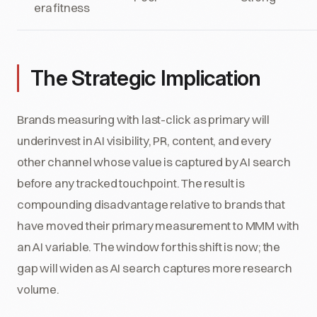
era fitness
The Strategic Implication
Brands measuring with last-click as primary will
underinvest in AI visibility, PR, content, and every
other channel whose value is captured by AI search
before any tracked touchpoint. The result is
compounding disadvantage relative to brands that
have moved their primary measurement to MMM with
an AI variable. The window for this shift is now; the
gap will widen as AI search captures more research
volume.