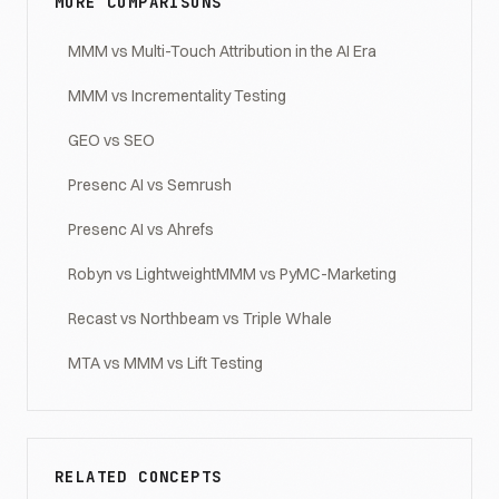
MORE COMPARISONS
MMM vs Multi-Touch Attribution in the AI Era
MMM vs Incrementality Testing
GEO vs SEO
Presenc AI vs Semrush
Presenc AI vs Ahrefs
Robyn vs LightweightMMM vs PyMC-Marketing
Recast vs Northbeam vs Triple Whale
MTA vs MMM vs Lift Testing
RELATED CONCEPTS