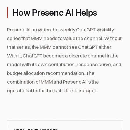
How Presenc AI Helps
Presenc AI provides the weekly ChatGPT visibility
series that MMM needs to value the channel. Without
that series, the MMM cannot see ChatGPT either.
With it, ChatGPT becomes a discrete channel in the
model with its own contribution, response curve, and
budget allocation recommendation. The
combination of MMM and Presenc AI is the
operational fix for the last-click blind spot.