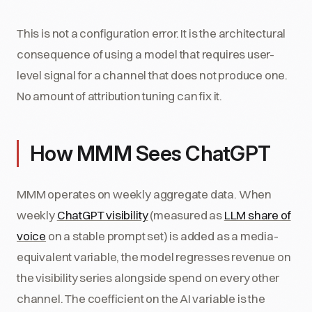
This is not a configuration error. It is the architectural
consequence of using a model that requires user-
level signal for a channel that does not produce one.
No amount of attribution tuning can fix it.
How MMM Sees ChatGPT
MMM operates on weekly aggregate data. When
weekly
ChatGPT visibility
(measured as
LLM share of
voice
on a stable prompt set) is added as a media-
equivalent variable, the model regresses revenue on
the visibility series alongside spend on every other
channel. The coefficient on the AI variable is the