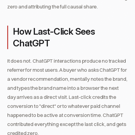
zero and attributing the full causal share.
How Last-Click Sees
ChatGPT
It does not. ChatGPT interactions produce no tracked
referrer for most users. A buyer who asks ChatGPT for
a vendor recommendation, mentally notes the brand,
and types the brand name into a browser the next
day arrives as a direct visit. Last-click credits the
conversion to "direct" or to whatever paid channel
happened to be active at conversion time. ChatGPT
contributed everything except the last click, and gets
credited zero.