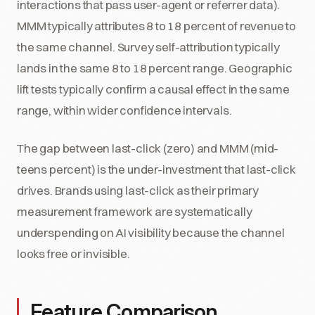
interactions that pass user-agent or referrer data).
MMM typically attributes 8 to 18 percent of revenue to
the same channel. Survey self-attribution typically
lands in the same 8 to 18 percent range. Geographic
lift tests typically confirm a causal effect in the same
range, within wider confidence intervals.
The gap between last-click (zero) and MMM (mid-
teens percent) is the under-investment that last-click
drives. Brands using last-click as their primary
measurement framework are systematically
underspending on AI visibility because the channel
looks free or invisible.
Feature Comparison