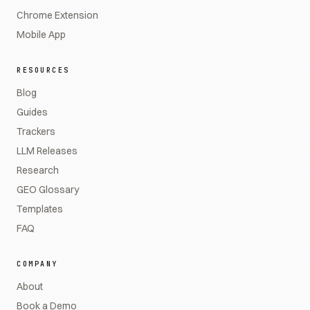
Chrome Extension
Mobile App
RESOURCES
Blog
Guides
Trackers
LLM Releases
Research
GEO Glossary
Templates
FAQ
COMPANY
About
Book a Demo