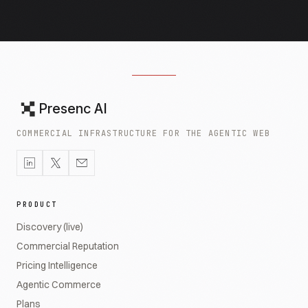
Presenc AI
COMMERCIAL INFRASTRUCTURE FOR THE AGENTIC WEB
PRODUCT
Discovery (live)
Commercial Reputation
Pricing Intelligence
Agentic Commerce
Plans