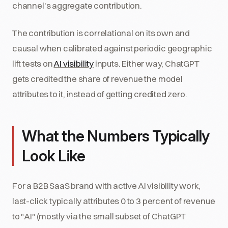
channel's aggregate contribution.
The contribution is correlational on its own and
causal when calibrated against periodic geographic
lift tests on
AI visibility
inputs. Either way, ChatGPT
gets credited the share of revenue the model
attributes to it, instead of getting credited zero.
What the Numbers Typically
Look Like
For a B2B SaaS brand with active AI visibility work,
last-click typically attributes 0 to 3 percent of revenue
to "AI" (mostly via the small subset of ChatGPT