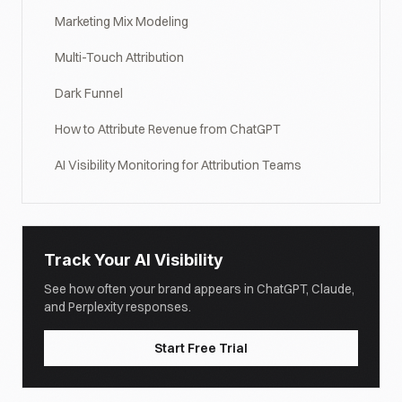
Marketing Mix Modeling
Multi-Touch Attribution
Dark Funnel
How to Attribute Revenue from ChatGPT
AI Visibility Monitoring for Attribution Teams
Track Your AI Visibility
See how often your brand appears in ChatGPT, Claude,
and Perplexity responses.
Start Free Trial