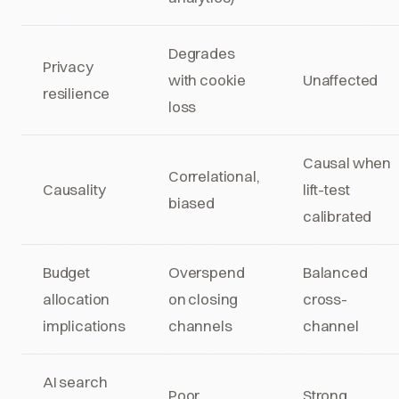
Degrades
Privacy
with cookie
Unaffected
resilience
loss
Causal when
Correlational,
Causality
lift-test
biased
calibrated
Budget
Overspend
Balanced
allocation
on closing
cross-
implications
channels
channel
AI search
Poor
Strong