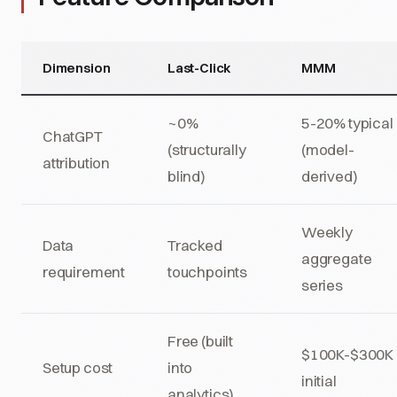
Dimension
Last-Click
MMM
~0%
5-20% typical
ChatGPT
(structurally
(model-
attribution
blind)
derived)
Weekly
Data
Tracked
aggregate
requirement
touchpoints
series
Free (built
$100K-$300K
Setup cost
into
initial
analytics)