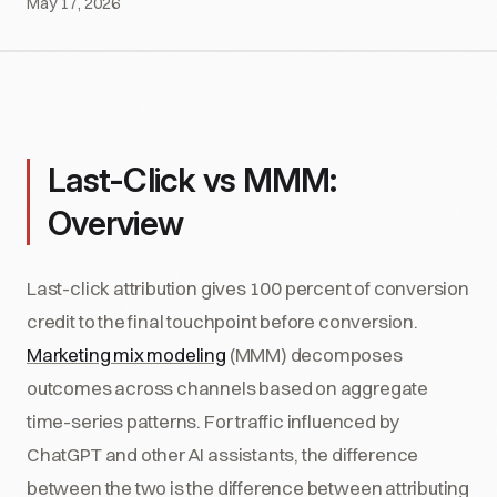
May 17, 2026
Last-Click vs MMM:
Overview
Last-click attribution gives 100 percent of conversion
credit to the final touchpoint before conversion.
Marketing mix modeling
(MMM) decomposes
outcomes across channels based on aggregate
time-series patterns. For traffic influenced by
ChatGPT and other AI assistants, the difference
between the two is the difference between attributing