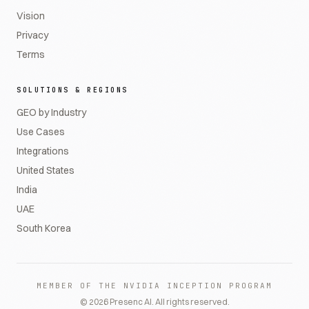
Vision
Privacy
Terms
SOLUTIONS & REGIONS
GEO by Industry
Use Cases
Integrations
United States
India
UAE
South Korea
MEMBER OF THE NVIDIA INCEPTION PROGRAM
©
2026
Presenc AI. All rights reserved.