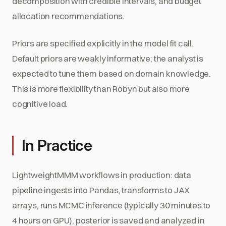
decomposition with credible intervals, and budget
allocation recommendations.
Priors are specified explicitly in the model fit call.
Default priors are weakly informative; the analyst is
expected to tune them based on domain knowledge.
This is more flexibility than Robyn but also more
cognitive load.
In Practice
LightweightMMM workflows in production: data
pipeline ingests into Pandas, transforms to JAX
arrays, runs MCMC inference (typically 30 minutes to
4 hours on GPU), posterior is saved and analyzed in