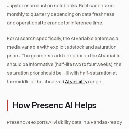
Jupyter or production notebooks. Refit cadence is
monthly to quarterly depending on data freshness
and operational tolerance for inference time.
For AI search specifically, the AI variable enters as a
media variable with explicit adstock and saturation
priors. The geometric adstock prior on the AI variable
should be informative (half-life two to four weeks); the
saturation prior should be Hill with half-saturation at
the middle of the observed
AI visibility
range.
How Presenc AI Helps
Presenc AI exports AI visibility data in a Pandas-ready