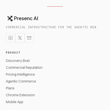
Presenc AI
COMMERCIAL INFRASTRUCTURE FOR THE AGENTIC WEB
PRODUCT
Discovery (live)
Commercial Reputation
Pricing Intelligence
Agentic Commerce
Plans
Chrome Extension
Mobile App