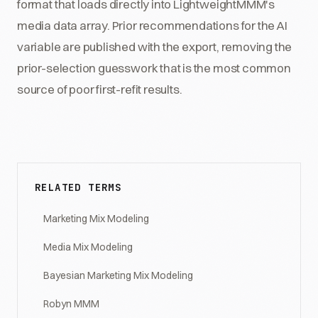
format that loads directly into LightweightMMM's
media data array. Prior recommendations for the AI
variable are published with the export, removing the
prior-selection guesswork that is the most common
source of poor first-refit results.
RELATED TERMS
Marketing Mix Modeling
Media Mix Modeling
Bayesian Marketing Mix Modeling
Robyn MMM