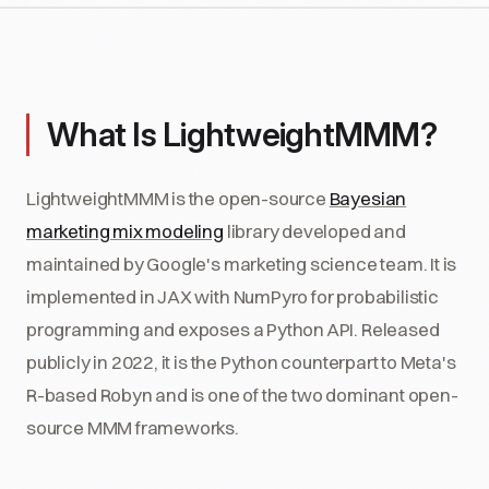
What Is LightweightMMM?
LightweightMMM is the open-source
Bayesian
marketing mix modeling
library developed and
maintained by Google's marketing science team. It is
implemented in JAX with NumPyro for probabilistic
programming and exposes a Python API. Released
publicly in 2022, it is the Python counterpart to Meta's
R-based Robyn and is one of the two dominant open-
source MMM frameworks.