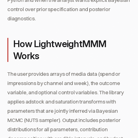
control over prior specification and posterior
diagnostics.
How LightweightMMM
Works
The user provides arrays of media data (spend or
impressions by channel and week), the outcome
variable, and optional control variables. The library
applies adstock and saturation transforms with
parameters that are jointly inferred via Bayesian
MCMC (NUTS sampler). Output includes posterior
distributions for all parameters, contribution