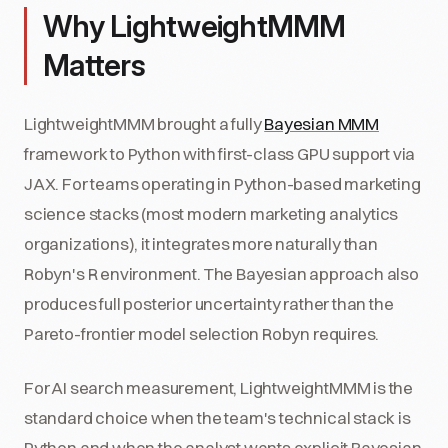
Why LightweightMMM
Matters
LightweightMMM brought a fully
Bayesian MMM
framework to Python with first-class GPU support via
JAX. For teams operating in Python-based marketing
science stacks (most modern marketing analytics
organizations), it integrates more naturally than
Robyn's R environment. The Bayesian approach also
produces full posterior uncertainty rather than the
Pareto-frontier model selection Robyn requires.
For AI search measurement, LightweightMMM is the
standard choice when the team's technical stack is
Python and when the analyst wants explicit Bayesian