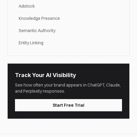
Adstock
Knowledge Presence
Semantic Authority
Entity Linking
Track Your AI Visibility
See how often your brand appears in ChatGPT, Claude,
and Perplexity responses.
Start Free Trial