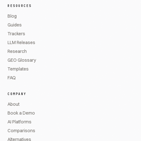
RESOURCES
Blog
Guides
Trackers
LLM Releases
Research
GEO Glossary
Templates
FAQ
COMPANY
About
Book a Demo
AI Platforms
Comparisons
Alternatives