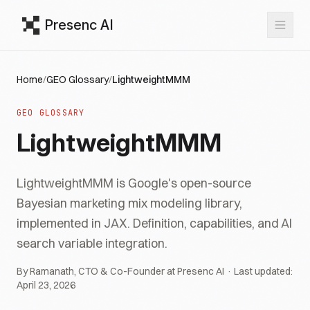
Presenc AI
Home
/
GEO Glossary
/
LightweightMMM
GEO GLOSSARY
LightweightMMM
LightweightMMM is Google's open-source
Bayesian marketing mix modeling library,
implemented in JAX. Definition, capabilities, and AI
search variable integration.
By Ramanath, CTO & Co-Founder at Presenc AI · Last updated:
April 23, 2026