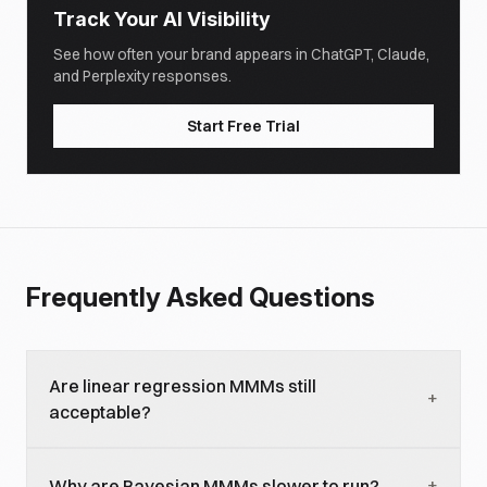
Track Your AI Visibility
See how often your brand appears in ChatGPT, Claude,
and Perplexity responses.
Start Free Trial
Frequently Asked Questions
Are linear regression MMMs still
+
acceptable?
For brands with long data history and stable
+
Why are Bayesian MMMs slower to run?