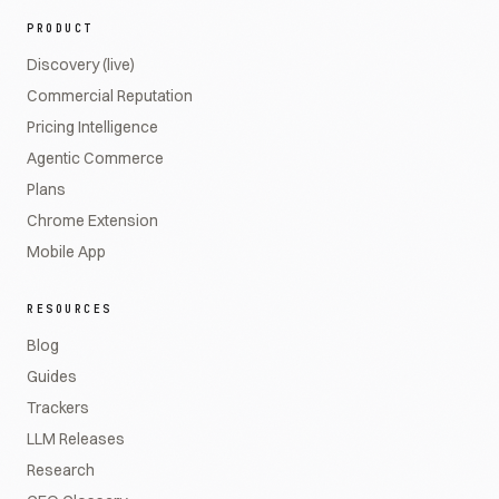
PRODUCT
Discovery (live)
Commercial Reputation
Pricing Intelligence
Agentic Commerce
Plans
Chrome Extension
Mobile App
RESOURCES
Blog
Guides
Trackers
LLM Releases
Research