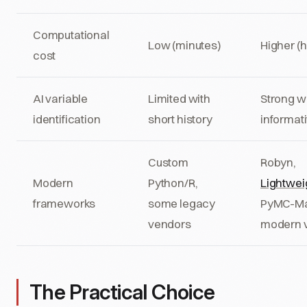
Computational
Low (minutes)
Higher (
cost
AI variable
Limited with
Strong w
identification
short history
informati
Custom
Robyn,
Modern
Python/R,
Lightwe
frameworks
some legacy
PyMC-Ma
vendors
modern 
The Practical Choice