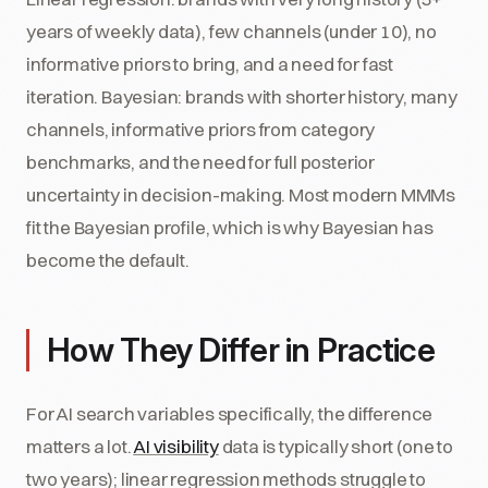
years of weekly data), few channels (under 10), no
informative priors to bring, and a need for fast
iteration. Bayesian: brands with shorter history, many
channels, informative priors from category
benchmarks, and the need for full posterior
uncertainty in decision-making. Most modern MMMs
fit the Bayesian profile, which is why Bayesian has
become the default.
How They Differ in Practice
For AI search variables specifically, the difference
matters a lot.
AI visibility
data is typically short (one to
two years); linear regression methods struggle to