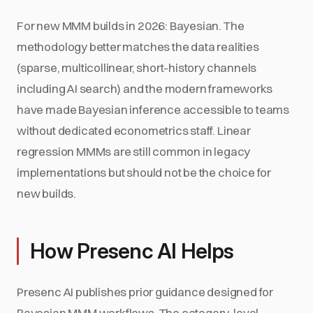
For new MMM builds in 2026: Bayesian. The
methodology better matches the data realities
(sparse, multicollinear, short-history channels
including AI search) and the modern frameworks
have made Bayesian inference accessible to teams
without dedicated econometrics staff. Linear
regression MMMs are still common in legacy
implementations but should not be the choice for
new builds.
How Presenc AI Helps
Presenc AI publishes prior guidance designed for
Bayesian MMM workflows. The category-level