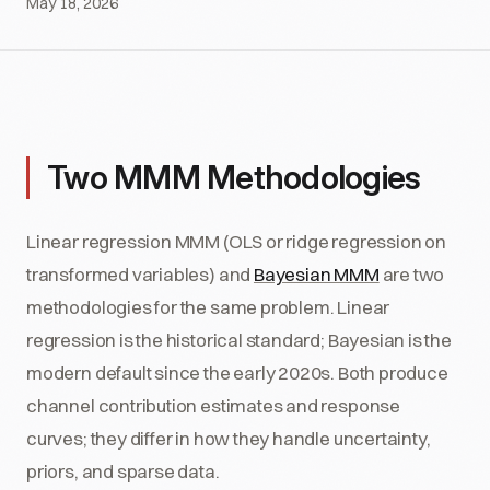
May 18, 2026
Two MMM Methodologies
Linear regression MMM (OLS or ridge regression on
transformed variables) and
Bayesian MMM
are two
methodologies for the same problem. Linear
regression is the historical standard; Bayesian is the
modern default since the early 2020s. Both produce
channel contribution estimates and response
curves; they differ in how they handle uncertainty,
priors, and sparse data.