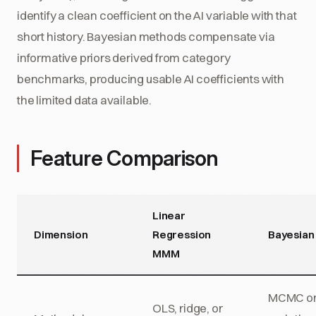
identify a clean coefficient on the AI variable with that
short history. Bayesian methods compensate via
informative priors derived from category
benchmarks, producing usable AI coefficients with
the limited data available.
Feature Comparison
Linear
Dimension
Regression
Bayesia
MMM
MCMC o
OLS, ridge, or