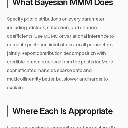
What Bayesian MMM Does
Specify prior distributions on every parameter
including adstock, saturation, and channel
coefficients. Use MCMC or variational inference to
compute posterior distributions for all parameters
jointly. Report contribution decomposition with
credible intervals derived from the posterior. More
sophisticated, handles sparse data and
multicollinearity better, but slower and harder to
explain.
Where Each Is Appropriate
Linear regression: brands with very long history (5+