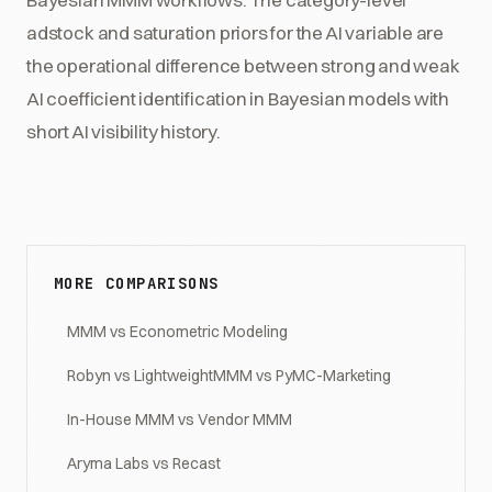
adstock and saturation priors for the AI variable are
the operational difference between strong and weak
AI coefficient identification in Bayesian models with
short AI visibility history.
MORE COMPARISONS
MMM vs Econometric Modeling
Robyn vs LightweightMMM vs PyMC-Marketing
In-House MMM vs Vendor MMM
Aryma Labs vs Recast