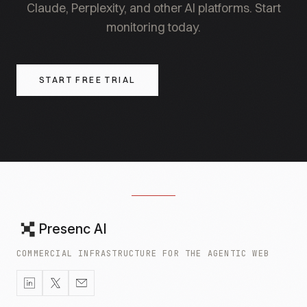
Claude, Perplexity, and other AI platforms. Start
monitoring today.
START FREE TRIAL
Presenc AI
COMMERCIAL INFRASTRUCTURE FOR THE AGENTIC WEB