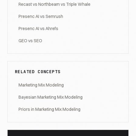
Recast vs Northbeam vs Triple Whale
Presenc AI vs Semrush
Presenc AI vs Ahrefs
GEO vs SEO
RELATED CONCEPTS
Marketing Mix Modeling
Bayesian Marketing Mix Modeling
Priors in Marketing Mix Modeling