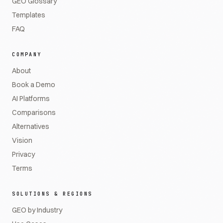
GEO Glossary
Templates
FAQ
COMPANY
About
Book a Demo
AI Platforms
Comparisons
Alternatives
Vision
Privacy
Terms
SOLUTIONS & REGIONS
GEO by Industry