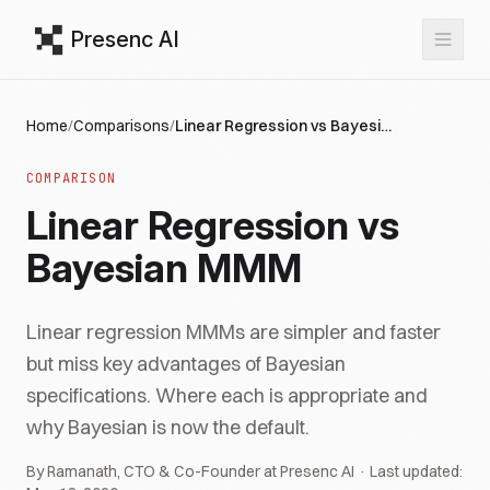
Presenc AI
Home
/
Comparisons
/
Linear Regression vs Bayesian MMM
COMPARISON
Linear Regression vs
Bayesian MMM
Linear regression MMMs are simpler and faster
but miss key advantages of Bayesian
specifications. Where each is appropriate and
why Bayesian is now the default.
By Ramanath, CTO & Co-Founder at Presenc AI · Last updated: