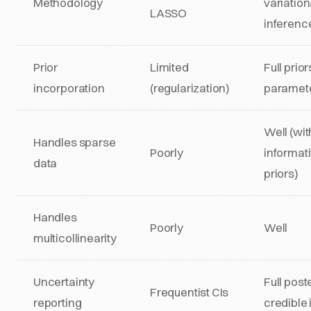
Methodology
variation
LASSO
inferenc
Prior
Limited
Full prior
incorporation
(regularization)
paramet
Well (wit
Handles sparse
Poorly
informat
data
priors)
Handles
Poorly
Well
multicollinearity
Uncertainty
Full post
Frequentist CIs
reporting
credible 