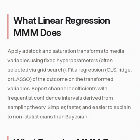
What Linear Regression
MMM Does
Apply adstock and saturation transforms to media
variables using fixed hyperparameters (often
selected via grid search). Fit a regression (OLS, ridge,
or LASSO) of the outcome on the transformed
variables. Report channel coefficients with
frequentist confidence intervals derived from
sampling theory. Simpler, faster, and easier to explain
to non-statisticians than Bayesian.