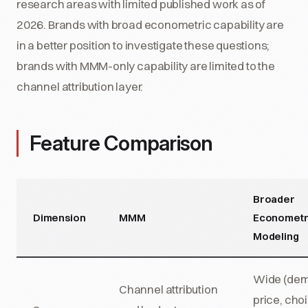
research areas with limited published work as of
2026. Brands with broad econometric capability are
in a better position to investigate these questions;
brands with MMM-only capability are limited to the
channel attribution layer.
Feature Comparison
Broader
Dimension
MMM
Econometr
Modeling
Wide (de
Channel attribution
price, cho