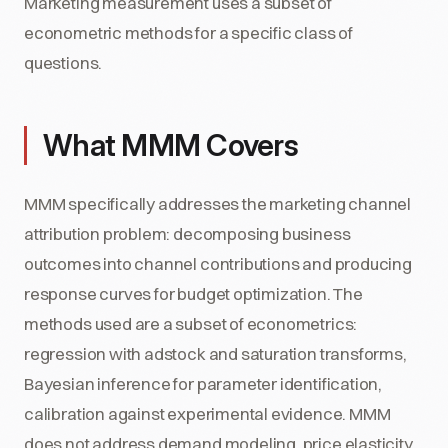
Marketing measurement uses a subset of
econometric methods for a specific class of
questions.
What MMM Covers
MMM specifically addresses the marketing channel
attribution problem: decomposing business
outcomes into channel contributions and producing
response curves for budget optimization. The
methods used are a subset of econometrics:
regression with adstock and saturation transforms,
Bayesian inference for parameter identification,
calibration against experimental evidence. MMM
does not address demand modeling, price elasticity,