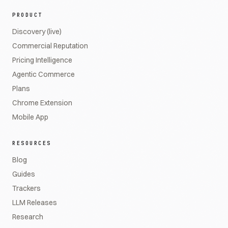
PRODUCT
Discovery (live)
Commercial Reputation
Pricing Intelligence
Agentic Commerce
Plans
Chrome Extension
Mobile App
RESOURCES
Blog
Guides
Trackers
LLM Releases
Research