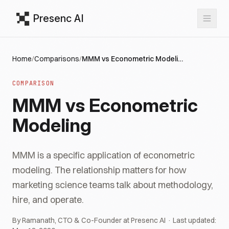
Presenc AI
Home
/
Comparisons
/
MMM vs Econometric Modeling
COMPARISON
MMM vs Econometric
Modeling
MMM is a specific application of econometric
modeling. The relationship matters for how
marketing science teams talk about methodology,
hire, and operate.
By Ramanath, CTO & Co-Founder at Presenc AI · Last updated: