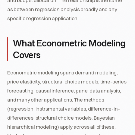
and budget allocation. The relationship is the same
as between regression analysis broadly and any
specific regression application.
What Econometric Modeling
Covers
Econometric modeling spans demand modeling,
price elasticity, structural choice models, time-series
forecasting, causal inference, panel data analysis,
and many other applications. The methods
(regression, instrumental variables, difference-in-
differences, structural choice models, Bayesian
hierarchical modeling) apply across all of these.