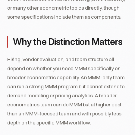
or many other econometric topics directly, though
some specifications include them as components.
Why the Distinction Matters
Hiring, vendor evaluation, and team structure all
depend on whether you need MMM specifically or
broader econometric capability. An MMM-only team
can run a strong MMM program but cannot extend to
demand modeling or pricing analytics. A broader
econometrics team can do MMM but at higher cost
than an MMM-focused team and with possibly less
depth on the specific MMM workflow.