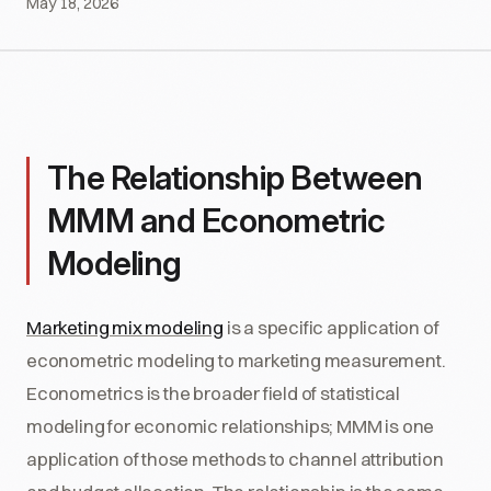
May 18, 2026
The Relationship Between
MMM and Econometric
Modeling
Marketing mix modeling
is a specific application of
econometric modeling to marketing measurement.
Econometrics is the broader field of statistical
modeling for economic relationships; MMM is one
application of those methods to channel attribution