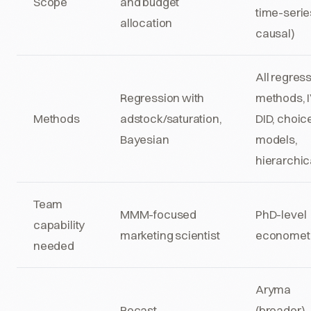
Scope
and budget
time-serie
allocation
causal)
All regres
Regression with
methods, I
Methods
adstock/saturation,
DID, choic
Bayesian
models,
hierarchic
Team
MMM-focused
PhD-level
capability
marketing scientist
econometr
needed
Aryma
Recast,
(broader),