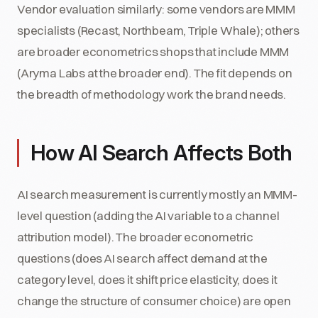
Vendor evaluation similarly: some vendors are MMM
specialists (Recast, Northbeam, Triple Whale); others
are broader econometrics shops that include MMM
(Aryma Labs at the broader end). The fit depends on
the breadth of methodology work the brand needs.
How AI Search Affects Both
AI search measurement is currently mostly an MMM-
level question (adding the AI variable to a channel
attribution model). The broader econometric
questions (does AI search affect demand at the
category level, does it shift price elasticity, does it
change the structure of consumer choice) are open