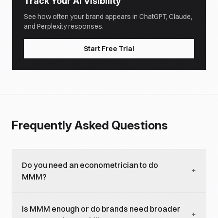
Track Your AI Visibility
See how often your brand appears in ChatGPT, Claude,
and Perplexity responses.
Start Free Trial
Frequently Asked Questions
Do you need an econometrician to do
+
MMM?
For methodology decisions and validation, yes. For
Is MMM enough or do brands need broader
operating an established MMM, a marketing
+