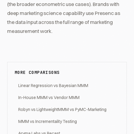
(the broader econometric use cases). Brands with
deep marketing science capability use Presenc as
the data input across the full range of marketing
measurement work.
MORE COMPARISONS
Linear Regression vs Bayesian MMM
In-House MMM vs Vendor MMM
Robyn vs LightweightMMM vs PyMC-Marketing
MMM vs Incrementality Testing
Aryma Labs vs Recast