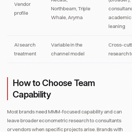
Vendor
Northbeam, Triple
consultanc
profile
Whale, Aryma
academic
leaning
AI search
Variable in the
Cross-cutt
treatment
channel model
research t
How to Choose Team
Capability
Most brands need MMM-focused capability and can
leave broader econometric research to consultants
or vendors when specific projects arise. Brands with