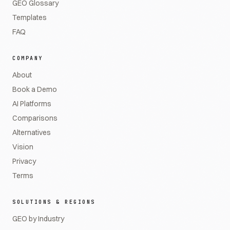
GEO Glossary
Templates
FAQ
COMPANY
About
Book a Demo
AI Platforms
Comparisons
Alternatives
Vision
Privacy
Terms
SOLUTIONS & REGIONS
GEO by Industry