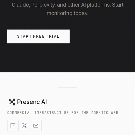
Claude, Perplexity, and other AI platforms. Start
monitoring today.
START FREE TRIAL
Presenc AI
COMMERCIAL INFRASTRUCTURE FOR THE AGENTIC WEB