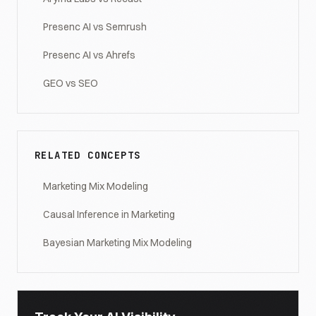
Presenc AI vs Semrush
Presenc AI vs Ahrefs
GEO vs SEO
RELATED CONCEPTS
Marketing Mix Modeling
Causal Inference in Marketing
Bayesian Marketing Mix Modeling