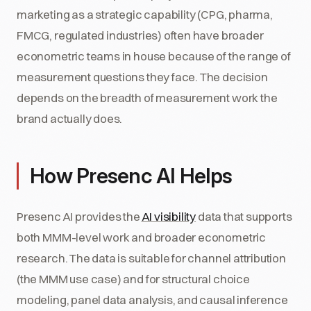
marketing as a strategic capability (CPG, pharma,
FMCG, regulated industries) often have broader
econometric teams in house because of the range of
measurement questions they face. The decision
depends on the breadth of measurement work the
brand actually does.
How Presenc AI Helps
Presenc AI provides the
AI visibility
data that supports
both MMM-level work and broader econometric
research. The data is suitable for channel attribution
(the MMM use case) and for structural choice
modeling, panel data analysis, and causal inference