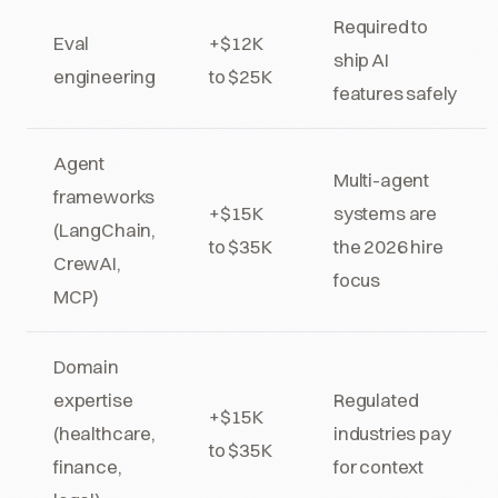
Required to
Eval
+$12K
ship AI
engineering
to $25K
features safely
Agent
Multi-agent
frameworks
+$15K
systems are
(LangChain,
to $35K
the 2026 hire
CrewAI,
focus
MCP)
Domain
expertise
Regulated
+$15K
(healthcare,
industries pay
to $35K
finance,
for context