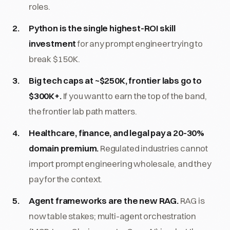
roles.
Python is the single highest-ROI skill
investment
for any prompt engineer trying to
break $150K.
Big tech caps at ~$250K, frontier labs go to
$300K+.
If you want to earn the top of the band,
the frontier lab path matters.
Healthcare, finance, and legal pay a 20-30%
domain premium.
Regulated industries cannot
import prompt engineering wholesale, and they
pay for the context.
Agent frameworks are the new RAG.
RAG is
now table stakes; multi-agent orchestration