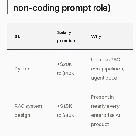
non-coding prompt role)
Salary
Skill
Why
premium
Unlocks RAG,
+$20K
Python
eval pipelines,
to $40K
agent code
Present in
RAG system
+$15K
nearly every
design
to $30K
enterprise AI
product