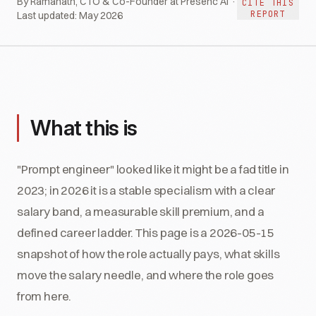
By Ramanath, CTO & Co-Founder at Presenc AI ·
CITE THIS
REPORT
Last updated:
May 2026
What this is
"Prompt engineer" looked like it might be a fad title in
2023; in 2026 it is a stable specialism with a clear
salary band, a measurable skill premium, and a
defined career ladder. This page is a 2026-05-15
snapshot of how the role actually pays, what skills
move the salary needle, and where the role goes
from here.