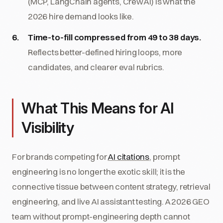
(MCP, LangChain agents, CrewAI) is what the
2026 hire demand looks like.
Time-to-fill compressed from 49 to 38 days.
Reflects better-defined hiring loops, more
candidates, and clearer eval rubrics.
What This Means for AI
Visibility
For brands competing for
AI citations
, prompt
engineering is no longer the exotic skill; it is the
connective tissue between content strategy, retrieval
engineering, and live AI assistant testing. A 2026 GEO
team without prompt-engineering depth cannot