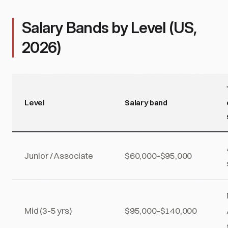
Salary Bands by Level (US,
2026)
Level
Salary band
Junior / Associate
$60,000-$95,000
Mid (3-5 yrs)
$95,000-$140,000