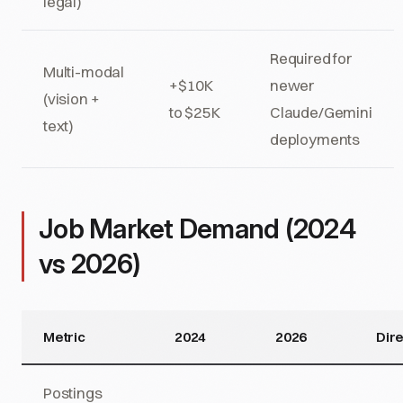
legal)
Required for
Multi-modal
+$10K
newer
(vision +
to $25K
Claude/Gemini
text)
deployments
Job Market Demand (2024
vs 2026)
Metric
2024
2026
Dire
Postings