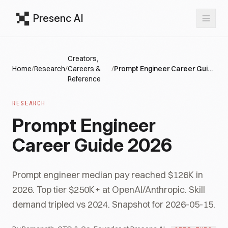
Presenc AI
Creators,
Home
/
Research
/
Careers &
/
Prompt Engineer Career Guide 2026
Reference
RESEARCH
Prompt Engineer
Career Guide 2026
Prompt engineer median pay reached $126K in
2026. Top tier $250K+ at OpenAI/Anthropic. Skill
demand tripled vs 2024. Snapshot for 2026-05-15.