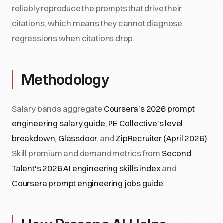
reliably reproduce the prompts that drive their
citations, which means they cannot diagnose
regressions when citations drop.
Methodology
Salary bands aggregate
Coursera's 2026 prompt
engineering salary guide
,
PE Collective's level
breakdown
,
Glassdoor
, and
ZipRecruiter (April 2026)
.
Skill premium and demand metrics from
Second
Talent's 2026 AI engineering skills index
and
Coursera prompt engineering jobs guide
.