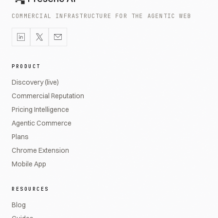
COMMERCIAL INFRASTRUCTURE FOR THE AGENTIC WEB
PRODUCT
Discovery (live)
Commercial Reputation
Pricing Intelligence
Agentic Commerce
Plans
Chrome Extension
Mobile App
RESOURCES
Blog