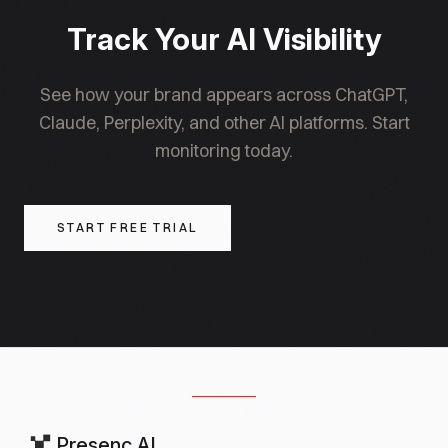
Track Your AI Visibility
See how your brand appears across ChatGPT,
Claude, Perplexity, and other AI platforms. Start
monitoring today.
START FREE TRIAL
Presenc AI