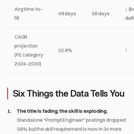
Avg time-to-
↓ (b
49 days
38 days
fill
defi
CAGR
projection
32.8%
↑
(PE category
2024-2030)
Six Things the Data Tells You
The title is fading; the skill is exploding.
Standalone "Prompt Engineer" postings dropped
38%, but the skill requirement is now in 3x more