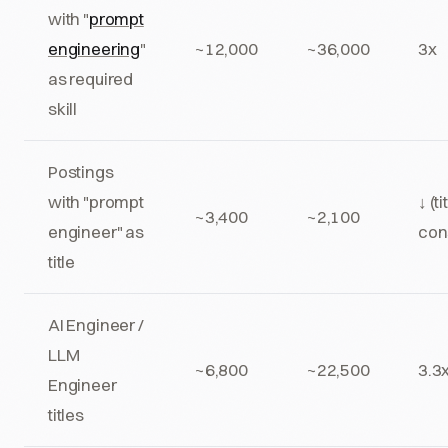
with "
prompt
engineering
"
~12,000
~36,000
3x
as required
skill
Postings
with "prompt
↓ (ti
~3,400
~2,100
engineer" as
con
title
AI Engineer /
LLM
~6,800
~22,500
3.3
Engineer
titles