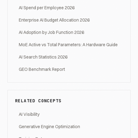
AI Spend per Employee 2026
Enterprise AI Budget Allocation 2026
AI Adoption by Job Function 2026
MoE Active vs Total Parameters: A Hardware Guide
AI Search Statistics 2026
GEO Benchmark Report
RELATED CONCEPTS
AI Visibility
Generative Engine Optimization