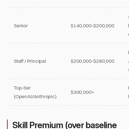
Senior
$140,000-$200,000
Staff / Principal
$200,000-$280,000
Top-tier
$300,000+
(OpenAI/Anthropic)
Skill Premium (over baseline