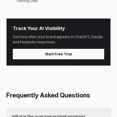
Training Data
Track Your AI Visibility
See how often your brand appears in ChatGPT, Claude,
and Perplexity responses.
Start Free Trial
Frequently Asked Questions
What is the average prompt engineer