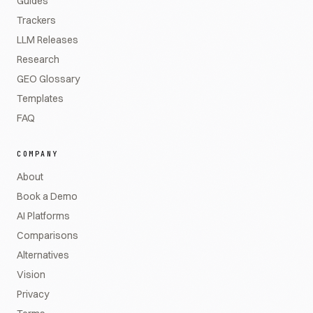
Guides
Trackers
LLM Releases
Research
GEO Glossary
Templates
FAQ
COMPANY
About
Book a Demo
AI Platforms
Comparisons
Alternatives
Vision
Privacy