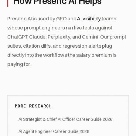
How Presenc AI Helps
Presenc AI is used by GEO and
AI visibility
teams
whose prompt engineers run live tests against
ChatGPT, Claude, Perplexity, and Gemini. Our prompt
suites, citation diffs, and regression alerts plug
directly into the workflows the salary premium is
paying for.
MORE RESEARCH
AI Strategist & Chief AI Officer Career Guide 2026
AI Agent Engineer Career Guide 2026