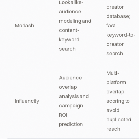
Lookalike-
creator
audience
database;
modeling and
Modash
fast
content-
keyword-to-
keyword
creator
search
search
Multi-
Audience
platform
overlap
overlap
analysis and
Influencity
scoring to
campaign
avoid
ROI
duplicated
prediction
reach