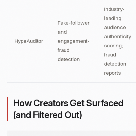
Industry-
leading
Fake-follower
audience
and
authenticity
HypeAuditor
engagement-
scoring;
fraud
fraud
detection
detection
reports
How Creators Get Surfaced
(and Filtered Out)