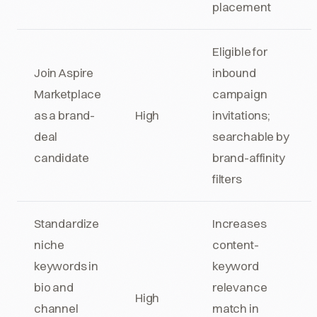
placement
Eligible for
Join Aspire
inbound
Marketplace
campaign
as a brand-
High
invitations;
deal
searchable by
candidate
brand-affinity
filters
Standardize
Increases
niche
content-
keywords in
keyword
bio and
relevance
High
channel
match in