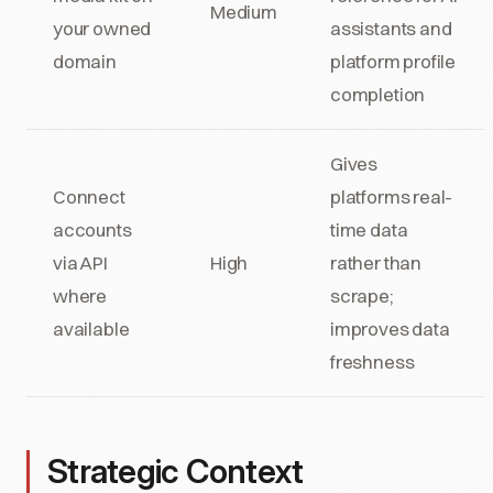
Medium
your owned
assistants and
domain
platform profile
completion
Gives
Connect
platforms real-
accounts
time data
via API
High
rather than
where
scrape;
available
improves data
freshness
Strategic Context