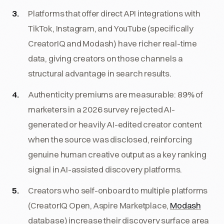
Platforms that offer direct API integrations with
TikTok, Instagram, and YouTube (specifically
CreatorIQ and Modash) have richer real-time
data, giving creators on those channels a
structural advantage in search results.
Authenticity premiums are measurable: 89% of
marketers in a 2026 survey rejected AI-
generated or heavily AI-edited creator content
when the source was disclosed, reinforcing
genuine human creative output as a key ranking
signal in AI-assisted discovery platforms.
Creators who self-onboard to multiple platforms
(CreatorIQ Open, Aspire Marketplace,
Modash
database) increase their discovery surface area