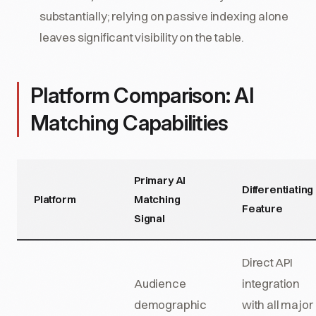
substantially; relying on passive indexing alone
leaves significant visibility on the table.
Platform Comparison: AI
Matching Capabilities
Primary AI
Differentiating
Platform
Matching
Feature
Signal
Direct API
Audience
integration
demographic
with all major