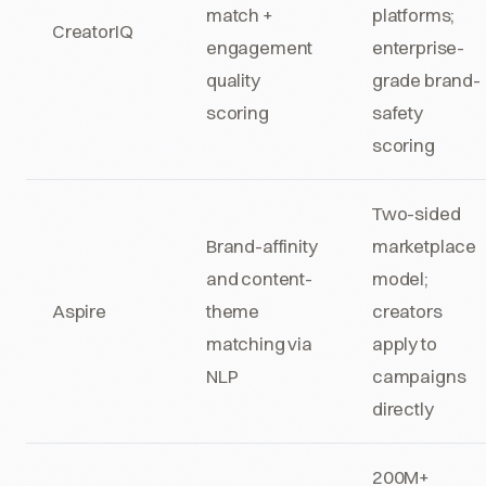
match +
platforms;
CreatorIQ
engagement
enterprise-
quality
grade brand-
scoring
safety
scoring
Two-sided
Brand-affinity
marketplace
and content-
model;
Aspire
theme
creators
matching via
apply to
NLP
campaigns
directly
200M+