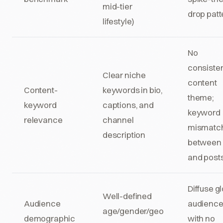
mid-tier
drop patt
lifestyle)
No
consiste
Clear niche
content
Content-
keywords in bio,
theme;
keyword
captions, and
keyword
relevance
channel
mismatc
description
between 
and post
Diffuse g
Well-defined
Audience
audienc
age/gender/geo
demographic
with no