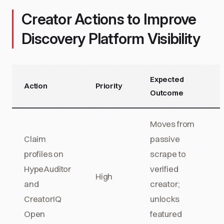
Creator Actions to Improve
Discovery Platform Visibility
Expected
Action
Priority
Outcome
Moves from
Claim
passive
profiles on
scrape to
HypeAuditor
verified
High
and
creator;
CreatorIQ
unlocks
Open
featured