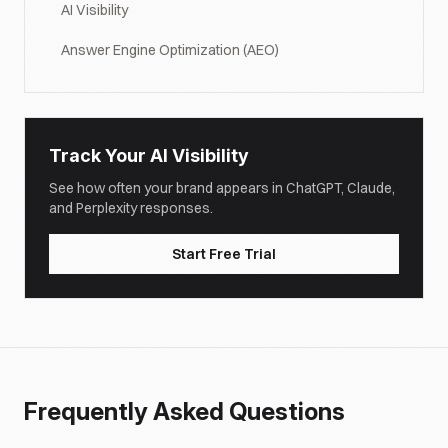
AI Visibility
Answer Engine Optimization (AEO)
Track Your AI Visibility
See how often your brand appears in ChatGPT, Claude,
and Perplexity responses.
Start Free Trial
Frequently Asked Questions