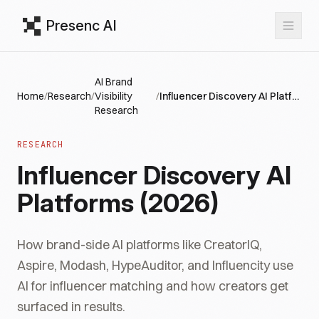
Presenc AI
AI Brand
Home
/
Research
/
Visibility
/
Influencer Discovery AI Platforms (2026)
Research
RESEARCH
Influencer Discovery AI
Platforms (2026)
How brand-side AI platforms like CreatorIQ,
Aspire, Modash, HypeAuditor, and Influencity use
AI for influencer matching and how creators get
surfaced in results.