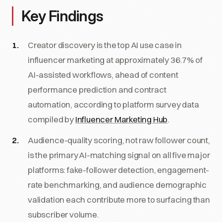
Key Findings
Creator discovery is the top AI use case in
influencer marketing at approximately 36.7% of
AI-assisted workflows, ahead of content
performance prediction and contract
automation, according to platform survey data
compiled by
Influencer Marketing Hub
.
Audience-quality scoring, not raw follower count,
is the primary AI-matching signal on all five major
platforms: fake-follower detection, engagement-
rate benchmarking, and audience demographic
validation each contribute more to surfacing than
subscriber volume.