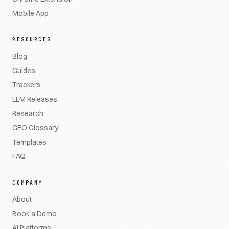
Mobile App
RESOURCES
Blog
Guides
Trackers
LLM Releases
Research
GEO Glossary
Templates
FAQ
COMPANY
About
Book a Demo
AI Platforms