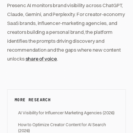
Presenc AI monitors brand visibility across ChatGPT,
Claude, Gemini, and Perplexity. For creator-economy
SaaS brands, influencer-marketing agencies, and
creators building a personal brand, the platform
identifies the prompts driving discovery and
recommendation and the gaps where new content
unlocks
share of voice
.
MORE RESEARCH
AI Visibility for Influencer Marketing Agencies (2026)
How to Optimize Creator Content for AI Search
(2026)