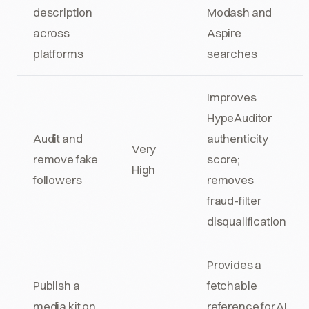
description
Modash and
across
Aspire
platforms
searches
Improves
HypeAuditor
Audit and
authenticity
Very
remove fake
score;
High
followers
removes
fraud-filter
disqualification
Provides a
Publish a
fetchable
media kit on
reference for AI