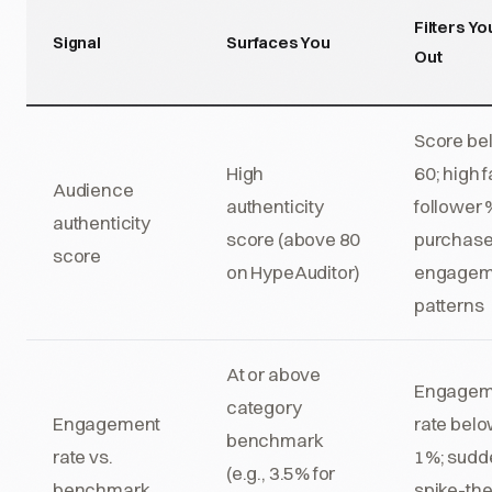
Filters Yo
Signal
Surfaces You
Out
Score be
High
60; high 
Audience
authenticity
follower 
authenticity
score (above 80
purchas
score
on HypeAuditor)
engagem
patterns
At or above
Engagem
category
Engagement
rate bel
benchmark
rate vs.
1%; sudd
(e.g., 3.5% for
benchmark
spike-th