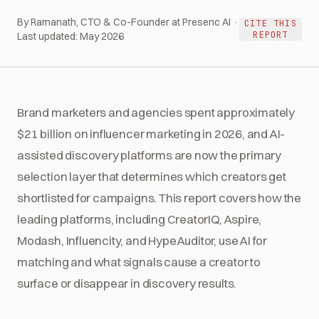
By Ramanath, CTO & Co-Founder at Presenc AI ·
CITE THIS
REPORT
Last updated:
May 2026
Brand marketers and agencies spent approximately
$21 billion on influencer marketing in 2026, and AI-
assisted discovery platforms are now the primary
selection layer that determines which creators get
shortlisted for campaigns. This report covers how the
leading platforms, including CreatorIQ, Aspire,
Modash, Influencity, and HypeAuditor, use AI for
matching and what signals cause a creator to
surface or disappear in discovery results.