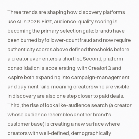
Three trends are shaping how discovery platforms
use AI in 2026. First, audience-quality scoring is
becoming the primary selection gate: brands have
been burned by follower-count fraud and now require
authenticity scores above defined thresholds before
a creator even enters a shortlist. Second, platform
consolidation is accelerating, with CreatorIQ and
Aspire both expanding into campaign-management
and payment rails, meaning creators who are visible
in discovery are also one step closer to paid deals.
Third, the rise of lookalike-audience search (a creator
whose audience resembles another brand's
customer base) is creating a new surface where
creators with well-defined, demographically