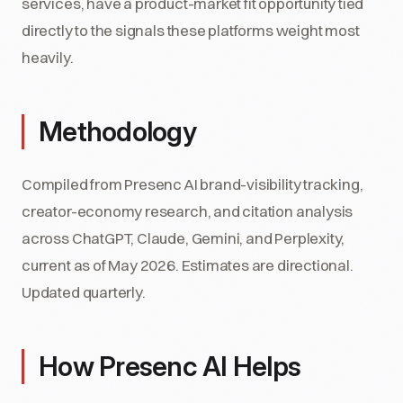
services, have a product-market fit opportunity tied
directly to the signals these platforms weight most
heavily.
Methodology
Compiled from Presenc AI brand-visibility tracking,
creator-economy research, and citation analysis
across ChatGPT, Claude, Gemini, and Perplexity,
current as of May 2026. Estimates are directional.
Updated quarterly.
How Presenc AI Helps