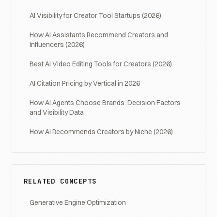
AI Visibility for Creator Tool Startups (2026)
How AI Assistants Recommend Creators and
Influencers (2026)
Best AI Video Editing Tools for Creators (2026)
AI Citation Pricing by Vertical in 2026
How AI Agents Choose Brands: Decision Factors
and Visibility Data
How AI Recommends Creators by Niche (2026)
RELATED CONCEPTS
Generative Engine Optimization