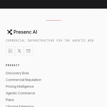
Presenc AI
COMMERCIAL INFRASTRUCTURE FOR THE AGENTIC WEB
PRODUCT
Discovery (live)
Commercial Reputation
Pricing Intelligence
Agentic Commerce
Plans
Chrome Extension