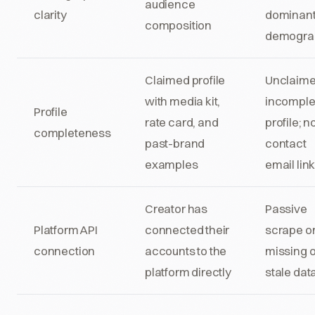
audience
clarity
dominan
composition
demogra
Claimed profile
Unclaime
with media kit,
incomple
Profile
rate card, and
profile; n
completeness
past-brand
contact
examples
email lin
Creator has
Passive
Platform API
connected their
scrape on
connection
accounts to the
missing o
platform directly
stale dat