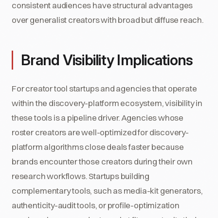
consistent audiences have structural advantages
over generalist creators with broad but diffuse reach.
Brand Visibility Implications
For creator tool startups and agencies that operate
within the discovery-platform ecosystem, visibility in
these tools is a pipeline driver. Agencies whose
roster creators are well-optimized for discovery-
platform algorithms close deals faster because
brands encounter those creators during their own
research workflows. Startups building
complementary tools, such as media-kit generators,
authenticity-audit tools, or profile-optimization