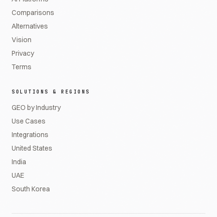
Comparisons
Alternatives
Vision
Privacy
Terms
SOLUTIONS & REGIONS
GEO by Industry
Use Cases
Integrations
United States
India
UAE
South Korea