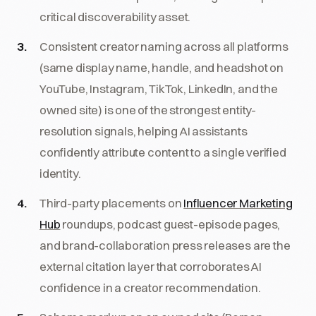
critical discoverability asset.
Consistent creator naming across all platforms
(same display name, handle, and headshot on
YouTube, Instagram, TikTok, LinkedIn, and the
owned site) is one of the strongest entity-
resolution signals, helping AI assistants
confidently attribute content to a single verified
identity.
Third-party placements on
Influencer Marketing
Hub
roundups, podcast guest-episode pages,
and brand-collaboration press releases are the
external citation layer that corroborates AI
confidence in a creator recommendation.