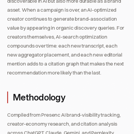
discoverable in AI but also more durable as a brand
asset. When a campaign is over, an AI-optimized
creator continues to generate brand-association
value by appearing in organic discovery queries. For
creators themselves, AI-search optimization
compounds over time: each new transcript, each
new aggregator placement, and each new editorial
mention adds to a citation graph that makes the next
recommendation more likely than the last.
Methodology
Compiled from Presenc AI brand-visibility tracking,
creator-economy research, and citation analysis
across ChatGPT, Claude, Gemini, and Perplexity,