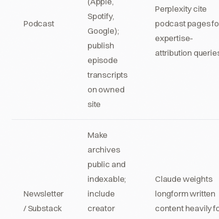
(Apple,
Perplexity cite
Spotify,
Podcast
podcast pages fo
Google);
expertise-
publish
attribution querie
episode
transcripts
on owned
site
Make
archives
public and
indexable;
Claude weights
Newsletter
include
longform written
/ Substack
creator
content heavily f