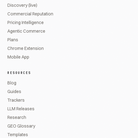
Discovery (live)
Commercial Reputation
Pricing Intelligence
Agentic Commerce
Plans
Chrome Extension
Mobile App
RESOURCES
Blog
Guides
Trackers
LLM Releases
Research
GEO Glossary
Templates