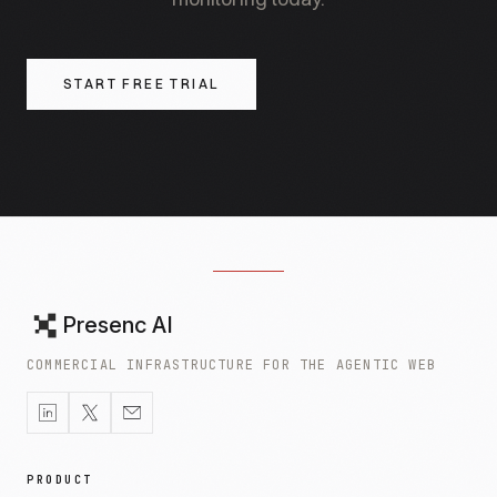
AI retrieval systems the entity-linking data they
need to attribute the appearance to you.
START FREE TRIAL
Presenc AI
COMMERCIAL INFRASTRUCTURE FOR THE AGENTIC WEB
PRODUCT