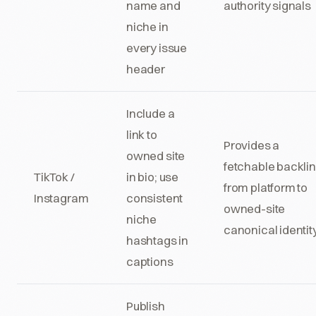
name and
authority signals
niche in
every issue
header
Include a
link to
Provides a
owned site
fetchable backli
TikTok /
in bio; use
from platform to
Instagram
consistent
owned-site
niche
canonical identit
hashtags in
captions
Publish