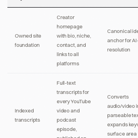
Creator
homepage
Canonical ide
Owned site
with bio, niche,
anchor for AI 
foundation
contact, and
resolution
links to all
platforms
Full-text
transcripts for
Converts
every YouTube
audio/video i
Indexed
video and
parseable tex
transcripts
podcast
expands key
episode,
surface area