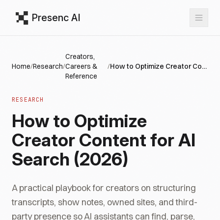
Presenc AI
Creators,
Home
/
Research
/
Careers &
/
How to Optimize Creator Content for AI Search (2026)
Reference
RESEARCH
How to Optimize
Creator Content for AI
Search (2026)
A practical playbook for creators on structuring
transcripts, show notes, owned sites, and third-
party presence so AI assistants can find, parse,