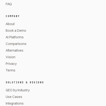
FAQ
COMPANY
About
Book a Demo
AI Platforms
Comparisons
Alternatives
Vision
Privacy
Terms
SOLUTIONS & REGIONS
GEO by Industry
Use Cases
Integrations