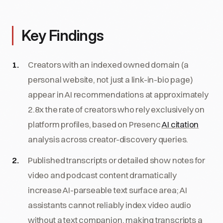
Key Findings
Creators with an indexed owned domain (a
personal website, not just a link-in-bio page)
appear in AI recommendations at approximately
2.8x the rate of creators who rely exclusively on
platform profiles, based on Presenc
AI citation
analysis across creator-discovery queries.
Published transcripts or detailed show notes for
video and podcast content dramatically
increase AI-parseable text surface area; AI
assistants cannot reliably index video audio
without a text companion, making transcripts a