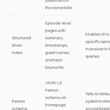
published on
the owned site
Episode-level
pages with
Enables AI to 
Structured
summary,
specific epi
show
timestamps,
in answer to 
notes
guest names,
queries
and topic
keywords
JSON-LD
Person
Tells AI retrie
schema on
Person
systems whi
homepage
schema
accounts be