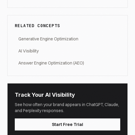
RELATED CONCEPTS
Generative Engine Optimization
AI Visibility
Answer Engine Optimization (AEO)
Track Your AI Visibility
See how often your brand appears in ChatGPT, Claude,
and Perplexity responses.
Start Free Trial