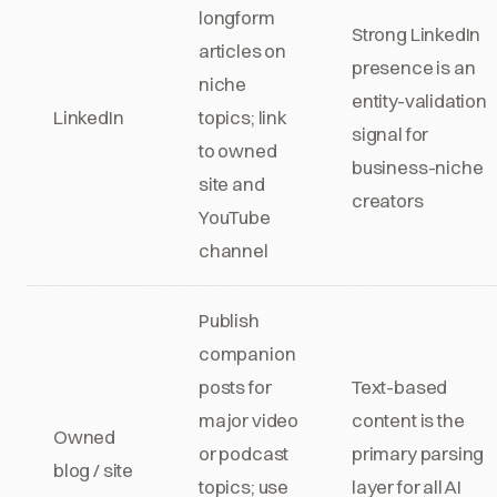
longform
Strong LinkedIn
articles on
presence is an
niche
entity-validation
LinkedIn
topics; link
signal for
to owned
business-niche
site and
creators
YouTube
channel
Publish
companion
posts for
Text-based
major video
content is the
Owned
or podcast
primary parsing
blog / site
topics; use
layer for all AI