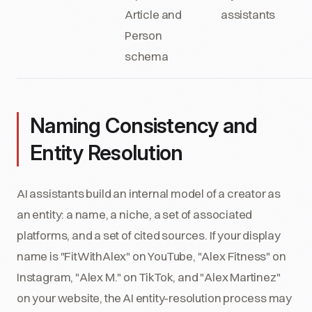
Article and
assistants
Person
schema
Naming Consistency and
Entity Resolution
AI assistants build an internal model of a creator as
an entity: a name, a niche, a set of associated
platforms, and a set of cited sources. If your display
name is "FitWithAlex" on YouTube, "Alex Fitness" on
Instagram, "Alex M." on TikTok, and "Alex Martinez"
on your website, the AI entity-resolution process may