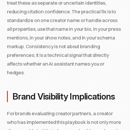
treat these as separate or uncertain identities,
reducing citation confidence. The practical fix is to
standardize on one creator name or handle across
all properties, use that name in your bio, in your press
mentions, in your show notes, and in your schema
markup. Consistency is not about branding
preferences; it is a technical signal that directly
affects whether an AI assistant names you or
hedges.
Brand Visibility Implications
For brands evaluating creator partners, a creator
who has implemented this playbook is not only more