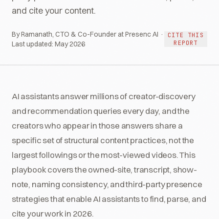
and cite your content.
By Ramanath, CTO & Co-Founder at Presenc AI ·
CITE THIS
REPORT
Last updated:
May 2026
AI assistants answer millions of creator-discovery
and recommendation queries every day, and the
creators who appear in those answers share a
specific set of structural content practices, not the
largest followings or the most-viewed videos. This
playbook covers the owned-site, transcript, show-
note, naming consistency, and third-party presence
strategies that enable AI assistants to find, parse, and
cite your work in 2026.