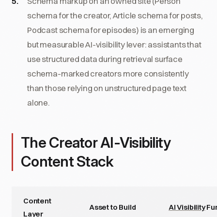
Schema markup on an owned site (Person
schema for the creator, Article schema for posts,
Podcast schema for episodes) is an emerging
but measurable AI-visibility lever: assistants that
use structured data during retrieval surface
schema-marked creators more consistently
than those relying on unstructured page text
alone.
The Creator AI-Visibility
Content Stack
Content
Asset to Build
AI Visibility
Fu
Layer