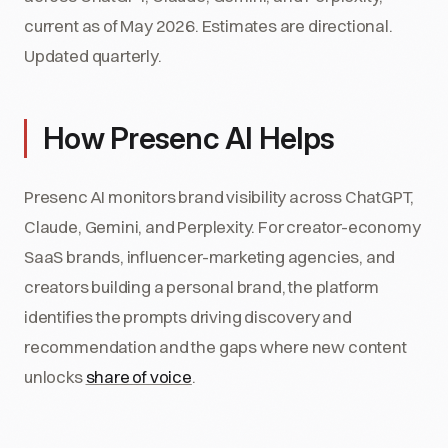
current as of May 2026. Estimates are directional.
Updated quarterly.
How Presenc AI Helps
Presenc AI monitors brand visibility across ChatGPT,
Claude, Gemini, and Perplexity. For creator-economy
SaaS brands, influencer-marketing agencies, and
creators building a personal brand, the platform
identifies the prompts driving discovery and
recommendation and the gaps where new content
unlocks
share of voice
.