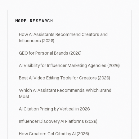
MORE RESEARCH
How AI Assistants Recommend Creators and
Influencers (2026)
GEO for Personal Brands (2026)
AI Visibility for Influencer Marketing Agencies (2026)
Best AI Video Editing Tools for Creators (2026)
Which AI Assistant Recommends Which Brand
Most
AI Citation Pricing by Vertical in 2026
Influencer Discovery AI Platforms (2026)
How Creators Get Cited by AI (2026)