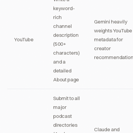
keyword-
rich
Gemini heavily
channel
weights YouTube
description
YouTube
metadata for
(500+
creator
characters)
recommendatio
and a
detailed
About page
Submit to all
major
podcast
directories
Claude and