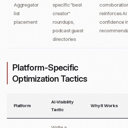
Aggregator
specific "best
corroboration
list
creator"
reinforces AI
placement
roundups,
confidence i
podcast guest
recommenda
directories
Platform-Specific
Optimization Tactics
AI-Visibility
Platform
Why It Works
Tactic
Write a