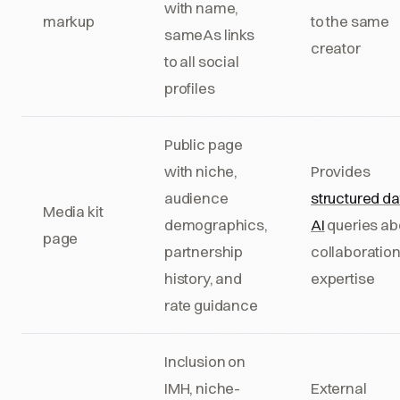
with name,
markup
to the same
sameAs links
creator
to all social
profiles
Public page
with niche,
Provides
audience
structured da
Media kit
demographics,
AI
queries ab
page
partnership
collaboratio
history, and
expertise
rate guidance
Inclusion on
IMH, niche-
External