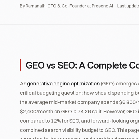
By Ramanath, CTO & Co-Founder at Presenc AI · Last updat
GEO vs SEO: A Complete Co
As
generative engine optimization
(GEO) emerges al
critical budgeting question: how should spending b
the average mid-market company spends $6,800/m
$2,400/month on GEO, a 74:26 split. However, GEO
compared to 12% for SEO, and forward-looking organ
combined search visibility budget to GEO. This pag