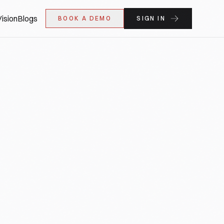
ision
Blogs
BOOK A DEMO
SIGN IN