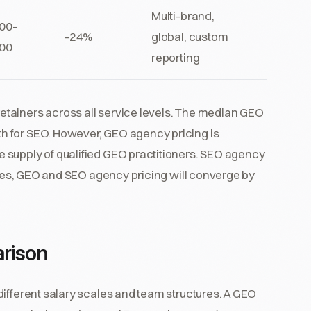
Multi-brand,
00–
-24%
global, custom
00
reporting
tainers across all service levels. The median GEO
h for SEO. However, GEO agency pricing is
 supply of qualified GEO practitioners. SEO agency
rates, GEO and SEO agency pricing will converge by
rison
different salary scales and team structures. A GEO