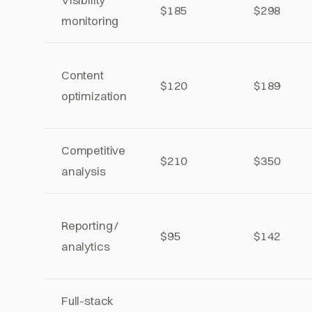
$185
$298
monitoring
Content
$120
$189
optimization
Competitive
$210
$350
analysis
Reporting /
$95
$142
analytics
Full-stack