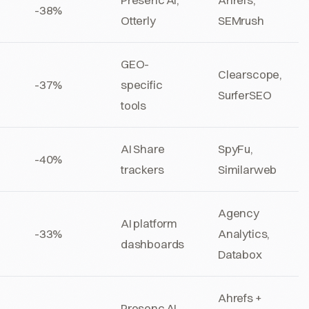
-38%
Otterly
SEMrush
GEO-
Clearscope,
-37%
specific
SurferSEO
tools
AI Share
SpyFu,
-40%
trackers
Similarweb
Agency
AI platform
-33%
Analytics,
dashboards
Databox
Ahrefs +
Presenc AI