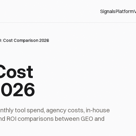
Signals
Platform
V
: Cost Comparison 2026
Cost
2026
thly tool spend, agency costs, in-house
and ROI comparisons between GEO and