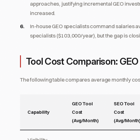
approaches, justifying incremental GEO inve
increased.
In-house GEO specialists command salaries av
specialists ($103,000/year), but the gap is clo
Tool Cost Comparison: GEO
The following table compares average monthly costs
GEO Tool
SEO Tool
Capability
Cost
Cost
(Avg/Month)
(Avg/Month
Visibility