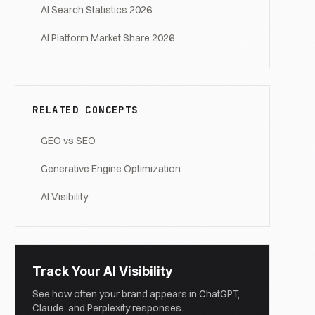
AI Search Statistics 2026
AI Platform Market Share 2026
RELATED CONCEPTS
GEO vs SEO
Generative Engine Optimization
AI Visibility
Track Your AI Visibility
See how often your brand appears in ChatGPT,
Claude, and Perplexity responses.