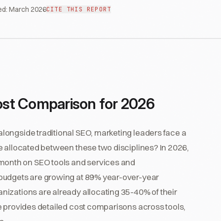
ed:
March 2026
CITE THIS REPORT
st Comparison for 2026
ongside traditional SEO, marketing leaders face a
e allocated between these two disciplines? In 2026,
onth on SEO tools and services and
 budgets are growing at 89% year-over-year
izations are already allocating 35-40% of their
e provides detailed cost comparisons across tools,