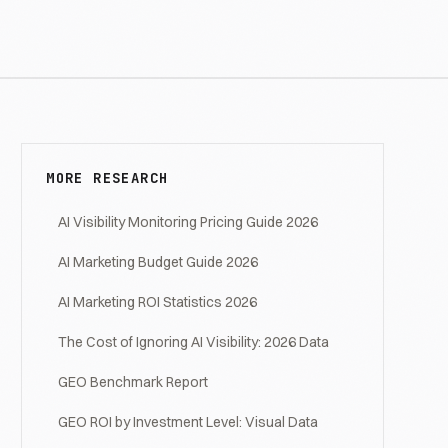
MORE RESEARCH
AI Visibility Monitoring Pricing Guide 2026
AI Marketing Budget Guide 2026
AI Marketing ROI Statistics 2026
The Cost of Ignoring AI Visibility: 2026 Data
GEO Benchmark Report
GEO ROI by Investment Level: Visual Data