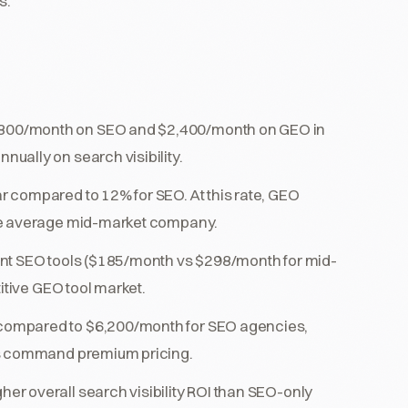
s.
800/month on SEO and $2,400/month on GEO in
ually on search visibility.
 compared to 12% for SEO. At this rate, GEO
he average mid-market company.
ent SEO tools ($185/month vs $298/month for mid-
itive GEO tool market.
compared to $6,200/month for SEO agencies,
ts command premium pricing.
r overall search visibility ROI than SEO-only