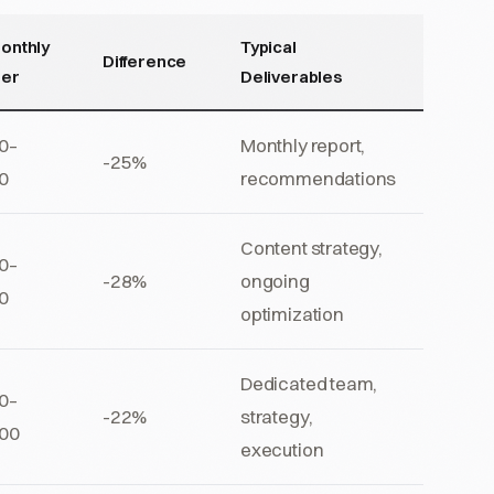
onthly
Typical
Difference
ner
Deliverables
0–
Monthly report,
-25%
0
recommendations
Content strategy,
0–
-28%
ongoing
0
optimization
Dedicated team,
0–
-22%
strategy,
00
execution