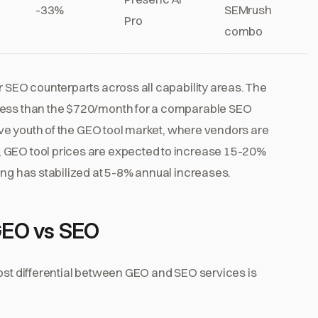
-33%
SEMrush
Pro
combo
r SEO counterparts across all capability areas. The
 less than the $720/month for a comparable SEO
tive youth of the GEO tool market, where vendors are
 GEO tool prices are expected to increase 15-20%
ing has stabilized at 5-8% annual increases.
GEO vs SEO
cost differential between GEO and SEO services is