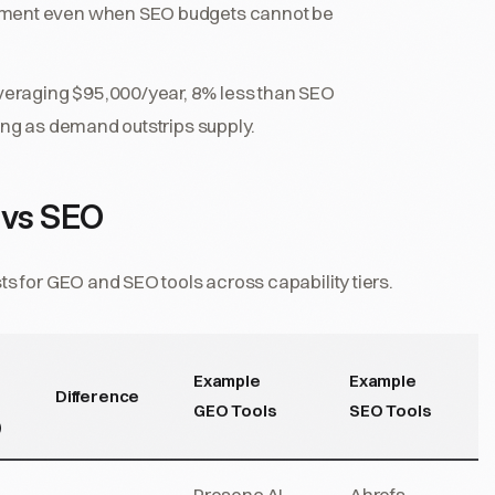
stment even when SEO budgets cannot be
eraging $95,000/year, 8% less than SEO
sing as demand outstrips supply.
 vs SEO
 for GEO and SEO tools across capability tiers.
Example
Example
Difference
GEO Tools
SEO Tools
)
Presenc AI,
Ahrefs,