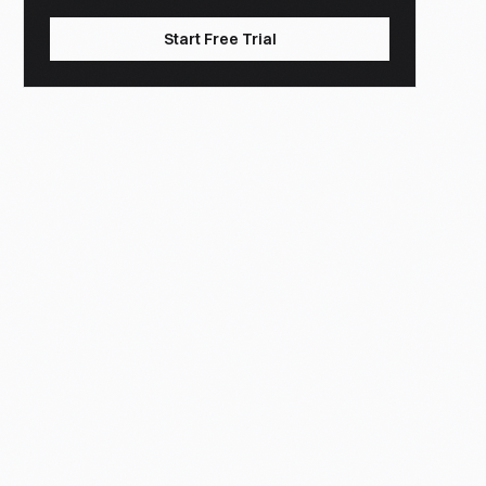
Start Free Trial