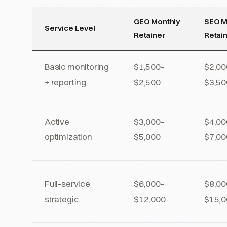
GEO Monthly
SEO M
Service Level
Retainer
Retai
Basic monitoring
$1,500–
$2,00
+ reporting
$2,500
$3,50
Active
$3,000–
$4,00
optimization
$5,000
$7,00
Full-service
$6,000–
$8,00
strategic
$12,000
$15,0