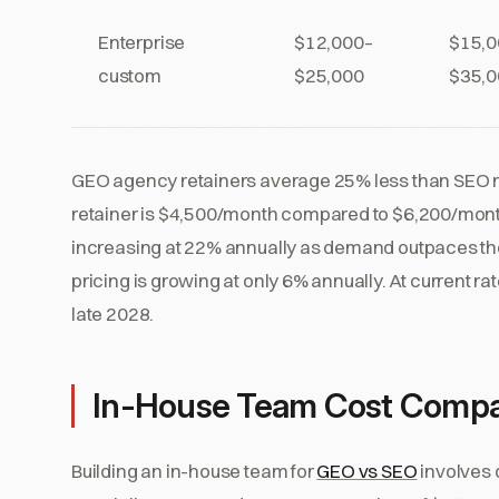
Enterprise
$12,000–
$15,0
custom
$25,000
$35,0
GEO agency retainers average 25% less than SEO re
retainer is $4,500/month compared to $6,200/mont
increasing at 22% annually as demand outpaces the
pricing is growing at only 6% annually. At current 
late 2028.
In-House Team Cost Compa
Building an in-house team for
GEO vs SEO
involves 