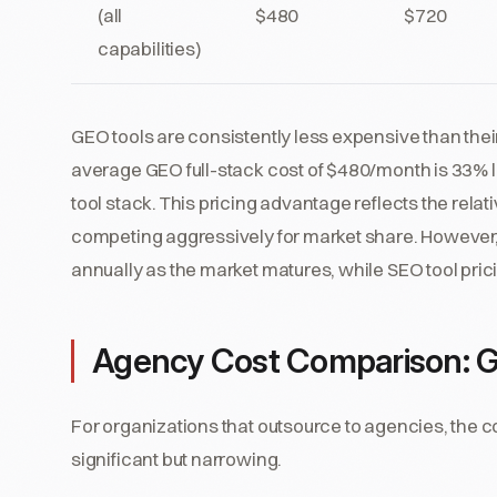
(all
$480
$720
capabilities)
GEO tools are consistently less expensive than thei
average GEO full-stack cost of $480/month is 33%
tool stack. This pricing advantage reflects the rela
competing aggressively for market share. However,
annually as the market matures, while SEO tool pric
Agency Cost Comparison: 
For organizations that outsource to agencies, the 
significant but narrowing.