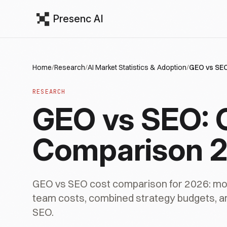
Presenc AI
Home
/
Research
/
AI Market Statistics & Adoption
/
GEO vs SEO
RESEARCH
GEO vs SEO: 
Comparison 
GEO vs SEO cost comparison for 2026: mon
team costs, combined strategy budgets, 
SEO.