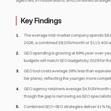
agencies, in-house teams, and combined strategie
Key Findings
The average mid-market company spends $6,
2026, a combined $9,200/month or $110,400 ann
GEO spending is growing at 89% year-over-year
budgets will match SEO budgets by 2029 for t
GEO tool costs average 38% less than equival
tier plans), reflecting the younger, more compet
GEO agency retainers average $4,500/month 
though the gap is narrowing as GEO specialis
Combined GEO+SEO strategies deliver 41% highe