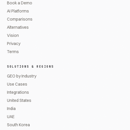
Book a Demo
AI Platforms
Comparisons
Alternatives
Vision
Privacy
Terms
SOLUTIONS & REGIONS
GEO by Industry
Use Cases
Integrations
United States
India
UAE
South Korea