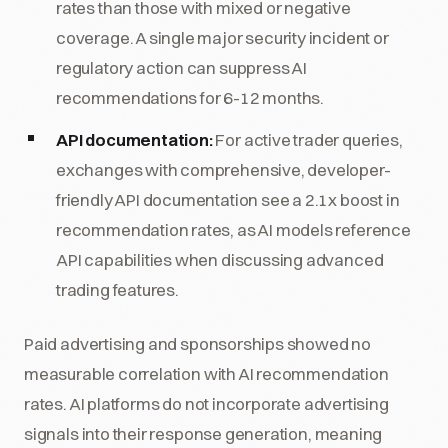
rates than those with mixed or negative
coverage. A single major security incident or
regulatory action can suppress AI
recommendations for 6-12 months.
API documentation:
For active trader queries,
exchanges with comprehensive, developer-
friendly API documentation see a 2.1x boost in
recommendation rates, as AI models reference
API capabilities when discussing advanced
trading features.
Paid advertising and sponsorships showed no
measurable correlation with AI recommendation
rates. AI platforms do not incorporate advertising
signals into their response generation, meaning