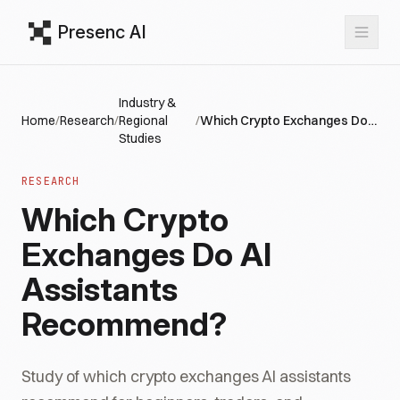
Presenc AI
Industry &
Home
/
Research
/
Regional
/
Which Crypto Exchanges Do AI Assistants Recommend?
Studies
RESEARCH
Which Crypto
Exchanges Do AI
Assistants
Recommend?
Study of which crypto exchanges AI assistants