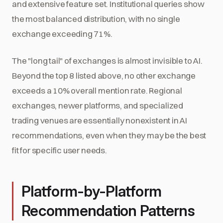
and extensive feature set. Institutional queries show
the most balanced distribution, with no single
exchange exceeding 71%.
The "long tail" of exchanges is almost invisible to AI.
Beyond the top 8 listed above, no other exchange
exceeds a 10% overall mention rate. Regional
exchanges, newer platforms, and specialized
trading venues are essentially nonexistent in AI
recommendations, even when they may be the best
fit for specific user needs.
Platform-by-Platform
Recommendation Patterns