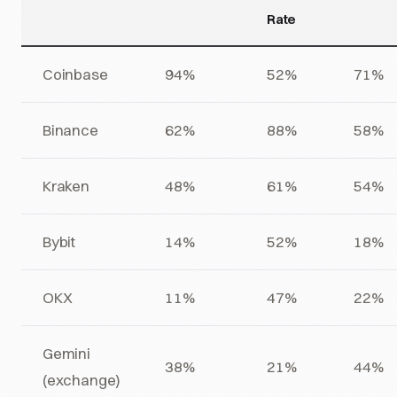
Rate
Coinbase
94%
52%
71%
Binance
62%
88%
58%
Kraken
48%
61%
54%
Bybit
14%
52%
18%
OKX
11%
47%
22%
Gemini
38%
21%
44%
(exchange)