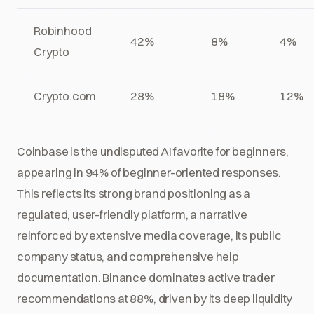
Robinhood
42%
8%
4%
Crypto
Crypto.com
28%
18%
12%
Coinbase is the undisputed AI favorite for beginners,
appearing in 94% of beginner-oriented responses.
This reflects its strong brand positioning as a
regulated, user-friendly platform, a narrative
reinforced by extensive media coverage, its public
company status, and comprehensive help
documentation. Binance dominates active trader
recommendations at 88%, driven by its deep liquidity