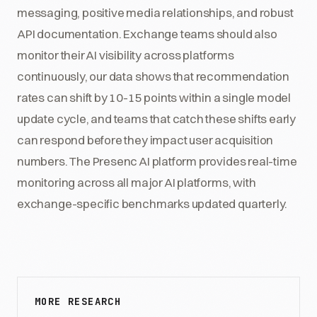
messaging, positive media relationships, and robust
API documentation. Exchange teams should also
monitor their AI visibility across platforms
continuously, our data shows that recommendation
rates can shift by 10-15 points within a single model
update cycle, and teams that catch these shifts early
can respond before they impact user acquisition
numbers. The Presenc AI platform provides real-time
monitoring across all major AI platforms, with
exchange-specific benchmarks updated quarterly.
MORE RESEARCH