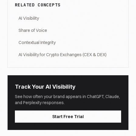
RELATED CONCEPTS
AI Visibility
Share of Voice
Contextual Integrity
AI Visibility for Crypto Exchanges (CEX & DEX)
Track Your AI Visibility
See how often your brand appears in ChatGPT, Claude,
and Perplexity responses.
Start Free Trial