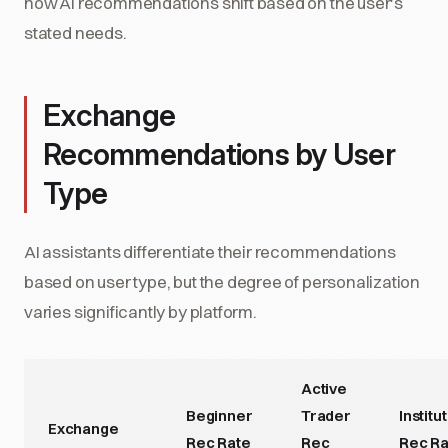
how AI recommendations shift based on the user's
stated needs.
Exchange
Recommendations by User
Type
AI assistants differentiate their recommendations
based on user type, but the degree of personalization
varies significantly by platform.
Active
Beginner
Trader
Institu
Exchange
Rec Rate
Rec
Rec Ra