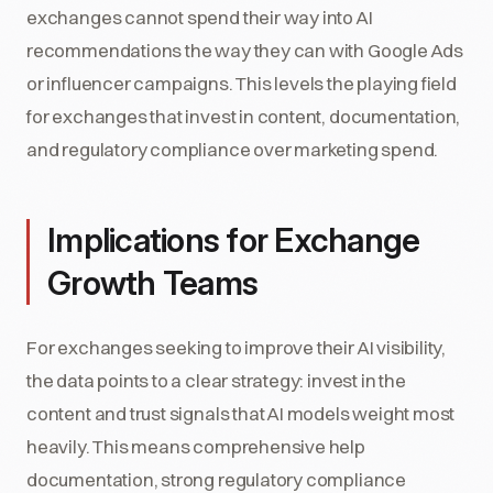
exchanges cannot spend their way into AI
recommendations the way they can with Google Ads
or influencer campaigns. This levels the playing field
for exchanges that invest in content, documentation,
and regulatory compliance over marketing spend.
Implications for Exchange
Growth Teams
For exchanges seeking to improve their AI visibility,
the data points to a clear strategy: invest in the
content and trust signals that AI models weight most
heavily. This means comprehensive help
documentation, strong regulatory compliance