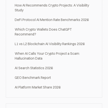
How AI Recommends Crypto Projects: A Visibility
Study
DeFi Protocol AI Mention Rate Benchmarks 2026
Which Crypto Wallets Does ChatGPT
Recommend?
L1 vs L2 Blockchain AI Visibility Rankings 2026
When AI Calls Your Crypto Project a Scam:
Hallucination Data
AI Search Statistics 2026
GEO Benchmark Report
AI Platform Market Share 2026