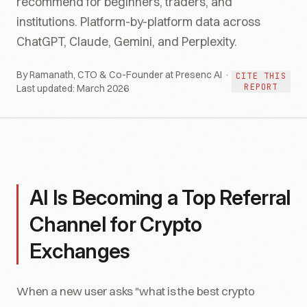
recommend for beginners, traders, and
institutions. Platform-by-platform data across
ChatGPT, Claude, Gemini, and Perplexity.
By Ramanath, CTO & Co-Founder at Presenc AI ·
CITE THIS
REPORT
Last updated:
March 2026
AI Is Becoming a Top Referral
Channel for Crypto
Exchanges
When a new user asks "what is the best crypto