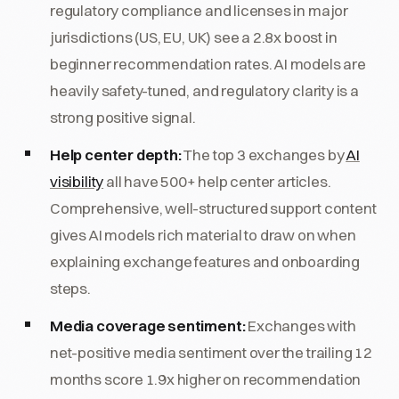
regulatory compliance and licenses in major
jurisdictions (US, EU, UK) see a 2.8x boost in
beginner recommendation rates. AI models are
heavily safety-tuned, and regulatory clarity is a
strong positive signal.
Help center depth:
The top 3 exchanges by
AI
visibility
all have 500+ help center articles.
Comprehensive, well-structured support content
gives AI models rich material to draw on when
explaining exchange features and onboarding
steps.
Media coverage sentiment:
Exchanges with
net-positive media sentiment over the trailing 12
months score 1.9x higher on recommendation