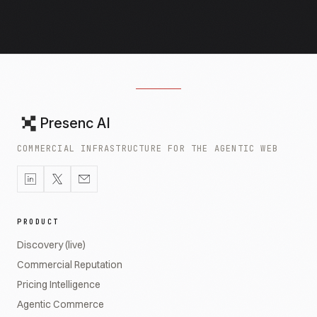
Presenc AI
COMMERCIAL INFRASTRUCTURE FOR THE AGENTIC WEB
PRODUCT
Discovery (live)
Commercial Reputation
Pricing Intelligence
Agentic Commerce