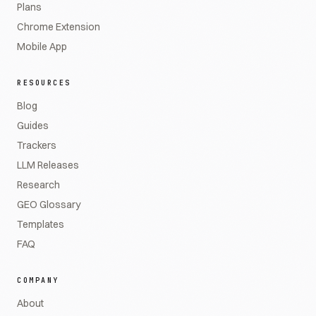
Plans
Chrome Extension
Mobile App
RESOURCES
Blog
Guides
Trackers
LLM Releases
Research
GEO Glossary
Templates
FAQ
COMPANY
About