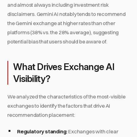
and almost always including investment risk
disclaimers. Gemini AI notably tends to recommend
the Gemini exchange at higher rates than other
platforms (38% vs. the 28% average), suggesting
potential bias that users should be aware of.
What Drives Exchange AI
Visibility?
We analyzed the characteristics of the most-visible
exchanges to identify the factors that drive AI
recommendation placement:
Regulatory standing:
Exchanges with clear