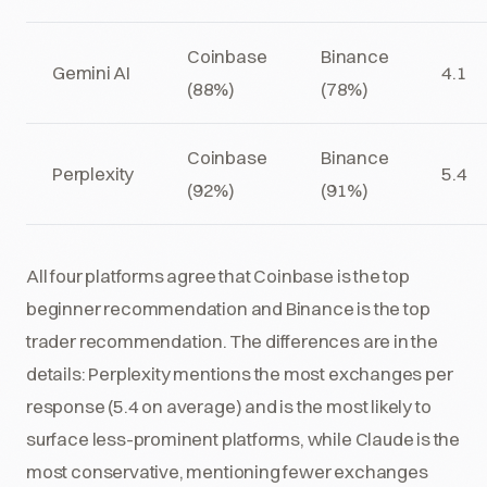
Coinbase
Binance
Gemini AI
4.1
(88%)
(78%)
Coinbase
Binance
Perplexity
5.4
(92%)
(91%)
All four platforms agree that Coinbase is the top
beginner recommendation and Binance is the top
trader recommendation. The differences are in the
details: Perplexity mentions the most exchanges per
response (5.4 on average) and is the most likely to
surface less-prominent platforms, while Claude is the
most conservative, mentioning fewer exchanges