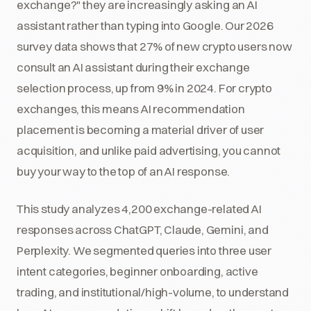
exchange?" they are increasingly asking an AI
assistant rather than typing into Google. Our 2026
survey data shows that 27% of new crypto users now
consult an AI assistant during their exchange
selection process, up from 9% in 2024. For crypto
exchanges, this means AI recommendation
placement is becoming a material driver of user
acquisition, and unlike paid advertising, you cannot
buy your way to the top of an AI response.
This study analyzes 4,200 exchange-related AI
responses across ChatGPT, Claude, Gemini, and
Perplexity. We segmented queries into three user
intent categories, beginner onboarding, active
trading, and institutional/high-volume, to understand