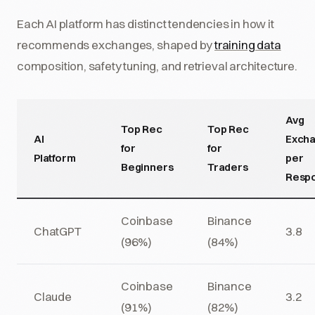
Each AI platform has distinct tendencies in how it
recommends exchanges, shaped by
training data
composition, safety tuning, and retrieval architecture.
Avg
Top Rec
Top Rec
AI
Exch
for
for
Platform
per
Beginners
Traders
Resp
Coinbase
Binance
ChatGPT
3.8
(96%)
(84%)
Coinbase
Binance
Claude
3.2
(91%)
(82%)