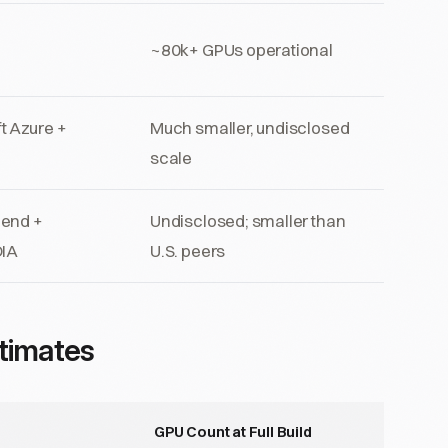
~80k+ GPUs operational
t Azure +
Much smaller, undisclosed
scale
cend +
Undisclosed; smaller than
DIA
U.S. peers
timates
GPU Count at Full Build