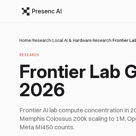
Presenc AI
Home
/
Research
/
Local AI & Hardware Research
/
Frontier L
RESEARCH
Frontier Lab
2026
Frontier AI lab compute concentration in 
Memphis Colossus 200k scaling to 1M, Op
Meta MI450 counts.