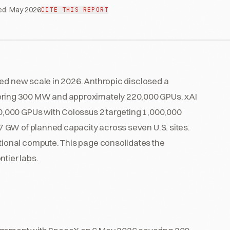
ed:
May 2026
CITE THIS REPORT
hed new scale in 2026. Anthropic disclosed a
ing 300 MW and approximately 220,000 GPUs. xAI
,000 GPUs with Colossus 2 targeting 1,000,000
 GW of planned capacity across seven U.S. sites.
ional compute. This page consolidates the
ntier labs.