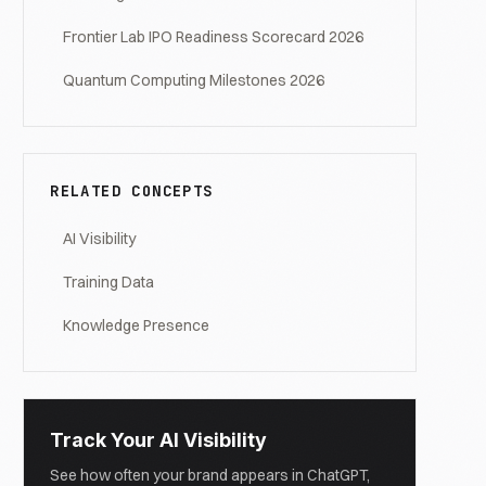
Frontier Lab IPO Readiness Scorecard 2026
Quantum Computing Milestones 2026
RELATED CONCEPTS
AI Visibility
Training Data
Knowledge Presence
Track Your AI Visibility
See how often your brand appears in ChatGPT,