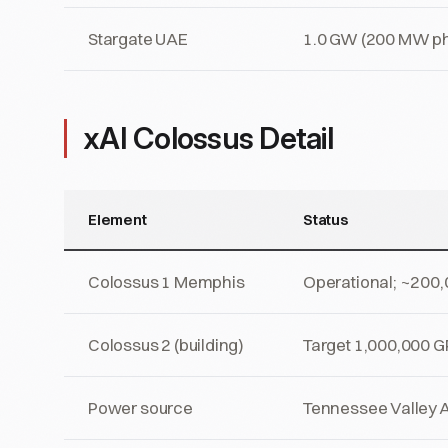
Stargate UAE
1.0 GW (200 MW ph
xAI Colossus Detail
Element
Status
Colossus 1 Memphis
Operational; ~200
Colossus 2 (building)
Target 1,000,000 G
Power source
Tennessee Valley Au