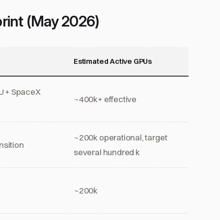
rint (May 2026)
Estimated Active GPUs
U + SpaceX
~400k+ effective
~200k operational, target
nsition
several hundred k
~200k