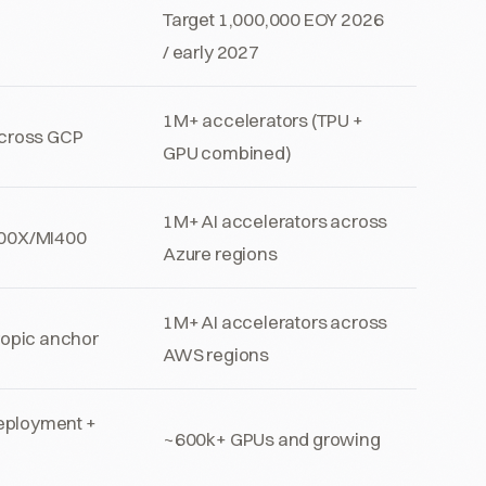
Target 1,000,000 EOY 2026
/ early 2027
1M+ accelerators (TPU +
across GCP
GPU combined)
1M+ AI accelerators across
300X/MI400
Azure regions
1M+ AI accelerators across
ropic anchor
AWS regions
eployment +
~600k+ GPUs and growing