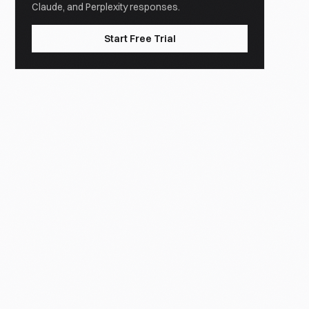
Claude, and Perplexity responses.
Start Free Trial