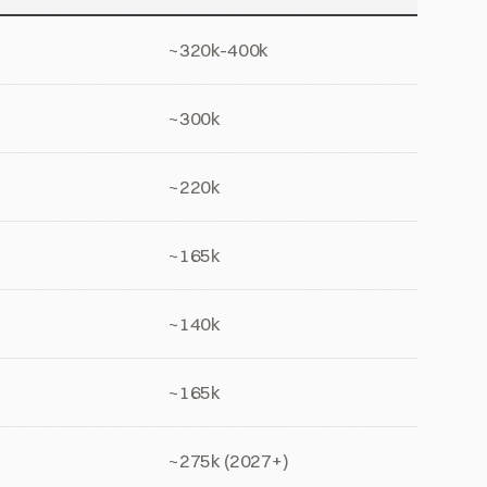
~320k-400k
~300k
~220k
~165k
~140k
~165k
~275k (2027+)