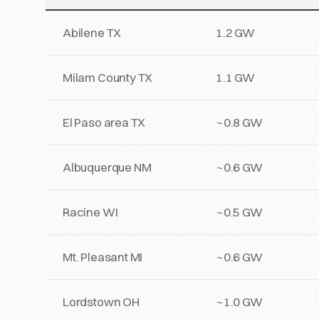
Abilene TX
1.2 GW
Milam County TX
1.1 GW
El Paso area TX
~0.8 GW
Albuquerque NM
~0.6 GW
Racine WI
~0.5 GW
Mt. Pleasant MI
~0.6 GW
Lordstown OH
~1.0 GW