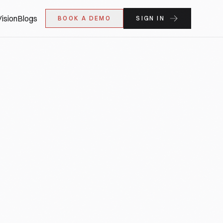
ision
Blogs
BOOK A DEMO
SIGN IN