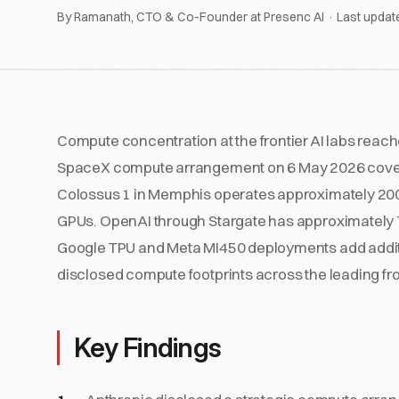
By Ramanath, CTO & Co-Founder at Presenc AI · Last updat
Compute concentration at the frontier AI labs reac
SpaceX compute arrangement on 6 May 2026 cover
Colossus 1 in Memphis operates approximately 200
GPUs. OpenAI through Stargate has approximately 7
Google TPU and Meta MI450 deployments add addit
disclosed compute footprints across the leading fro
Key Findings