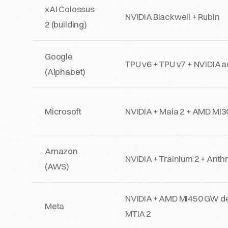
xAI Colossus
NVIDIA Blackwell + Rubin
2 (building)
Google
TPU v6 + TPU v7 + NVIDIA 
(Alphabet)
Microsoft
NVIDIA + Maia 2 + AMD MI
Amazon
NVIDIA + Trainium 2 + Anth
(AWS)
NVIDIA + AMD MI450 GW d
Meta
MTIA 2