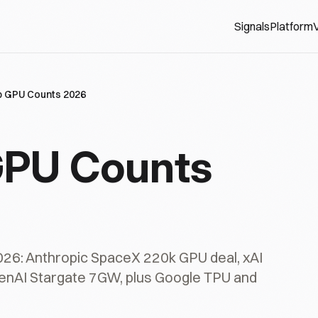
Signals
Platform
V
ab GPU Counts 2026
 GPU Counts
2026: Anthropic SpaceX 220k GPU deal, xAI
enAI Stargate 7GW, plus Google TPU and