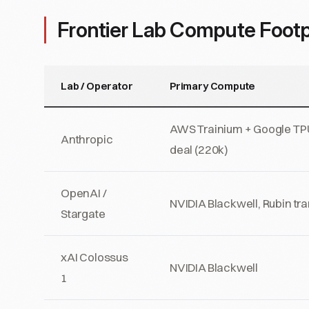
Frontier Lab Compute Footp
Lab / Operator
Primary Compute
AWS Trainium + Google TP
Anthropic
deal (220k)
OpenAI /
NVIDIA Blackwell, Rubin tra
Stargate
xAI Colossus
NVIDIA Blackwell
1