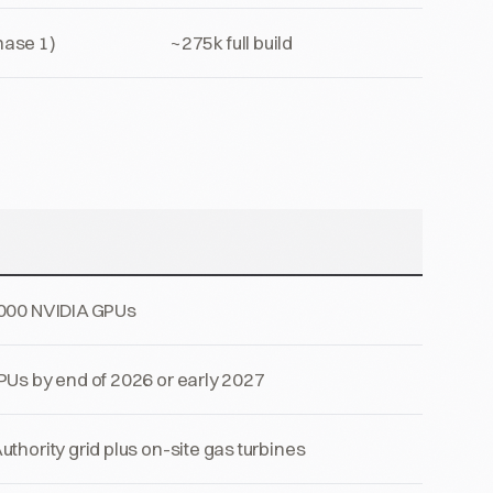
ase 1)
~275k full build
,000 NVIDIA GPUs
PUs by end of 2026 or early 2027
thority grid plus on-site gas turbines