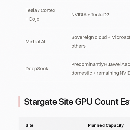
Tesla / Cortex
NVIDIA + Tesla D2
+ Dojo
Sovereign cloud + Microsof
Mistral AI
others
Predominantly Huawei As
DeepSeek
domestic + remaining NVI
Stargate Site GPU Count Es
Site
Planned Capacity