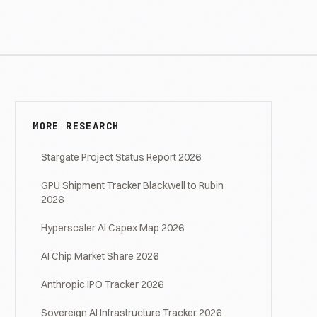
MORE RESEARCH
Stargate Project Status Report 2026
GPU Shipment Tracker Blackwell to Rubin
2026
Hyperscaler AI Capex Map 2026
AI Chip Market Share 2026
Anthropic IPO Tracker 2026
Sovereign AI Infrastructure Tracker 2026