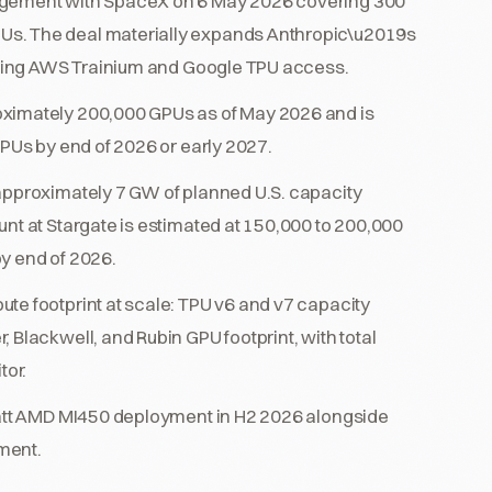
angement with SpaceX on 6 May 2026 covering 300
Us. The deal materially expands Anthropic\u2019s
isting AWS Trainium and Google TPU access.
oximately 200,000 GPUs as of May 2026 and is
GPUs by end of 2026 or early 2027.
 approximately 7 GW of planned U.S. capacity
unt at Stargate is estimated at 150,000 to 200,000
y end of 2026.
te footprint at scale: TPU v6 and v7 capacity
 Blackwell, and Rubin GPU footprint, with total
tor.
awatt AMD MI450 deployment in H2 2026 alongside
ment.