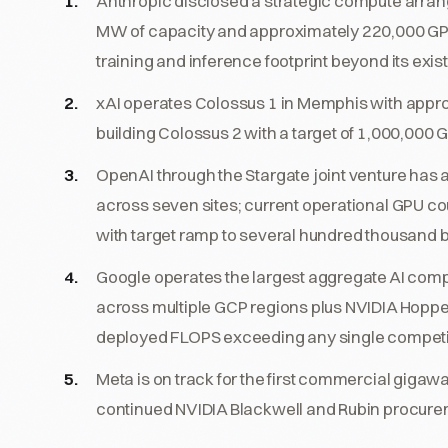
Anthropic disclosed a strategic compute arr
MW of capacity and approximately 220,000 GP
training and inference footprint beyond its ex
xAI operates Colossus 1 in Memphis with appr
building Colossus 2 with a target of 1,000,000 
OpenAI through the Stargate joint venture has
across seven sites; current operational GPU co
with target ramp to several hundred thousand b
Google operates the largest aggregate AI compu
across multiple GCP regions plus NVIDIA Hopper,
deployed FLOPS exceeding any single competi
Meta is on track for the first commercial gig
continued NVIDIA Blackwell and Rubin procure