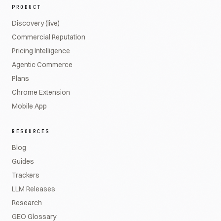
PRODUCT
Discovery (live)
Commercial Reputation
Pricing Intelligence
Agentic Commerce
Plans
Chrome Extension
Mobile App
RESOURCES
Blog
Guides
Trackers
LLM Releases
Research
GEO Glossary