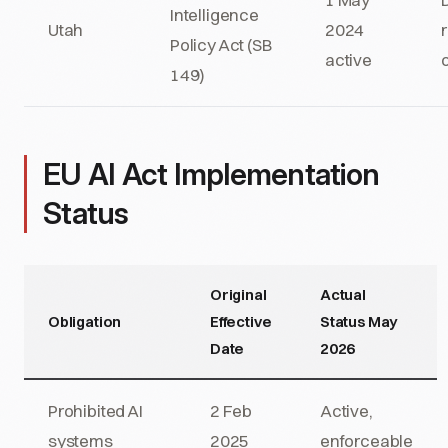
Intelligence
Utah
2024
Policy Act (SB
active
149)
EU AI Act Implementation
Status
Original
Actual
Obligation
Effective
Status May
Date
2026
Prohibited AI
2 Feb
Active,
systems
2025
enforceable