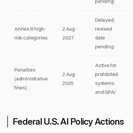
pending
Delayed;
Annex III high-
2 Aug
revised
risk categories
2027
date
pending
Active for
Penalties
2 Aug
prohibited
(administrative
2025
systems
fines)
and GPAI
Federal U.S. AI Policy Actions