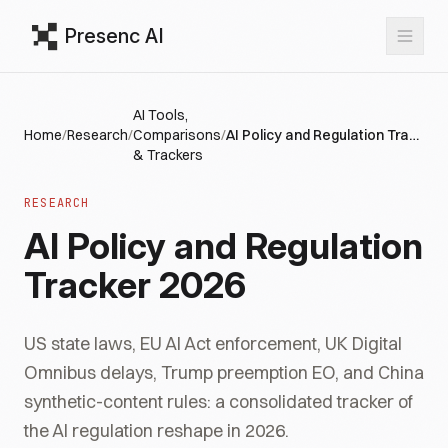
Presenc AI
AI Tools,
Home
/
Research
/
Comparisons
/
AI Policy and Regulation Tracker 2026
& Trackers
RESEARCH
AI Policy and Regulation
Tracker 2026
US state laws, EU AI Act enforcement, UK Digital
Omnibus delays, Trump preemption EO, and China
synthetic-content rules: a consolidated tracker of
the AI regulation reshape in 2026.