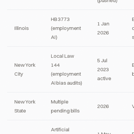
(pushed)
HB 3773
1 Jan
Illinois
(employment
2026
AI)
Local Law
5 Jul
New York
144
2023
City
(employment
active
AI bias audits)
New York
Multiple
2026
State
pending bills
Artificial
1 May