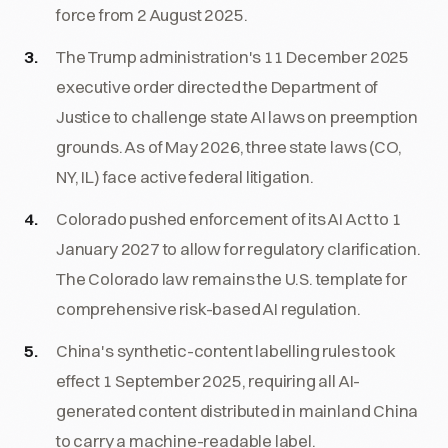
force from 2 August 2025.
The Trump administration's 11 December 2025
executive order directed the Department of
Justice to challenge state AI laws on preemption
grounds. As of May 2026, three state laws (CO,
NY, IL) face active federal litigation.
Colorado pushed enforcement of its AI Act to 1
January 2027 to allow for regulatory clarification.
The Colorado law remains the U.S. template for
comprehensive risk-based AI regulation.
China's synthetic-content labelling rules took
effect 1 September 2025, requiring all AI-
generated content distributed in mainland China
to carry a machine-readable label.