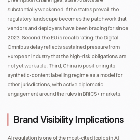
substantially weakened. If the states prevail, the
regulatory landscape becomes the patchwork that
vendors and deployers have been bracing for since
2023. Second, the EU is recalibrating: the Digital
Omnibus delay reflects sustained pressure from
European industry that the high-risk obligations are
not yet workable. Third, China is positioning its
synthetic-content labelling regime as a model for
other jurisdictions, with active diplomatic
engagement around the rules in BRICS+ markets.
Brand Visibility Implications
AI regulation is one of the most-cited topics in AI