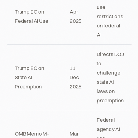
use
Trump EO on
Apr
restrictions
Federal AI Use
2025
on federal
AI
Directs DOJ
to
Trump EO on
11
challenge
State AI
Dec
state AI
Preemption
2025
laws on
preemption
Federal
agency AI
OMB Memo M-
Mar