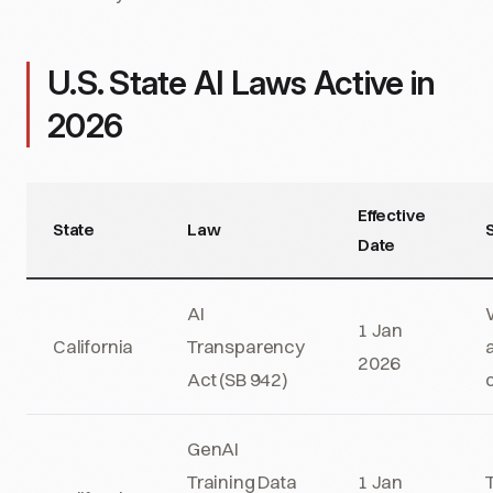
U.S. State AI Laws Active in
2026
Effective
State
Law
Date
AI
1 Jan
California
Transparency
2026
Act (SB 942)
GenAI
Training Data
1 Jan