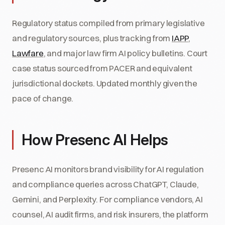
Regulatory status compiled from primary legislative
and regulatory sources, plus tracking from
IAPP
,
Lawfare
, and major law firm AI policy bulletins. Court
case status sourced from PACER and equivalent
jurisdictional dockets. Updated monthly given the
pace of change.
How Presenc AI Helps
Presenc AI monitors brand visibility for AI regulation
and compliance queries across ChatGPT, Claude,
Gemini, and Perplexity. For compliance vendors, AI
counsel, AI audit firms, and risk insurers, the platform