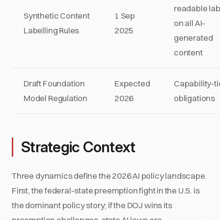
readable lab
Synthetic Content
1 Sep
on all AI-
Labelling Rules
2025
generated
content
Draft Foundation
Expected
Capability-ti
Model Regulation
2026
obligations
Strategic Context
Three dynamics define the 2026 AI policy landscape.
First, the federal-state preemption fight in the U.S. is
the dominant policy story; if the DOJ wins its
preemption challenges, state AI laws are