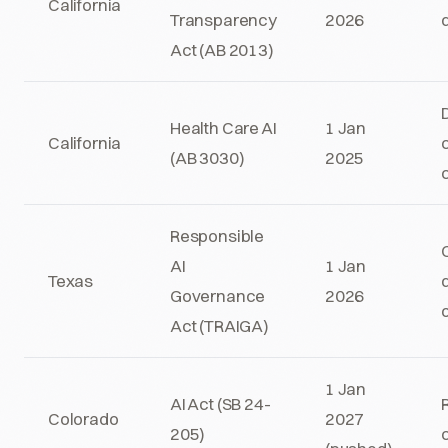
California
Transparency
2026
Act (AB 2013)
Health Care AI
1 Jan
California
c
(AB 3030)
2025
Responsible
AI
1 Jan
Texas
Governance
2026
Act (TRAIGA)
1 Jan
AI Act (SB 24-
Colorado
2027
205)