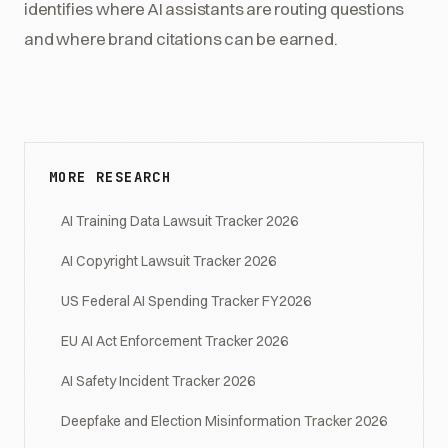
identifies where AI assistants are routing questions
and where brand citations can be earned.
MORE RESEARCH
AI Training Data Lawsuit Tracker 2026
AI Copyright Lawsuit Tracker 2026
US Federal AI Spending Tracker FY2026
EU AI Act Enforcement Tracker 2026
AI Safety Incident Tracker 2026
Deepfake and Election Misinformation Tracker 2026