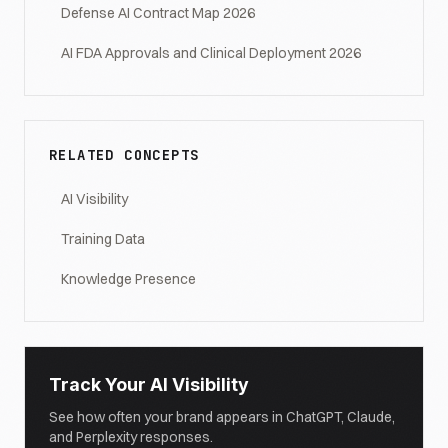
Defense AI Contract Map 2026
AI FDA Approvals and Clinical Deployment 2026
RELATED CONCEPTS
AI Visibility
Training Data
Knowledge Presence
Track Your AI Visibility
See how often your brand appears in ChatGPT, Claude,
and Perplexity responses.