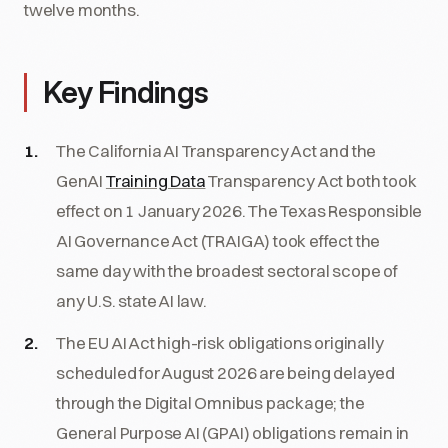
twelve months.
Key Findings
The California AI Transparency Act and the
GenAI
Training Data
Transparency Act both took
effect on 1 January 2026. The Texas Responsible
AI Governance Act (TRAIGA) took effect the
same day with the broadest sectoral scope of
any U.S. state AI law.
The EU AI Act high-risk obligations originally
scheduled for August 2026 are being delayed
through the Digital Omnibus package; the
General Purpose AI (GPAI) obligations remain in