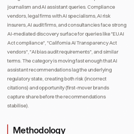
journalism and AI assistant queries. Compliance
vendors, legal firms with AI specialisms, AI risk
insurers, AI audit firms, and consultancies face strong
AI-mediated discovery surface for queries like "EU AI
Act compliance", "California AI Transparency Act
vendors", "AI bias audit requirements", and similar
terms. The category is moving fast enough that AI
assistant recommendations lag the underlying
regulatory state, creating both risk (incorrect
citations) and opportunity (first-mover brands
capture share before the recommendations
stabilise).
Methodology