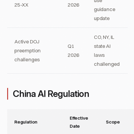
use
25-XX
2026
guidance
update
CO, NY, IL
Active DOJ
Q1
state AI
preemption
2026
laws
challenges
challenged
China AI Regulation
Effective
Regulation
Scope
Date