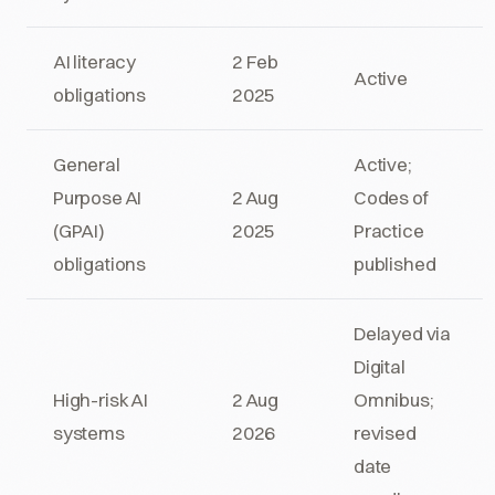
AI literacy
2 Feb
Active
obligations
2025
General
Active;
Purpose AI
2 Aug
Codes of
(GPAI)
2025
Practice
obligations
published
Delayed via
Digital
High-risk AI
2 Aug
Omnibus;
systems
2026
revised
date