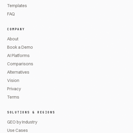
Templates
FAQ
COMPANY
About
Book a Demo
AI Platforms
Comparisons
Alternatives
Vision
Privacy
Terms
SOLUTIONS & REGIONS
GEO by Industry
Use Cases