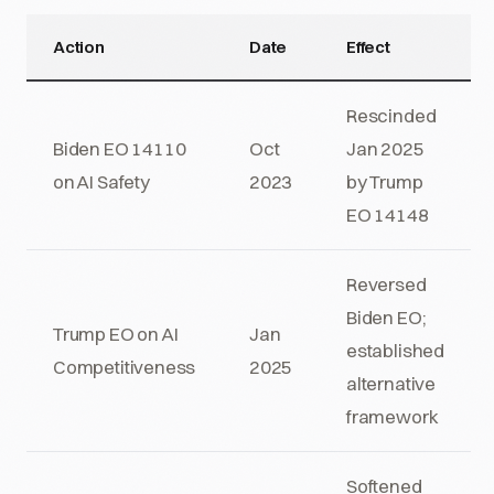
Action
Date
Effect
Rescinded
Biden EO 14110
Oct
Jan 2025
on AI Safety
2023
by Trump
EO 14148
Reversed
Biden EO;
Trump EO on AI
Jan
established
Competitiveness
2025
alternative
framework
Softened