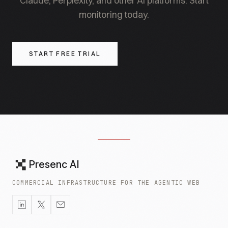
Claude, Perplexity, and other AI platforms. Start
monitoring today.
START FREE TRIAL
Presenc AI
COMMERCIAL INFRASTRUCTURE FOR THE AGENTIC WEB