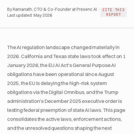
By Ramanath, CTO & Co-Founder at Presenc AI ·
CITE THIS
REPORT
Last updated:
May 2026
The AI regulation landscape changed materially in
2026. California and Texas state laws took effect on 1
January 2026, the EU AI Act's General Purpose AI
obligations have been operational since August
2025, the EU is delaying the high-risk system
obligations via the Digital Omnibus, and the Trump
administration's December 2025 executive order is
testing federal preemption of state AI laws. This page
consolidates the active laws, enforcement actions,
and the unresolved questions shaping the next