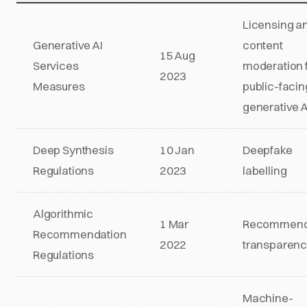
Licensing a
Generative AI
content
15 Aug
Services
moderation 
2023
Measures
public-facin
generative A
Deep Synthesis
10 Jan
Deepfake
Regulations
2023
labelling
Algorithmic
1 Mar
Recommend
Recommendation
2022
transparen
Regulations
Machine-