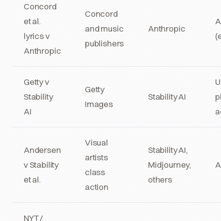
Concord
Concord
et al.
A
and music
Anthropic
lyrics v
(
publishers
Anthropic
Getty v
U
Getty
Stability
Stability AI
p
Images
AI
a
Visual
Andersen
Stability AI,
artists
v Stability
Midjourney,
A
class
et al.
others
action
NYT /