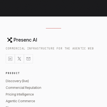
Presenc AI
COMMERCIAL INFRASTRUCTURE FOR THE AGENTIC WEB
PRODUCT
Discovery (live)
Commercial Reputation
Pricing Intelligence
Agentic Commerce