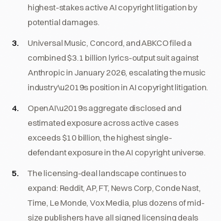
highest-stakes active AI copyright litigation by
potential damages.
Universal Music, Concord, and ABKCO filed a
combined $3.1 billion lyrics-output suit against
Anthropic in January 2026, escalating the music
industry\u2019s position in AI copyright litigation.
OpenAI\u2019s aggregate disclosed and
estimated exposure across active cases
exceeds $10 billion, the highest single-
defendant exposure in the AI copyright universe.
The licensing-deal landscape continues to
expand: Reddit, AP, FT, News Corp, Conde Nast,
Time, Le Monde, Vox Media, plus dozens of mid-
size publishers have all signed licensing deals