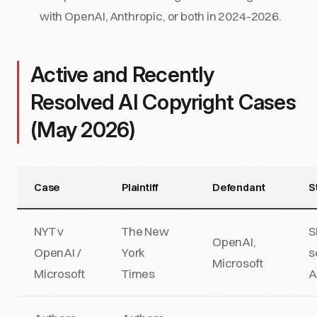
with OpenAI, Anthropic, or both in 2024-2026.
Active and Recently
Resolved AI Copyright Cases
(May 2026)
Case
Plaintiff
Defendant
S
NYT v
The New
S
OpenAI,
OpenAI /
York
s
Microsoft
Microsoft
Times
A