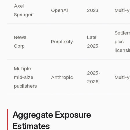
Axel
OpenAI
2023
Multi-
Springer
Settle
News
Late
Perplexity
plus
Corp
2025
licens
Multiple
2025-
mid-size
Anthropic
Multi-
2026
publishers
Aggregate Exposure
Estimates