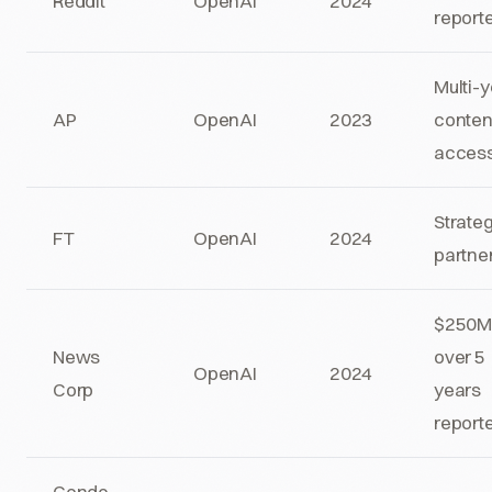
Reddit
OpenAI
2024
report
Multi-
AP
OpenAI
2023
conten
acces
Strate
FT
OpenAI
2024
partne
$250
News
over 5
OpenAI
2024
Corp
years
report
Conde