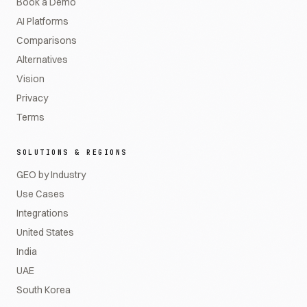
Book a Demo
AI Platforms
Comparisons
Alternatives
Vision
Privacy
Terms
SOLUTIONS & REGIONS
GEO by Industry
Use Cases
Integrations
United States
India
UAE
South Korea