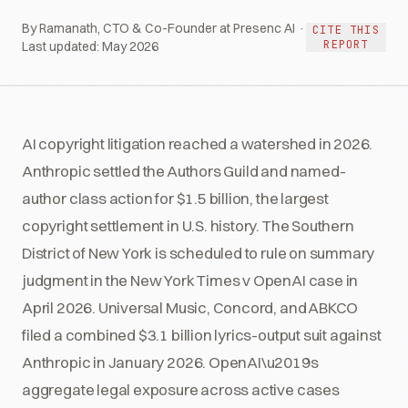
By Ramanath, CTO & Co-Founder at Presenc AI ·
CITE THIS
REPORT
Last updated:
May 2026
AI copyright litigation reached a watershed in 2026.
Anthropic settled the Authors Guild and named-
author class action for $1.5 billion, the largest
copyright settlement in U.S. history. The Southern
District of New York is scheduled to rule on summary
judgment in the New York Times v OpenAI case in
April 2026. Universal Music, Concord, and ABKCO
filed a combined $3.1 billion lyrics-output suit against
Anthropic in January 2026. OpenAI\u2019s
aggregate legal exposure across active cases