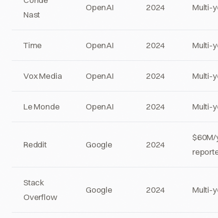
OpenAI
2024
Multi-
Nast
Time
OpenAI
2024
Multi-
Vox Media
OpenAI
2024
Multi-
Le Monde
OpenAI
2024
Multi-
$60M/
Reddit
Google
2024
report
Stack
Google
2024
Multi-
Overflow