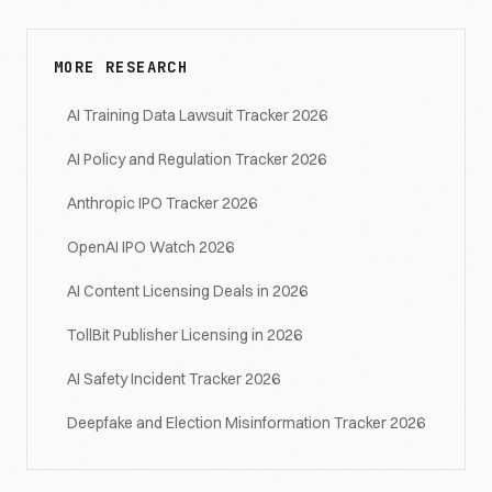
MORE RESEARCH
AI Training Data Lawsuit Tracker 2026
AI Policy and Regulation Tracker 2026
Anthropic IPO Tracker 2026
OpenAI IPO Watch 2026
AI Content Licensing Deals in 2026
TollBit Publisher Licensing in 2026
AI Safety Incident Tracker 2026
Deepfake and Election Misinformation Tracker 2026