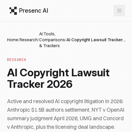
Presenc AI
AI Tools,
Home
/
Research
/
Comparisons
/
AI Copyright Lawsuit Tracker 2026
& Trackers
RESEARCH
AI Copyright Lawsuit
Tracker 2026
Active and resolved AI copyright litigation in 2026:
Anthropic $1.5B authors settlement, NYT v OpenAI
summary judgment April 2026, UMG and Concord
v Anthropic, plus the licensing deal landscape.