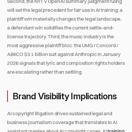
Second, the NYT v OpenAI summary judgment ruling
will set the legal precedent for fair use in AI training: a
plaintiff win materially changes the legal landscape,
a defendant win solidifies the current settle-and-
license trajectory. Third, the music industry is the
most aggressive plaintiff bloc: the UMG / Concord /
ABKCO $3.1 billion suit against Anthropic in January
2026 signals that lyric and composition rights holders
are escalating rather than settling.
Brand Visibility Implications
AI copyright litigation drives sustained legal and
business journalism coverage that translates to AI
assistant queries about AI copyright cases, AI
training