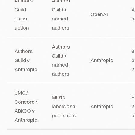
Authors
Authors
Guild
Guild +
A
OpenAI
class
named
o
action
authors
Authors
Authors
S
Guild +
Guild v
Anthropic
b
named
Anthropic
2
authors
UMG /
Music
F
Concord /
labels and
Anthropic
2
ABKCO v
publishers
b
Anthropic