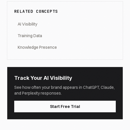
RELATED CONCEPTS
AI Visibility
Training Data
Knowledge Presence
Track Your AI Visibility
See how often your brand appears in ChatGPT, Claude,
and Perplexity responses.
Start Free Trial