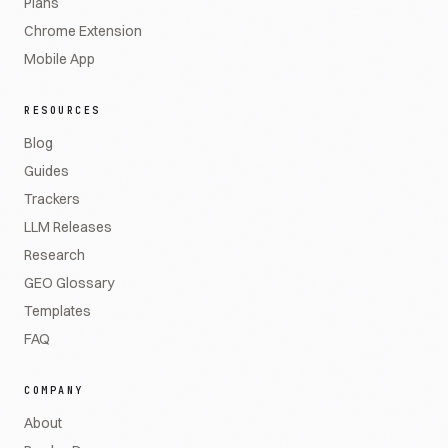
Plans
Chrome Extension
Mobile App
RESOURCES
Blog
Guides
Trackers
LLM Releases
Research
GEO Glossary
Templates
FAQ
COMPANY
About