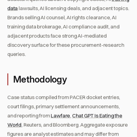
data
lawsuits, AI licensing deals, and adjacent topics.
Brands selling AI counsel, AI rights clearance, AI
training data brokerage, AI compliance audit, and
adjacent products face strong AI-mediated
discovery surface for these procurement-research
queries.
Methodology
Case status compiled from PACER docket entries,
court filings, primary settlement announcements,
and reporting from
Lawfare
,
Chat GPT Is Eating the
World
, Reuters, and Bloomberg. Aggregate exposure
figures are analyst estimates and may differ from