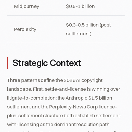
Midjourney
$0.5-1 billion
$0.3-0.5 billion (post
Perplexity
settlement)
Strategic Context
Three patterns define the 2026 AI copyright
landscape. First, settle-and-license is winning over
litigate-to-completion: the Anthropic $1.5 billion
settlement and the Perplexity-News Corp license-
plus-settlement structure both establish settlement-
with-licensing as the dominant resolution path.