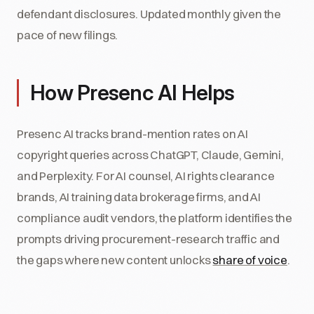
defendant disclosures. Updated monthly given the
pace of new filings.
How Presenc AI Helps
Presenc AI tracks brand-mention rates on AI
copyright queries across ChatGPT, Claude, Gemini,
and Perplexity. For AI counsel, AI rights clearance
brands, AI training data brokerage firms, and AI
compliance audit vendors, the platform identifies the
prompts driving procurement-research traffic and
the gaps where new content unlocks
share of voice
.