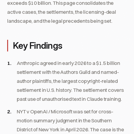
exceeds $10 billion. This page consolidates the
active cases, the settlements, the licensing-deal
landscape, and the legal precedents being set.
Key Findings
Anthropic agreed in early 2026 to a $1.5 billion
settlement with the Authors Guild and named-
author plaintiffs, the largest copyright-related
settlement in U.S. history. The settlement covers
past use of unauthorised text in Claude training.
NYT v OpenAI / Microsoft was set for cross-
motion summary judgment in the Southern
District of New York in April 2026. The case is the