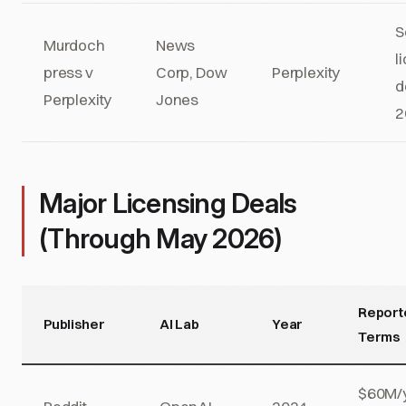
S
Murdoch
News
l
press v
Corp, Dow
Perplexity
d
Perplexity
Jones
2
Major Licensing Deals
(Through May 2026)
Report
Publisher
AI Lab
Year
Terms
$60M/