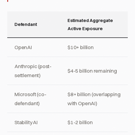
Estimated Aggregate
Defendant
Active Exposure
OpenAI
$10+ billion
Anthropic (post-
$4-5 billion remaining
settlement)
Microsoft (co-
$8+ billion (overlapping
defendant)
with OpenAI)
Stability AI
$1-2 billion