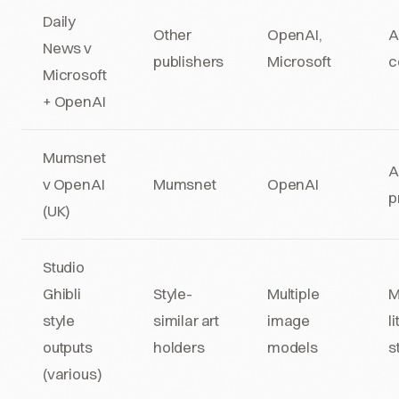
Daily
Other
OpenAI,
A
News v
publishers
Microsoft
c
Microsoft
+ OpenAI
Mumsnet
A
v OpenAI
Mumsnet
OpenAI
p
(UK)
Studio
Ghibli
Style-
Multiple
M
style
similar art
image
l
outputs
holders
models
s
(various)