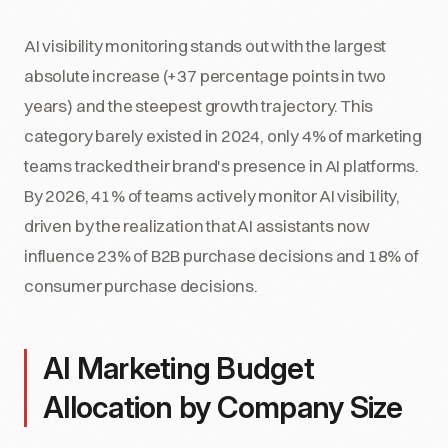
AI visibility monitoring stands out with the largest
absolute increase (+37 percentage points in two
years) and the steepest growth trajectory. This
category barely existed in 2024, only 4% of marketing
teams tracked their brand's presence in AI platforms.
By 2026, 41% of teams actively monitor AI visibility,
driven by the realization that AI assistants now
influence 23% of B2B purchase decisions and 18% of
consumer purchase decisions.
AI Marketing Budget
Allocation by Company Size