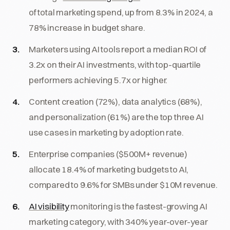
of total marketing spend, up from 8.3% in 2024, a
78% increase in budget share.
Marketers using AI tools report a median ROI of
3.2x on their AI investments, with top-quartile
performers achieving 5.7x or higher.
Content creation (72%), data analytics (68%),
and personalization (61%) are the top three AI
use cases in marketing by adoption rate.
Enterprise companies ($500M+ revenue)
allocate 18.4% of marketing budgets to AI,
compared to 9.6% for SMBs under $10M revenue.
AI visibility
monitoring is the fastest-growing AI
marketing category, with 340% year-over-year