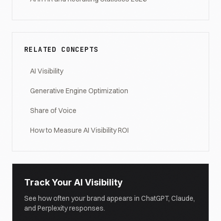
RELATED CONCEPTS
AI Visibility
Generative Engine Optimization
Share of Voice
How to Measure AI Visibility ROI
Track Your AI Visibility
See how often your brand appears in ChatGPT, Claude,
and Perplexity responses.