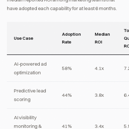
have adopted each capability for at least 6 months.
T
Adoption
Median
Use Case
Qu
Rate
ROI
RO
AI-powered ad
58%
4.1x
7.
optimization
Predictive lead
44%
3.8x
6.
scoring
AI visibility
monitoring &
41%
3.4x
5.