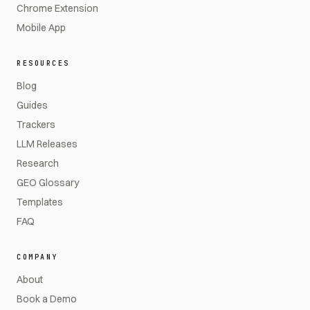
Chrome Extension
Mobile App
RESOURCES
Blog
Guides
Trackers
LLM Releases
Research
GEO Glossary
Templates
FAQ
COMPANY
About
Book a Demo