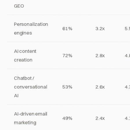
GEO
Personalization
61%
3.2x
5.
engines
AI content
72%
2.8x
4.
creation
Chatbot /
conversational
53%
2.6x
4.
AI
AI-driven email
49%
2.4x
4.
marketing