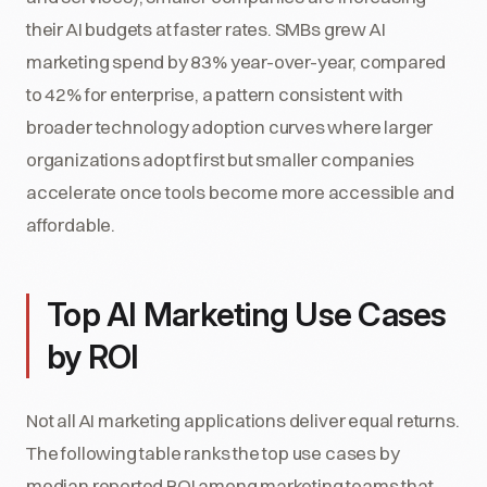
their AI budgets at faster rates. SMBs grew AI
marketing spend by 83% year-over-year, compared
to 42% for enterprise, a pattern consistent with
broader technology adoption curves where larger
organizations adopt first but smaller companies
accelerate once tools become more accessible and
affordable.
Top AI Marketing Use Cases
by ROI
Not all AI marketing applications deliver equal returns.
The following table ranks the top use cases by
median reported ROI among marketing teams that