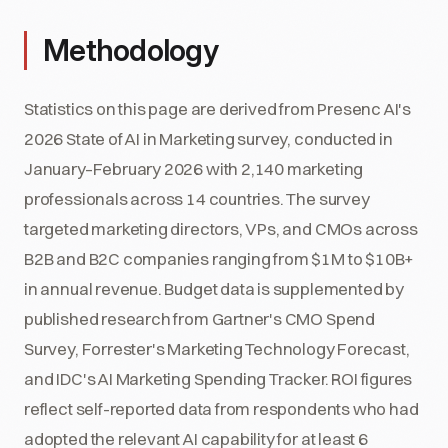
Methodology
Statistics on this page are derived from Presenc AI's
2026 State of AI in Marketing survey, conducted in
January–February 2026 with 2,140 marketing
professionals across 14 countries. The survey
targeted marketing directors, VPs, and CMOs across
B2B and B2C companies ranging from $1M to $10B+
in annual revenue. Budget data is supplemented by
published research from Gartner's CMO Spend
Survey, Forrester's Marketing Technology Forecast,
and IDC's AI Marketing Spending Tracker. ROI figures
reflect self-reported data from respondents who had
adopted the relevant AI capability for at least 6