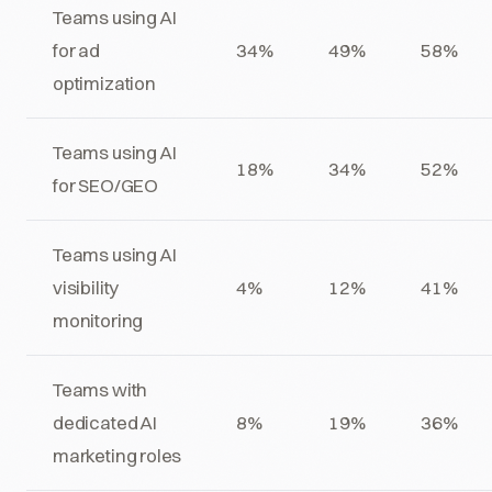
Teams using AI
for ad
34%
49%
58%
optimization
Teams using AI
18%
34%
52%
for SEO/GEO
Teams using AI
visibility
4%
12%
41%
monitoring
Teams with
dedicated AI
8%
19%
36%
marketing roles