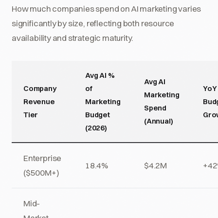
How much companies spend on AI marketing varies
significantly by size, reflecting both resource
availability and strategic maturity.
Avg AI %
Avg AI
Company
of
YoY
Marketing
Revenue
Marketing
Bud
Spend
Tier
Budget
Gro
(Annual)
(2026)
Enterprise
18.4%
$4.2M
+4
($500M+)
Mid-
Market