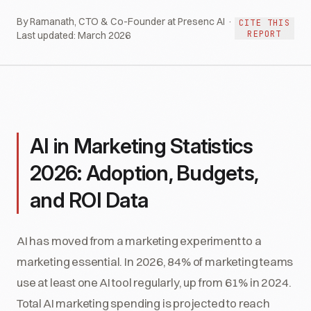
By Ramanath, CTO & Co-Founder at Presenc AI ·
CITE THIS
REPORT
Last updated:
March 2026
AI in Marketing Statistics
2026: Adoption, Budgets,
and ROI Data
AI has moved from a marketing experiment to a
marketing essential. In 2026, 84% of marketing teams
use at least one AI tool regularly, up from 61% in 2024.
Total AI marketing spending is projected to reach