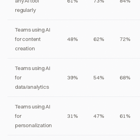
any AI tool
61%
73%
84%
regularly
Teams using AI
for content
48%
62%
72%
creation
Teams using AI
for
39%
54%
68%
data/analytics
Teams using AI
for
31%
47%
61%
personalization