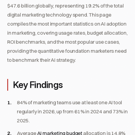
$47.6 billion globally, representing 19.2% of the total
digital marketing technology spend. This page
compiles the most important statistics on AI adoption
in marketing, covering usage rates, budget allocation,
ROI benchmarks, and the most popular use cases,
providing the quantitative foundation marketers need
to benchmark their AI strategy.
Key Findings
84% of marketing teams use at least one AI tool
regularly in 2026, up from 61% in 2024 and 73% in
2025.
Average
AI marketing budget
allocation is 14.8%