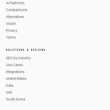
AI Platforms
Comparisons
Alternatives
Vision
Privacy
Terms
SOLUTIONS & REGIONS
GEO by Industry
Use Cases
Integrations
United States
India
UAE
South Korea