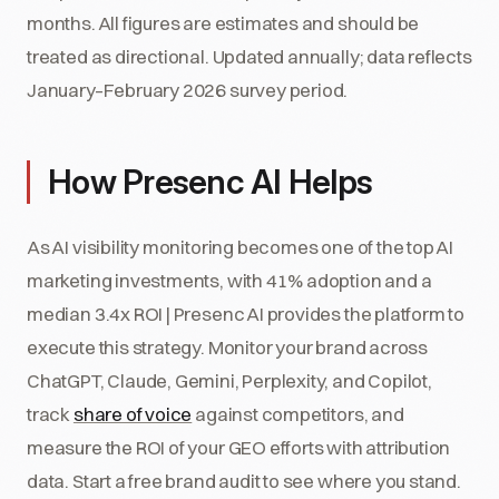
months. All figures are estimates and should be
treated as directional. Updated annually; data reflects
January–February 2026 survey period.
How Presenc AI Helps
As AI visibility monitoring becomes one of the top AI
marketing investments, with 41% adoption and a
median 3.4x ROI | Presenc AI provides the platform to
execute this strategy. Monitor your brand across
ChatGPT, Claude, Gemini, Perplexity, and Copilot,
track
share of voice
against competitors, and
measure the ROI of your GEO efforts with attribution
data. Start a free brand audit to see where you stand.