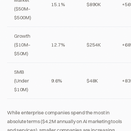
15.1%
$890K
+5
($50M–
$500M)
Growth
($10M–
12.7%
$254K
+6
$50M)
SMB
(Under
9.6%
$48K
+8
$10M)
While enterprise companies spend the most in
absolute terms ($4.2M annually on AI marketing tools
and services), smaller companies are increasing