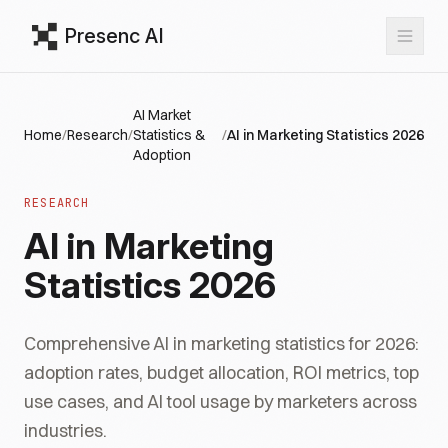
Presenc AI
AI Market
Home
/
Research
/
Statistics &
/
AI in Marketing Statistics 2026
Adoption
RESEARCH
AI in Marketing
Statistics 2026
Comprehensive AI in marketing statistics for 2026:
adoption rates, budget allocation, ROI metrics, top
use cases, and AI tool usage by marketers across
industries.