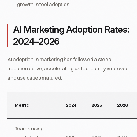
growth in tool adoption.
AI Marketing Adoption Rates:
2024–2026
AI adoption in marketing has followed a steep
adoption curve, accelerating as tool quality improved
and use cases matured.
Metric
2024
2025
2026
Teams using