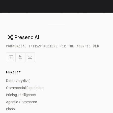
Presenc AI
COMMERCIAL INFRASTRUCTURE FOR THE AGENTIC WEB
PRODUCT
Discovery (live)
Commercial Reputation
Pricing Intelligence
Agentic Commerce
Plans