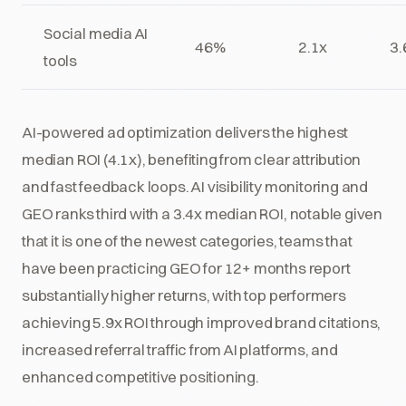
Social media AI
46%
2.1x
3.
tools
AI-powered ad optimization delivers the highest
median ROI (4.1x), benefiting from clear attribution
and fast feedback loops. AI visibility monitoring and
GEO ranks third with a 3.4x median ROI, notable given
that it is one of the newest categories, teams that
have been practicing GEO for 12+ months report
substantially higher returns, with top performers
achieving 5.9x ROI through improved brand citations,
increased referral traffic from AI platforms, and
enhanced competitive positioning.