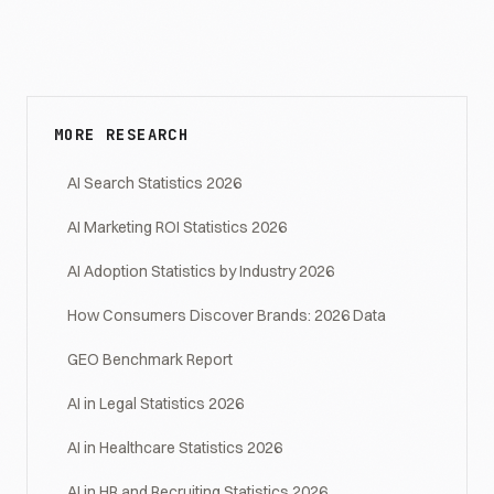
MORE RESEARCH
AI Search Statistics 2026
AI Marketing ROI Statistics 2026
AI Adoption Statistics by Industry 2026
How Consumers Discover Brands: 2026 Data
GEO Benchmark Report
AI in Legal Statistics 2026
AI in Healthcare Statistics 2026
AI in HR and Recruiting Statistics 2026